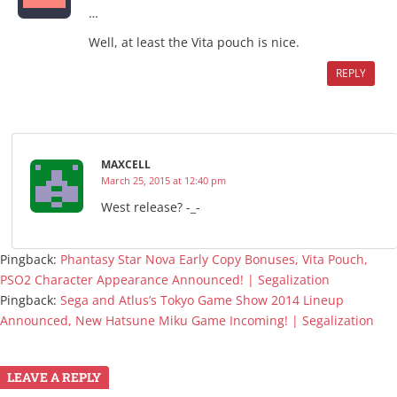
…
Well, at least the Vita pouch is nice.
REPLY
MAXCELL
March 25, 2015 at 12:40 pm
West release? -_-
Pingback:
Phantasy Star Nova Early Copy Bonuses, Vita Pouch,
PSO2 Character Appearance Announced! | Segalization
Pingback:
Sega and Atlus’s Tokyo Game Show 2014 Lineup
Announced, New Hatsune Miku Game Incoming! | Segalization
LEAVE A REPLY