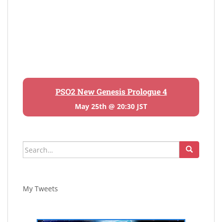
PSO2 New Genesis Prologue 4
May 25th @ 20:30 JST
Search
for:
My Tweets