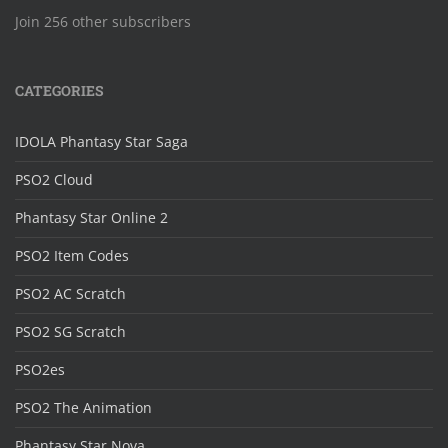
Join 256 other subscribers
CATEGORIES
IDOLA Phantasy Star Saga
PSO2 Cloud
Phantasy Star Online 2
PSO2 Item Codes
PSO2 AC Scratch
PSO2 SG Scratch
PSO2es
PSO2 The Animation
Phantasy Star Nova