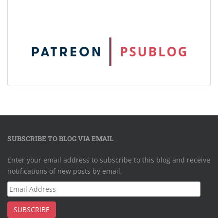
SUBSCRIBE TO BLOG VIA EMAIL
Enter your email address to subscribe to this blog and receive
notifications of new posts by email.
Email
Address
SUBSCRIBE