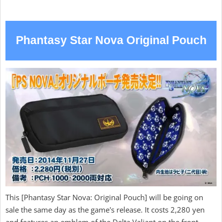
Phantasy Star Nova Original Pouch
This [Phantasy Star Nova: Original Pouch] will be going on
sale the same day as the game's release. It costs 2,280 yen