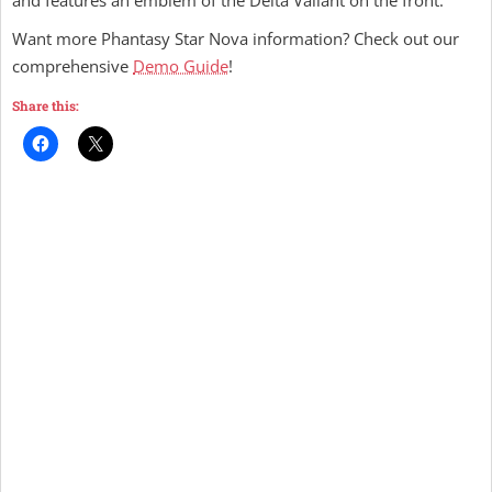
and features an emblem of the Delta Valiant on the front.
Want more Phantasy Star Nova information? Check out our
comprehensive
Demo Guide
!
Share this: