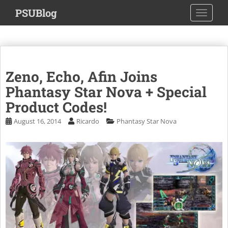
S
PSUBlog
TOGGLE
k
i
p
t
o
Zeno, Echo, Afin Joins
m
a
Phantasy Star Nova + Special
i
Product Codes!
n
August 16, 2014
Ricardo
Phantasy Star Nova
c
o
n
t
e
n
t