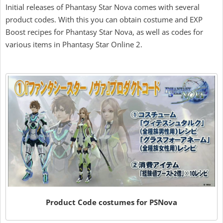
Initial releases of Phantasy Star Nova comes with several
product codes. With this you can obtain costume and EXP
Boost recipes for Phantasy Star Nova, as well as codes for
various items in Phantasy Star Online 2.
Product Code costumes for PSNova