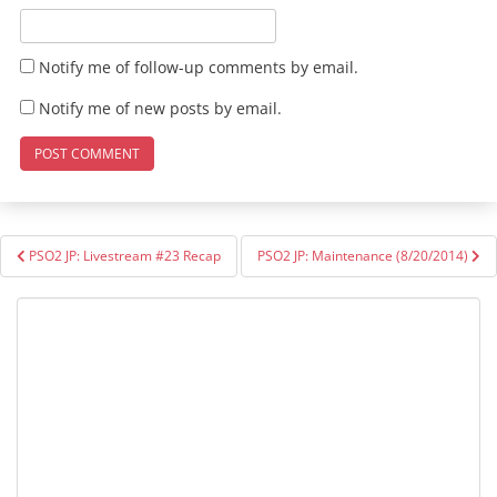
Notify me of follow-up comments by email.
Notify me of new posts by email.
Post
PSO2 JP: Livestream #23 Recap
PSO2 JP: Maintenance (8/20/2014)
navigation