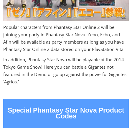
Popular characters from Phantasy Star Online 2 will be
joining your party in Phantasy Star Nova. Zeno, Echo, and
Afin will be available as party members as long as you have
Phantasy Star Online 2 data stored on your PlayStation Vita.
In addition, Phantasy Star Nova will be playable at the 2014
Tokyo Game Show! Here you can battle a Gigantes not
featured in the Demo or go up against the powerful Gigantes
'Agrios.'
Special Phantasy Star Nova Product
Codes