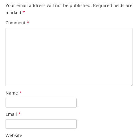
Your email address will not be published.
Required fields are
marked
*
Comment
*
Name
*
Email
*
Website