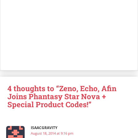
4 thoughts to “Zeno, Echo, Afin
Joins Phantasy Star Nova +
Special Product Codes!”
ISAACGRAVITY
August 18, 2014 at 9:16 pm