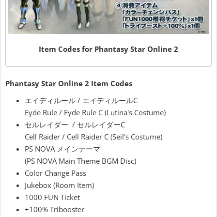
Item Codes for Phantasy Star Online 2
Phantasy Star Online 2 Item Codes
エイディルール / エイディルールC
Eyde Rule / Eyde Rule C (Lutina's Costume)
セルレイダー / セルレイダーC
Cell Raider / Cell Raider C (Seil's Costume)
PS NOVA メインテーマ
(PS NOVA Main Theme BGM Disc)
Color Change Pass
Jukebox (Room Item)
1000 FUN Ticket
+100% Tribooster