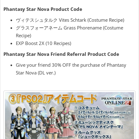
Phantasy Star Nova Product Code
ヴィテスシュタルク Vites Schtark (Costume Recipe)
グラスフォーアネーム Grass Phorename (Costume
Recipe)
EXP Boost 2X (10 Recipes)
Phantasy Star Nova Friend Referral Product Code
Give your friend 30% OFF the purchase of Phantasy
Star Nova (DL ver.)