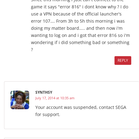
game it says "error 816" i dont know why ? I do
use a VPN because of the official launcher's
error 107…. From 3h to 5h this morning i was
doing my matter board….. and then now i'm
wanting to log on and i got that error 816 so i'm
wondering if i did something bad or something
?
REPLY
SYNTHSY
July 17, 2014 at 10:35 am
Your account was suspended, contact SEGA
for support.