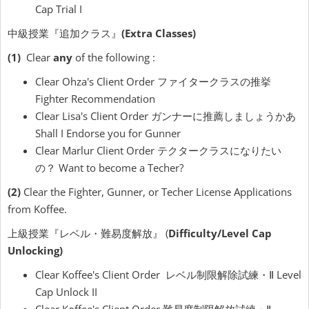
Cap Trial I
中級授業『追加クラス』
(Extra Classes)
(1)
Clear
any
of the following :
Clear Ohza's Client Order ファイタークラスの推挙
Fighter Recommendation
Clear Lisa's Client Order ガンナーに推薦しましょうかあ
Shall I Endorse you for Gunner
Clear Marlur Client Order テクタークラスになりたい
の？ Want to become a Techer?
(2)
Clear the Fighter, Gunner, or Techer License Applications
from Koffee.
上級授業『レベル・難易度解放』 (
Difficulty/Level Cap
Unlocking)
Clear Koffee's Client Order レベル制限解除試練・Ⅱ Level
Cap Unlock II