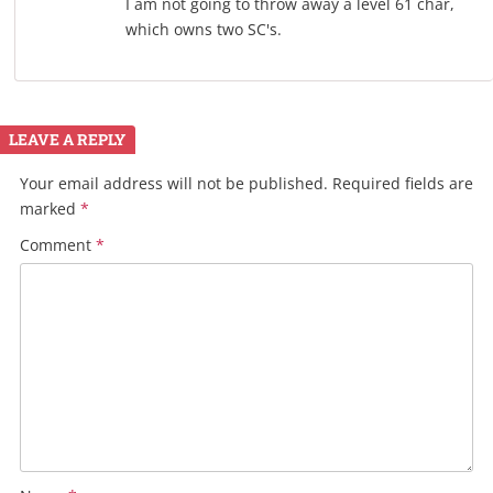
I am not going to throw away a level 61 char,
which owns two SC's.
LEAVE A REPLY
Your email address will not be published.
Required fields are
marked
*
Comment
*