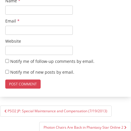
Name
*
Email
*
Website
Notify me of follow-up comments by email.
Notify me of new posts by email.
Post
PSO2 JP: Special Maintenance and Compensation (7/19/2013)
navigation
Photon Chairs Are Back in Phantasy Star Online 2