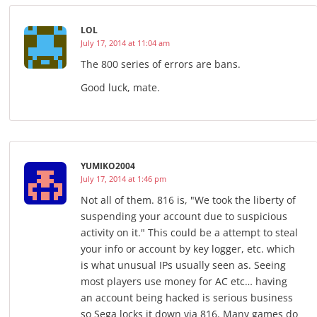
LOL
July 17, 2014 at 11:04 am
The 800 series of errors are bans.
Good luck, mate.
YUMIKO2004
July 17, 2014 at 1:46 pm
Not all of them. 816 is, "We took the liberty of
suspending your account due to suspicious
activity on it." This could be a attempt to steal
your info or account by key logger, etc. which
is what unusual IPs usually seen as. Seeing
most players use money for AC etc… having
an account being hacked is serious business
so Sega locks it down via 816. Many games do