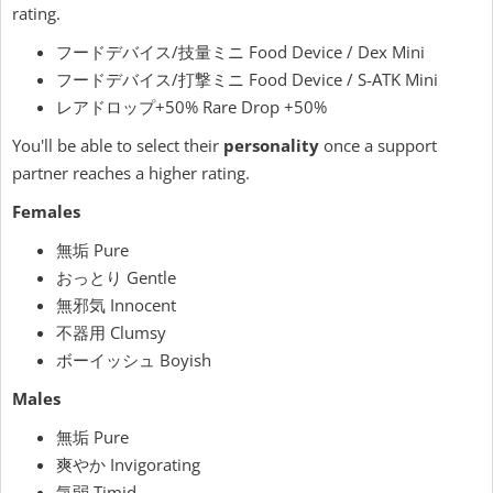
rating.
フードデバイス/技量ミニ Food Device / Dex Mini
フードデバイス/打撃ミニ Food Device / S-ATK Mini
レアドロップ+50% Rare Drop +50%
You'll be able to select their
personality
once a support
partner reaches a higher rating.
Females
無垢 Pure
おっとり Gentle
無邪気 Innocent
不器用 Clumsy
ボーイッシュ Boyish
Males
無垢 Pure
爽やか Invigorating
気弱 Timid