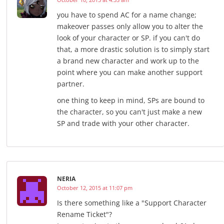
you have to spend AC for a name change;
makeover passes only allow you to alter the
look of your character or SP. if you can't do
that, a more drastic solution is to simply start
a brand new character and work up to the
point where you can make another support
partner.
one thing to keep in mind, SPs are bound to
the character, so you can't just make a new
SP and trade with your other character.
NERIA
October 12, 2015 at 11:07 pm
Is there something like a "Support Character
Rename Ticket"?