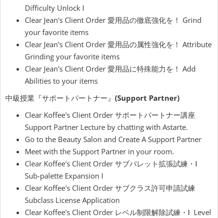
Difficulty Unlock I
Clear Jean's Client Order 愛用品の徹底強化を！ Grind
your favorite items
Clear Jean's Client Order 愛用品の属性強化を！ Attribute
Grinding your favorite items
Clear Jean's Client Order 愛用品に特殊能力を！ Add
Abilities to your items
中級授業『サポートパートナー』
(Support Partner)
Clear Koffee's Client Order サポートパートナー講座
Support Partner Lecture by chatting with Astarte.
Go to the Beauty Salon and Create A Support Partner
Meet with the Support Partner in your room.
Clear Koffee's Client Order サブパレット拡張試練・Ⅰ
Sub-palette Expansion I
Clear Koffee's Client Order サブクラス許可申請試練
Subclass License Application
Clear Koffee's Client Order レベル制限解除試練・Ⅰ Level