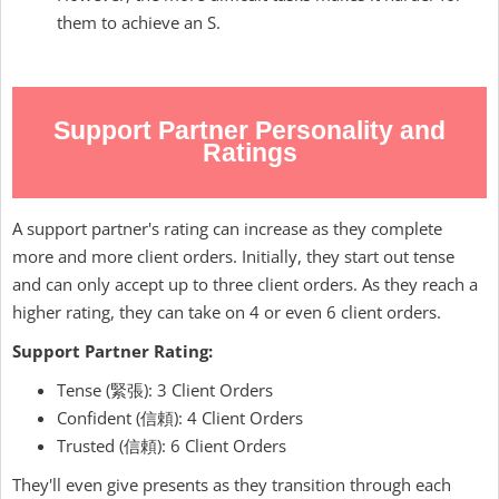
them to achieve an S.
Support Partner Personality and
Ratings
A support partner's rating can increase as they complete
more and more client orders. Initially, they start out tense
and can only accept up to three client orders. As they reach a
higher rating, they can take on 4 or even 6 client orders.
Support Partner Rating:
Tense (緊張): 3 Client Orders
Confident (信頼): 4 Client Orders
Trusted (信頼): 6 Client Orders
They'll even give presents as they transition through each