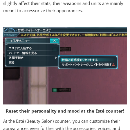
slightly affect their stats, their weapons and units are mainly
meant to accessorize their appearances.
Reset their personality and mood at the Esté counter!
At the Esté (Beauty Salon) counter, you can customize their
appearances even further with the accessories, voices, and