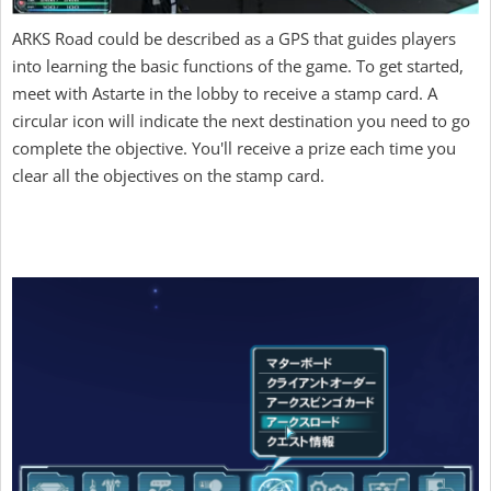
ARKS Road could be described as a GPS that guides players
into learning the basic functions of the game. To get started,
meet with Astarte in the lobby to receive a stamp card. A
circular icon will indicate the next destination you need to go
complete the objective. You'll receive a prize each time you
clear all the objectives on the stamp card.