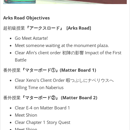
Arks Road Objectives
超初級授業
『アークスロード』 [Arks Road]
Go Meet Astarte!
Meet someone waiting at the monument plaza.
Clear Afin's client order 初陣の影響 Impact of the First
Battle
番外授業
『マターボード①』(Matter Board 1)
Clear Xeno's Client Order 暇つぶしにナベリウスへ
Killing Time on Naberius
番外授業
『マターボード②』 (Matter Board 2)
Clear E-4 on Matter Board 1
Meet Shion
Clear Chapter 1 Story Quest
Meet Shion