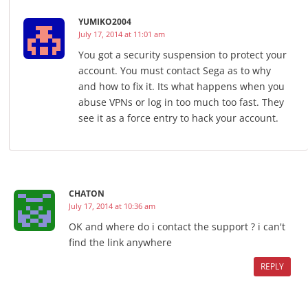
YUMIKO2004
July 17, 2014 at 11:01 am
You got a security suspension to protect your
account. You must contact Sega as to why
and how to fix it. Its what happens when you
abuse VPNs or log in too much too fast. They
see it as a force entry to hack your account.
CHATON
July 17, 2014 at 10:36 am
OK and where do i contact the support ? i can't
find the link anywhere
REPLY