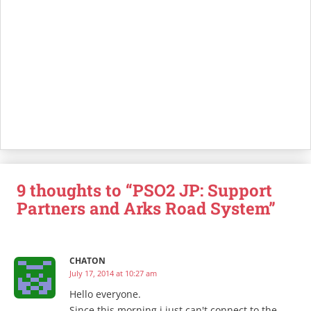
9 thoughts to “PSO2 JP: Support
Partners and Arks Road System”
CHATON
July 17, 2014 at 10:27 am
Hello everyone.
Since this morning i just can't connect to the