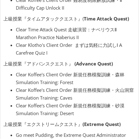
Clear Koffee's Client Order 難易度制限解放試練・Ⅱ
Difficulty Cap Unlock II
上級授業『タイムアタッククエスト』(
Time Attack Quest)
Clear Time Attack Quest 走破演習：ナベリウスⅡ
Marathon Practice Naberius II
Clear Klotho's Client Order まずは気軽に力試しⅠ A
Carefree Quiz I
上級授業『アドバンスクエスト』
(Advance Quest)
Clear Koffee's Client Order 新規任務模擬訓練・森林
Simulation Training: Forest
Clear Koffee's Client Order 新規任務模擬訓練・火山洞窟
Simulation Training: Caves
Clear Koffee's Client Order 新規任務模擬訓練・砂漠
Simulation Training: Desert
上級授業『エクストリームクエスト』
(Extreme Quest)
Go meet Pudding, the Extreme Quest Administrator