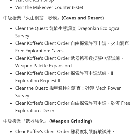
Visit the Makeover Counter (Esté)
中級授業『火山洞窟・砂漠』
(Caves and Desert)
Clear the Quest: 龍族生態調査 Dragonkin Ecological
Survey
Clear Koffee's Client Order 自由探索許可申請・火山洞窟
Free Exploration: Caves
Clear Koffee's Client Order 武器携帯数拡張申請試練・Ⅰ
Weapon Palette Expansion I
Clear Koffee's Client Order 探索許可申請試練・Ⅱ
Exploration Request II
Clear the Quest: 機甲種性能調査：砂漠 Mech Power
Survey
Clear Koffee's Client Order 自由探索許可申請・砂漠 Free
Exploration : Desert
中級授業『武器強化』
(Weapon Grinding)
Clear Koffee's Client Order 難易度制限解放試練・Ⅰ