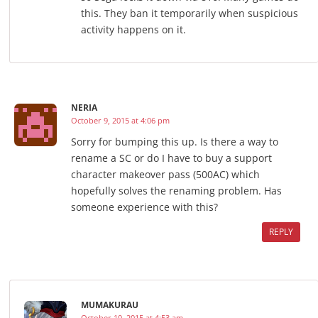
this. They ban it temporarily when suspicious
activity happens on it.
NERIA
October 9, 2015 at 4:06 pm
Sorry for bumping this up. Is there a way to
rename a SC or do I have to buy a support
character makeover pass (500AC) which
hopefully solves the renaming problem. Has
someone experience with this?
REPLY
MUMAKURAU
October 10, 2015 at 4:53 am