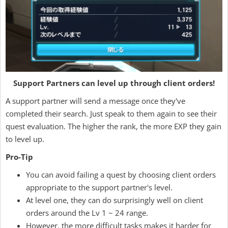
Support Partners can level up through client orders!
A support partner will send a message once they've
completed their search. Just speak to them again to see their
quest evaluation. The higher the rank, the more EXP they gain
to level up.
Pro-Tip
You can avoid failing a quest by choosing client orders
appropriate to the support partner's level.
At level one, they can do surprisingly well on client
orders around the Lv 1 ~ 24 range.
However, the more difficult tasks makes it harder for