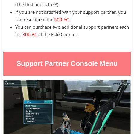
(The first one is free!)
If you are not satisfied with your support partner, you
can reset them for
500 AC
.
You can purchase two additional support partners each
for
300 AC
at the Esté Counter.
Support Partner Console Menu