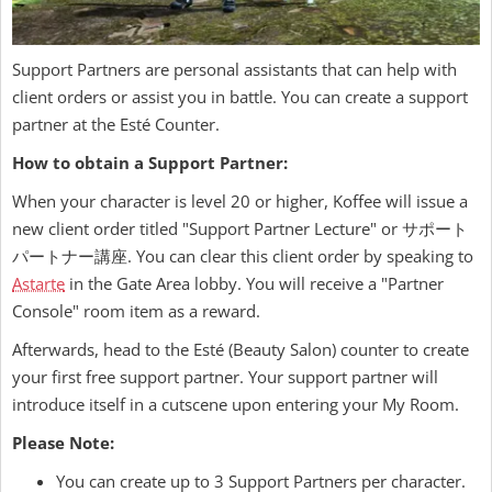
Support Partners are personal assistants that can help with
client orders or assist you in battle. You can create a support
partner at the Esté Counter.
How to obtain a Support Partner:
When your character is level 20 or higher, Koffee will issue a
new client order titled "Support Partner Lecture" or サポート
パートナー講座. You can clear this client order by speaking to
Astarte
in the Gate Area lobby. You will receive a "Partner
Console" room item as a reward.
Afterwards, head to the Esté (Beauty Salon) counter to create
your first free support partner. Your support partner will
introduce itself in a cutscene upon entering your My Room.
Please Note:
You can create up to 3 Support Partners per character.