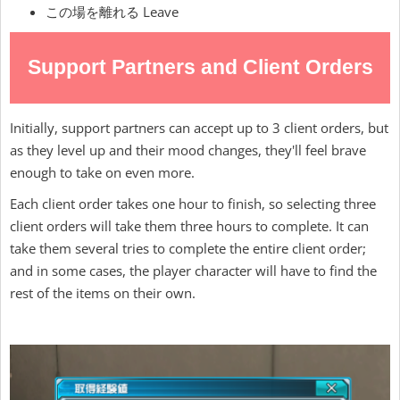
この場を離れる Leave
Support Partners and Client Orders
Initially, support partners can accept up to 3 client orders, but
as they level up and their mood changes, they'll feel brave
enough to take on even more.
Each client order takes one hour to finish, so selecting three
client orders will take them three hours to complete. It can
take them several tries to complete the entire client order;
and in some cases, the player character will have to find the
rest of the items on their own.