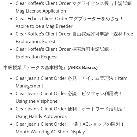
Clear Koffee's Client Order マグライセンス授与申請試練
Mag License Application
Clear Echo's Client Order マグブリーダーをめざせ！
Aspire to be a Mag Breeder
Clear Koffee's Client Order 自由探索許可申請・森林 Free
Exploration: Forest
Clear Koffee's Client Order 探索許可申請試練・Ⅰ
Exploration Request
中級授業『アークス基本機能』
(ARKS Basics)
Clear Jean's Client Order 必見！アイテム管理法！Item
Management
Clear Jean's Client Order 必読！ビジフォン利用法！
Using the Visiphone
Clear Jean's Client Order 便利！オートワード活用法！
Using Handy Autowords
Clear Jean's Client Order 垂涎！ACショップの陳列！
Mouth Watering AC Shop Display