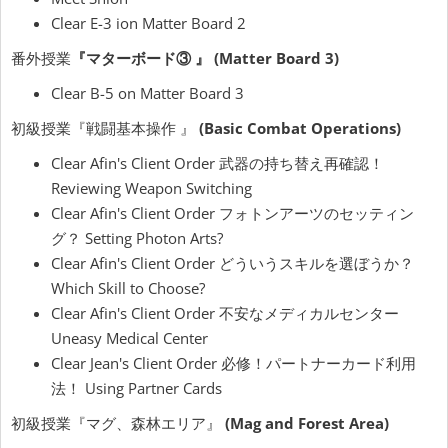
Clear E-3 ion Matter Board 2
番外授業
『マターボード③ 』 (Matter Board 3)
Clear B-5 on Matter Board 3
初級授業『戦闘基本操作 』
(Basic Combat Operations)
Clear Afin's Client Order 武器の持ち替え再確認！
Reviewing Weapon Switching
Clear Afin's Client Order フォトンアーツのセッティン
グ？ Setting Photon Arts?
Clear Afin's Client Order どういうスキルを選ぼうか？
Which Skill to Choose?
Clear Afin's Client Order 不安なメディカルセンター
Uneasy Medical Center
Clear Jean's Client Order 必修！パートナーカード利用
法！ Using Partner Cards
初級授業『マグ、森林エリア』
(Mag and Forest Area)