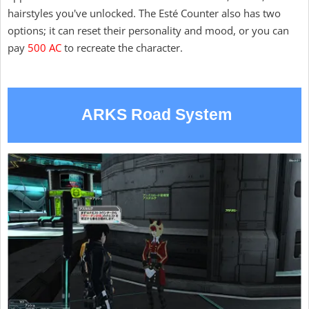
hairstyles you've unlocked. The Esté Counter also has two
options; it can reset their personality and mood, or you can
pay
500 AC
to recreate the character.
ARKS Road System