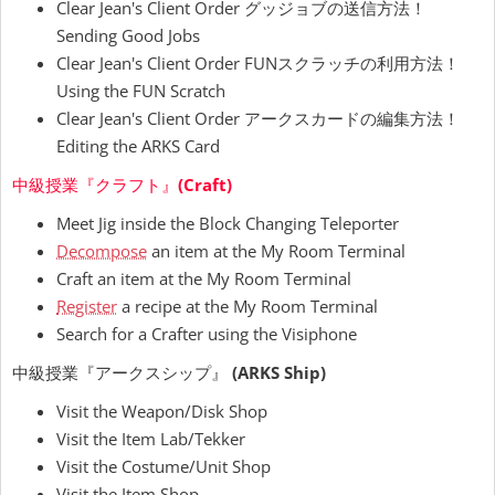
Clear Jean's Client Order グッジョブの送信方法！
Sending Good Jobs
Clear Jean's Client Order FUNスクラッチの利用方法！
Using the FUN Scratch
Clear Jean's Client Order アークスカードの編集方法！
Editing the ARKS Card
中級授業『クラフト』
(Craft)
Meet Jig inside the Block Changing Teleporter
Decompose
an item at the My Room Terminal
Craft an item at the My Room Terminal
Register
a recipe at the My Room Terminal
Search for a Crafter using the Visiphone
中級授業『アークスシップ』
(ARKS Ship)
Visit the Weapon/Disk Shop
Visit the Item Lab/Tekker
Visit the Costume/Unit Shop
Visit the Item Shop