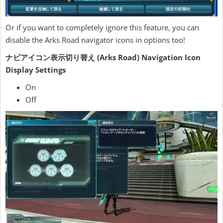
Or if you want to completely ignore this feature, you can
disable the Arks Road navigator icons in options too!
ナビアイコン表示切り替え (Arks Road) Navigation Icon
Display Settings
On
Off