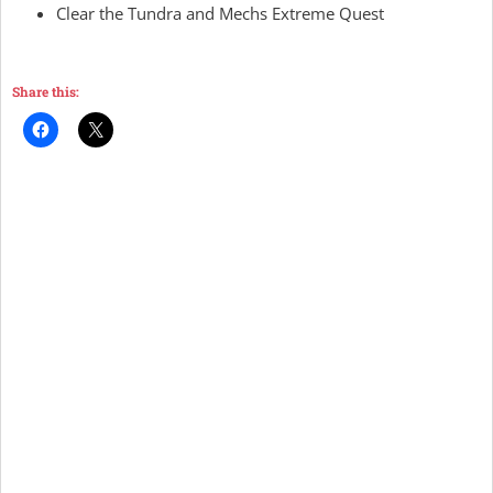
Clear the Tundra and Mechs Extreme Quest
Share this: