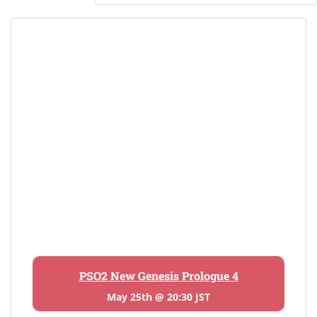
PSO2 New Genesis Prologue 4
May 25th @ 20:30 JST