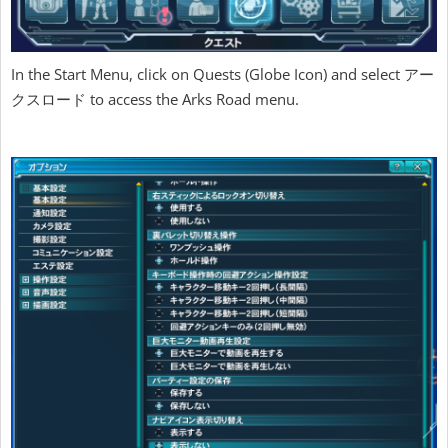
In the Start Menu, click on Quests (Globe Icon) and select アー
クスロード to access the Arks Road menu.