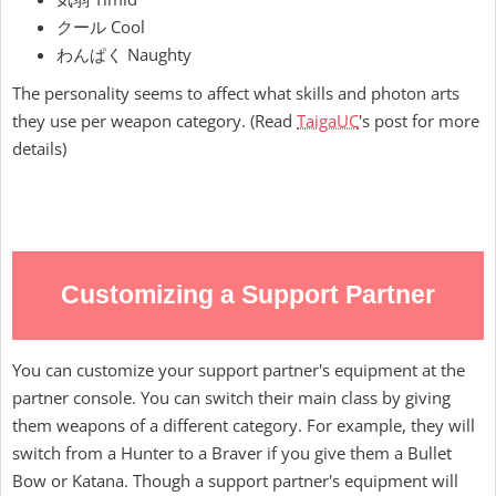
クール Cool
わんぱく Naughty
The personality seems to affect what skills and photon arts
they use per weapon category. (Read
TaigaUC
's post for more
details)
Customizing a Support Partner
You can customize your support partner's equipment at the
partner console. You can switch their main class by giving
them weapons of a different category. For example, they will
switch from a Hunter to a Braver if you give them a Bullet
Bow or Katana. Though a support partner's equipment will