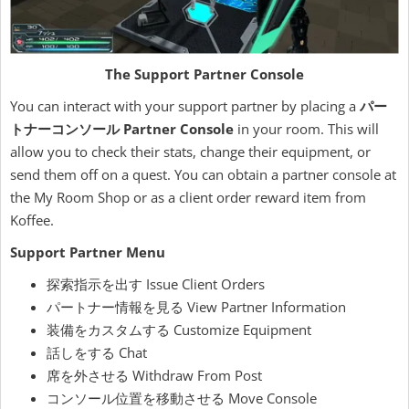
The Support Partner Console
You can interact with your support partner by placing a
パー
トナーコンソール Partner Console
in your room. This will
allow you to check their stats, change their equipment, or
send them off on a quest. You can obtain a partner console at
the My Room Shop or as a client order reward item from
Koffee.
Support Partner Menu
探索指示を出す Issue Client Orders
パートナー情報を見る View Partner Information
装備をカスタムする Customize Equipment
話しをする Chat
席を外させる Withdraw From Post
コンソール位置を移動させる Move Console