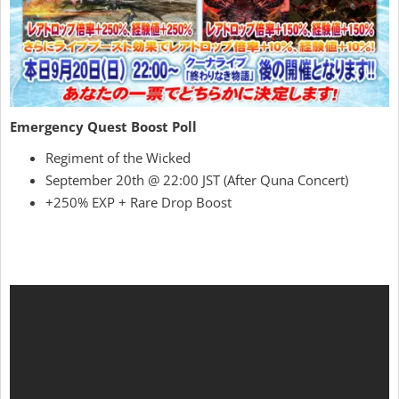
Emergency Quest Boost Poll
Regiment of the Wicked
September 20th @ 22:00 JST (After Quna Concert)
+250% EXP + Rare Drop Boost