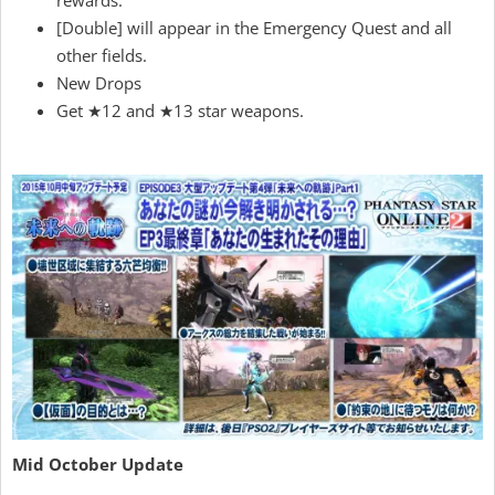
rewards.
[Double] will appear in the Emergency Quest and all
other fields.
New Drops
Get ★12 and ★13 star weapons.
Mid October Update