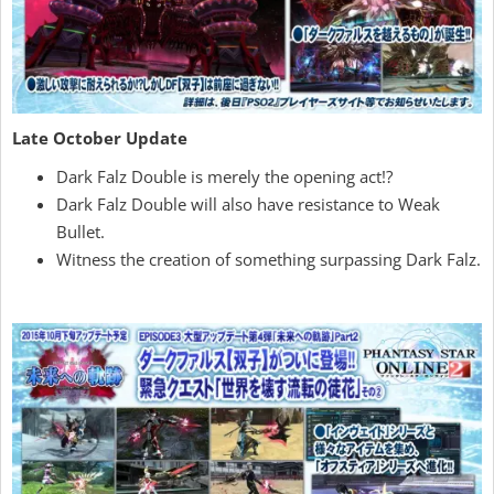
Late October Update
Dark Falz Double is merely the opening act!?
Dark Falz Double will also have resistance to Weak
Bullet.
Witness the creation of something surpassing Dark Falz.