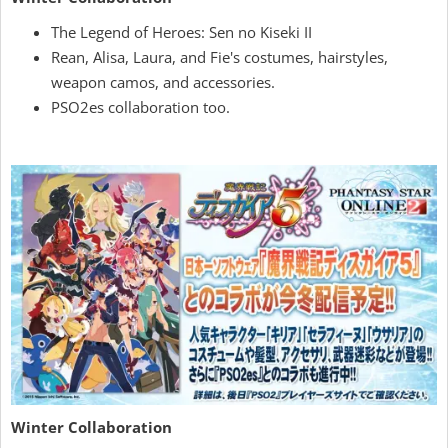
The Legend of Heroes: Sen no Kiseki II
Rean, Alisa, Laura, and Fie's costumes, hairstyles,
weapon camos, and accessories.
PSO2es collaboration too.
Winter Collaboration