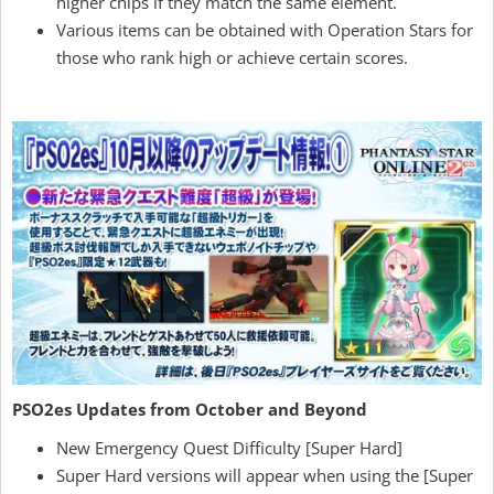
higher chips if they match the same element.
Various items can be obtained with Operation Stars for
those who rank high or achieve certain scores.
PSO2es Updates from October and Beyond
New Emergency Quest Difficulty [Super Hard]
Super Hard versions will appear when using the [Super