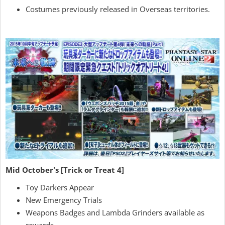
Costumes previously released in Overseas territories.
Mid October's [Trick or Treat 4]
Toy Darkers Appear
New Emergency Trials
Weapons Badges and Lambda Grinders available as