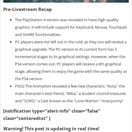
Pre-Livestream Recap
The PlayStation 4 version was revealed to have high quality
graphics. It will include support for Keyboard, Mouse, Touchpad,
and SHARE functionalities.
PC players were not left out in the cold, as they too will receive a
graphical upgrade. The PC version in its current form has 5
incremental stages to its graphical settings. However, when the
PS4 version comes out, PC players will receive a 6th graphical
stage, allowing them to enjoy the game with the same quality as
the PS4 version.
PSO2 The Animation revealed a few new characters, "Kota," the
main character's best friend, "Mika," a student council treasurer,
and "SORO," a Cast known as the "Lone Warrior." How punny!
[notification type="alert-info" close="false"
class="centeredtxt" ]
Warning! This post is updating in real time!