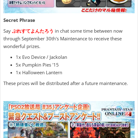
Secret Phrase
Say
ぷれすてよんたろう
in chat some time between now
through September 30th's Maintenance to receive these
wonderful prizes.
1x Evo Device / Jackolan
5x Pumpkin Pies '15
1x Halloween Lantern
These prizes will be distributed after a future maintenance.