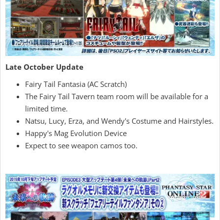
Late October Update
Fairy Tail Fantasia (AC Scratch)
The Fairy Tail Tavern team room will be available for a
limited time.
Natsu, Lucy, Erza, and Wendy's Costume and Hairstyles.
Happy's Mag Evolution Device
Expect to see weapon camos too.