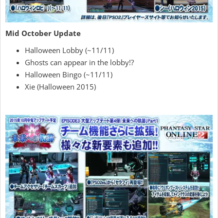
Mid October Update
Halloween Lobby (~11/11)
Ghosts can appear in the lobby!?
Halloween Bingo (~11/11)
Xie (Halloween 2015)