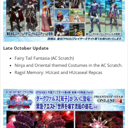
Late October Update
Fairy Tail Fantasia (AC Scratch)
Ninja and Oriental themed Costumes in the AC Scratch.
Ragol Memory: HUcast and HUcaseal Repcas