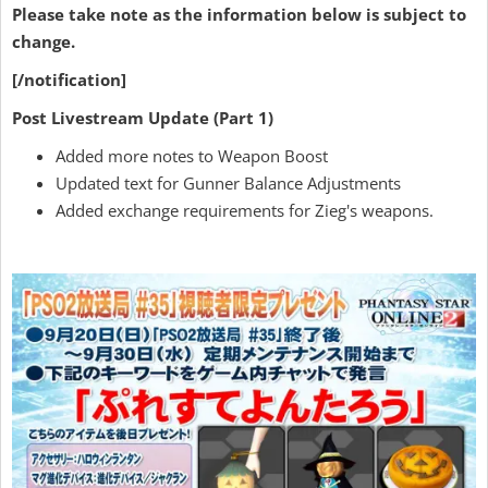
Please take note as the information below is subject to
change.
[/notification]
Post Livestream Update (Part 1)
Added more notes to Weapon Boost
Updated text for Gunner Balance Adjustments
Added exchange requirements for Zieg's weapons.