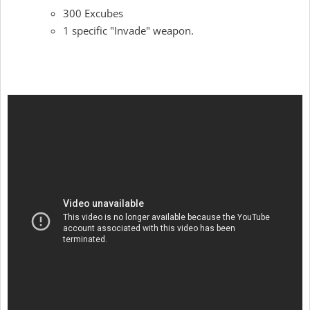
300 Excubes
1 specific "Invade" weapon.