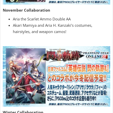
November Collaboration
Aria the Scarlet Ammo Double AA
Akari Mamiya and Aria H. Kanzaki's costumes,
hairstyles, and weapon camos!
Winter Collaboration