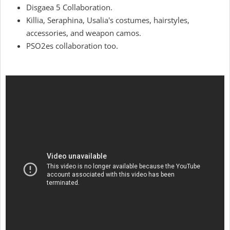
Disgaea 5 Collaboration.
Killia, Seraphina, Usalia's costumes, hairstyles,
accessories, and weapon camos.
PSO2es collaboration too.