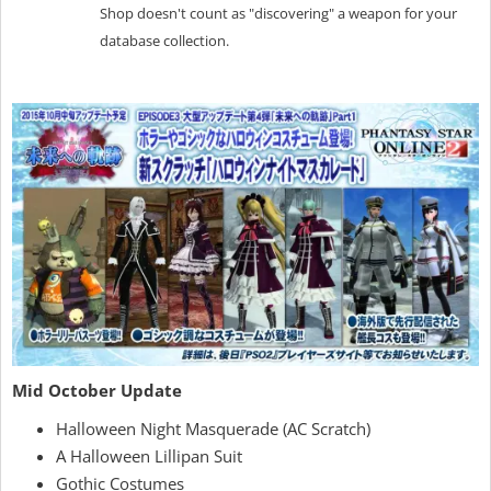
Shop doesn't count as "discovering" a weapon for your
database collection.
Mid October Update
Halloween Night Masquerade (AC Scratch)
A Halloween Lillipan Suit
Gothic Costumes