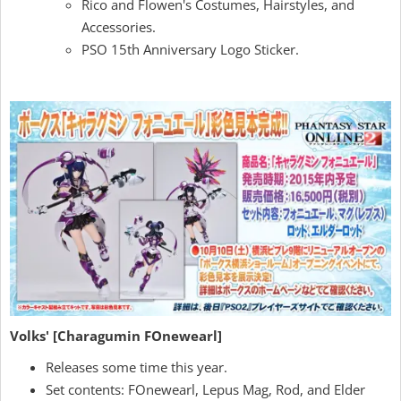
Rico and Flowen's Costumes, Hairstyles, and
Accessories.
PSO 15th Anniversary Logo Sticker.
Volks' [Charagumin FOnewearl]
Releases some time this year.
Set contents: FOnewearl, Lepus Mag, Rod, and Elder