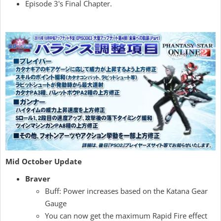
Episode 3's Final Chapter.
Mid October Update
Braver
Buff: Power increases based on the Katana Gear
Gauge
You can now get the maximum Rapid Fire effect