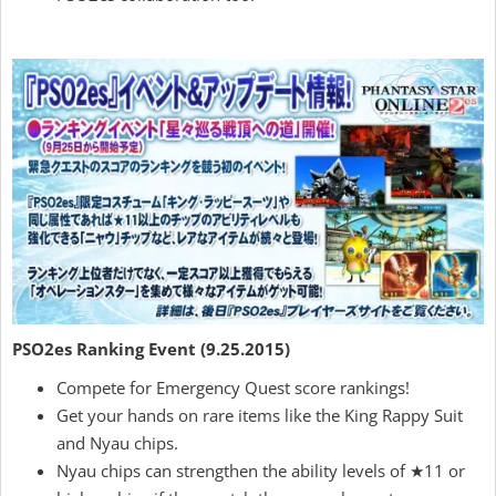
PSO2es Ranking Event (9.25.2015)
Compete for Emergency Quest score rankings!
Get your hands on rare items like the King Rappy Suit
and Nyau chips.
Nyau chips can strengthen the ability levels of ★11 or