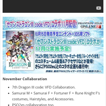
November Collaboration
7th Dragon III code: VFD Collaboration.
Samurai M + Samurai F + Fortuner F + Rune Knight F's
costumes, Hairstyles, and Accessories.
PSO2es collaboration too.