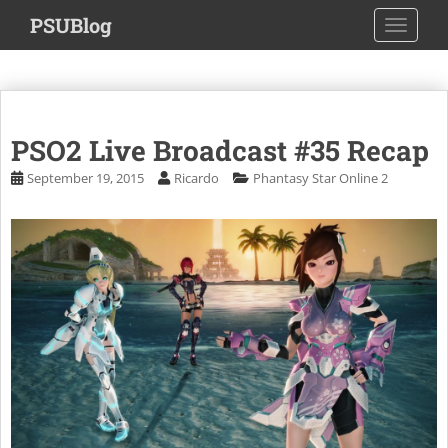
S
PSUBlog
TOGGLE
k
i
p
t
o
PSO2 Live Broadcast #35 Recap
m
a
September 19, 2015
Ricardo
Phantasy Star Online 2
i
n
c
o
n
t
e
n
t