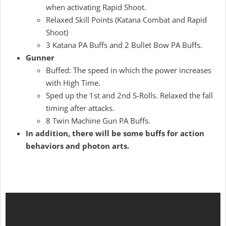
when activating Rapid Shoot.
Relaxed Skill Points (Katana Combat and Rapid
Shoot)
3 Katana PA Buffs and 2 Bullet Bow PA Buffs.
Gunner
Buffed: The speed in which the power increases
with High Time.
Sped up the 1st and 2nd S-Rolls. Relaxed the fall
timing after attacks.
8 Twin Machine Gun PA Buffs.
In addition, there will be some buffs for action
behaviors and photon arts.