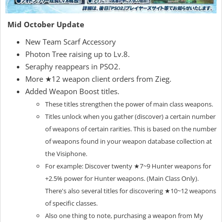
Mid October Update
New Team Scarf Accessory
Photon Tree raising up to Lv.8.
Seraphy reappears in PSO2.
More ★12 weapon client orders from Zieg.
Added Weapon Boost titles.
These titles strengthen the power of main class weapons.
Titles unlock when you gather (discover) a certain number
of weapons of certain rarities.
This is based on the number
of weapons found in your weapon database collection at
the Visiphone.
For example: Discover twenty ★7~9 Hunter weapons for
+2.5% power for Hunter weapons. (Main Class Only).
There's also several titles for discovering ★10~12 weapons
of specific classes.
Also one thing to note, purchasing a weapon from My