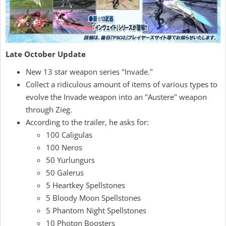
Late October Update
New 13 star weapon series "Invade."
Collect a ridiculous amount of items of various types to
evolve the Invade weapon into an "Austere" weapon
through Zieg.
According to the trailer, he asks for:
100 Caligulas
100 Neros
50 Yurlungurs
50 Galerus
5 Heartkey Spellstones
5 Bloody Moon Spellstones
5 Phantom Night Spellstones
10 Photon Boosters