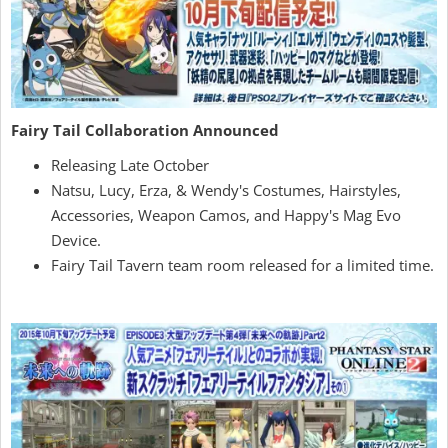
Fairy Tail Collaboration Announced
Releasing Late October
Natsu, Lucy, Erza, & Wendy's Costumes, Hairstyles,
Accessories, Weapon Camos, and Happy's Mag Evo
Device.
Fairy Tail Tavern team room released for a limited time.