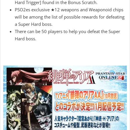
Hard Trigger] found in the Bonus Scratch.
PSO2es exclusive ★12 weapons and Weaponoid chips
will be among the list of possible rewards for defeating
a Super Hard boss.
There can be 50 players to help you defeat the Super
Hard boss.