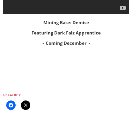
Mining Base: Demise
~
Featuring Dark Falz Apprentice
~
~
Coming December
~
Share this: