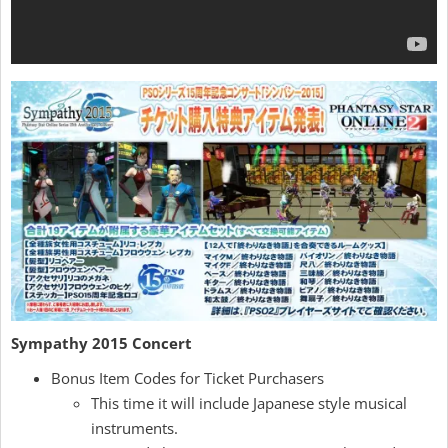
Sympathy 2015 Concert
Bonus Item Codes for Ticket Purchasers
This time it will include Japanese style musical
instruments.