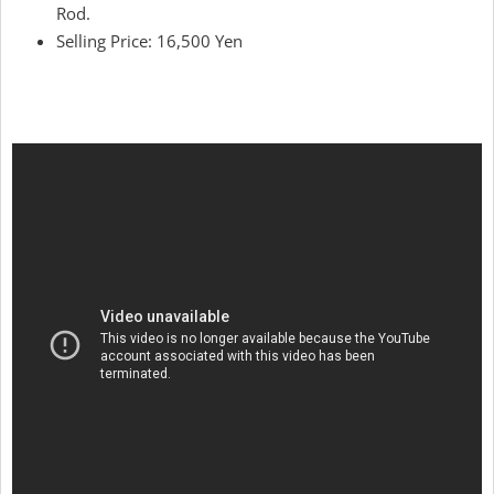
Rod.
Selling Price: 16,500 Yen