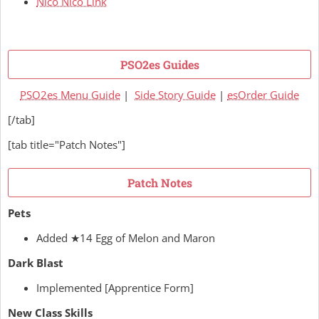
Nico Nico Link
PSO2es Guides
PSO2es Menu Guide
|
Side Story Guide
|
esOrder Guide
[/tab]
[tab title="Patch Notes"]
Patch Notes
Pets
Added ★14 Egg of Melon and Maron
Dark Blast
Implemented [Apprentice Form]
New Class Skills