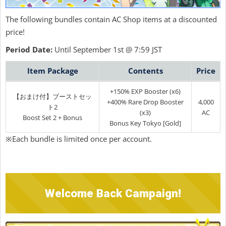
The following bundles contain AC Shop items at a discounted
price!
Period Date:
Until September 1st @ 7:59 JST
Item Package
Contents
Price
+150% EXP Booster (x6)
【おまけ付】ブーストセッ
+400% Rare Drop Booster
4,000
ト2
(x3)
AC
Boost Set 2 + Bonus
Bonus Key Tokyo [Gold]
※Each bundle is limited once per account.
Welcome Back Campaign!