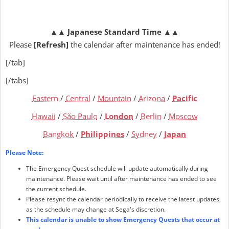
▲▲
Japanese Standard Time
▲▲
Please
[Refresh]
the calendar after maintenance has ended!
[/tab]
[/tabs]
Eastern
/
Central
/
Mountain
/
Arizona
/
Pacific
Hawaii
/
São Paulo
/
London
/
Berlin
/
Moscow
Bangkok
/
Philippines
/
Sydney
/
Japan
Please Note:
The Emergency Quest schedule will update automatically during
maintenance. Please wait until after maintenance has ended to see
the current schedule.
Please resync the calendar periodically to receive the latest updates,
as the schedule may change at Sega's discretion.
This calendar is unable to show Emergency Quests that occur at