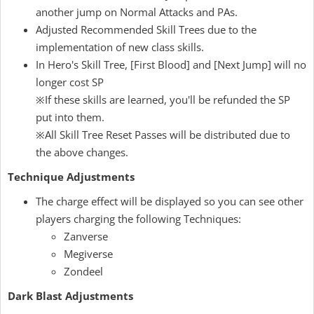
another jump on Normal Attacks and PAs.
Adjusted Recommended Skill Trees due to the
implementation of new class skills.
In Hero's Skill Tree, [First Blood] and [Next Jump] will no
longer cost SP
※If these skills are learned, you'll be refunded the SP
put into them.
※All Skill Tree Reset Passes will be distributed due to
the above changes.
Technique Adjustments
The charge effect will be displayed so you can see other
players charging the following Techniques:
Zanverse
Megiverse
Zondeel
Dark Blast Adjustments