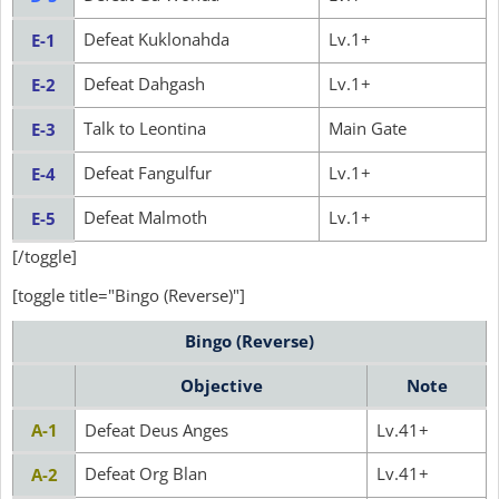
Defeat Kuklonahda
Lv.1+
E-1
Defeat Dahgash
Lv.1+
E-2
Talk to Leontina
Main Gate
E-3
Defeat Fangulfur
Lv.1+
E-4
Defeat Malmoth
Lv.1+
E-5
[/toggle]
[toggle title="Bingo (Reverse)"]
Bingo (Reverse)
Objective
Note
A-1
Defeat Deus Anges
Lv.41+
Defeat Org Blan
Lv.41+
A-2