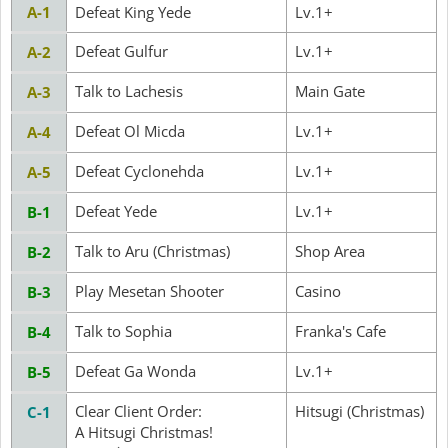
A-1
Defeat King Yede
Lv.1+
Defeat Gulfur
Lv.1+
A-2
Talk to Lachesis
Main Gate
A-3
Defeat Ol Micda
Lv.1+
A-4
Defeat Cyclonehda
Lv.1+
A-5
Defeat Yede
Lv.1+
B-1
Talk to Aru (Christmas)
Shop Area
B-2
Play Mesetan Shooter
Casino
B-3
Talk to Sophia
Franka's Cafe
B-4
Defeat Ga Wonda
Lv.1+
B-5
Clear Client Order:
Hitsugi (Christmas)
C-1
A Hitsugi Christmas!