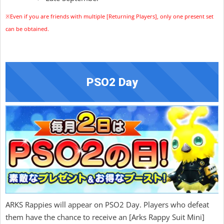
※Even if you are friends with multiple [Returning Players], only one present set
can be obtained.
PSO2 Day
ARKS Rappies will appear on PSO2 Day. Players who defeat
them have the chance to receive an [Arks Rappy Suit Mini]