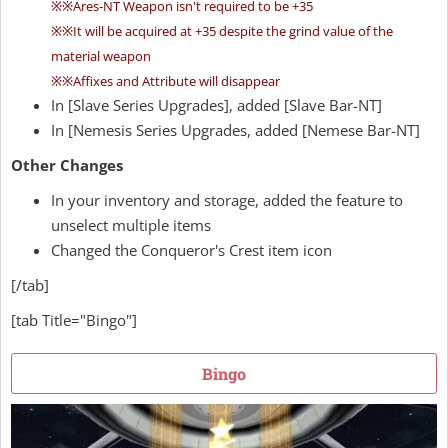
※※Ares-NT Weapon isn't required to be +35
※※It will be acquired at +35 despite the grind value of the
material weapon
※※Affixes and Attribute will disappear
In [Slave Series Upgrades], added [Slave Bar-NT]
In [Nemesis Series Upgrades, added [Nemese Bar-NT]
Other Changes
In your inventory and storage, added the feature to
unselect multiple items
Changed the Conqueror's Crest item icon
[/tab]
[tab Title="Bingo"]
Bingo