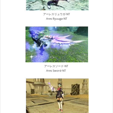
アーレスリュウガ-NT
Ares Ryuuga-NT
アーレスソード-NT
Ares Sword-NT