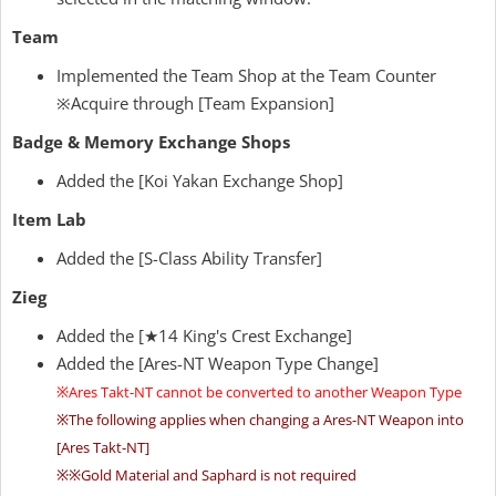
Team
Implemented the Team Shop at the Team Counter
※Acquire through [Team Expansion]
Badge & Memory Exchange Shops
Added the [Koi Yakan Exchange Shop]
Item Lab
Added the [S-Class Ability Transfer]
Zieg
Added the [★14 King's Crest Exchange]
Added the [Ares-NT Weapon Type Change]
※Ares Takt-NT cannot be converted to another Weapon Type
※The following applies when changing a Ares-NT Weapon into
[Ares Takt-NT]
※※Gold Material and Saphard is not required