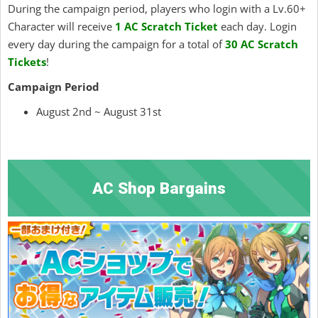
During the campaign period, players who login with a Lv.60+
Character will receive
1 AC Scratch Ticket
each day. Login
every day during the campaign for a total of
30 AC Scratch
Tickets
!
Campaign Period
August 2nd ~ August 31st
AC Shop Bargains