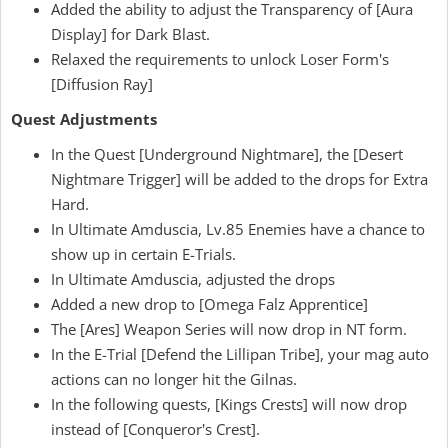
Added the ability to adjust the Transparency of [Aura
Display] for Dark Blast.
Relaxed the requirements to unlock Loser Form's
[Diffusion Ray]
Quest Adjustments
In the Quest [Underground Nightmare], the [Desert
Nightmare Trigger] will be added to the drops for Extra
Hard.
In Ultimate Amduscia, Lv.85 Enemies have a chance to
show up in certain E-Trials.
In Ultimate Amduscia, adjusted the drops
Added a new drop to [Omega Falz Apprentice]
The [Ares] Weapon Series will now drop in NT form.
In the E-Trial [Defend the Lillipan Tribe], your mag auto
actions can no longer hit the Gilnas.
In the following quests, [Kings Crests] will now drop
instead of [Conqueror's Crest].