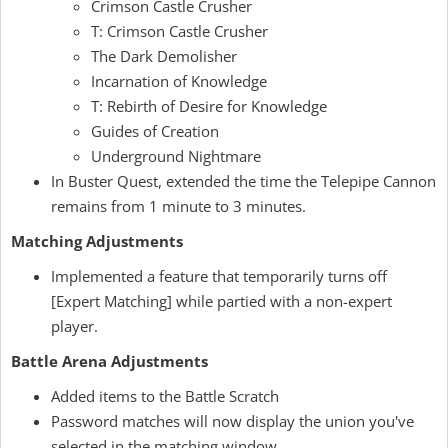
Crimson Castle Crusher
T: Crimson Castle Crusher
The Dark Demolisher
Incarnation of Knowledge
T: Rebirth of Desire for Knowledge
Guides of Creation
Underground Nightmare
In Buster Quest, extended the time the Telepipe Cannon
remains from 1 minute to 3 minutes.
Matching Adjustments
Implemented a feature that temporarily turns off
[Expert Matching] while partied with a non-expert
player.
Battle Arena Adjustments
Added items to the Battle Scratch
Password matches will now display the union you've
selected in the matching window.