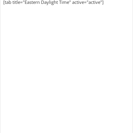
[tab title="Eastern Daylight Time" active="active"]