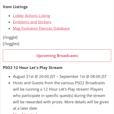
Item Listings
Lobby Actions Listing
Emblems and Stickers
Mag Evolution Devices Database
[/toggle]
[/toggles]
Upcoming Broadcasts
PSO2 12 Hour Let's Play Stream
August 31st @ 20:00 JST ~ September 1st @ 08:00 JST
Hosts and Guests from the various PSO2 Broadcasts
will be running a 12 Hour Let's Play stream! Players
who participate in specific quest(s) during the stream
will be rewarded with prizes. More details will be given
at a later date.