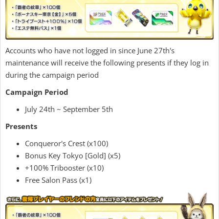
Accounts who have not logged in since June 27th's
maintenance will receive the following presents if they log in
during the campaign period
Campaign Period
July 24th ~ September 5th
Presents
Conqueror's Crest (x100)
Bonus Key Tokyo [Gold] (x5)
+100% Tribooster (x10)
Free Salon Pass (x1)