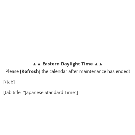
▲▲
Eastern Daylight Time
▲▲
Please
[Refresh]
the calendar after maintenance has ended!
[/tab]
[tab title="Japanese Standard Time"]