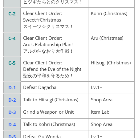
ヒツギたちとのクリスマス！
Clear Client Order:
Kohri (Christmas)
C-2
Sweet☆Christmas
スイーツ☆クリスマス！
Clear Client Order:
Aru (Christmas)
C-4
Aru's Relationship Plan!
アルの仲なおり大作戦！
Clear Client Order:
Hitsugi (Christmas)
C-5
Defend the Eve of the Night
聖夜の平和を守るため！
Defeat Dagacha
Lv.1+
D-1
Talk to Hitsugi (Christmas)
Shop Area
D-2
Grind a Weapon or Unit
Item Lab
D-3
Talk to Kohri (Christmas)
Shop Area
D-4
Defeat Gu Wonda
Lv.1+
D-5