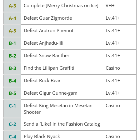
Complete [Merry Christmas on Ice]
VH+
A-3
Defeat Guar Zigmorde
Lv.41+
A-4
Defeat Aratron Phemut
Lv.41+
A-5
Defeat Anjhadu-lili
Lv.41+
B-1
Defeat Snow Banther
Lv.41+
B-2
Find the Lillipan Graffiti
Casino
B-3
Defeat Rock Bear
Lv.41+
B-4
Defeat Gigur Gunne-gam
Lv.41+
B-5
Defeat King Mesetan in Mesetan
Casino
C-1
Shooter
Send a [Like] in the Fashion Catalog
C-2
Play Black Nyack
Casino
C-4