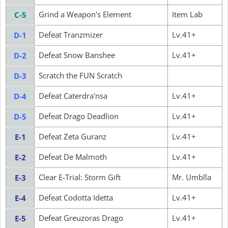
Grind a Weapon's Element
Item Lab
C-5
Defeat Tranzmizer
Lv.41+
D-1
Defeat Snow Banshee
Lv.41+
D-2
Scratch the FUN Scratch
D-3
Defeat Caterdra'nsa
Lv.41+
D-4
Defeat Drago Deadlion
Lv.41+
D-5
Defeat Zeta Guranz
Lv.41+
E-1
Defeat De Malmoth
Lv.41+
E-2
Clear E-Trial: Storm Gift
Mr. Umblla
E-3
Defeat Codotta Idetta
Lv.41+
E-4
Defeat Greuzoras Drago
Lv.41+
E-5