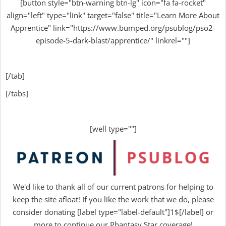
[button style="btn-warning btn-lg" icon="fa fa-rocket"
align="left" type="link" target="false" title="Learn More About
Apprentice" link="https://www.bumped.org/psublog/pso2-
episode-5-dark-blast/apprentice/" linkrel=""]
[/tab]
[/tabs]
[well type=""]
We'd like to thank all of our current patrons for helping to
keep the site afloat! If you like the work that we do, please
consider donating [label type="label-default"]1$[/label] or
more to continue our Phantasy Star coverage!