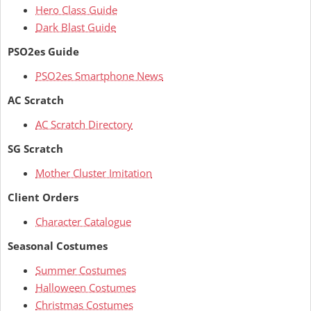
Hero Class Guide
Dark Blast Guide
PSO2es Guide
PSO2es Smartphone News
AC Scratch
AC Scratch Directory
SG Scratch
Mother Cluster Imitation
Client Orders
Character Catalogue
Seasonal Costumes
Summer Costumes
Halloween Costumes
Christmas Costumes