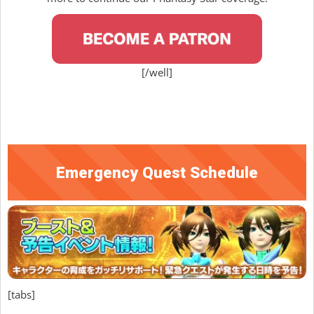
[/well]
Emergency Quest Schedule
[tabs]