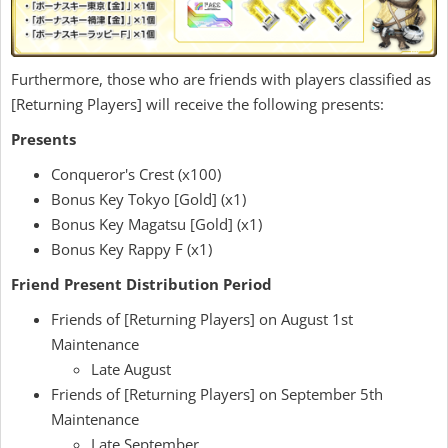
Furthermore, those who are friends with players classified as
[Returning Players] will receive the following presents:
Presents
Conqueror's Crest (x100)
Bonus Key Tokyo [Gold] (x1)
Bonus Key Magatsu [Gold] (x1)
Bonus Key Rappy F (x1)
Friend Present Distribution Period
Friends of [Returning Players] on August 1st
Maintenance
Late August
Friends of [Returning Players] on September 5th
Maintenance
Late September