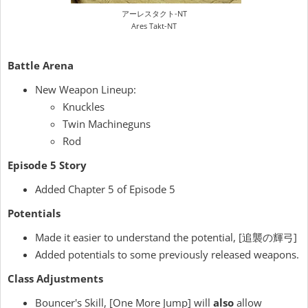
アーレスタクト-NT
Ares Takt-NT
Battle Arena
New Weapon Lineup:
Knuckles
Twin Machineguns
Rod
Episode 5 Story
Added Chapter 5 of Episode 5
Potentials
Made it easier to understand the potential, [追襲の輝弓]
Added potentials to some previously released weapons.
Class Adjustments
Bouncer's Skill, [One More Jump] will
also
allow