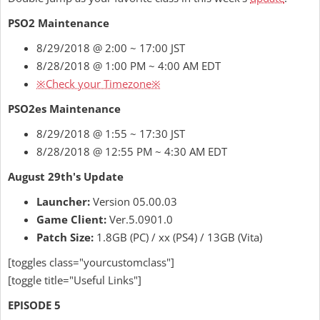
PSO2 Maintenance
8/29/2018 @ 2:00 ~ 17:00 JST
8/28/2018 @ 1:00 PM ~ 4:00 AM EDT
※Check your Timezone※
PSO2es Maintenance
8/29/2018 @ 1:55 ~ 17:30 JST
8/28/2018 @ 12:55 PM ~ 4:30 AM EDT
August 29th's Update
Launcher:
Version 05.00.03
Game Client:
Ver.5.0901.0
Patch Size:
1.8GB (PC) / xx (PS4) / 13GB (Vita)
[toggles class="yourcustomclass"]
[toggle title="Useful Links"]
EPISODE 5