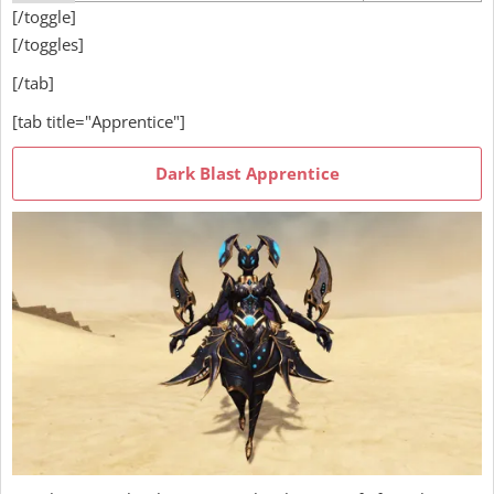
[/toggle]
[/toggles]
[/tab]
[tab title="Apprentice"]
Dark Blast Apprentice