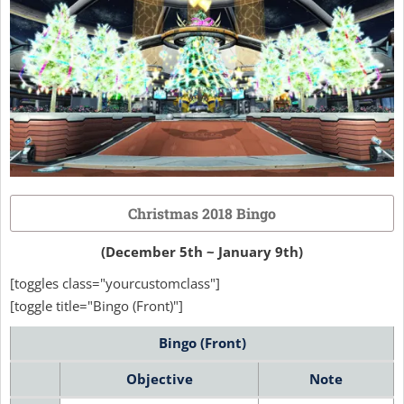
Christmas 2018 Bingo
(December 5th ~ January 9th)
[toggles class="yourcustomclass"]
[toggle title="Bingo (Front)"]
Bingo (Front)
Objective
Note