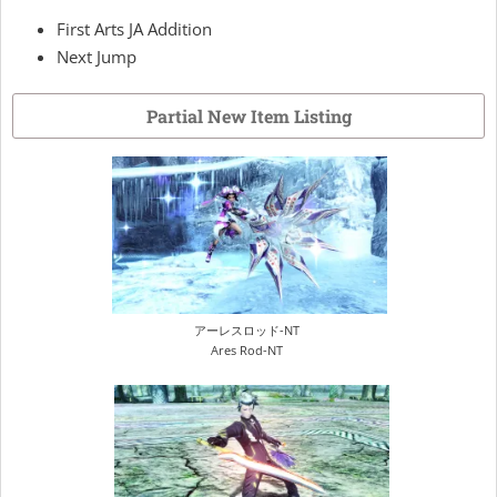
First Arts JA Addition
Next Jump
Partial New Item Listing
アーレスロッド-NT
Ares Rod-NT