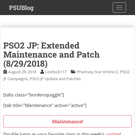
S
PSUBlog
TOGGLE
k
i
p
t
o
PSO2 JP: Extended
m
a
Maintenance and Patch
i
(8/29/2018)
n
,
August 29, 2018
Lostbob117
Phantasy Star Online 2
PSO2
c
,
JP Campaigns
PSO2 JP Update and Patches
o
n
t
[tabs class="bordersquiggle"]
e
[tab title="Maintenance" active="active"]
n
t
Maintenance!
Double Jump as your favorite class in this week's
update
!