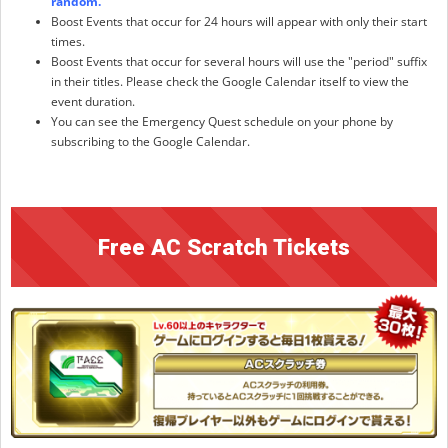
random.
Boost Events that occur for 24 hours will appear with only their start
times.
Boost Events that occur for several hours will use the "period" suffix
in their titles. Please check the Google Calendar itself to view the
event duration.
You can see the Emergency Quest schedule on your phone by
subscribing to the Google Calendar.
Free AC Scratch Tickets