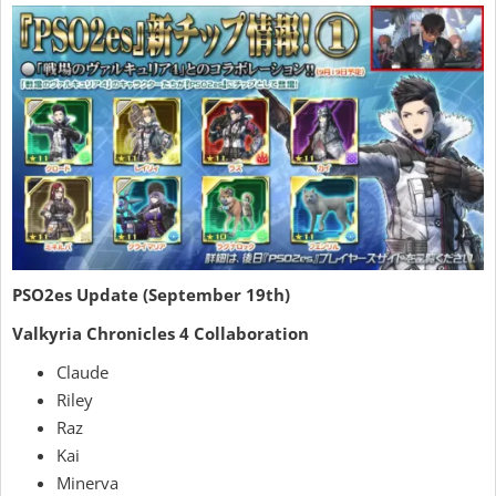
PSO2es Update (September 19th)
Valkyria Chronicles 4 Collaboration
Claude
Riley
Raz
Kai
Minerva