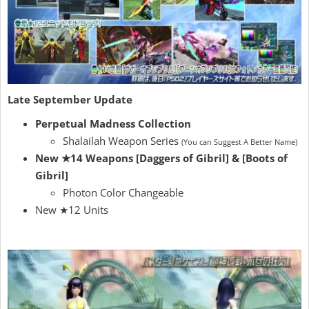
Late September Update
Perpetual Madness Collection
Shalailah Weapon Series
(You can Suggest A Better Name)
New ★14 Weapons [Daggers of Gibril] & [Boots of
Gibril]
Photon Color Changeable
New ★12 Units