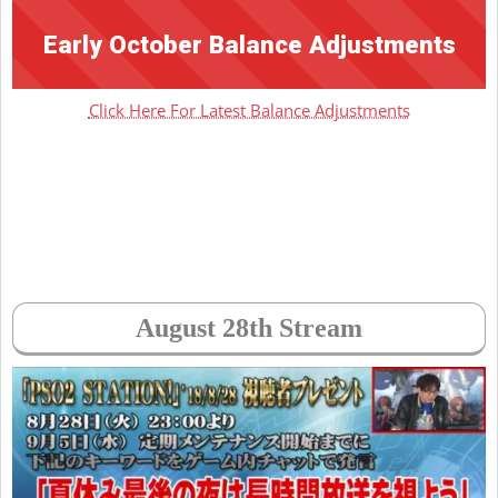
Early October Balance Adjustments
Click Here For Latest Balance Adjustments
August 28th Stream