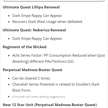
Ultimate Quest Lillipa Renewal
Dark Empe Rappy Can Appear
Recovers Dark Blast Usage when defeated.
Ultimate Quest: Naberius Renewal
Dark Empe Rappy Can Appear.
Regiment of the Wicked
Acht Series Factor: PP Consumption Reduced when [Just
Attacking] different PAs/Technics (S2)
Perpetual Madness Buster Quest
Can be cleared 2 times.
Charailah Series Potential is related to Double's Dark
Blast Form.
(Charailah still needs spelling suggestions)
New 12 Star Unit (Perpetual Madness Buster Quest)