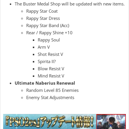
The Buster Medal Shop will be updated with new items.
Rappy Star Coat
Rappy Star Dress
Rappy Star Band (Acc)
Rear / Rappy Shine +10
Rappy Soul
Arm V
Shot Resist V
Spirita II?
Blow Resist V
Mind Resist V
Ultimate Naberius Renewal
Random Level 85 Enemies
Enemy Stat Adjustments