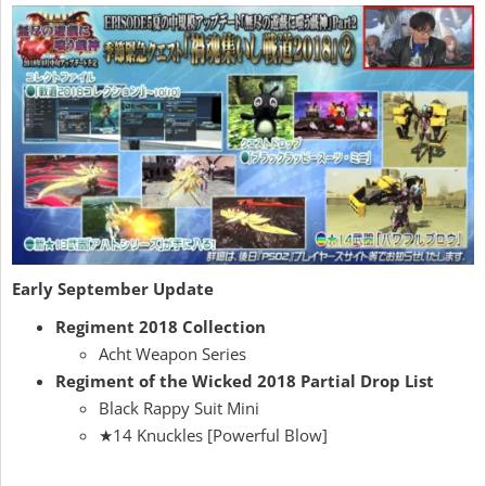
Early September Update
Regiment 2018 Collection
Acht Weapon Series
Regiment of the Wicked 2018 Partial Drop List
Black Rappy Suit Mini
★14 Knuckles [Powerful Blow]