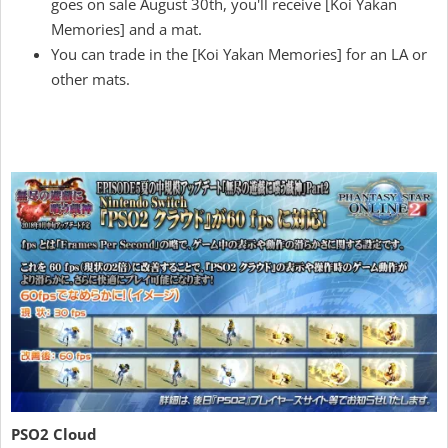
goes on sale August 30th, you'll receive [Koi Yakan
Memories] and a mat.
You can trade in the [Koi Yakan Memories] for an LA or
other mats.
PSO2 Cloud