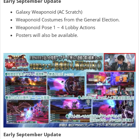
Early September Update
Galaxy Weaponoid (AC Scratch)
Weaponoid Costumes from the General Election.
Weaponoid Pose 1 ~ 4 Lobby Actions
Posters will also be available.
Early September Update