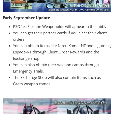
Early September Update
PSO2es Election Weaponoids will appear in the lobby.
You can get their partner cards if you clear their client
orders.
You can obtain items like Niren Kamui-NT and Lightning
Espada-NT through Client Order Rewards and the
Exchange Shop.
You can also obtain their weapon camos through
Emergency Trials.
The Exchange Shop will also contain items such as
Gram weapon camos.