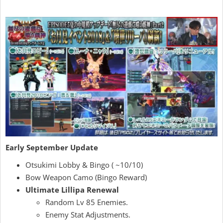
Early September Update
Otsukimi Lobby & Bingo ( ~10/10)
Bow Weapon Camo (Bingo Reward)
Ultimate Lillipa Renewal
Random Lv 85 Enemies.
Enemy Stat Adjustments.