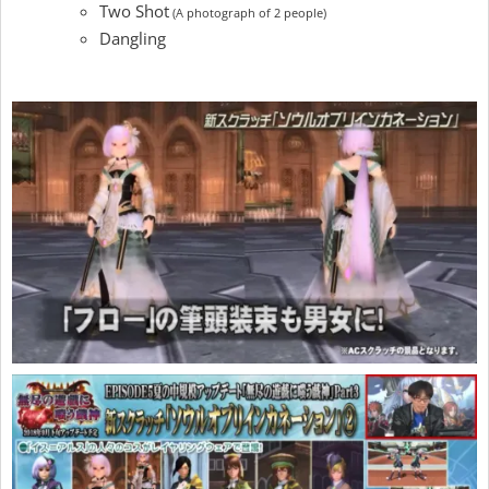
Two Shot
(A photograph of 2 people)
Dangling