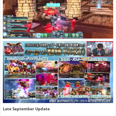
Late September Update