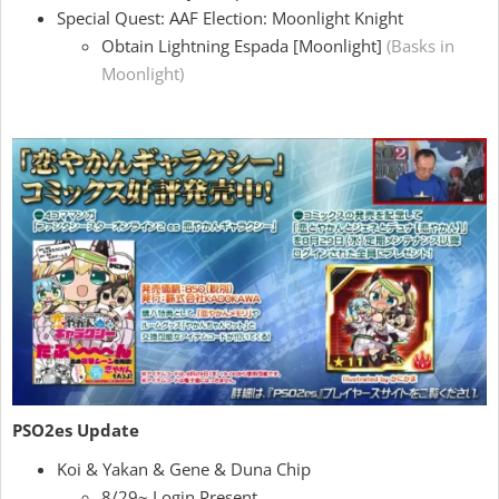
Special Quest: AAF Election: Moonlight Knight
Obtain Lightning Espada [Moonlight]
(Basks in
Moonlight)
PSO2es Update
Koi & Yakan & Gene & Duna Chip
8/29~ Login Present