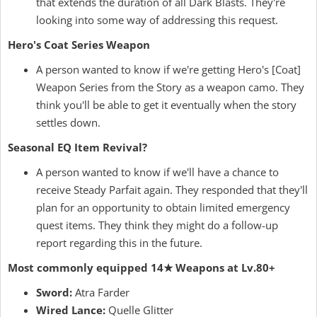
that extends the duration of all Dark Blasts. They're
looking into some way of addressing this request.
Hero's Coat Series Weapon
A person wanted to know if we're getting Hero's [Coat]
Weapon Series from the Story as a weapon camo. They
think you'll be able to get it eventually when the story
settles down.
Seasonal EQ Item Revival?
A person wanted to know if we'll have a chance to
receive Steady Parfait again. They responded that they'll
plan for an opportunity to obtain limited emergency
quest items. They think they might do a follow-up
report regarding this in the future.
Most commonly equipped 14★ Weapons at Lv.80+
Sword:
Atra Farder
Wired Lance:
Quelle Glitter