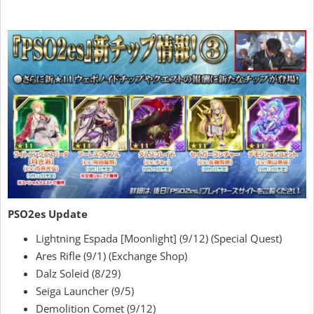
PSO2es Update
Lightning Espada [Moonlight] (9/12) (Special Quest)
Ares Rifle (9/1) (Exchange Shop)
Dalz Soleid (8/29)
Seiga Launcher (9/5)
Demolition Comet (9/12)