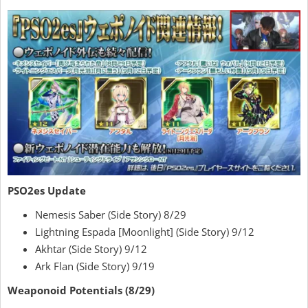
PSO2es Update
Nemesis Saber (Side Story) 8/29
Lightning Espada [Moonlight] (Side Story) 9/12
Akhtar (Side Story) 9/12
Ark Flan (Side Story) 9/19
Weaponoid Potentials (8/29)