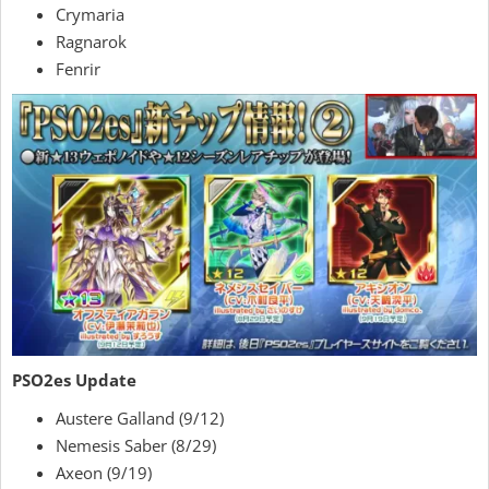
Crymaria
Ragnarok
Fenrir
PSO2es Update
Austere Galland (9/12)
Nemesis Saber (8/29)
Axeon (9/19)