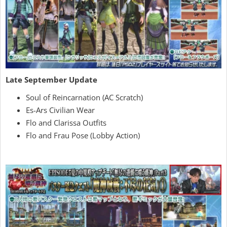
Late September Update
Soul of Reincarnation (AC Scratch)
Es-Ars Civilian Wear
Flo and Clarissa Outfits
Flo and Frau Pose (Lobby Action)