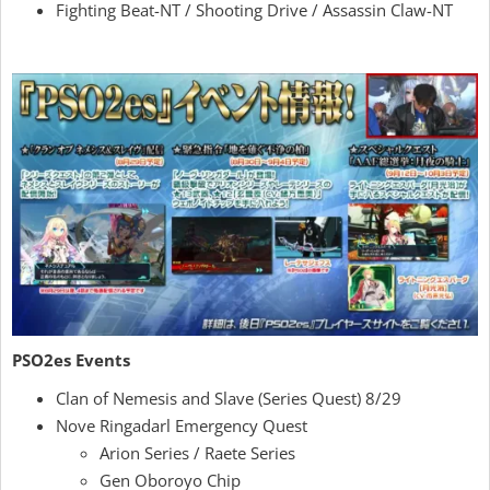
Fighting Beat-NT / Shooting Drive / Assassin Claw-NT
PSO2es Events
Clan of Nemesis and Slave (Series Quest) 8/29
Nove Ringadarl Emergency Quest
Arion Series / Raete Series
Gen Oboroyo Chip