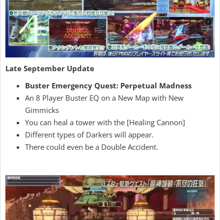
Late September Update
Buster Emergency Quest: Perpetual Madness
An 8 Player Buster EQ on a New Map with New
Gimmicks
You can heal a tower with the [Healing Cannon]
Different types of Darkers will appear.
There could even be a Double Accident.