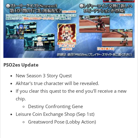
PSO2es Update
New Season 3 Story Quest
Akhtar's true character will be revealed.
If you clear this quest to the end you'll receive a new
chip.
Destiny Confronting Gene
Leisure Coin Exchange Shop (Sep 1st)
Greatsword Pose (Lobby Action)