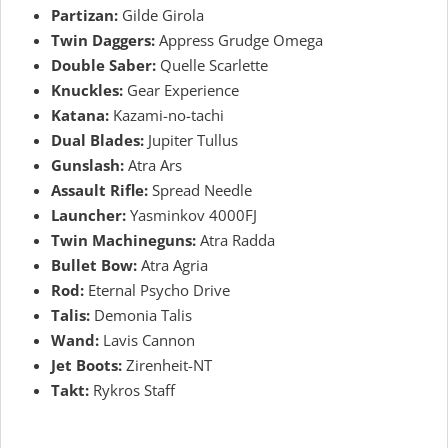
Partizan:
Gilde Girola
Twin Daggers:
Appress Grudge Omega
Double Saber:
Quelle Scarlette
Knuckles:
Gear Experience
Katana:
Kazami-no-tachi
Dual Blades:
Jupiter Tullus
Gunslash:
Atra Ars
Assault Rifle:
Spread Needle
Launcher:
Yasminkov 4000FJ
Twin Machineguns:
Atra Radda
Bullet Bow:
Atra Agria
Rod:
Eternal Psycho Drive
Talis:
Demonia Talis
Wand:
Lavis Cannon
Jet Boots:
Zirenheit-NT
Takt:
Rykros Staff