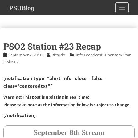
S
PSUBlog
TOGGLE
k
i
p
t
o
PSO2 Station #23 Recap
m
a
,
September 7, 2018
Ricardo
Info Broadcast
Phantasy Star
i
Online 2
n
c
[notification type="alert-info" close="false"
o
class="centeredtxt" ]
n
t
Warning! This post is updating in real time!
e
Please take note as the information below is subject to change.
n
[/notification]
t
September 8th Stream