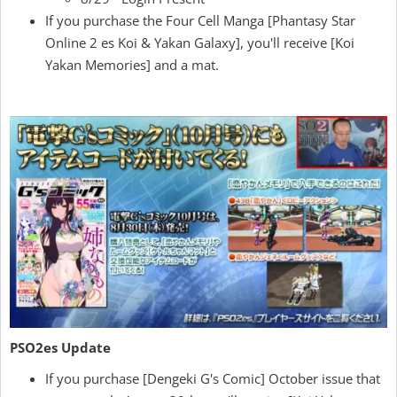
If you purchase the Four Cell Manga [Phantasy Star
Online 2 es Koi & Yakan Galaxy], you'll receive [Koi
Yakan Memories] and a mat.
PSO2es Update
If you purchase [Dengeki G's Comic] October issue that