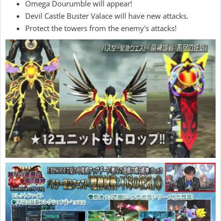
Omega Dourumble will appear!
Devil Castle Buster Valace will have new attacks.
Protect the towers from the enemy's attacks!