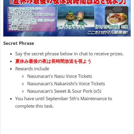
Secret Phrase
Say the secret phrase below in chat to receive prizes.
夏休み最後の夜は長時間放送を視よう
Rewards include
Nasunacan's Nasu Voice Tickets
Nasunacan's Nakanishi's Voice Tickets
Nasunacan's Sweet & Sour Pork (x5)
You have until September 5th's Maintenance to
complete this task.