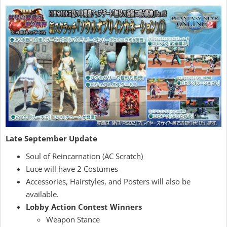
Late September Update
Soul of Reincarnation (AC Scratch)
Luce will have 2 Costumes
Accessories, Hairstyles, and Posters will also be
available.
Lobby Action Contest Winners
Weapon Stance