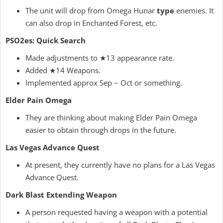
The unit will drop from Omega Hunar
type
enemies. It
can also drop in Enchanted Forest, etc.
PSO2es: Quick Search
Made adjustments to ★13 appearance rate.
Added ★14 Weapons.
Implemented approx Sep ~ Oct or something.
Elder Pain Omega
They are thinking about making Elder Pain Omega
easier to obtain through drops in the future.
Las Vegas Advance Quest
At present, they currently have no plans for a Las Vegas
Advance Quest.
Dark Blast Extending Weapon
A person requested having a weapon with a potential