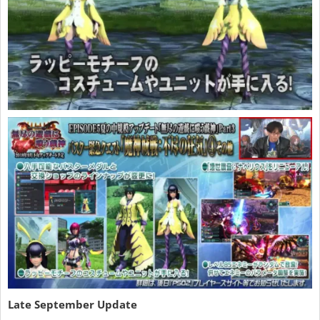
Late September Update