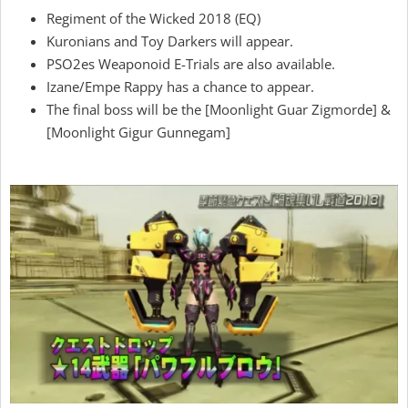
Regiment of the Wicked 2018 (EQ)
Kuronians and Toy Darkers will appear.
PSO2es Weaponoid E-Trials are also available.
Izane/Empe Rappy has a chance to appear.
The final boss will be the [Moonlight Guar Zigmorde] &
[Moonlight Gigur Gunnegam]