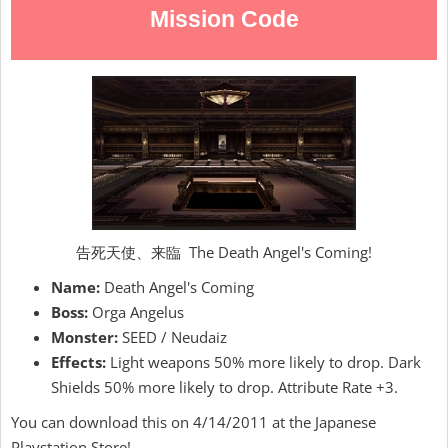
Mission Code
告死天使、来臨 The Death Angel's Coming!
Name:
Death Angel's Coming
Boss:
Orga Angelus
Monster:
SEED / Neudaiz
Effects:
Light weapons 50% more likely to drop. Dark
Shields 50% more likely to drop. Attribute Rate +3.
You can download this on 4/14/2011 at the Japanese
Playstation Store!