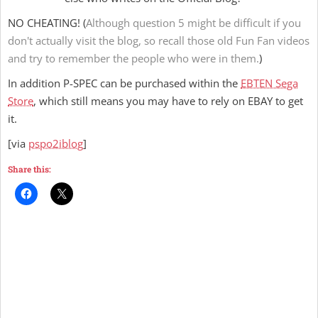
NO CHEATING! (
Although question 5 might be difficult if you
don't actually visit the blog, so recall those old Fun Fan videos
and try to remember the people who were in them.
)
In addition P-SPEC can be purchased within the
EBTEN Sega
Store
, which still means you may have to rely on EBAY to get
it.
[via
pspo2iblog
]
Share this: