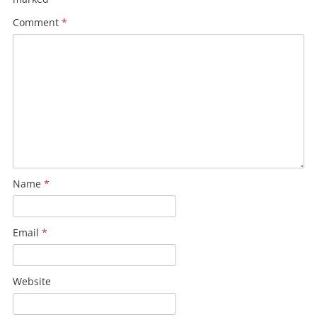
Comment
*
Name
*
Email
*
Website