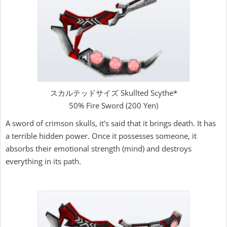
スカルテッドサイズ Skullted Scythe*
50% Fire Sword (200 Yen)
A sword of crimson skulls, it's said that it brings death. It has
a terrible hidden power. Once it possesses someone, it
absorbs their emotional strength (mind) and destroys
everything in its path.