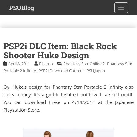
S
PSUBlog
TOGGLE
k
i
p
t
o
PSP2i DLC Item: Black Rock
m
a
Shooter Huke Design
i
,
April 8, 2011
Ricardo
Phantasy Star Online 2
Phantasy Star
n
,
,
Portable 2 Infinity
PSP2i Download Content
PSU Japan
c
o
Oy, Huke's design for Phantasy Star Portable 2 Infinity also
n
costs money. It's a gothic inspired outfit with a skull motif.
t
e
You can download these on 4/14/2011 at the Japanese
n
Playstation Store.
t