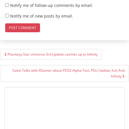
Notify me of follow-up comments by email.
Notify me of new posts by email.
Post
Phantasy Star Universe 3rd Update catches up to Infinity
navigation
Sakai Talks with 4Gamer about PSO2 Alpha Test, PSU Update 3rd, And
Infinity