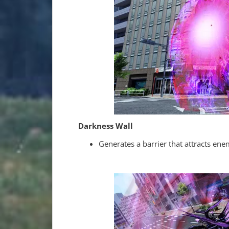
Darkness Wall
Generates a barrier that attracts ene