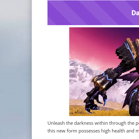
Da
Unleash the darkness within through the po
this new form possesses high health and mig