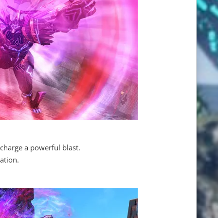
charge a powerful blast.
ation.