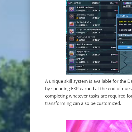
A unique skill system is available for the D
by spending EXP earned at the end of quest
completing whatever tasks are required for
transforming can also be customized.