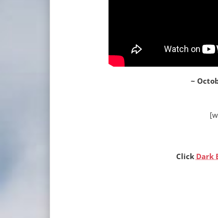
~ Octob
[w
Click
Dark 