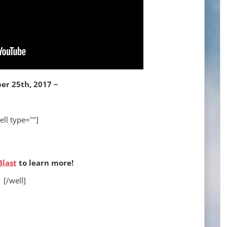
er 25th, 2017 ~
ell type=""]
Blast
to learn more!
[/well]