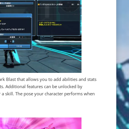
ark Blast that allows you to add abilities and stats
s. Additional features can be unlocked by
 a skill. The pose your character performs when