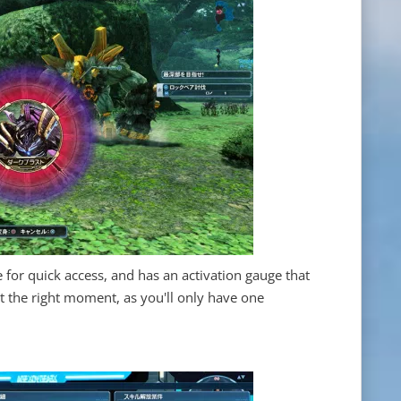
e for quick access, and has an activation gauge that
st the right moment, as you'll only have one