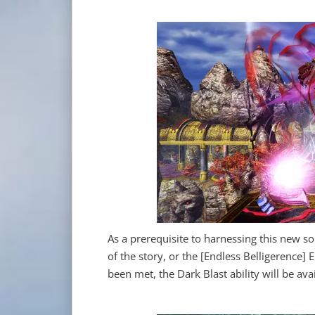
As a prerequisite to harnessing this new so
of the story, or the [Endless Belligerence
been met, the Dark Blast ability will be ava