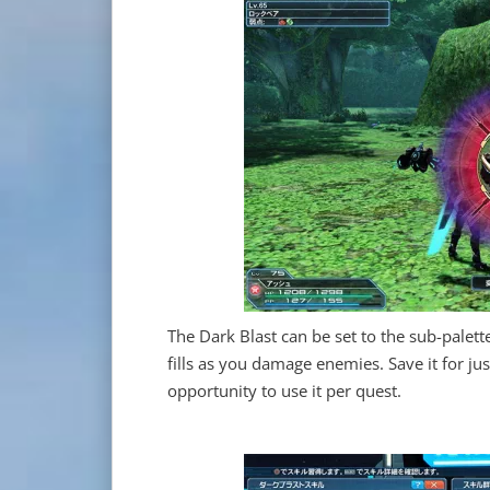
The Dark Blast can be set to the sub-palett
fills as you damage enemies. Save it for ju
opportunity to use it per quest.