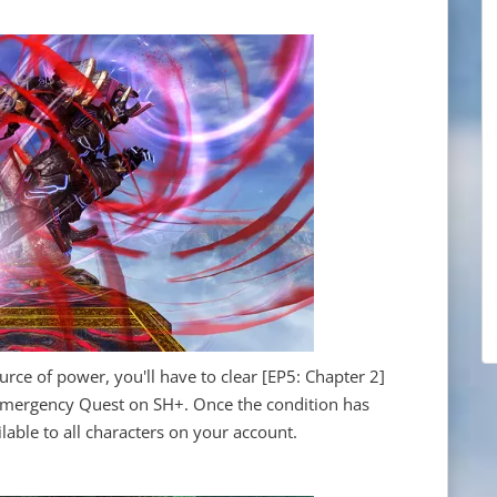
urce of power, you'll have to clear [EP5: Chapter 2]
] Emergency Quest on SH+. Once the condition has
ilable to all characters on your account.