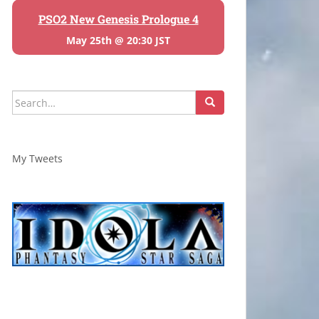
PSO2 New Genesis Prologue 4
May 25th @ 20:30 JST
Search
for:
My Tweets