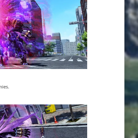
mies.