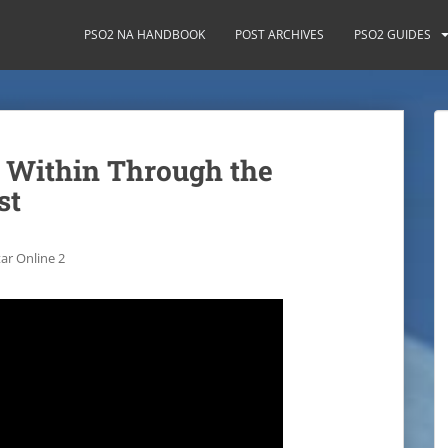
PSO2 NA HANDBOOK
POST ARCHIVES
PSO2 GUIDES
 Within Through the
st
ar Online 2