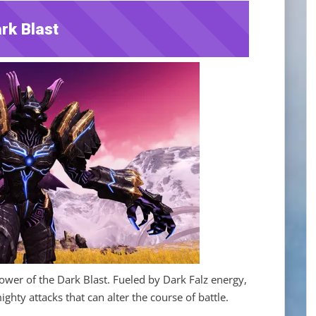
rk Blast
wer of the Dark Blast. Fueled by Dark Falz energy,
hty attacks that can alter the course of battle.