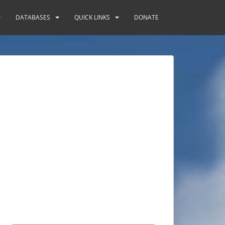
DATABASES
QUICK LINKS
DONATE