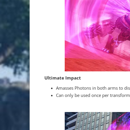
Ultimate Impact
Amasses Photons in both arms to dis
Can only be used once per transform