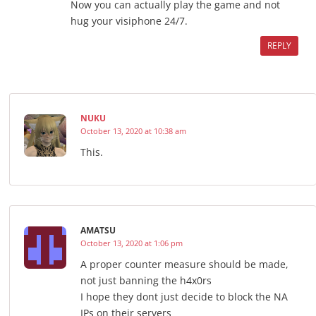
Now you can actually play the game and not
hug your visiphone 24/7.
REPLY
NUKU
October 13, 2020 at 10:38 am
This.
AMATSU
October 13, 2020 at 1:06 pm
A proper counter measure should be made,
not just banning the h4x0rs
I hope they dont just decide to block the NA
IPs on their servers