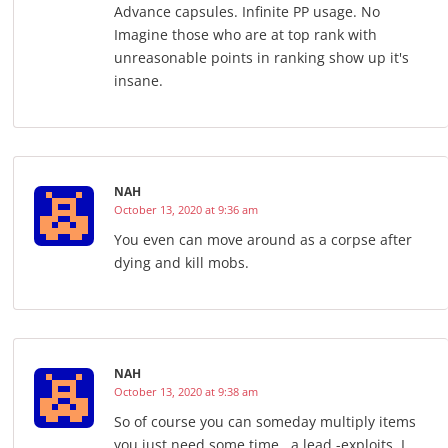
Advance capsules. Infinite PP usage. No
Imagine those who are at top rank with
unreasonable points in ranking show up it's
insane.
NAH
October 13, 2020 at 9:36 am
You even can move around as a corpse after
dying and kill mobs.
NAH
October 13, 2020 at 9:38 am
So of course you can someday multiply items
you just need some time , a lead -exploits. I