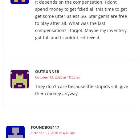
It depends on the compensation. I dont
spend money to get fcked all this time to get
get some utter usless SG. Star gems are free
to play after all. What was the last
compensation? I forgot. Maybe my inventory
got full and I couldnt retrieve it.
OUTRUNNER
October 13, 2020 at 10:53 am
They don't care because the stupids still give
them money anyway.
FOUNDBOB117
October 13, 2020 at 4:49 am