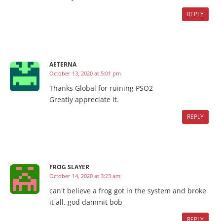
REPLY
AETERNA
October 13, 2020 at 5:01 pm
Thanks Global for ruining PSO2
Greatly appreciate it.
REPLY
FROG SLAYER
October 14, 2020 at 3:23 am
can't believe a frog got in the system and broke
it all, god dammit bob
REPLY