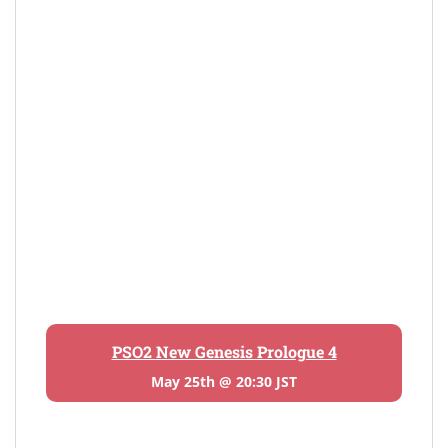
PSO2 New Genesis Prologue 4
May 25th @ 20:30 JST