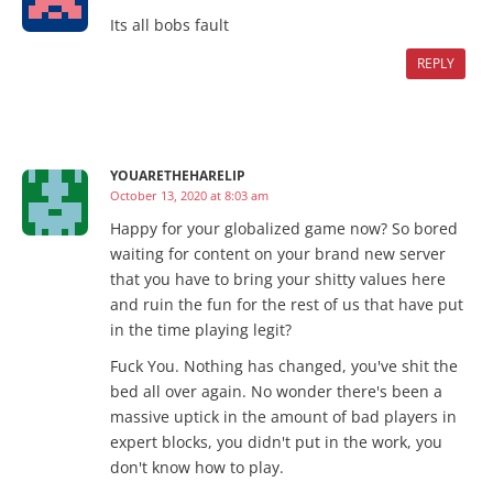
Its all bobs fault
REPLY
YOUARETHEHARELIP
October 13, 2020 at 8:03 am
Happy for your globalized game now? So bored
waiting for content on your brand new server
that you have to bring your shitty values here
and ruin the fun for the rest of us that have put
in the time playing legit?
Fuck You. Nothing has changed, you've shit the
bed all over again. No wonder there's been a
massive uptick in the amount of bad players in
expert blocks, you didn't put in the work, you
don't know how to play.