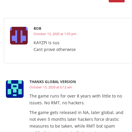
BOB
October 13, 2020 at 1:03 pm
KAYZPI is sus
Cant prove otherwise
THANKS GLOBAL VERSION
October 13, 2020 at 6:12 am
The game runs for over 8 years with little to no
issues. No RMT, no hackers.
The game gets released in NA, later global, and
not even 5 months later hackers force drastic
measures to be taken, while RMT bot spam