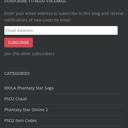
SUBSCRIBE TO BLOG VIA EMAIL
Enter your email address to subscribe to this blog and receive
notifications of new posts by email.
Email
Address
SUBSCRIBE
Join 256 other subscribers
CATEGORIES
IDOLA Phantasy Star Saga
PSO2 Cloud
Phantasy Star Online 2
PSO2 Item Codes