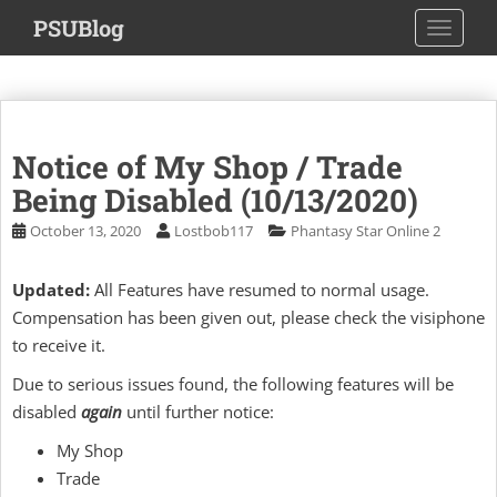
S
PSUBlog
TOGGLE
k
i
p
t
o
Notice of My Shop / Trade
m
a
Being Disabled (10/13/2020)
i
October 13, 2020
Lostbob117
Phantasy Star Online 2
n
c
Updated:
All Features have resumed to normal usage.
o
Compensation has been given out, please check the visiphone
n
t
to receive it.
e
Due to serious issues found, the following features will be
n
disabled
again
until further notice:
t
My Shop
Trade