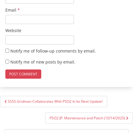
Email
*
Website
Notify me of follow-up comments by email.
Notify me of new posts by email.
Post
SSSS.Gridman Collaborates With PSO2 In Its Next Update!
navigation
PSO2 JP: Maintenance and Patch (10/14/2020)