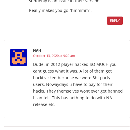
suddenly is an issue in their version.
Really makes you go "hmmmm".
REPLY
NAH
October 13, 2020 at 9:20 am
Dude. in 2012 player hacked SO MUCH you
cant guess what it was. A lot of them got
backtracked because we were 3ht party
users. Nowaydays u have to pay for their
hacks. They themselves wont ever get banned
I can tell. This has nothing to do with NA
release etc.