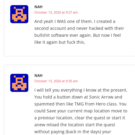
NAH
October 13, 2020 at 9:27 am
And yeah I WAS one of them. I created a
second account and never hacked with their
bullshit software ever again. But now I feel
like it again but fuck this.
NAH
October 13, 2020 at 9:35 am
I will tell you everything I know at the present.
You hold a button down at Sonic Arrow and
spammed then like TMG from Hero class. You
could Save your current map location move to
a previour location, clear the quest or start it
anew mload the location start the quest
without paying (back in the days) your