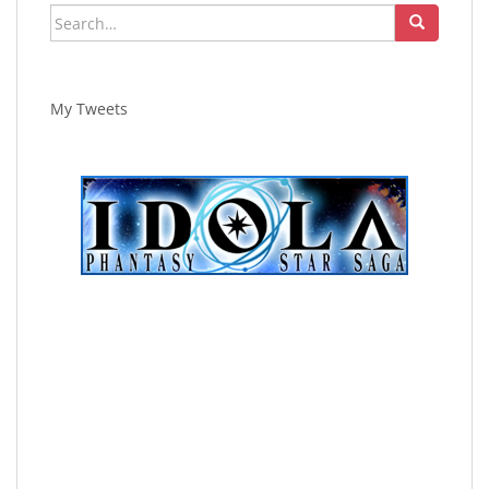
Search
for:
My Tweets