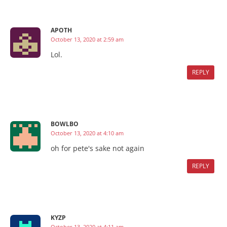
APOTH
October 13, 2020 at 2:59 am
Lol.
REPLY
BOWLBO
October 13, 2020 at 4:10 am
oh for pete's sake not again
REPLY
KYZP
October 13, 2020 at 4:11 am