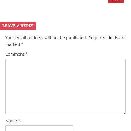
LEAVE A REPLY
Your email address will not be published.
Required fields are
marked
*
Comment
*
Name
*