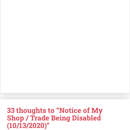
33 thoughts to “Notice of My
Shop / Trade Being Disabled
(10/13/2020)”