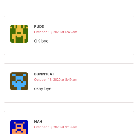
PUDS
October 13, 2020 at 6:46 am
OK bye
BUNNYCAT
October 13, 2020 at 8:49 am
okay bye
NAH
October 13, 2020 at 9:18 am