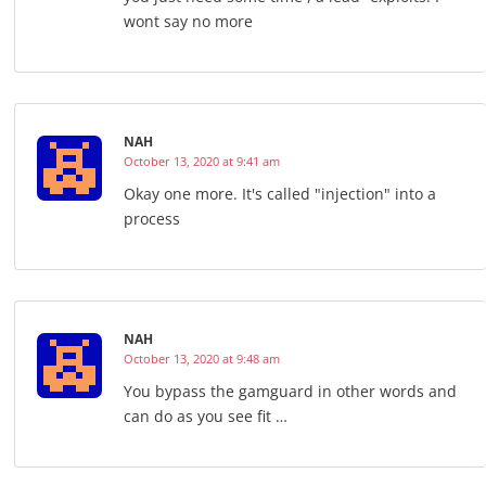
wont say no more
NAH
October 13, 2020 at 9:41 am
Okay one more. It's called "injection" into a
process
NAH
October 13, 2020 at 9:48 am
You bypass the gamguard in other words and
can do as you see fit …