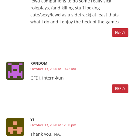
lewd companions to do some really sick
roleplays, (and killing stuff looking
cute/sexy/lewd as a sidetrack) at least thats
what i do and i enjoy the heck of the game♪
REPLY
RANDOM
October 13, 2020 at 10:42 am
GFDI, Intern-kun
REPLY
YE
October 13, 2020 at 12:50 pm
Thank you, NA.