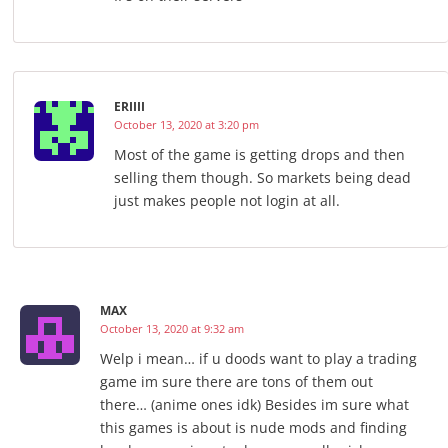
ERIIII
October 13, 2020 at 3:20 pm
Most of the game is getting drops and then
selling them though. So markets being dead
just makes people not login at all.
MAX
October 13, 2020 at 9:32 am
Welp i mean… if u doods want to play a trading
game im sure there are tons of them out
there… (anime ones idk) Besides im sure what
this games is about is nude mods and finding