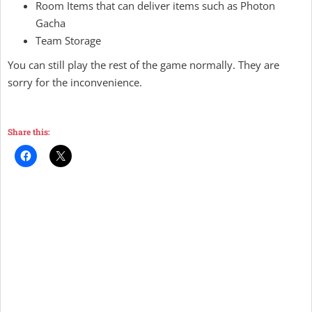
Room Items that can deliver items such as Photon
Gacha
Team Storage
You can still play the rest of the game normally. They are
sorry for the inconvenience.
Share this: