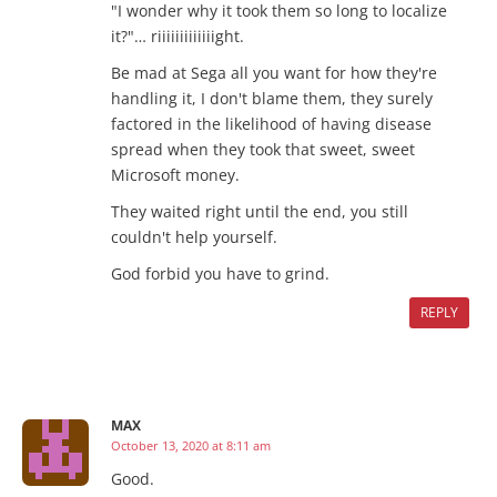
"I wonder why it took them so long to localize
it?"… riiiiiiiiiiiiight.
Be mad at Sega all you want for how they're
handling it, I don't blame them, they surely
factored in the likelihood of having disease
spread when they took that sweet, sweet
Microsoft money.
They waited right until the end, you still
couldn't help yourself.
God forbid you have to grind.
REPLY
MAX
October 13, 2020 at 8:11 am
Good.