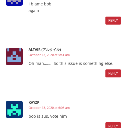
i blame bob
again
REPLY
ALTAIR (アルタイル)
October 13, 2020 at 5:41 am
Oh man…….. So this issue is something else.
REPLY
KAYZPI
October 13, 2020 at 6:08 am
bob is sus, vote him
REPLY