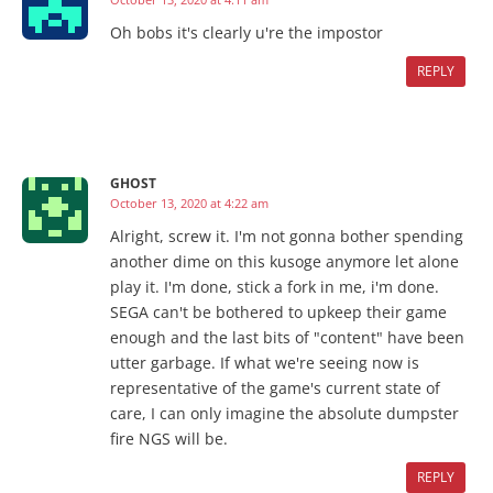
Oh bobs it's clearly u're the impostor
REPLY
GHOST
October 13, 2020 at 4:22 am
Alright, screw it. I'm not gonna bother spending
another dime on this kusoge anymore let alone
play it. I'm done, stick a fork in me, i'm done.
SEGA can't be bothered to upkeep their game
enough and the last bits of "content" have been
utter garbage. If what we're seeing now is
representative of the game's current state of
care, I can only imagine the absolute dumpster
fire NGS will be.
REPLY