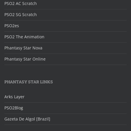
PSO2 AC Scratch
PSO2 SG Scratch
PSO2es
PSO2 The Animation
Phantasy Star Nova
Phantasy Star Online
PHANTASY STAR LINKS
Arks Layer
PSO2Blog
Gazeta De Algol [Brazil]