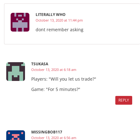
LITERALLY WHO
October 13, 2020 at 11:44 pm
dont remember asking
TSUKASA
October 13, 2020 at 6:18 am
Players: "Will you let us trade?"
Game: "For 5 minutes?"
REPLY
MISSINGBOB117
October 13, 2020 at 6:56 am