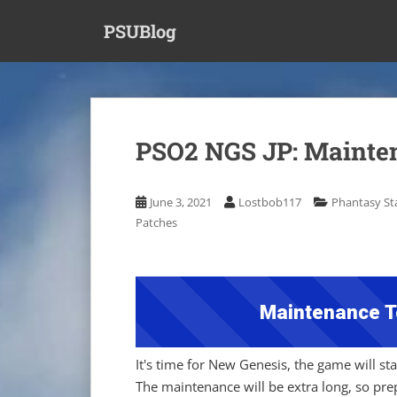
S
PSUBlog
k
i
p
t
o
m
PSO2 NGS JP: Mainten
a
i
n
June 3, 2021
Lostbob117
Phantasy Sta
c
Patches
o
n
t
e
Maintenance T
n
t
It's time for New Genesis, the game will s
The maintenance will be extra long, so pr