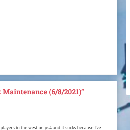
: Maintenance (6/8/2021)”
 players in the west on ps4 and it sucks because I've