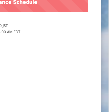
ance Schedule
0 JST
4:00 AM EDT