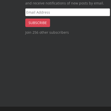
and receive notifications of new posts by email.
Email
Address
SUBSCRIBE
Join 256 other subscribers