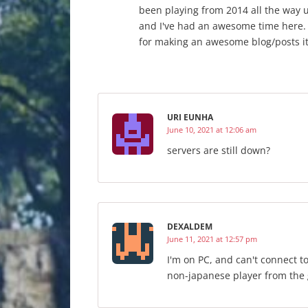
been playing from 2014 all the way up
and I've had an awesome time here.
for making an awesome blog/posts it
URI EUNHA
June 10, 2021 at 12:06 am
servers are still down?
DEXALDEM
June 11, 2021 at 12:57 pm
I'm on PC, and can't connect to
non-japanese player from the g