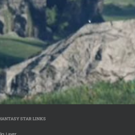
HANTASY STAR LINKS
ks Layer