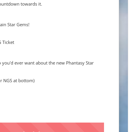
ountdown towards it.
tain Star Gems!
G Ticket
nfo you'd ever want about the new Phantasy Star
r NGS at bottom)