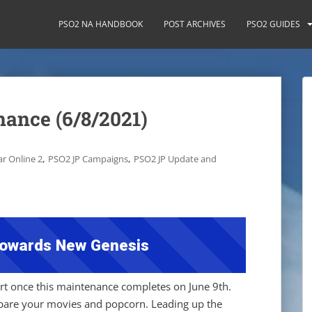
PSO2 NA HANDBOOK
POST ARCHIVES
PSO2 GUIDES
ance (6/8/2021)
,
,
r Online 2
PSO2 JP Campaigns
PSO2 JP Update and
owards New Genesis
tart once this maintenance completes on June 9th.
epare your movies and popcorn. Leading up the