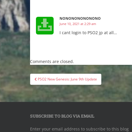
NONONONONONONO
June 10, 2021 at 2:29 am
I cant login to PSO2 jp at all…
Comments are closed.
Post
PSO2 New Genesis: June 9th Update
navigation
SUBSCRIBE TO BLOG VIA EMAIL
Enter your email address to subscribe to this blog