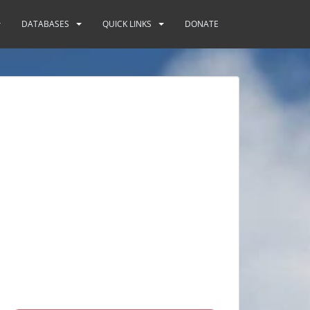
DATABASES
QUICK LINKS
DONATE