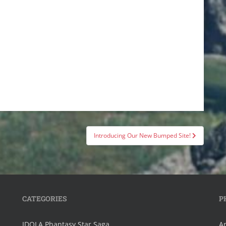
Introducing Our New Bumped Site!
CATEGORIES
P
IDOLA Phantasy Star Saga
Ar