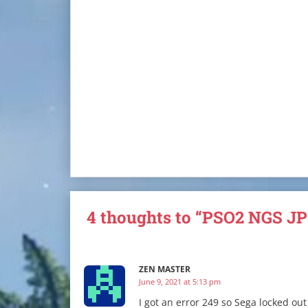
4 thoughts to “PSO2 NGS JP
ZEN MASTER
June 9, 2021 at 5:13 pm
I got an error 249 so Sega locked out