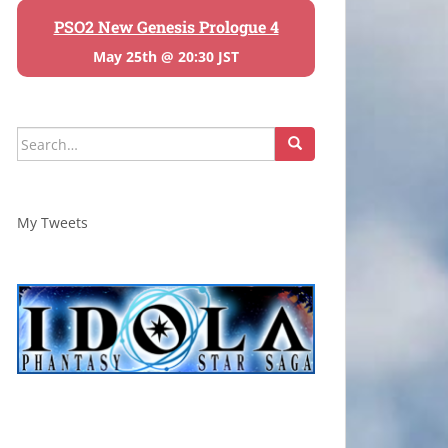
PSO2 New Genesis Prologue 4
May 25th @ 20:30 JST
Search
for:
My Tweets