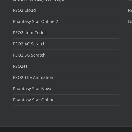
PSO2 Cloud
P
Phantasy Star Online 2
Ga
PSO2 Item Codes
PSO2 AC Scratch
PSO2 SG Scratch
PSO2es
PSO2 The Animation
Phantasy Star Nova
Phantasy Star Online