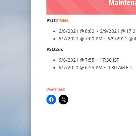
Mainten
PSO2
NGS
6/8/2021 @ 8:00 ~ 6/9/2021 @ 17:0
6/7/2021 @ 7:00 PM ~ 6/9/2021 @ 
PSO2es
6/8/2021 @ 7:55 ~ 17:30 JST
6/7/2021 @ 6:55 PM ~ 4:30 AM EDT
Share this: