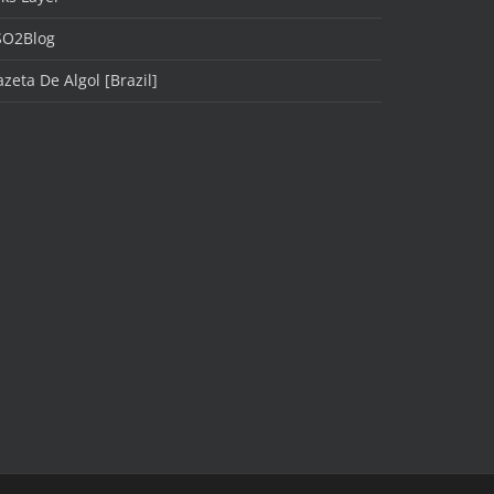
SO2Blog
zeta De Algol [Brazil]