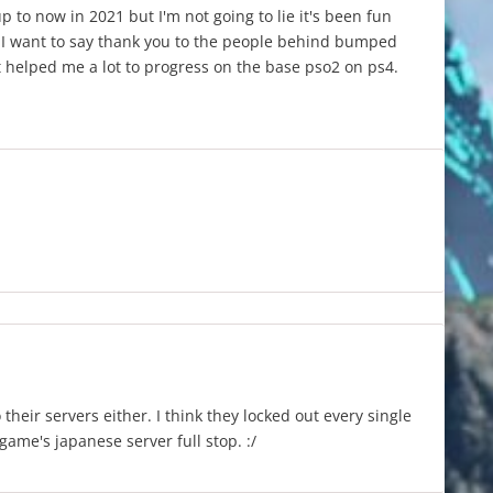
 to now in 2021 but I'm not going to lie it's been fun
 I want to say thank you to the people behind bumped
 helped me a lot to progress on the base pso2 on ps4.
 their servers either. I think they locked out every single
ame's japanese server full stop. :/