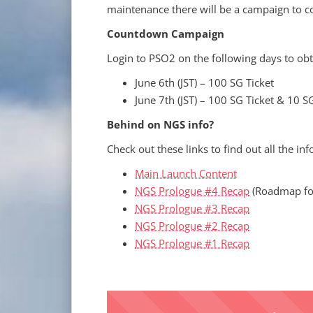
maintenance there will be a campaign to c
Countdown Campaign
Login to PSO2 on the following days to ob
June 6th (JST) – 100 SG Ticket
June 7th (JST) – 100 SG Ticket & 10 S
Behind on NGS info?
Check out these links to find out all the i
Main Launch Content
NGS Prologue #4 Recap
(Roadmap fo
NGS Prologue #3 Recap
NGS Prologue #2 Recap
NGS Prologue #1 Recap