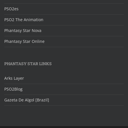
PSO2es
PSO2 The Animation
Phantasy Star Nova
Phantasy Star Online
PHANTASY STAR LINKS
Arks Layer
PSO2Blog
Gazeta De Algol [Brazil]