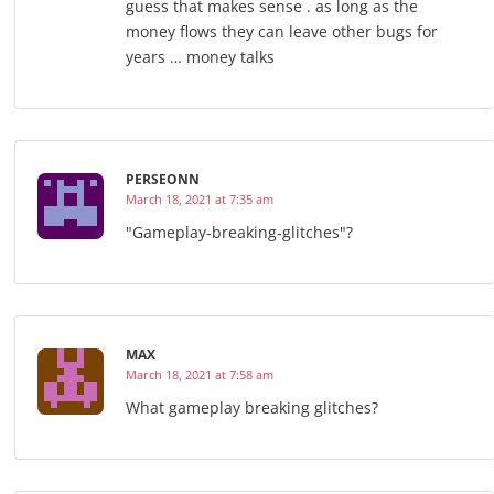
guess that makes sense . as long as the
money flows they can leave other bugs for
years … money talks
PERSEONN
March 18, 2021 at 7:35 am
"Gameplay-breaking-glitches"?
MAX
March 18, 2021 at 7:58 am
What gameplay breaking glitches?