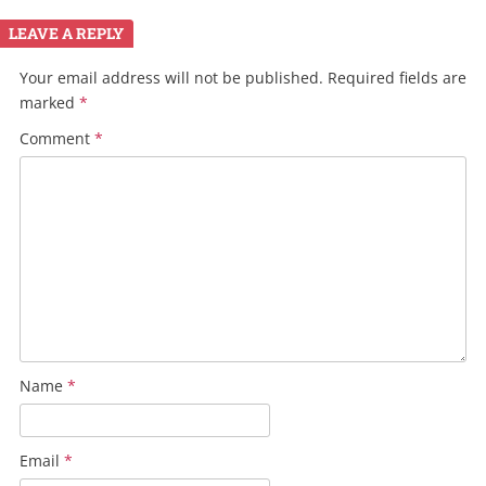
LEAVE A REPLY
Your email address will not be published.
Required fields are
marked
*
Comment
*
Name
*
Email
*