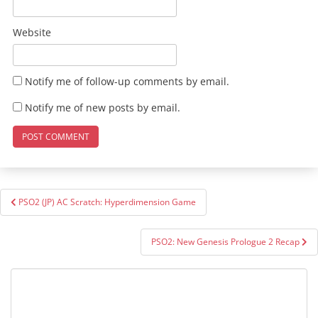
Website
Notify me of follow-up comments by email.
Notify me of new posts by email.
Post
PSO2 (JP) AC Scratch: Hyperdimension Game
navigation
PSO2: New Genesis Prologue 2 Recap