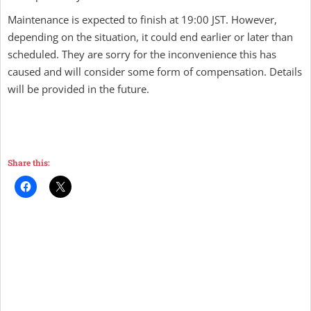
Maintenance is expected to finish at 19:00 JST. However,
depending on the situation, it could end earlier or later than
scheduled. They are sorry for the inconvenience this has
caused and will consider some form of compensation. Details
will be provided in the future.
Share this: