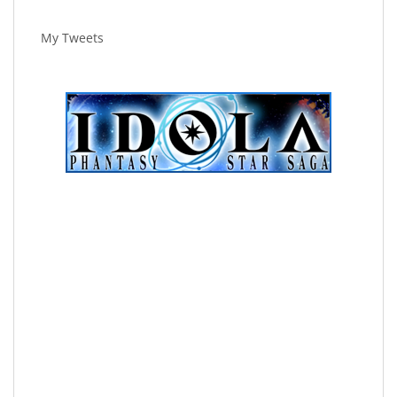
My Tweets