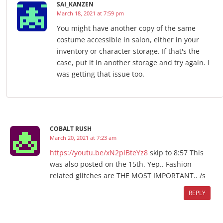
SAI_KANZEN
March 18, 2021 at 7:59 pm
You might have another copy of the same
costume accessible in salon, either in your
inventory or character storage. If that's the
case, put it in another storage and try again. I
was getting that issue too.
COBALT RUSH
March 20, 2021 at 7:23 am
https://youtu.be/xN2plBteYz8
skip to 8:57 This
was also posted on the 15th. Yep.. Fashion
related glitches are THE MOST IMPORTANT.. /s
REPLY