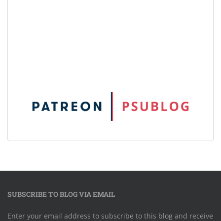
SUBSCRIBE TO BLOG VIA EMAIL
Enter your email address to subscribe to this blog and receive