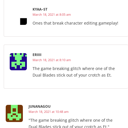
KYAA~ST
March 18, 2021 at 8:05 am
Ones that break character editing gameplay!
ERIIII
March 18, 2021 at 8:10 am
The game breaking glitch where one of the
Dual Blades stick out of your crotch as Et.
JUNANAGOU
March 18, 2021 at 10:48 am
"The game breaking glitch where one of the
Dual Blades stick out of your crotch as Et."