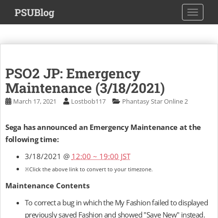
S
PSUBlog
TOGGLE
k
i
p
t
o
PSO2 JP: Emergency
m
a
Maintenance (3/18/2021)
i
March 17, 2021
Lostbob117
Phantasy Star Online 2
n
c
Sega has announced an Emergency Maintenance at the
o
following time:
n
t
3/18/2021 @
12:00 ~ 19:00 JST
e
※Click the above link to convert to your timezone.
n
t
Maintenance Contents
To correct a bug in which the My Fashion failed to displayed
previously saved Fashion and showed "Save New" instead.