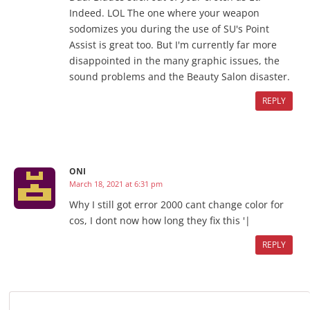
Indeed. LOL The one where your weapon
sodomizes you during the use of SU's Point
Assist is great too. But I'm currently far more
disappointed in the many graphic issues, the
sound problems and the Beauty Salon disaster.
REPLY
ONI
March 18, 2021 at 6:31 pm
Why I still got error 2000 cant change color for
cos, I dont now how long they fix this '|
REPLY