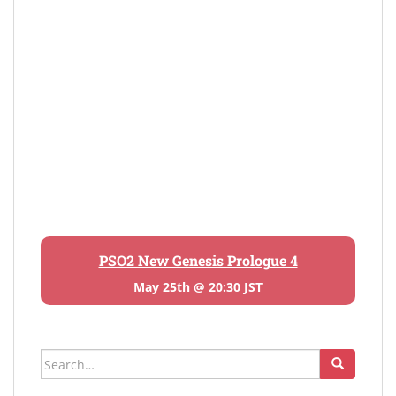
PSO2 New Genesis Prologue 4
May 25th @ 20:30 JST
Search
for: