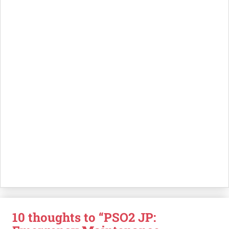
10 thoughts to “PSO2 JP: