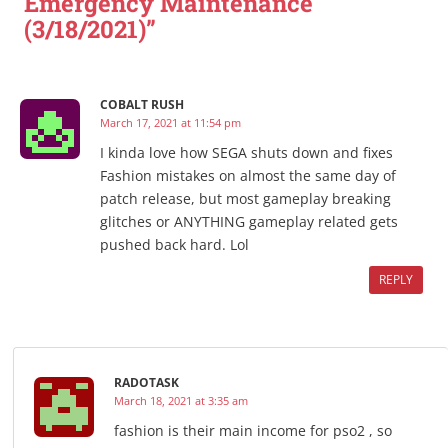
Emergency Maintenance
(3/18/2021)”
COBALT RUSH
March 17, 2021 at 11:54 pm
I kinda love how SEGA shuts down and fixes
Fashion mistakes on almost the same day of
patch release, but most gameplay breaking
glitches or ANYTHING gameplay related gets
pushed back hard. Lol
REPLY
RADOTASK
March 18, 2021 at 3:35 am
fashion is their main income for pso2 , so