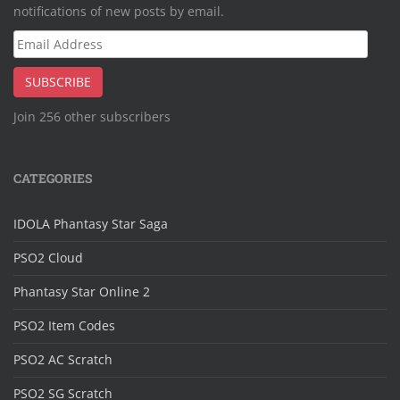
notifications of new posts by email.
Email
Address
SUBSCRIBE
Join 256 other subscribers
CATEGORIES
IDOLA Phantasy Star Saga
PSO2 Cloud
Phantasy Star Online 2
PSO2 Item Codes
PSO2 AC Scratch
PSO2 SG Scratch