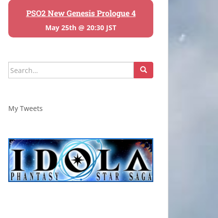
PSO2 New Genesis Prologue 4
May 25th @ 20:30 JST
Search
for:
My Tweets