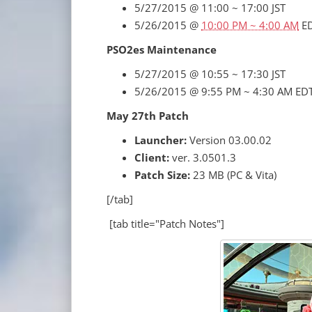
5/27/2015 @ 11:00 ~ 17:00 JST
5/26/2015 @
10:00 PM ~ 4:00 AM
E
PSO2es Maintenance
5/27/2015 @ 10:55 ~ 17:30 JST
5/26/2015 @ 9:55 PM ~ 4:30 AM ED
May 27th Patch
Launcher:
Version 03.00.02
Client:
ver. 3.0501.3
Patch Size:
23 MB (PC & Vita)
[/tab]
[tab title="Patch Notes"]