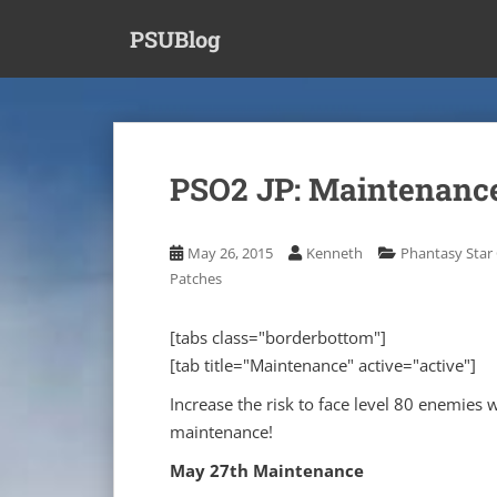
S
PSUBlog
k
i
p
t
o
m
PSO2 JP: Maintenance
a
i
n
May 26, 2015
Kenneth
Phantasy Star 
c
Patches
o
n
[tabs class="borderbottom"]
t
[tab title="Maintenance" active="active"]
e
n
Increase the risk to face level 80 enemies
t
maintenance!
May 27th Maintenance