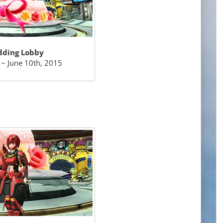
ding Lobby
~ June 10th, 2015