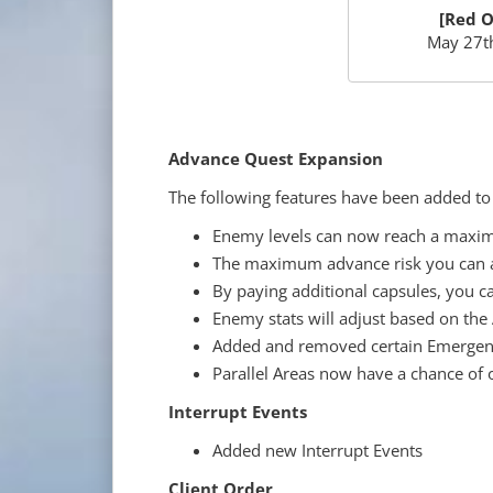
[Red O
May 27th
Advance Quest Expansion
The following features have been added t
Enemy levels can now reach a maxim
The maximum advance risk you can a
By paying additional capsules, you c
Enemy stats will adjust based on the
Added and removed certain Emergenc
Parallel Areas now have a chance of 
Interrupt Events
Added new Interrupt Events
Client Order