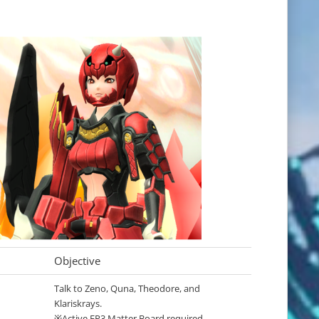
Objective
Talk to Zeno, Quna, Theodore, and
Klariskrays.
※Active EP3 Matter Board required.