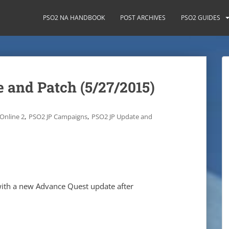
PSO2 NA HANDBOOK
POST ARCHIVES
PSO2 GUIDES
 and Patch (5/27/2015)
,
,
Online 2
PSO2 JP Campaigns
PSO2 JP Update and
 with a new Advance Quest update after