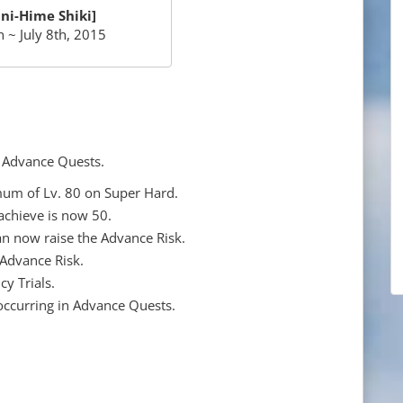
ni-Hime Shiki]
 ~ July 8th, 2015
o Advance Quests.
um of Lv. 80 on Super Hard.
chieve is now 50.
an now raise the Advance Risk.
 Advance Risk.
y Trials.
occurring in Advance Quests.