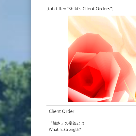
[tab title="Shiki's Client Orders"]
Client Order
「強さ」の定義とは
What Is Strength?