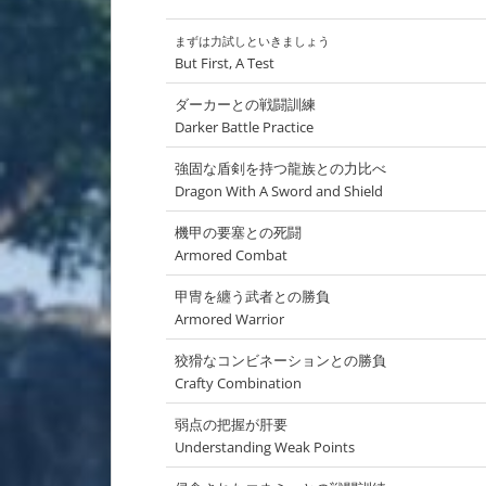
まずは力試しといきましょう
But First, A Test
ダーカーとの戦闘訓練
Darker Battle Practice
強固な盾剣を持つ龍族との力比べ
Dragon With A Sword and Shield
機甲の要塞との死闘
Armored Combat
甲冑を纏う武者との勝負
Armored Warrior
狡猾なコンビネーションとの勝負
Crafty Combination
弱点の把握が肝要
Understanding Weak Points