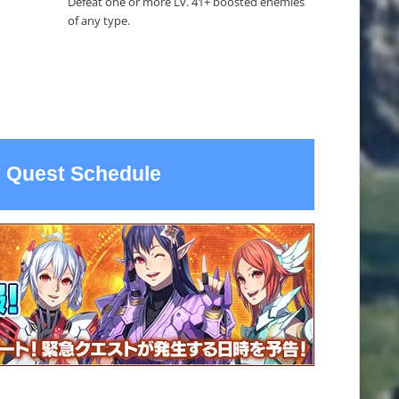
Defeat one or more Lv. 41+ boosted enemies
of any type.
 Quest Schedule