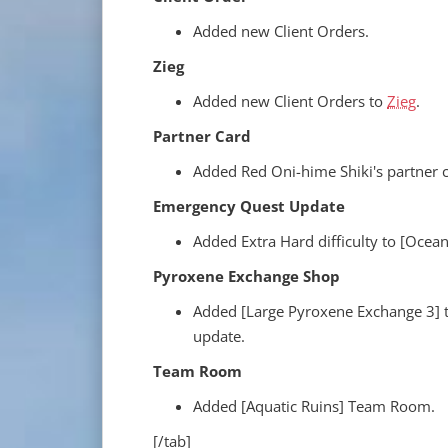
Added new Client Orders.
Zieg
Added new Client Orders to
Zieg
.
Partner Card
Added Red Oni-hime Shiki's partner ca
Emergency Quest Update
Added Extra Hard difficulty to [Ocea
Pyroxene Exchange Shop
Added [Large Pyroxene Exchange 3] 
update.
Team Room
Added [Aquatic Ruins] Team Room.
[/tab]