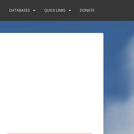
DATABASES
QUICK LINKS
DONATE