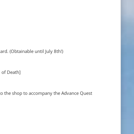
rd. (Obtainable until July 8th!)
n of Death]
to the shop to accompany the Advance Quest