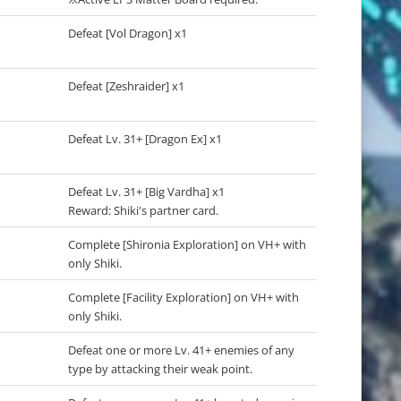
Defeat [Vol Dragon] x1
Defeat [Zeshraider] x1
Defeat Lv. 31+ [Dragon Ex] x1
Defeat Lv. 31+ [Big Vardha] x1
Reward: Shiki's partner card.
Complete [Shironia Exploration] on VH+ with
only Shiki.
Complete [Facility Exploration] on VH+ with
only Shiki.
Defeat one or more Lv. 41+ enemies of any
type by attacking their weak point.