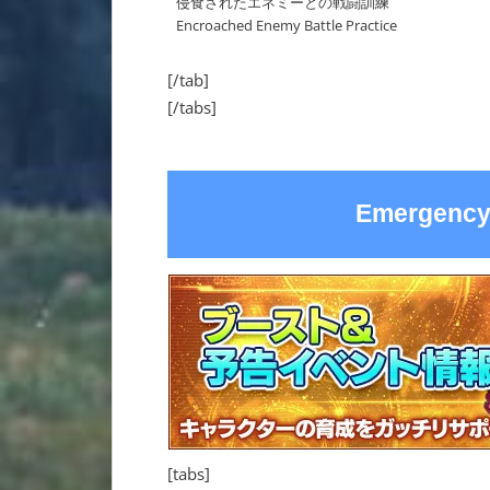
侵食されたエネミーとの戦闘訓練
Encroached Enemy Battle Practice
[/tab]
[/tabs]
Emergency
[tabs]