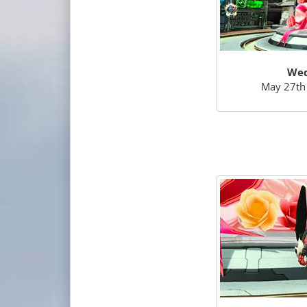
Wed
May 27th 