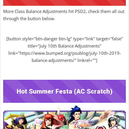
More Class Balance Adjustments hit PSO2, check them all out
through the button below.
[button style="btn-danger btn-lg" type="link" target="false"
title="July 10th Balance Adjustments"
link="https://www.bumped.org/psublog/july-10th-2019-
balance-adjustments/" linkrel=""]
Hot Summer Festa (AC Scratch)