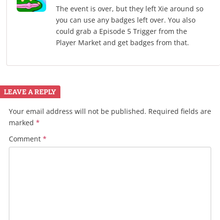
The event is over, but they left Xie around so
you can use any badges left over. You also
could grab a Episode 5 Trigger from the
Player Market and get badges from that.
LEAVE A REPLY
Your email address will not be published.
Required fields are
marked
*
Comment
*