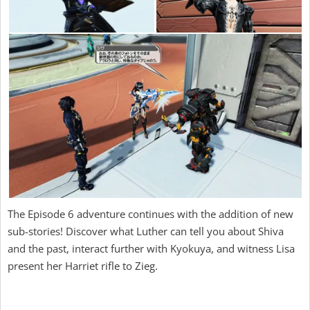
The Episode 6 adventure continues with the addition of new
sub-stories! Discover what Luther can tell you about Shiva
and the past, interact further with Kyokuya, and witness Lisa
present her Harriet rifle to Zieg.