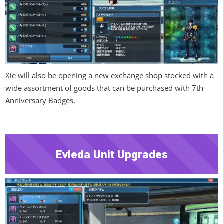
Xie will also be opening a new exchange shop stocked with a
wide assortment of goods that can be purchased with 7th
Anniversary Badges.
Evleda Unit Upgrades