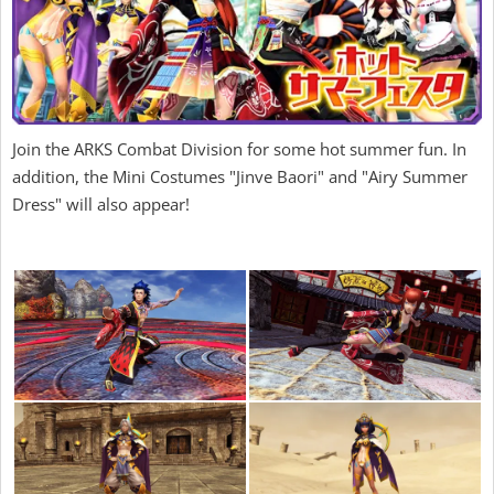
Join the ARKS Combat Division for some hot summer fun. In
addition, the Mini Costumes "Jinve Baori" and "Airy Summer
Dress" will also appear!