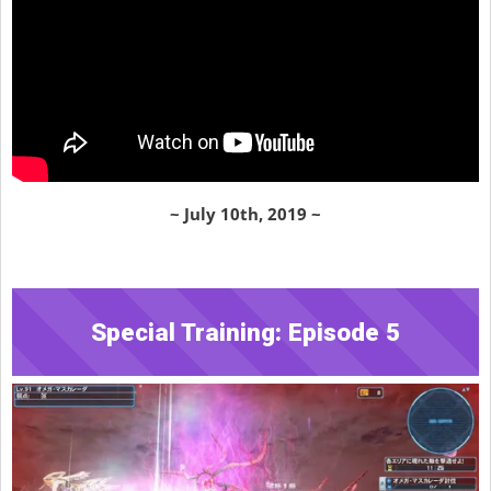
~ July 10th, 2019 ~
Special Training: Episode 5