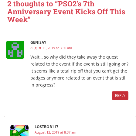
2 thoughts to “PSO2's 7th
Anniversary Event Kicks Off This
Week”
GENISAY
August 11, 2019 at 3:30 am
Wait… so why did they take away the quest
related to the event if the event is still going on?
It seems like a total rip off that you can't get the
badges anymore related to an event that is still
in progress?
REPLY
LOSTBOB117
August 12, 2019 at 8:37 am