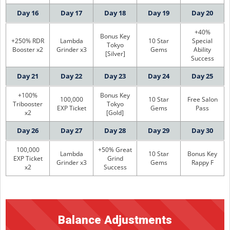
Day 16
Day 17
Day 18
Day 19
Day 20
+40%
Bonus Key
+250% RDR
Lambda
10 Star
Special
Tokyo
Booster x2
Grinder x3
Gems
Ability
[Silver]
Success
Day 21
Day 22
Day 23
Day 24
Day 25
+100%
Bonus Key
100,000
10 Star
Free Salon
Tribooster
Tokyo
EXP Ticket
Gems
Pass
x2
[Gold]
Day 26
Day 27
Day 28
Day 29
Day 30
100,000
+50% Great
Lambda
10 Star
Bonus Key
EXP Ticket
Grind
Grinder x3
Gems
Rappy F
x2
Success
Balance Adjustments