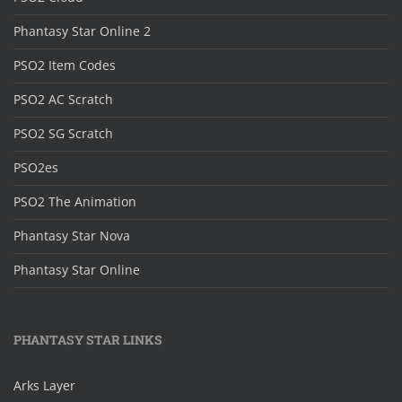
Phantasy Star Online 2
PSO2 Item Codes
PSO2 AC Scratch
PSO2 SG Scratch
PSO2es
PSO2 The Animation
Phantasy Star Nova
Phantasy Star Online
PHANTASY STAR LINKS
Arks Layer