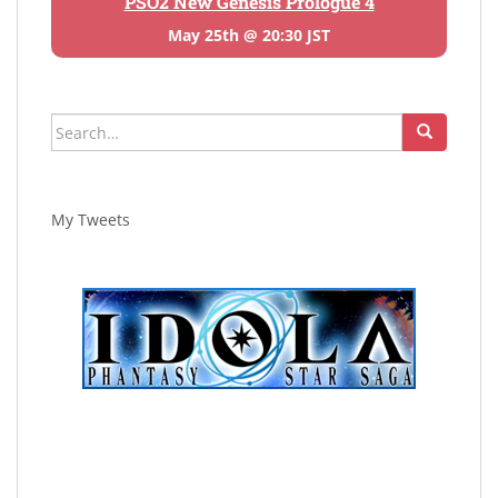
PSO2 New Genesis Prologue 4
May 25th @ 20:30 JST
Search
for:
My Tweets