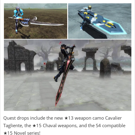
Quest drops include the new ★13 weapon camo Cavalier
Tagliente, the ★15 Chaval weapons, and the S4 compatible
★15 Novel series!