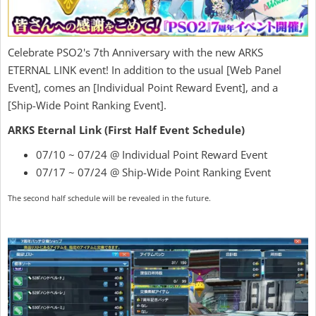
Celebrate PSO2's 7th Anniversary with the new ARKS
ETERNAL LINK event! In addition to the usual [Web Panel
Event], comes an [Individual Point Reward Event], and a
[Ship-Wide Point Ranking Event].
ARKS Eternal Link (First Half Event Schedule)
07/10 ~ 07/24 @ Individual Point Reward Event
07/17 ~ 07/24 @ Ship-Wide Point Ranking Event
The second half schedule will be revealed in the future.