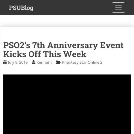
S
PSUBlog
TOGGLE
k
i
p
t
o
PSO2's 7th Anniversary Event
m
a
Kicks Off This Week
i
July 9, 2019
Kenneth
Phantasy Star Online 2
n
c
o
n
t
e
n
t