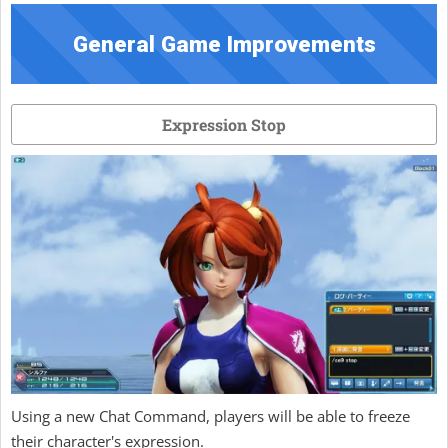
General Game Improvements
Expression Stop
Using a new Chat Command, players will be able to freeze
their character's expression.