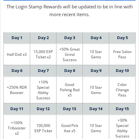
The Login Stamp Rewards will be updated to be in line with
more recent items.
Day 1
Day 2
Day 3
Day 4
Day 5
+50% Great
15,000 EXP
10 Star
Free Salon
Half Doll x3
Grind
Ticket x2
Gems
Pass
Success
Day 6
Day 7
Day 8
Day 9
Day 10
+10%
Good
Color
+250% RDR
Special
10 Star
Fishing Rod
Change
Booster
Ability
Gems
x5
Pass
Success
Day 11
Day 12
Day 13
Day 14
Day 15
+30%
+100%
100,000
Good Pick
10 Star
Special
Tribooster
EXP Ticket
Axe x5
Gems
Ability
x2
Success