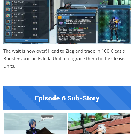
The wait is now over! Head to Zieg and trade in 100 Cleasis
Boosters and an Evleda Unit to upgrade them to the Cleasis
Units.
Episode 6 Sub-Story