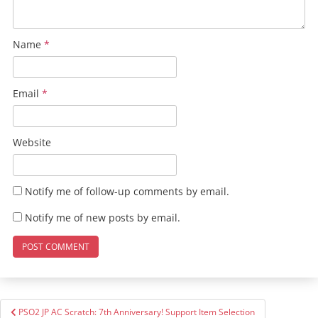
Name
*
Email
*
Website
Notify me of follow-up comments by email.
Notify me of new posts by email.
Post
PSO2 JP AC Scratch: 7th Anniversary! Support Item Selection