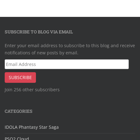
SUBSCRIBE TO BLOG VIA EMAIL
Enter your email address to subscribe to this blog and receive
notifications of new posts by email.
Email
Address
SUBSCRIBE
Join 256 other subscribers
CATEGORIES
IDOLA Phantasy Star Saga
PSO2 Cloud