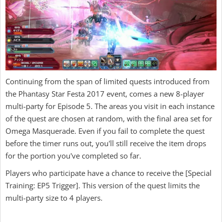
Continuing from the span of limited quests introduced from
the Phantasy Star Festa 2017 event, comes a new 8-player
multi-party for Episode 5. The areas you visit in each instance
of the quest are chosen at random, with the final area set for
Omega Masquerade. Even if you fail to complete the quest
before the timer runs out, you'll still receive the item drops
for the portion you've completed so far.
Players who participate have a chance to receive the [Special
Training: EP5 Trigger]. This version of the quest limits the
multi-party size to 4 players.