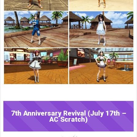
7th Anniversary Revival (July 17th –
AC Scratch)