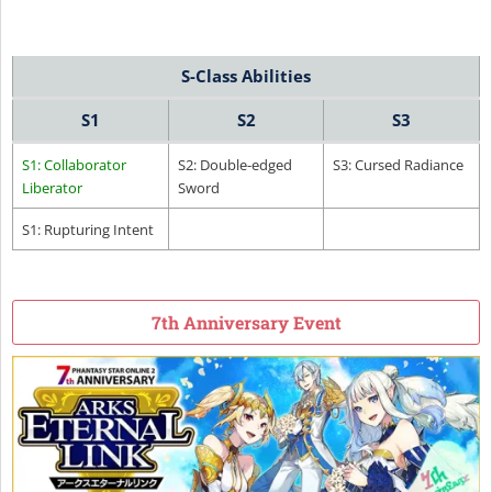
S-Class Abilities
S1
S2
S3
S1: Collaborator
S2: Double-edged
S3: Cursed Radiance
Liberator
Sword
S1: Rupturing Intent
7th Anniversary Event