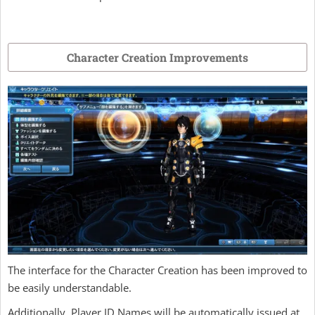
Character Creation Improvements
The interface for the Character Creation has been improved to
be easily understandable.
Additionally, Player ID Names will be automatically issued at