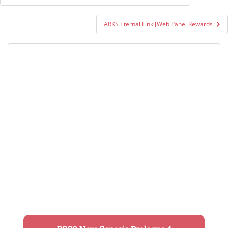
navigation
ARKS Eternal Link [Web Panel Rewards]