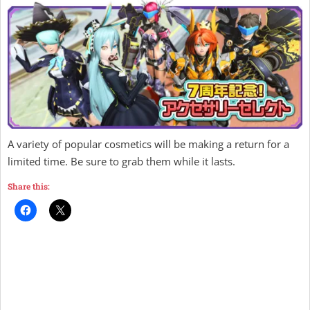
A variety of popular cosmetics will be making a return for a
limited time. Be sure to grab them while it lasts.
Share this: