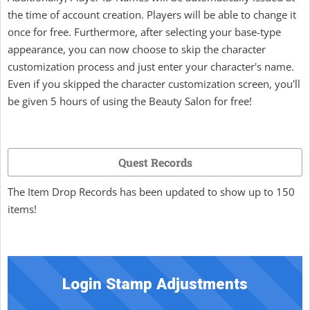
the time of account creation. Players will be able to change it
once for free. Furthermore, after selecting your base-type
appearance, you can now choose to skip the character
customization process and just enter your character's name.
Even if you skipped the character customization screen, you'll
be given 5 hours of using the Beauty Salon for free!
Quest Records
The Item Drop Records has been updated to show up to 150
items!
Login Stamp Adjustments