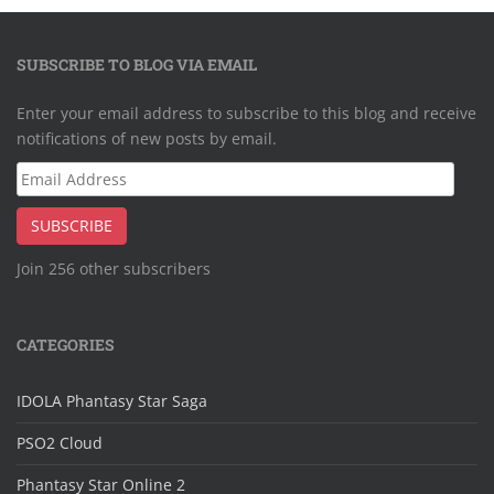
SUBSCRIBE TO BLOG VIA EMAIL
Enter your email address to subscribe to this blog and receive
notifications of new posts by email.
Email
Address
SUBSCRIBE
Join 256 other subscribers
CATEGORIES
IDOLA Phantasy Star Saga
PSO2 Cloud
Phantasy Star Online 2