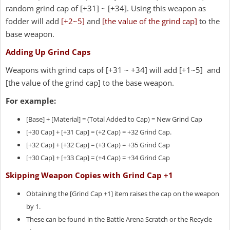
random grind cap of [+31] ~ [+34]. Using this weapon as
fodder will add
[+2~5]
and
[the value of the grind cap]
to the
base weapon.
Adding Up Grind Caps
Weapons with grind caps of [+31 ~ +34] will add [+1~5] and
[the value of the grind cap] to the base weapon.
For example:
[Base] + [Material] = (Total Added to Cap) = New Grind Cap
[+30 Cap] + [+31 Cap] = (+2 Cap) = +32 Grind Cap.
[+32 Cap] + [+32 Cap] = (+3 Cap) = +35 Grind Cap
[+30 Cap] + [+33 Cap] = (+4 Cap) = +34 Grind Cap
Skipping Weapon Copies with Grind Cap +1
Obtaining the [Grind Cap +1] item raises the cap on the weapon
by 1.
These can be found in the Battle Arena Scratch or the Recycle