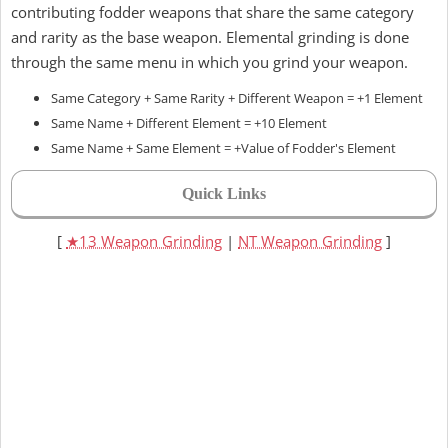
contributing fodder weapons that share the same category
and rarity as the base weapon. Elemental grinding is done
through the same menu in which you grind your weapon.
Same Category + Same Rarity + Different Weapon = +1 Element
Same Name + Different Element = +10 Element
Same Name + Same Element = +Value of Fodder's Element
Quick Links
[
★13 Weapon Grinding
|
NT Weapon Grinding
]