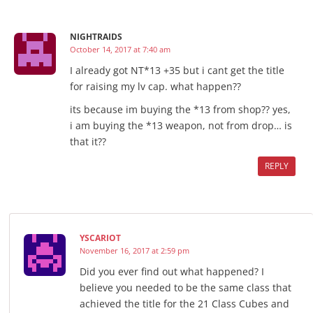
NIGHTRAIDS
October 14, 2017 at 7:40 am
I already got NT*13 +35 but i cant get the title
for raising my lv cap. what happen??
its because im buying the *13 from shop?? yes,
i am buying the *13 weapon, not from drop… is
that it??
REPLY
YSCARIOT
November 16, 2017 at 2:59 pm
Did you ever find out what happened? I
believe you needed to be the same class that
achieved the title for the 21 Class Cubes and