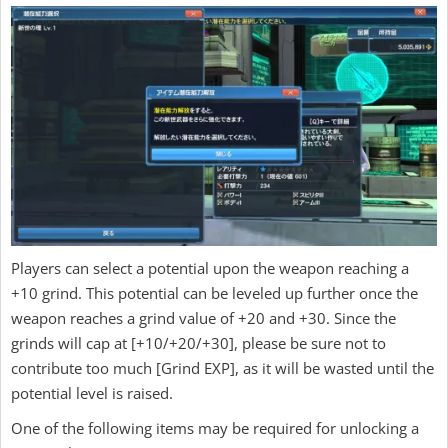
Players can select a potential upon the weapon reaching a
+10 grind. This potential can be leveled up further once the
weapon reaches a grind value of +20 and +30. Since the
grinds will cap at [+10/+20/+30], please be sure not to
contribute too much [Grind EXP], as it will be wasted until the
potential level is raised.
One of the following items may be required for unlocking a