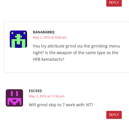
REPLY
BANABABBQ
May 2, 2016 at 8:00 am
You try attribute grind via the grinding menu
right? Is the weapon of the same type as the
HFB kamaitachi?
EXCEED
May 2, 2016 at 11:56 pm
Will grind skip to 7 work with NT?
REPLY