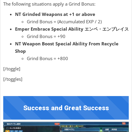
The following situations apply a Grind Bonus:
NT Grinded Weapons at +1 or above
Grind Bonus = (Accumulated EXP / 2)
Emper Embrace Special Ability エンペ・エンブレイス
Grind Bonus = +90
NT Weapon Boost Special Ability From Recycle
Shop
Grind Bonus = +800
[/toggle]
[/toggles]
Success and Great Success