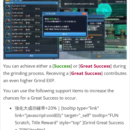
You can achieve either a [
Success
] or [
Great Success
] during
the grinding process. Receiving a [
Great Success
] contributes
an even higher Grind EXP.
You can use the following support items to increase the
chances for a Great Success to occur.
強化大成功確率+20% | [tooltip type="link"
link="javascript:void(0);" target="_self" tooltip="FUN
Scratch, Title Reward" style="top" ]Grind Great Success
+ 20%[/tooltip]