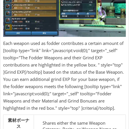
Each weapon used as fodder contributes a certain amount of
[tooltip type="link" link="javascript:void(0);" target="_self"
tooltip="The Fodder Weapons and their Grind EXP
contributions are highlighted in the yellow box. " style="top"
]Grind EXP[/tooltip] based on the status of the Base Weapon.
You can earn additional grind EXP for your base weapon, if
the fodder weapons meets the following [tooltip type="link"
link="javascript:void(0);" target="_self" tooltip="Fodder
Weapons and their Material and Grind Bonuses are
highlighted in the red box." style="top" ]criteria[/tooltip].
素材ボーナ
Shares either the same Weapon
ス
Category, Rarity, or Weapon Name as