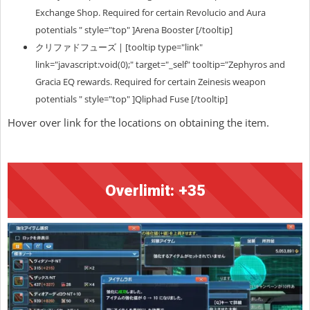
Exchange Shop. Required for certain Revolucio and Aura
potentials " style="top" ]Arena Booster [/tooltip]
クリファドフューズ | [tooltip type="link"
link="javascript:void(0);" target="_self" tooltip="Zephyros and
Gracia EQ rewards. Required for certain Zeinesis weapon
potentials " style="top" ]Qliphad Fuse [/tooltip]
Hover over link for the locations on obtaining the item.
Overlimit: +35