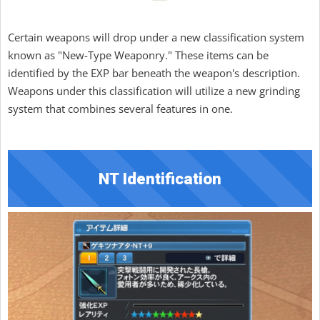
Certain weapons will drop under a new classification system
known as "New-Type Weaponry." These items can be
identified by the EXP bar beneath the weapon's description.
Weapons under this classification will utilize a new grinding
system that combines several features in one.
NT Identification