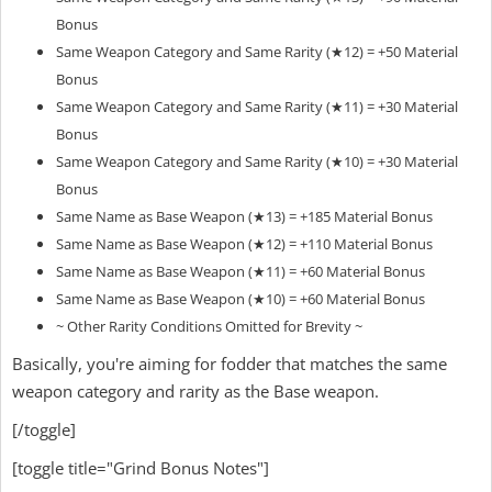
Bonus
Same Weapon Category and Same Rarity (★12) = +50 Material
Bonus
Same Weapon Category and Same Rarity (★11) = +30 Material
Bonus
Same Weapon Category and Same Rarity (★10) = +30 Material
Bonus
Same Name as Base Weapon (★13) = +185 Material Bonus
Same Name as Base Weapon (★12) = +110 Material Bonus
Same Name as Base Weapon (★11) = +60 Material Bonus
Same Name as Base Weapon (★10) = +60 Material Bonus
~ Other Rarity Conditions Omitted for Brevity ~
Basically, you're aiming for fodder that matches the same
weapon category and rarity as the Base weapon.
[/toggle]
[toggle title="Grind Bonus Notes"]