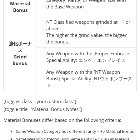
Material
the Base Weapon
Bonus
NT Classified weapons grinded at +1 or
above.
The higher the grind value, the bigger
the bonus.
強化ボーナ
ス
Any Weapon with the [Emper Embrace]
Grind
Special Ability: エンペ・エンブレイス
Bonus
Any Weapon with the [NT Weapon
Boost] Special Ability: NTウェポンブース
ト
[toggles class="yourcustomclass"]
[toggle title="Material Bonus Notes"]
Material Bonuses differ based on the following criteria:
Same Weapon Category but different rarity = +5 Material Bonus
Same Weapon Category and Same Rarity (★13) = +90 Material