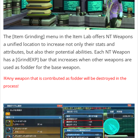
The [Item Grinding] menu in the Item Lab offers NT Weapons
a unified location to increase not only their stats and
attributes, but also their potential abilities. Each NT Weapon
has a [GrindEXP] bar that increases when other weapons are
used as fodder for the base weapon.
※Any weapon that is contributed as fodder will be destroyed in the
process!