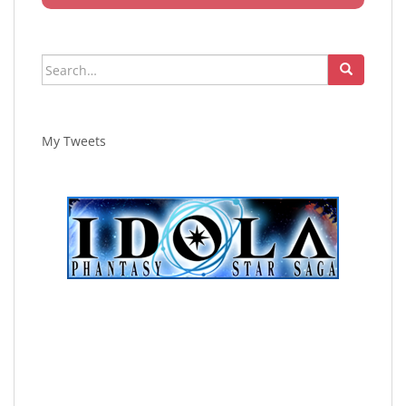
Search
for:
My Tweets