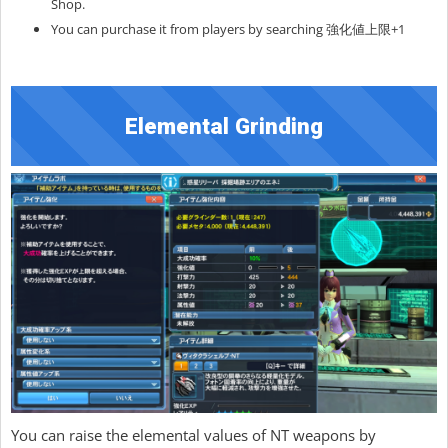
Shop.
You can purchase it from players by searching 強化値上限+1
Elemental Grinding
You can raise the elemental values of NT weapons by