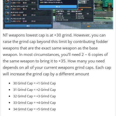
NT weapons lowest cap is at +30 grind. However, you can
raise the grind cap beyond this limit by contributing fodder
weapons that are the exact same weapon as the base
weapon. In most circumstances, you'll need 2 ~ 6 copies of
the same weapon to bring it to +35. How many you need
depends on all of your current weapons grind caps. Each cap
will increase the grind cap by a different amount
30 Grind Cap = +1 Grind Cap
31 Grind Cap = +2 Grind Cap
32 Grind Cap = +3 Grind Cap
33 Grind Cap = +4 Grind Cap
34 Grind Cap = +5 Grind Cap