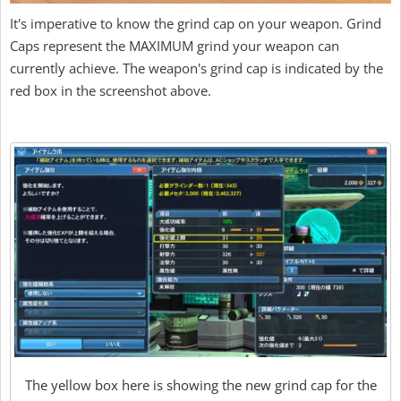
It's imperative to know the grind cap on your weapon. Grind
Caps represent the MAXIMUM grind your weapon can
currently achieve. The weapon's grind cap is indicated by the
red box in the screenshot above.
The yellow box here is showing the new grind cap for the