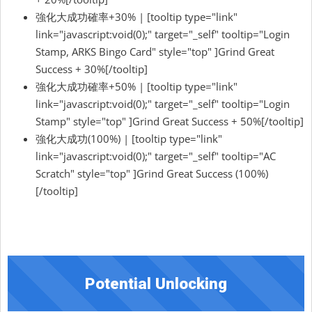
強化大成功確率+30% | [tooltip type="link"
link="javascript:void(0);" target="_self" tooltip="Login
Stamp, ARKS Bingo Card" style="top" ]Grind Great
Success + 30%[/tooltip]
強化大成功確率+50% | [tooltip type="link"
link="javascript:void(0);" target="_self" tooltip="Login
Stamp" style="top" ]Grind Great Success + 50%[/tooltip]
強化大成功(100%) | [tooltip type="link"
link="javascript:void(0);" target="_self" tooltip="AC
Scratch" style="top" ]Grind Great Success (100%)
[/tooltip]
Potential Unlocking