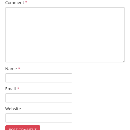
Comment
*
Name
*
Email
*
Website