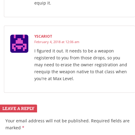
equip it.
YSCARIOT
February 4, 2018 at 12:06 am
I figured it out. It needs to be a weapon
registered to you from those drops, so you
may need to erase the owner registration and
reequip the weapon native to that class when
you're at Max Level.
LEAVE A REPLY
Your email address will not be published.
Required fields are
marked
*