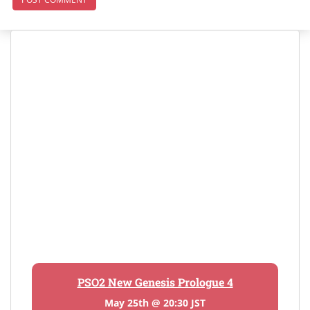
PSO2 New Genesis Prologue 4
May 25th @ 20:30 JST