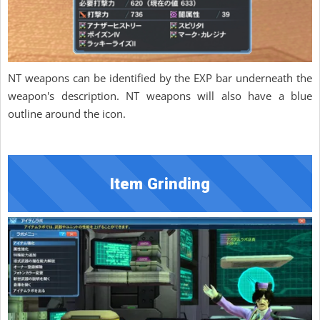
NT weapons can be identified by the EXP bar underneath the
weapon's description. NT weapons will also have a blue
outline around the icon.
Item Grinding