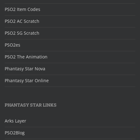
PSO2 Item Codes
PSO2 AC Scratch
PSO2 SG Scratch
PSO2es
PSO2 The Animation
Phantasy Star Nova
Phantasy Star Online
PHANTASY STAR LINKS
Arks Layer
PSO2Blog