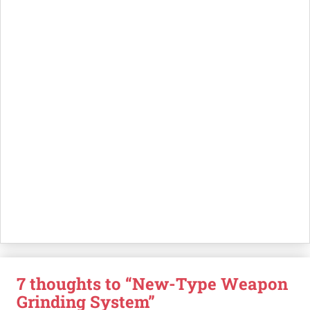
7 thoughts to “New-Type Weapon
Grinding System”