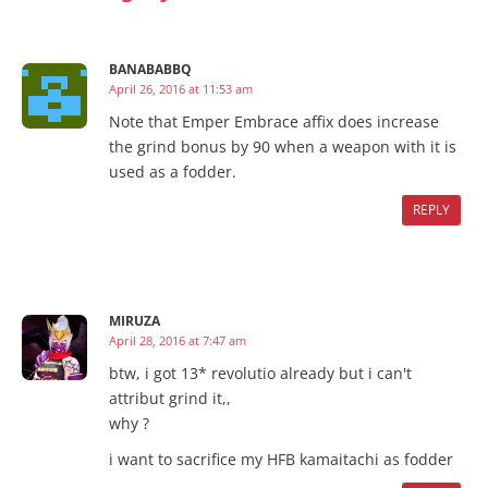
BANABABBQ
April 26, 2016 at 11:53 am
Note that Emper Embrace affix does increase
the grind bonus by 90 when a weapon with it is
used as a fodder.
REPLY
MIRUZA
April 28, 2016 at 7:47 am
btw, i got 13* revolutio already but i can't
attribut grind it,,
why ?
i want to sacrifice my HFB kamaitachi as fodder