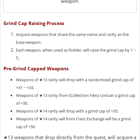
weapon.
Grind Cap Raising Process
Acquire weapons that share the same name and rarity as the
base weapon.
Each weapon, when used as fodder, will raise the grind cap by 1 ~
5.
Pre-Grind Capped Weapons
Weapons of ★13 rarity will drop with a randomized grind cap of
+31 ~ +34.
Weapons of ★13 rarity from [Collection Files] contain a grind cap
of +30.
Weapons of ★14 rarity will drop with a grind cap of +35.
Weapons of ★14 rarity will from Crest Exchange will be a grind
cap of +30.
★13 weapons that drop directly from the quest, will acquire a