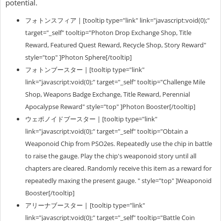
potential.
フォトンスフィア | [tooltip type="link" link="javascript:void(0);"
target="_self" tooltip="Photon Drop Exchange Shop, Title
Reward, Featured Quest Reward, Recycle Shop, Story Reward"
style="top" ]Photon Sphere[/tooltip]
フォトンブースター | [tooltip type="link"
link="javascript:void(0);" target="_self" tooltip="Challenge Mile
Shop, Weapons Badge Exchange, Title Reward, Perennial
Apocalypse Reward" style="top" ]Photon Booster[/tooltip]
ウェポノイドブースター | [tooltip type="link"
link="javascript:void(0);" target="_self" tooltip="Obtain a
Weaponoid Chip from PSO2es. Repeatedly use the chip in battle
to raise the gauge. Play the chip's weaponoid story until all
chapters are cleared. Randomly receive this item as a reward for
repeatedly maxing the present gauge. " style="top" ]Weaponoid
Booster[/tooltip]
アリーナブースター |
[tooltip type="link"
link="javascript:void(0);" target="_self" tooltip="Battle Coin