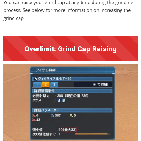
You can raise your grind cap at any time during the grinding
process. See below for more information on increasing the
grind cap
Overlimit: Grind Cap Raising