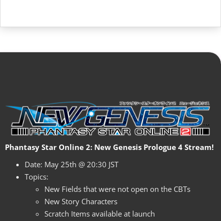
Phantasy Star Online 2: New Genesis Prologue 4 Stream!
Date: May 25th @ 20:30 JST
Topics:
New Fields that were not open on the CBTs
New Story Characters
Scratch Items available at launch