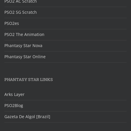
PSO2 AC Scratch
PSO2 SG Scratch
PSO2es
PSO2 The Animation
Phantasy Star Nova
Phantasy Star Online
PHANTASY STAR LINKS
Arks Layer
PSO2Blog
Gazeta De Algol [Brazil]