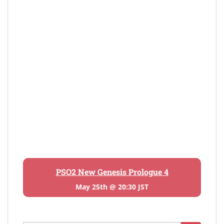
PSO2 New Genesis Prologue 4
May 25th @ 20:30 JST