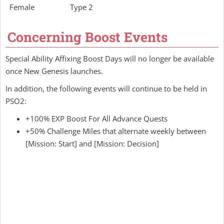
Female
Type 2
Concerning Boost Events
Special Ability Affixing Boost Days will no longer be available
once New Genesis launches.
In addition, the following events will continue to be held in
PSO2:
+100% EXP Boost For All Advance Quests
+50% Challenge Miles that alternate weekly between
[Mission: Start] and [Mission: Decision]