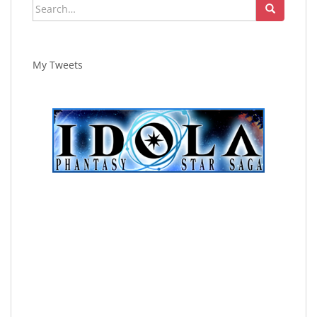
Search
for:
My Tweets