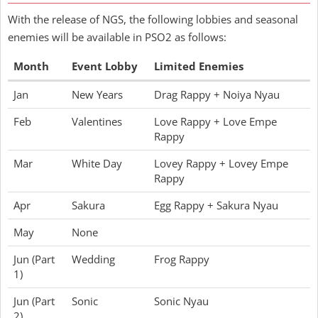
With the release of NGS, the following lobbies and seasonal
enemies will be available in PSO2 as follows:
Month
Event Lobby
Limited Enemies
Jan
New Years
Drag Rappy + Noiya Nyau
Feb
Valentines
Love Rappy + Love Empe
Rappy
Mar
White Day
Lovey Rappy + Lovey Empe
Rappy
Apr
Sakura
Egg Rappy + Sakura Nyau
May
None
Jun (Part
Wedding
Frog Rappy
1)
Jun (Part
Sonic
Sonic Nyau
2)