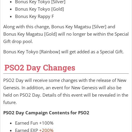
Bonus Key Tokyo [Silver]
Bonus Key Tokyo [Gold]
Bonus Key Rappy F
Along with this change, Bonus Key Magatsu [Silver] and
Bonus Key Magatsu [Gold] will no longer be within the Special
Gift drop pool.
Bonus Key Tokyo [Rainbow] will get added as a Special Gift.
PSO2 Day Changes
PSO2 Day will receive some changes with the release of New
Genesis. In addition, an event for New Genesis will also be
held on PSO2 Day. Details of this event will be revealed in the
future.
PSO2 Day Campaign Contents for PSO2
Earned Fun +100%
Earned EXP
+200%