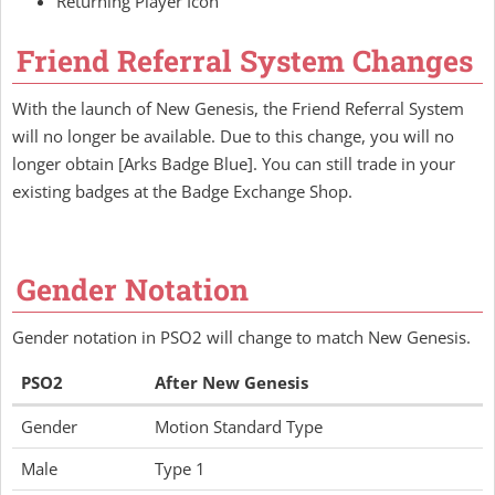
Returning Player Icon
Friend Referral System Changes
With the launch of New Genesis, the Friend Referral System
will no longer be available. Due to this change, you will no
longer obtain [Arks Badge Blue]. You can still trade in your
existing badges at the Badge Exchange Shop.
Gender Notation
Gender notation in PSO2 will change to match New Genesis.
PSO2
After New Genesis
Gender
Motion Standard Type
Male
Type 1