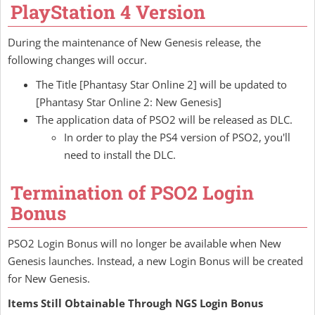
PlayStation 4 Version
During the maintenance of New Genesis release, the
following changes will occur.
The Title [Phantasy Star Online 2] will be updated to
[Phantasy Star Online 2: New Genesis]
The application data of PSO2 will be released as DLC.
In order to play the PS4 version of PSO2, you'll
need to install the DLC.
Termination of PSO2 Login
Bonus
PSO2 Login Bonus will no longer be available when New
Genesis launches. Instead, a new Login Bonus will be created
for New Genesis.
Items Still Obtainable Through NGS Login Bonus