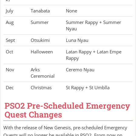
July
Tanabata
None
Aug
Summer
Summer Rappy + Summer
Nyau
Sept
Otsukimi
Luna Nyau
Oct
Halloween
Latan Rappy + Latan Empe
Rappy
Nov
Arks
Ceremo Nyau
Ceremonial
Dec
Christmas
St Rappy + St Umblla
PSO2 Pre-Scheduled Emergency
Quest Changes
With the release of New Genesis, pre-scheduled Emergency
Quests will no longer be available in PSO2. From now on,