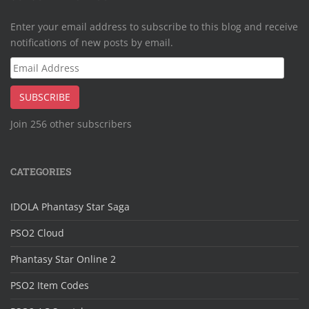
Enter your email address to subscribe to this blog and receive
notifications of new posts by email.
Email
Address
SUBSCRIBE
Join 256 other subscribers
CATEGORIES
IDOLA Phantasy Star Saga
PSO2 Cloud
Phantasy Star Online 2
PSO2 Item Codes