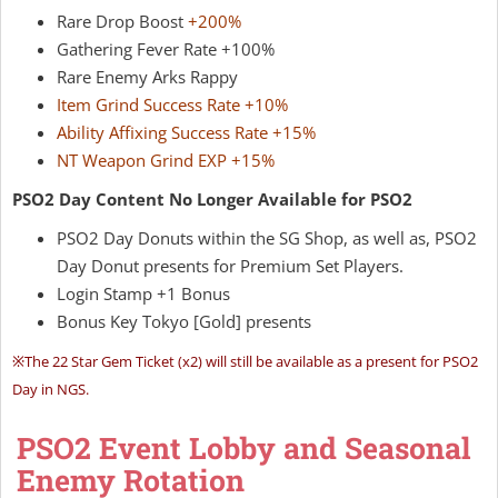
Rare Drop Boost
+200%
Gathering Fever Rate +100%
Rare Enemy Arks Rappy
Item Grind Success Rate +10%
Ability Affixing Success Rate +15%
NT Weapon Grind EXP +15%
PSO2 Day Content No Longer Available for PSO2
PSO2 Day Donuts within the SG Shop, as well as, PSO2
Day Donut presents for Premium Set Players.
Login Stamp +1 Bonus
Bonus Key Tokyo [Gold] presents
※
The 22 Star Gem Ticket (x2) will still be available as a present for PSO2
Day in NGS.
PSO2 Event Lobby and Seasonal
Enemy Rotation