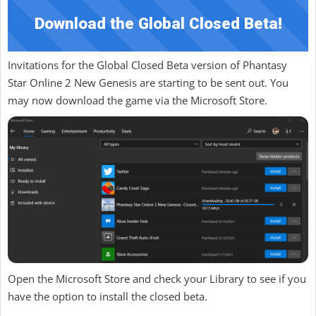
Download the Global Closed Beta!
Invitations for the Global Closed Beta version of Phantasy
Star Online 2 New Genesis are starting to be sent out. You
may now download the game via the Microsoft Store.
Open the Microsoft Store and check your Library to see if you
have the option to install the closed beta.