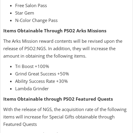
Free Salon Pass
Star Gem
N-Color Change Pass
Items Obtainable Through PSO2 Arks Missions
The Arks Mission reward contents will be revised upon the
release of PSO2:NGS. In addition, they will increase the
amount in obtaining the following items.
Tri Boost +100%
Grind Great Success +50%
Ability Success Rate +30%
Lambda Grinder
Items Obtainable through PSO2 Featured Quests
With the release of NGS, the acquisition rate of the following
items will increase for Special Gifts obtainable through
Featured Quests