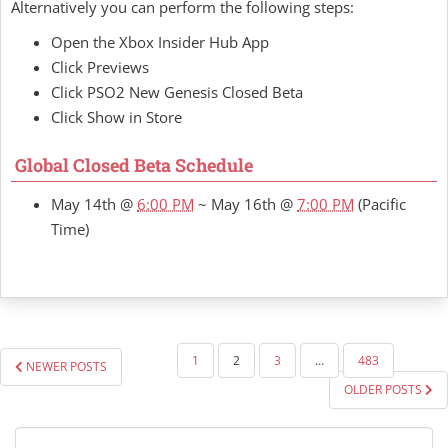
Alternatively you can perform the following steps:
Open the Xbox Insider Hub App
Click Previews
Click PSO2 New Genesis Closed Beta
Click Show in Store
Global Closed Beta Schedule
May 14th @
6:00 PM
~ May 16th @
7:00 PM
(Pacific
Time)
POSTS
1
2
3
…
483
NEWER POSTS
PAGINATION
OLDER POSTS