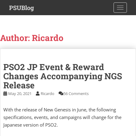
S
PSUBlog
TOGGLE
k
i
p
t
Author: Ricardo
o
m
a
i
PSO2 JP Event & Reward
n
c
Changes Accompanying NGS
o
Release
n
May 20, 2021
Ricardo
56 Comments
t
e
n
With the release of New Genesis in June, the following
t
specifications, events, and campaigns will change for the
Japanese version of PSO2.