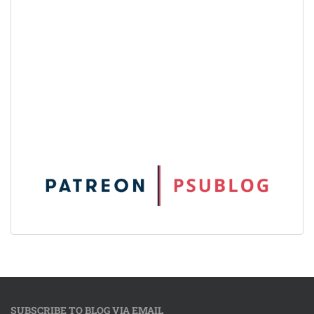
SUBSCRIBE TO BLOG VIA EMAIL