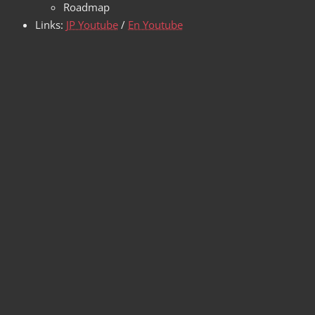
Roadmap
Links:
JP Youtube
/
En Youtube