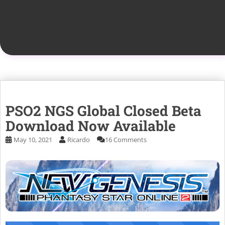
PSO2 NGS Global Closed Beta
Download Now Available
May 10, 2021
Ricardo
16 Comments