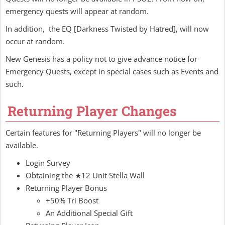
emergency quests will appear at random.
In addition, the EQ [Darkness Twisted by Hatred], will now
occur at random.
New Genesis has a policy not to give advance notice for
Emergency Quests, except in special cases such as Events and
such.
Returning Player Changes
Certain features for "Returning Players" will no longer be
available.
Login Survey
Obtaining the ★12 Unit Stella Wall
Returning Player Bonus
+50% Tri Boost
An Additional Special Gift