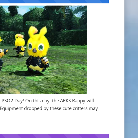
 PSO2 Day! On this day, the ARKS Rappy will
 Equipment dropped by these cute critters may