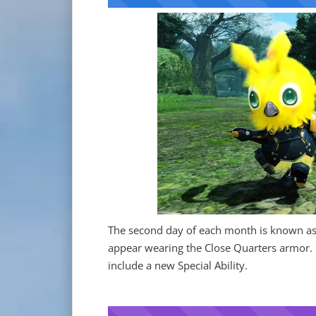
The second day of each month is known as
appear wearing the Close Quarters armor.
include a new Special Ability.