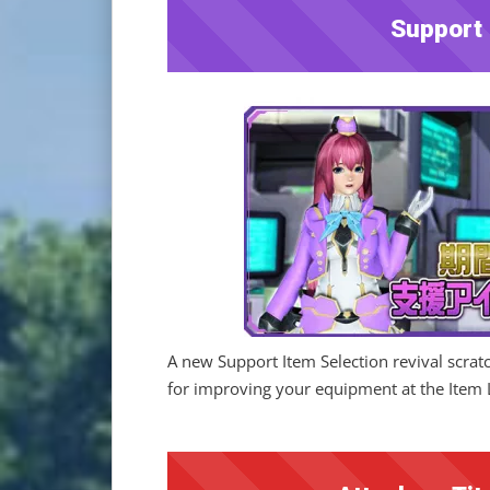
Support 
A new Support Item Selection revival scrat
for improving your equipment at the Item 