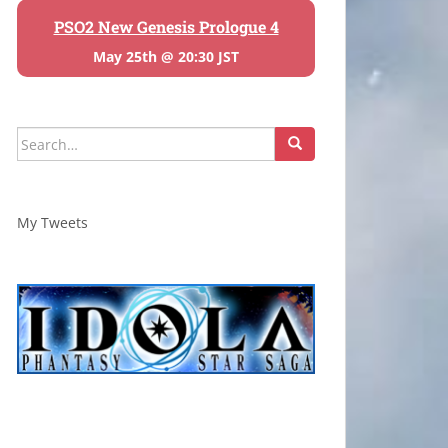
PSO2 New Genesis Prologue 4
May 25th @ 20:30 JST
Search
for:
My Tweets