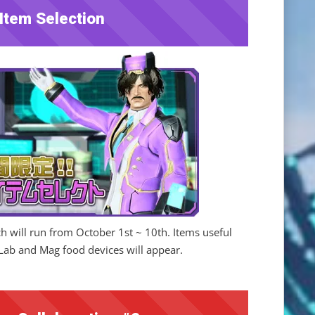
Item Selection
ch will run from October 1st ~ 10th. Items useful
Lab and Mag food devices will appear.