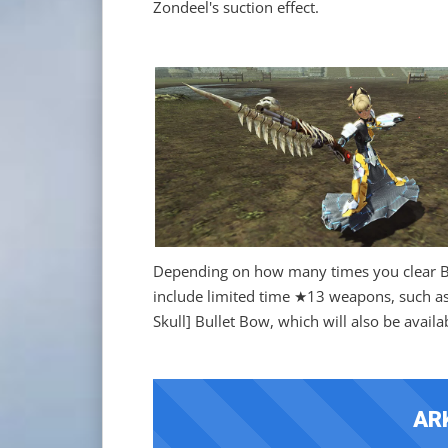
Zondeel's suction effect.
Depending on how many times you clear Bu
include limited time ★13 weapons, such as 
Skull] Bullet Bow, which will also be avail
AR