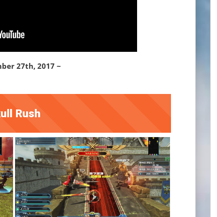
ber 27th, 2017 ~
ull Rush