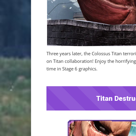
Three years later, the Colossus Titan terro
on Titan collaboration! Enjoy the horrifying
time in Stage 6 graphics.
Titan Destru