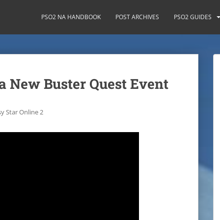
PSO2 NA HANDBOOK
POST ARCHIVES
PSO2 GUIDES
 a New Buster Quest Event
y Star Online 2