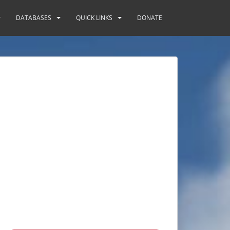
DATABASES
QUICK LINKS
DONATE