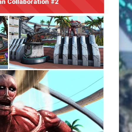
an Collaboration #2