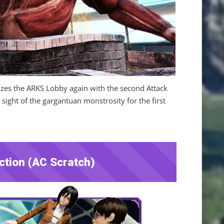
rizes the ARKS Lobby again with the second Attack
 sight of the gargantuan monstrosity for the first
ction (AC Scratch)