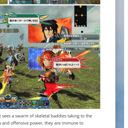
 sees a swarm of skeletal baddies taking to the
ina and offensive power, they are immune to