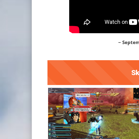
~ Septem
Sk