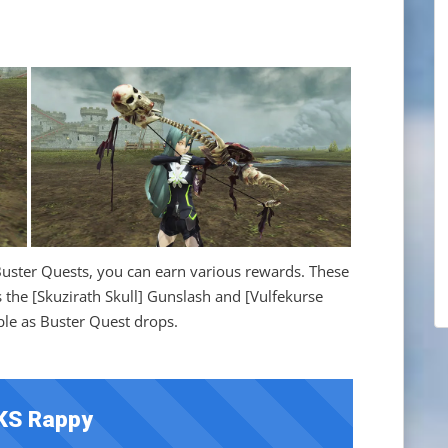
ster Quests, you can earn various rewards. These
the [Skuzirath Skull] Gunslash and [Vulfekurse
able as Buster Quest drops.
KS Rappy