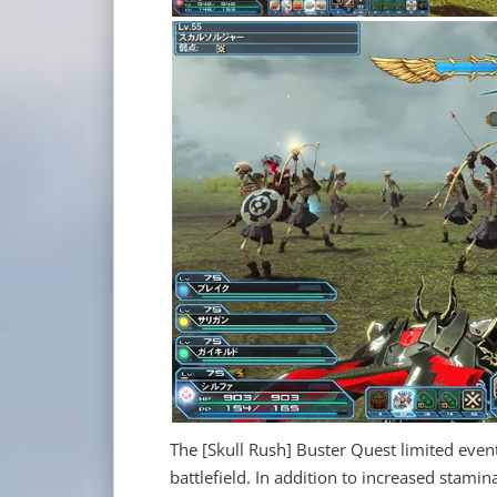
The [Skull Rush] Buster Quest limited event
battlefield. In addition to increased stam