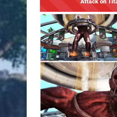
Attack on Tit