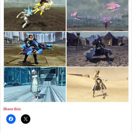
Share this: