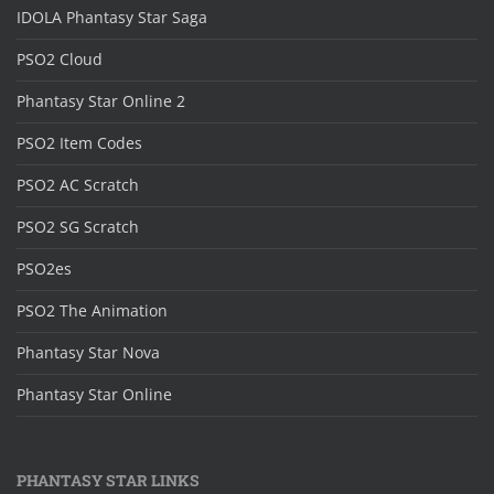
IDOLA Phantasy Star Saga
PSO2 Cloud
Phantasy Star Online 2
PSO2 Item Codes
PSO2 AC Scratch
PSO2 SG Scratch
PSO2es
PSO2 The Animation
Phantasy Star Nova
Phantasy Star Online
PHANTASY STAR LINKS