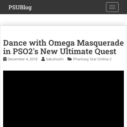
S
PSUBlog
TOGGLE
k
i
p
t
o
Dance with Omega Masquerade
m
a
in PSO2's New Ultimate Quest
i
December 4, 2018
Sakuhoshi
Phantasy Star Online 2
n
c
o
n
t
e
n
t