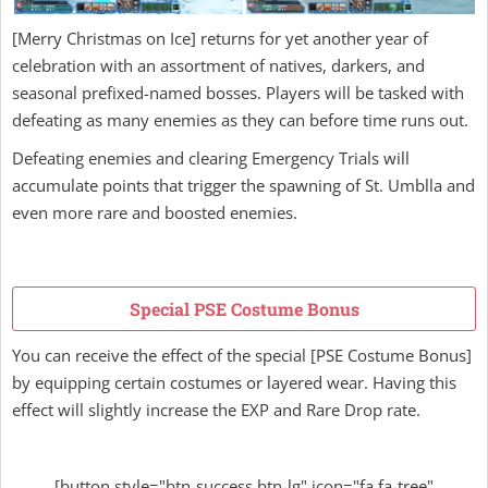
[Merry Christmas on Ice] returns for yet another year of
celebration with an assortment of natives, darkers, and
seasonal prefixed-named bosses. Players will be tasked with
defeating as many enemies as they can before time runs out.
Defeating enemies and clearing Emergency Trials will
accumulate points that trigger the spawning of St. Umblla and
even more rare and boosted enemies.
Special PSE Costume Bonus
You can receive the effect of the special [PSE Costume Bonus]
by equipping certain costumes or layered wear. Having this
effect will slightly increase the EXP and Rare Drop rate.
[button style="btn-success btn-lg" icon="fa fa-tree"