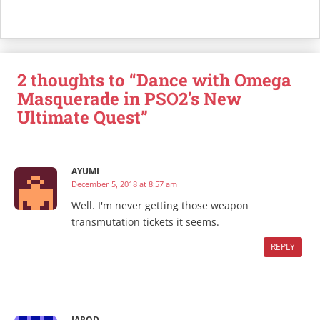
2 thoughts to “Dance with Omega
Masquerade in PSO2's New
Ultimate Quest”
AYUMI
December 5, 2018 at 8:57 am
Well. I'm never getting those weapon
transmutation tickets it seems.
REPLY
JAROD