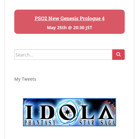
PSO2 New Genesis Prologue 4
May 25th @ 20:30 JST
Search
for:
My Tweets