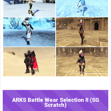
ARKS Battle Wear Selection II (SG
Scratch)