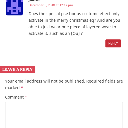
December 5, 2018 at 12:17 pm
Does the special pse bonus costume effect only
activate in the merry christmas eq? And are you
able to just wear one piece of layered wear to
activate it, such as an [Ou] ?
REPLY
LEAVE A REPLY
Your email address will not be published.
Required fields are
marked
*
Comment
*