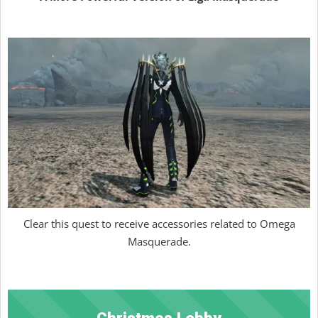
Clear this quest to receive accessories related to Omega
Masquerade.
Christmas Lobby