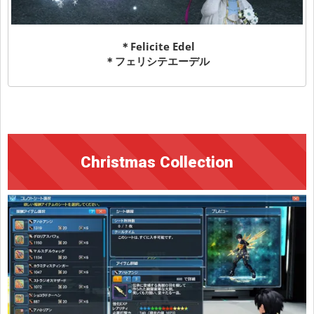
＊Felicite Edel
＊フェリシテエーデル
Christmas Collection