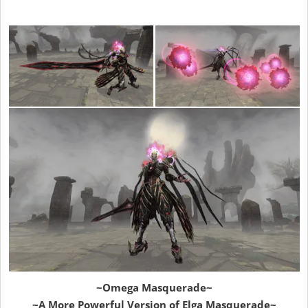
~Omega Masquerade~
~A More Powerful Version of Elga Masquerade~