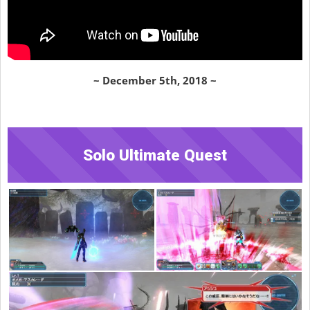
~ December 5th, 2018 ~
Solo Ultimate Quest