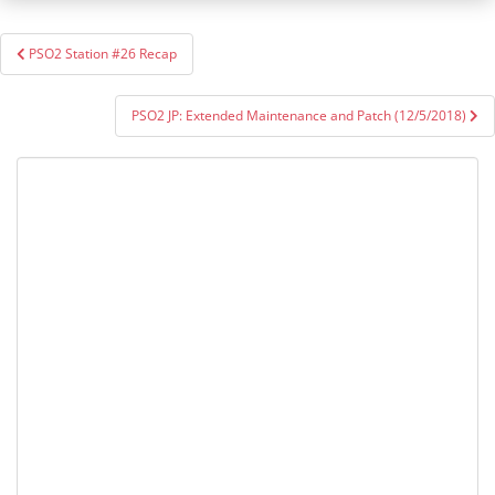
Post
PSO2 Station #26 Recap
navigation
PSO2 JP: Extended Maintenance and Patch (12/5/2018)