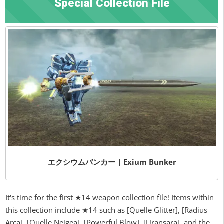
Special Collection File
エクシウムバンカー | Exium Bunker
It's time for the first ★14 weapon collection file! Items within
this collection include ★14 such as [Quelle Glitter], [Radius
Arca], [Quelle Neigea], [Powerful Blow], [Uransara], and the