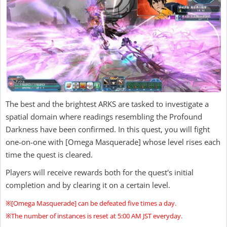
The best and the brightest ARKS are tasked to investigate a
spatial domain where readings resembling the Profound
Darkness have been confirmed. In this quest, you will fight
one-on-one with [Omega Masquerade] whose level rises each
time the quest is cleared.
Players will receive rewards both for the quest's initial
completion and by clearing it on a certain level.
※[Omega Masquerade] can be defeated five times a day.
※The number of instances is reset at 5:00 AM JST everyday.