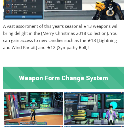
A vast assortment of this year's seasonal ★13 weapons will
bring delight in the [Merry Christmas 2018 Collection]. You
can gain access to new candies such as the ★13 [Lightning
and Wind Parfait] and ★12 [Sympathy Roll]!
Weapon Form Change System