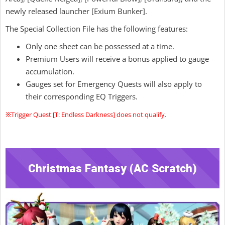
newly released launcher [Exium Bunker].
The Special Collection File has the following features:
Only one sheet can be possessed at a time.
Premium Users will receive a bonus applied to gauge
accumulation.
Gauges set for Emergency Quests will also apply to
their corresponding EQ Triggers.
※Trigger Quest [T: Endless Darkness] does not qualify.
Christmas Fantasy (AC Scratch)