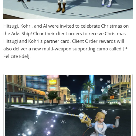
Hitsugi, Kohri, and Al were invited to celebrate Christmas on
the Arks Ship! Clear their client orders to receive Christmas
Hitsugi and Kohri's partner card. Client Order rewards will
also deliver a new multi-weapon supporting camo called [＊
Felicite Edel].