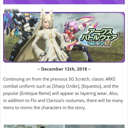
~ December 12th, 2018 ~
Continuing on from the previous SG Scratch, classic ARKS
combat uniform such as [Sharp Order], [Equestio], and the
popular [Eretique Reine] will appear as layering wear. Also,
in addition to Flo and Clarissa's costumes, there will be many
items to mimic the characters in the story.