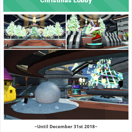
~Until December 31st 2018~