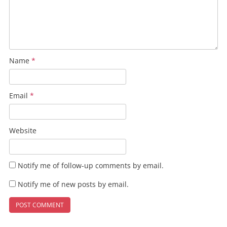
Name
*
Email
*
Website
Notify me of follow-up comments by email.
Notify me of new posts by email.