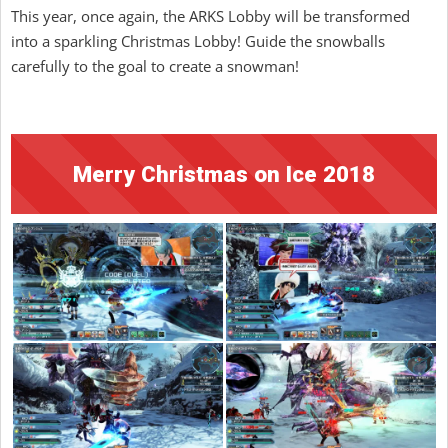
This year, once again, the ARKS Lobby will be transformed
into a sparkling Christmas Lobby! Guide the snowballs
carefully to the goal to create a snowman!
Merry Christmas on Ice 2018