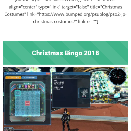
align="center" type="link" target="false" title="Christmas
Costumes" link="https://www.bumped.org/psublog/pso2-jp-
christmas-costumes/" linkrel=""]
Christmas Bingo 2018