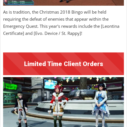
As is tradition, the Christmas 2018 Bingo will be held
requiring the defeat of enemies that appear within the
Emergency Quest. This year's rewards include the [Leontina
Certificate] and [Evo. Device / St. Rappy]!
Limited Time Client Orders