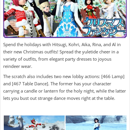
Spend the holidays with Hitsugi, Kohri, Aika, Rina, and Al in
their new Christmas outfits! Spread the yuletide cheer in a
variety of outfits, from elegant party dresses to joyous
reindeer wear.
The scratch also includes two new lobby actions: [466 Lamp]
and [467 Table Dance]. The former has your character
carrying a candle or lantern for the holy night, while the latter
lets you bust out strange dance moves right at the table.