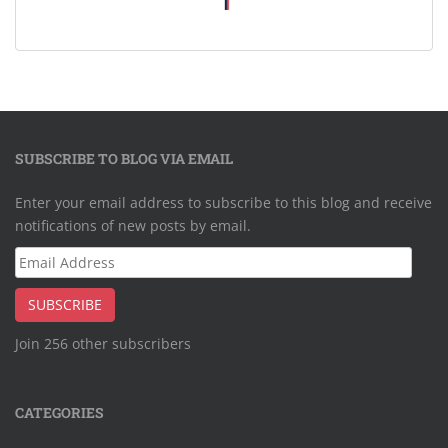
SUBSCRIBE TO BLOG VIA EMAIL
Enter your email address to subscribe to this blog and receive
notifications of new posts by email.
Email
Address
SUBSCRIBE
Join 256 other subscribers
CATEGORIES