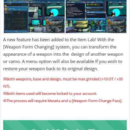
A new feature has been added to the Item Lab! With the
[Weapon Form Changing] system, you can transform the
appearance of a weapon into the design of another weapon
or camo. A menu option will also be available If you wish to
restore your weapon back to its original design.
※Both weapons, base and design, must be max grinded (+10 OT / +35
NT).
※Both items used will become locked to your account.
※The process will require Meseta and a [Weapon Form Change Pass].