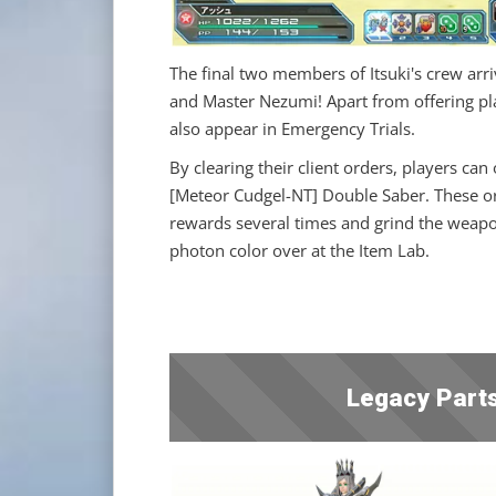
The final two members of Itsuki's crew arri
and Master Nezumi! Apart from offering play
also appear in Emergency Trials.
By clearing their client orders, players ca
[Meteor Cudgel-NT] Double Saber. These or
rewards several times and grind the weapon
photon color over at the Item Lab.
Legacy Parts