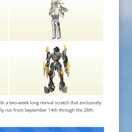
h a two-week long revival scratch that exclusively
ially run from September 14th through the 28th.