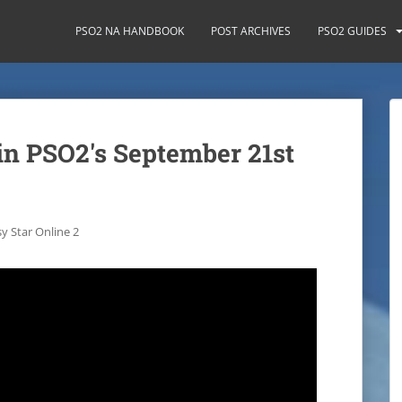
PSO2 NA HANDBOOK
POST ARCHIVES
PSO2 GUIDES
in PSO2's September 21st
y Star Online 2