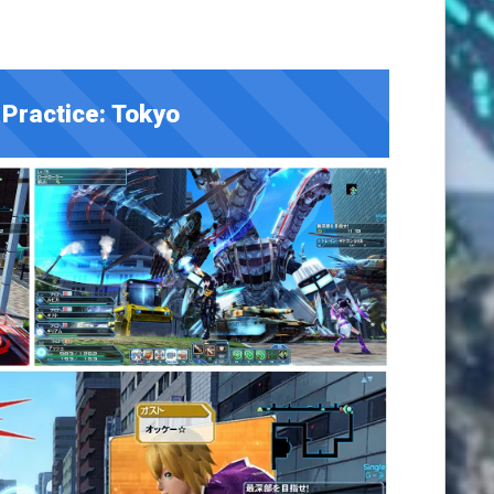
Practice: Tokyo