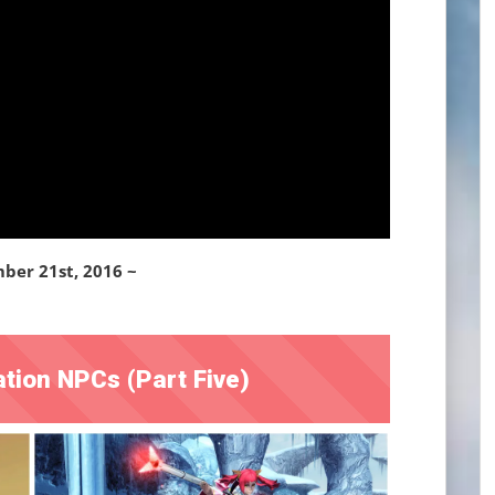
ber 21st, 2016 ~
tion NPCs (Part Five)