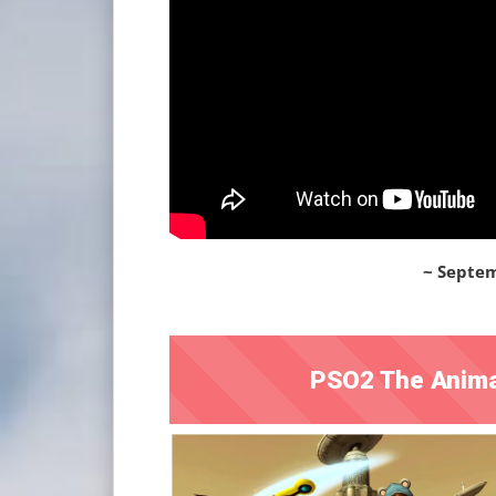
~ Septem
PSO2 The Anima