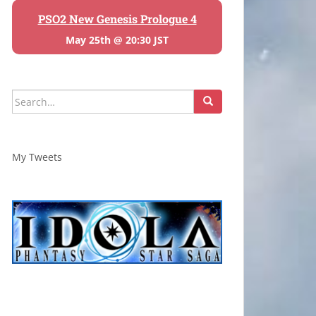
PSO2 New Genesis Prologue 4
May 25th @ 20:30 JST
Search
for:
My Tweets