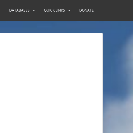
DATABASES
QUICK LINKS
DONATE