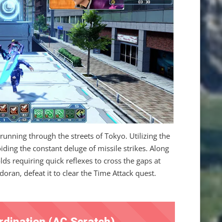
unning through the streets of Tokyo. Utilizing the
ding the constant deluge of missile strikes. Along
olds requiring quick reflexes to cross the gaps at
oran, defeat it to clear the Time Attack quest.
rdination (AC Scratch)