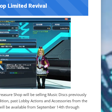
op Limited Revival
Treasure Shop will be selling Music Discs previously
ition, past Lobby Actions and Accessories from the
 will be available from September 14th through