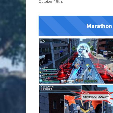
October 19th.
Marathon 