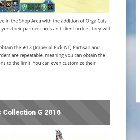
ve in the Shop Area with the addition of Orga Cats
ers their partner cards and client orders, they will
n obtain the ★13 [Imperial Pick-NT] Partisan and
ders are repeatable, meaning you can obtain the
s to the limit. You can even customize their
 Collection G 2016