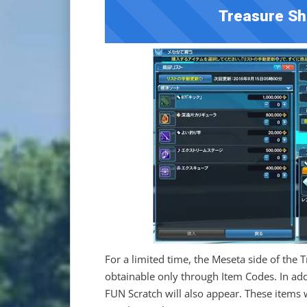
Treasure Sh
For a limited time, the Meseta side of the 
obtainable only through Item Codes. In add
FUN Scratch will also appear. These items