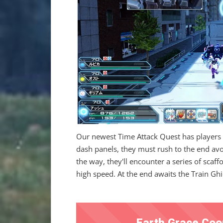
Our newest Time Attack Quest has players r
dash panels, they must rush to the end avoi
the way, they'll encounter a series of scaff
high speed. At the end awaits the Train Ghid
Earth Grace Coo