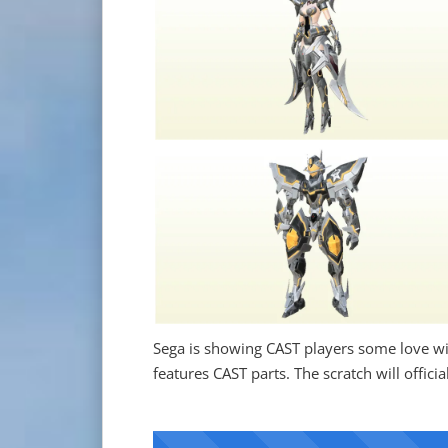
Sega is showing CAST players some love wit
features CAST parts. The scratch will offic