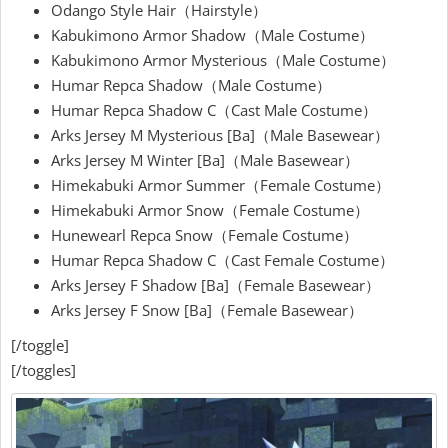
Odango Style Hair（Hairstyle）
Kabukimono Armor Shadow（Male Costume）
Kabukimono Armor Mysterious（Male Costume）
Humar Repca Shadow（Male Costume）
Humar Repca Shadow C（Cast Male Costume）
Arks Jersey M Mysterious [Ba]（Male Basewear）
Arks Jersey M Winter [Ba]（Male Basewear）
Himekabuki Armor Summer（Female Costume）
Himekabuki Armor Snow（Female Costume）
Hunewearl Repca Snow（Female Costume）
Humar Repca Shadow C（Cast Female Costume）
Arks Jersey F Shadow [Ba]（Female Basewear）
Arks Jersey F Snow [Ba]（Female Basewear）
[/toggle]
[/toggles]