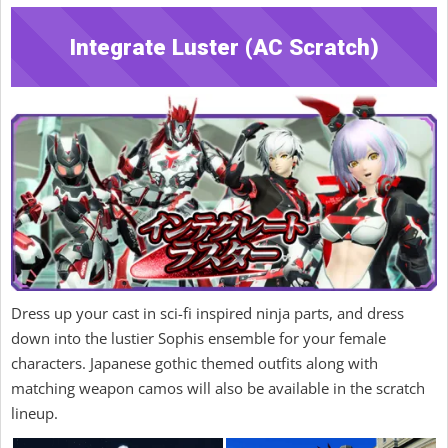
Integrate Luster (AC Scratch)
Dress up your cast in sci-fi inspired ninja parts, and dress
down into the lustier Sophis ensemble for your female
characters. Japanese gothic themed outfits along with
matching weapon camos will also be available in the scratch
lineup.