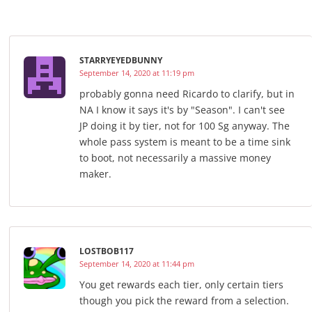
STARRYEYEDBUNNY
September 14, 2020 at 11:19 pm
probably gonna need Ricardo to clarify, but in
NA I know it says it's by "Season". I can't see
JP doing it by tier, not for 100 Sg anyway. The
whole pass system is meant to be a time sink
to boot, not necessarily a massive money
maker.
LOSTBOB117
September 14, 2020 at 11:44 pm
You get rewards each tier, only certain tiers
though you pick the reward from a selection.