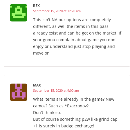
REX
September 15, 2020 at 12:20 am
This isn't NA our options are completely
different, as well the items in this pass
already exist and can be got on the market. If
your gonna complain about game you don't
enjoy or understand just stop playing and
move on
MAX
September 15, 2020 at 9:00 am
What items are already in the game? New
camos? Such as *Exacronov?
Don't think so.
But of course something p2w like grind cap
+1 is surely in badge exchange!