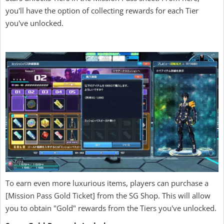
you'll have the option of collecting rewards for each Tier
you've unlocked.
To earn even more luxurious items, players can purchase a
[Mission Pass Gold Ticket] from the SG Shop. This will allow
you to obtain "Gold" rewards from the Tiers you've unlocked.