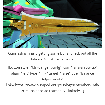
Gunslash is finally getting some buffs! Check out all the
Balance Adjustments below.
[button style="btn-danger btn-lg" icon="fa fa-arrow-up"
align="left" type="link" target="false" title="Balance
Adjustments"
link="https://www.bumped.org/psublog/september-16th-
2020-balance-adjustments/" linkrel=""]