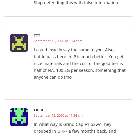
Stop defending this with false information.
TTT
September 15, 2020 at 10:47 am
I could exactly say the same to you. Also,
battle pass here in JP is much better. You get
nice materials and the cost of the gold tier is
half of NA. 100 SG per season, something that
anyone can do imo.
ERIIII
September 15, 2020 at 11:34 am
In what way is Grind Cap +1 p2w? They
dropped in UHFF a few months back, and