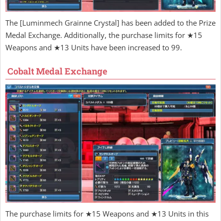
The [Luminmech Grainne Crystal] has been added to the Prize
Medal Exchange. Additionally, the purchase limits for ★15
Weapons and ★13 Units have been increased to 99.
Cobalt Medal Exchange
The purchase limits for ★15 Weapons and ★13 Units in this