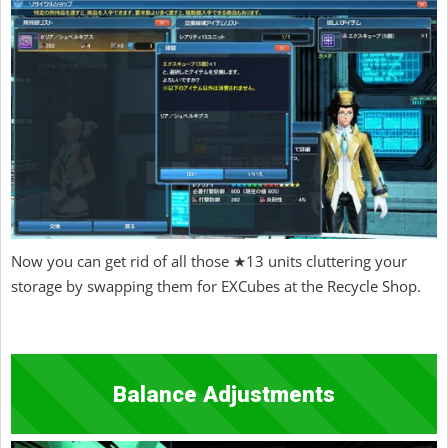
Now you can get rid of all those ★13 units cluttering your
storage by swapping them for EXCubes at the Recycle Shop.
Balance Adjustments