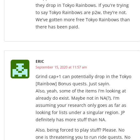
they drop in Tokyo Rainbows. If you're trying
to say Tokyo Rainbows are p2w, they're not.
We've gotten more free Tokyo Rainbows than
there has been paid.
ERIC
September 15, 2020 at 11:57 am
Grind cap+1 can potentially drop in the Tokyo
[Rainbow] Bonus quests. Just sayin.
Also, yeah, some of the items I'm looking at
already do exist. Maybe not in NA(?), I'm
assuming your research only goes as far as
looking for lists under a singular region. JP
definitely has more stuff than NA.
Also, being forced to play stuff? Please. No
one is threatening you to run ride quests. No