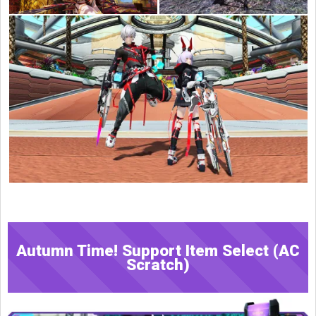
Autumn Time! Support Item Select (AC
Scratch)