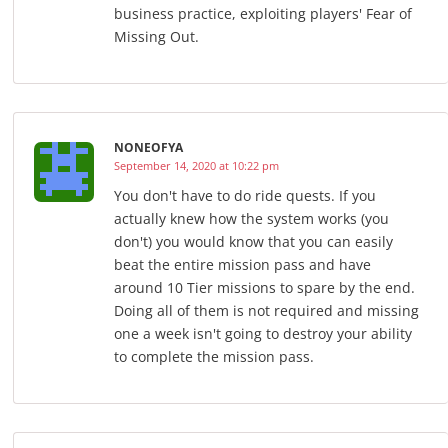
business practice, exploiting players' Fear of
Missing Out.
NONEOFYA
September 14, 2020 at 10:22 pm
You don't have to do ride quests. If you
actually knew how the system works (you
don't) you would know that you can easily
beat the entire mission pass and have
around 10 Tier missions to spare by the end.
Doing all of them is not required and missing
one a week isn't going to destroy your ability
to complete the mission pass.