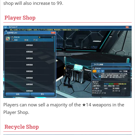
shop will also increase to 99.
Player Shop
Players can now sell a majority of the ★14 weapons in the
Player Shop.
Recycle Shop