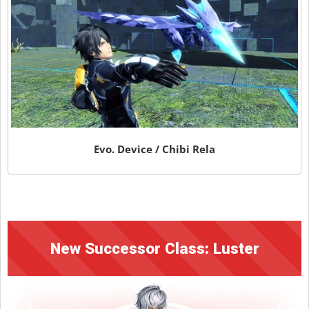
Evo. Device / Chibi Rela
New Successor Class: Luster