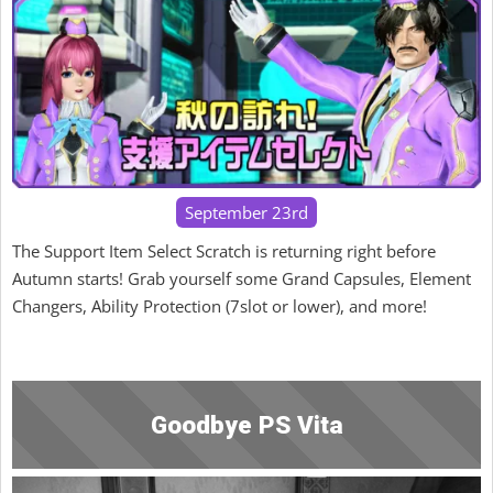
September 23rd
The Support Item Select Scratch is returning right before
Autumn starts! Grab yourself some Grand Capsules, Element
Changers, Ability Protection (7slot or lower), and more!
Goodbye PS Vita