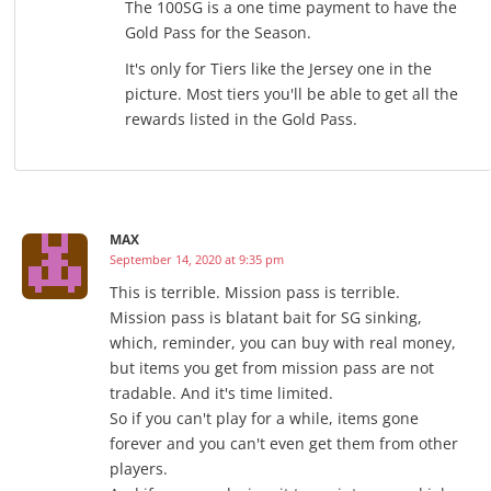
The 100SG is a one time payment to have the
Gold Pass for the Season.
It's only for Tiers like the Jersey one in the
picture. Most tiers you'll be able to get all the
rewards listed in the Gold Pass.
MAX
September 14, 2020 at 9:35 pm
This is terrible. Mission pass is terrible.
Mission pass is blatant bait for SG sinking,
which, reminder, you can buy with real money,
but items you get from mission pass are not
tradable. And it's time limited.
So if you can't play for a while, items gone
forever and you can't even get them from other
players.