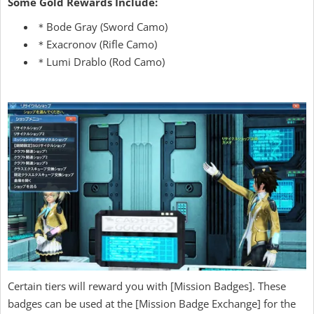
Some Gold Rewards Include:
＊Bode Gray (Sword Camo)
＊Exacronov (Rifle Camo)
＊Lumi Drablo (Rod Camo)
Certain tiers will reward you with [Mission Badges]. These
badges can be used at the [Mission Badge Exchange] for the