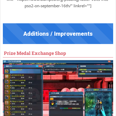
pso2-on-september-16th/" linkrel=""]
Additions / Improvements
Prize Medal Exchange Shop