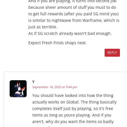
And if you are playing, it turns into second job
because sheer amount of stuff you must to do
to get full rewards (after you paid SG mind you)
is similar to nightwave from Warframe, which is
just as terrible.
As if SG scratch already wasn't bad enough.
Expect Fresh Finds shops next.
REPLY
Y
September 14, 2020 at 9:44 pm
You should have looked into how the thing
actually works on Global. The thing basically
completes itself just by playing, so it's free
items as long as youre playing. And if you
aren't, why do you want the items so badly