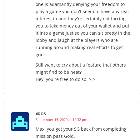
one is adamantly denying your freedom to
play a game you don't seem to have any real
interest in and they're certainly not forcing
you to take money out of your wallet and put
it into a game just so you can sit pretty in the
lobby and laugh at the players who are
running around making real efforts to get
gud.
Still want to cry about a feature that others
might find to be neat?
Hey, you're free to do so. >.>
XROS
September 15, 2020 at 12:32 pm
Max, you get your SG back from completing
mission pass Gold.