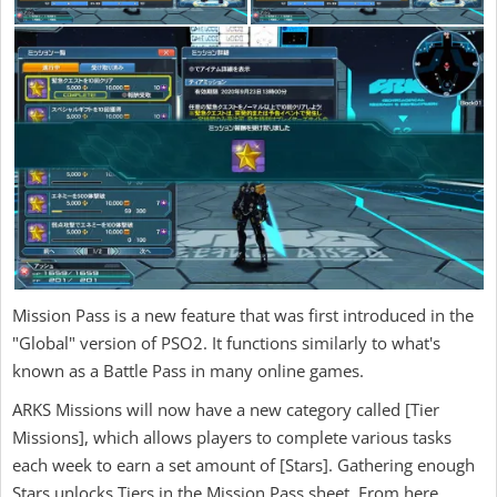
Mission Pass is a new feature that was first introduced in the
"Global" version of PSO2. It functions similarly to what's
known as a Battle Pass in many online games.
ARKS Missions will now have a new category called [Tier
Missions], which allows players to complete various tasks
each week to earn a set amount of [Stars]. Gathering enough
Stars unlocks Tiers in the Mission Pass sheet. From here,