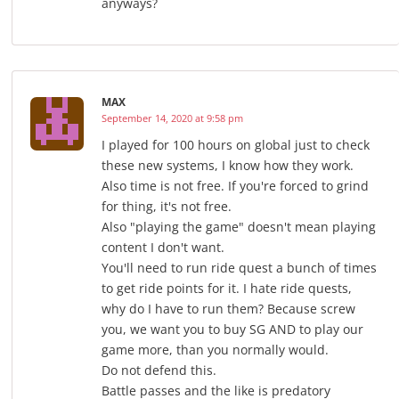
anyways?
MAX
September 14, 2020 at 9:58 pm
I played for 100 hours on global just to check
these new systems, I know how they work.
Also time is not free. If you're forced to grind
for thing, it's not free.
Also "playing the game" doesn't mean playing
content I don't want.
You'll need to run ride quest a bunch of times
to get ride points for it. I hate ride quests,
why do I have to run them? Because screw
you, we want you to buy SG AND to play our
game more, than you normally would.
Do not defend this.
Battle passes and the like is predatory