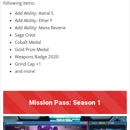
following items:
Add Ability: Astral S
Add Ability: Ether F
Add Ability: Mana Reverie
Sage Crest
Cobalt Medal
Gold Prize Medal
Weapons Badge 2020
Grind Cap +1
and more!
Mission Pass: Season 1