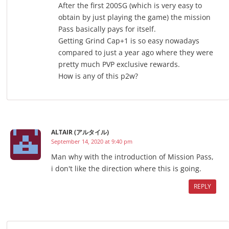
After the first 200SG (which is very easy to
obtain by just playing the game) the mission
Pass basically pays for itself.
Getting Grind Cap+1 is so easy nowadays
compared to just a year ago where they were
pretty much PVP exclusive rewards.
How is any of this p2w?
ALTAIR (アルタイル)
September 14, 2020 at 9:40 pm
Man why with the introduction of Mission Pass,
i don't like the direction where this is going.
REPLY