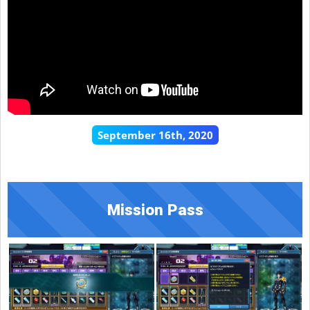
September 16th, 2020
Mission Pass