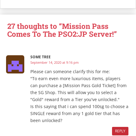
27 thoughts to “Mission Pass
Comes To The PSO2:JP Server!”
SOME TREE
September 14, 2020 at 9:16 pm
Please can someone clarify this for me:
"To earn even more luxurious items, players
can purchase a [Mission Pass Gold Ticket] from
the SG Shop. This will allow you to select a
"Gold" reward from a Tier you've unlocked."
Is this saying that i can spend 100sg to choose a
SINGLE reward from any 1 gold tier that has
been unlocked?
REPLY