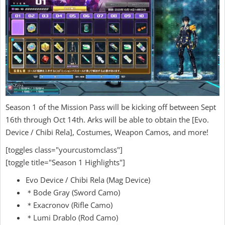
Season 1 of the Mission Pass will be kicking off between Sept
16th through Oct 14th. Arks will be able to obtain the [Evo.
Device / Chibi Rela], Costumes, Weapon Camos, and more!
[toggles class="yourcustomclass"]
[toggle title="Season 1 Highlights"]
Evo Device / Chibi Rela (Mag Device)
＊Bode Gray (Sword Camo)
＊Exacronov (Rifle Camo)
＊Lumi Drablo (Rod Camo)