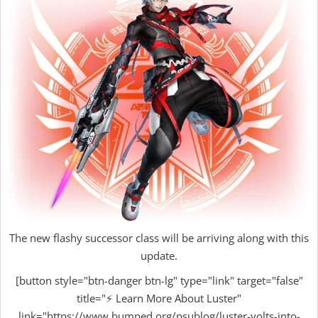
The new flashy successor class will be arriving along with this
update.
[button style="btn-danger btn-lg" type="link" target="false"
title="⚡ Learn More About Luster"
link="https://www.bumped.org/psublog/luster-volts-into-