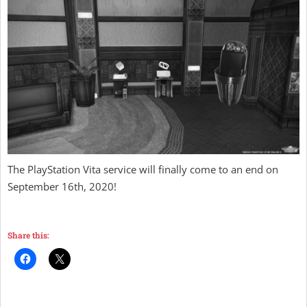
The PlayStation Vita service will finally come to an end on
September 16th, 2020!
Share this: