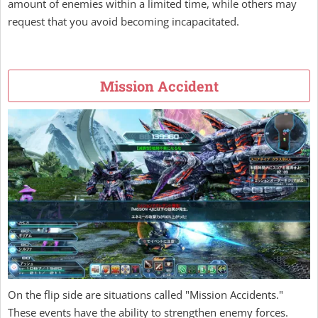
amount of enemies within a limited time, while others may
request that you avoid becoming incapacitated.
Mission Accident
On the flip side are situations called "Mission Accidents."
These events have the ability to strengthen enemy forces.