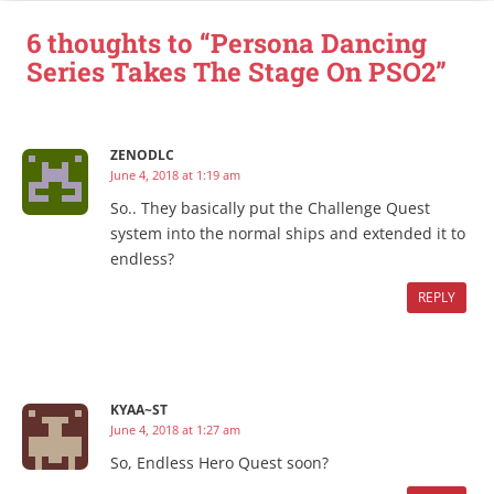
6 thoughts to “Persona Dancing
Series Takes The Stage On PSO2”
ZENODLC
June 4, 2018 at 1:19 am
So.. They basically put the Challenge Quest
system into the normal ships and extended it to
endless?
REPLY
KYAA~ST
June 4, 2018 at 1:27 am
So, Endless Hero Quest soon?