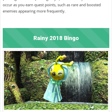
occur as you earn quest points, such as rare and boosted
enemies appearing more frequently.
Rainy 2018 Bingo