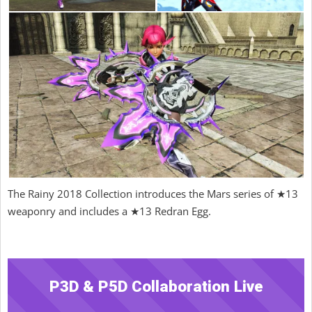
The Rainy 2018 Collection introduces the Mars series of ★13
weaponry and includes a ★13 Redran Egg.
P3D & P5D Collaboration Live