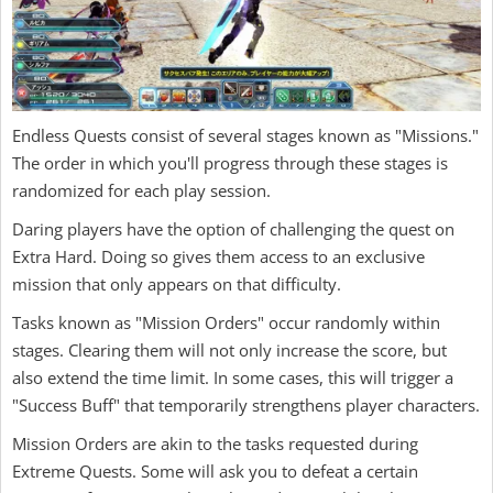
Endless Quests consist of several stages known as "Missions."
The order in which you'll progress through these stages is
randomized for each play session.
Daring players have the option of challenging the quest on
Extra Hard. Doing so gives them access to an exclusive
mission that only appears on that difficulty.
Tasks known as "Mission Orders" occur randomly within
stages. Clearing them will not only increase the score, but
also extend the time limit. In some cases, this will trigger a
"Success Buff" that temporarily strengthens player characters.
Mission Orders are akin to the tasks requested during
Extreme Quests. Some will ask you to defeat a certain