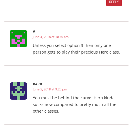
REPLY
V
June 4, 2018 at 10:40 am
Unless you select option 3 then only one
person gets to play their precious Hero class.
BARB
June 5, 2018 at 9:23 pm
You must be behind the curve. Hero kinda
sucks now compared to pretty much all the
other classes.