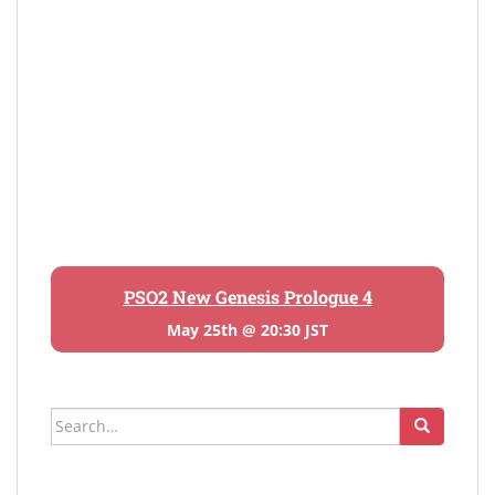
PSO2 New Genesis Prologue 4
May 25th @ 20:30 JST
Search
for: