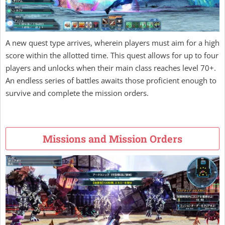
A new quest type arrives, wherein players must aim for a high
score within the allotted time. This quest allows for up to four
players and unlocks when their main class reaches level 70+.
An endless series of battles awaits those proficient enough to
survive and complete the mission orders.
Missions and Mission Orders