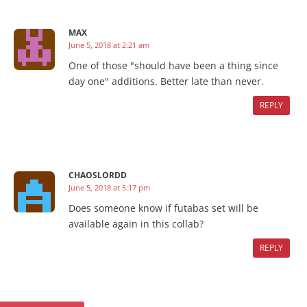
MAX
June 5, 2018 at 2:21 am
One of those "should have been a thing since
day one" additions. Better late than never.
REPLY
CHAOSLORDD
June 5, 2018 at 5:17 pm
Does someone know if futabas set will be
available again in this collab?
REPLY