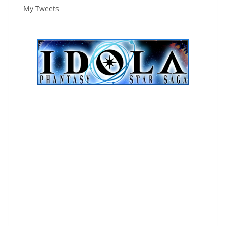
My Tweets