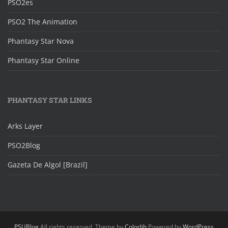
PSO2es
PSO2 The Animation
Phantasy Star Nova
Phantasy Star Online
PHANTASY STAR LINKS
Arks Layer
PSO2Blog
Gazeta De Algol [Brazil]
PSUBlog
All rights reserved. Theme by
Colorlib
Powered by
WordPress