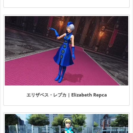
エリザベス・レプカ | Elizabeth Repca