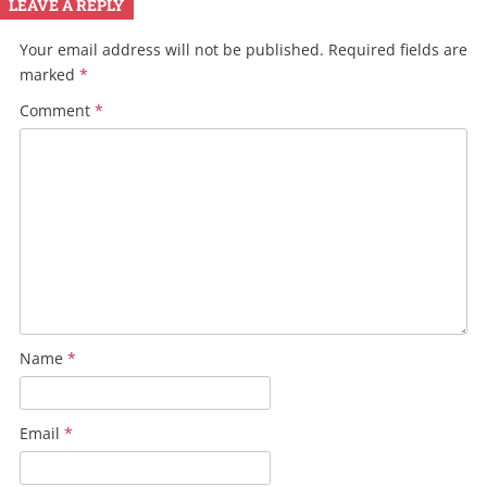
LEAVE A REPLY
Your email address will not be published.
Required fields are
marked
*
Comment
*
Name
*
Email
*