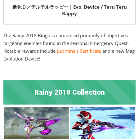
進化Ｄ／テルテルラッピー | Evo. Device / Teru Teru
Rappy
The Rainy 2018 Bingo is comprised primarily of objectives
targeting enemies found in the seasonal Emergency Quest.
Notable rewards include
Leontina's Certificate
and a new Mag
Evolution Device!
Rainy 2018 Collection