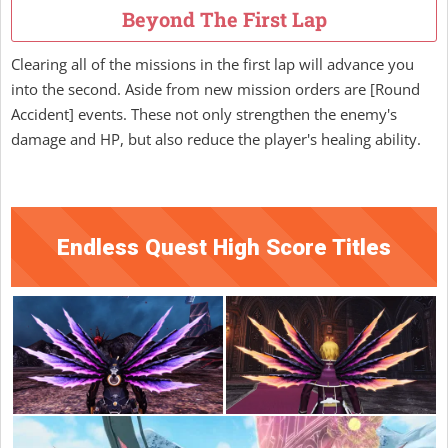
Beyond The First Lap
Clearing all of the missions in the first lap will advance you
into the second. Aside from new mission orders are [Round
Accident] events. These not only strengthen the enemy's
damage and HP, but also reduce the player's healing ability.
Endless Quest High Score Titles