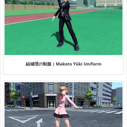
結城理の制服 | Makoto Yūki Uniform