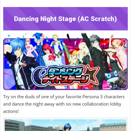
Dancing Night Stage (AC Scratch)
Try on the duds of one of your favorite Persona 3 characters
and dance the night away with six new collaboration lobby
actions!