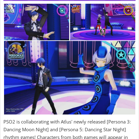
PSO2 is collaborating with Atlus' newly released [Persona 3:
Dancing Moon Night] and [Persona 5: Dancing Star Night]
rhythm games! Characters from both games will appear in