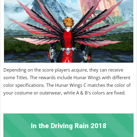
Depending on the score players acquire, they can receive
some Titles. The rewards include Hunar Wings with different
color specifications. The Hunar Wings C matches the color of
your costume or outerwear, while A & B's colors are fixed.
In the Driving Rain 2018