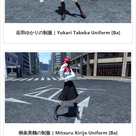
岳羽ゆかりの制服 | Yukari Takeba Uniform [Ba]
桐条美鶴の制服 | Mitsuru Kirijo Uniform [Ba]