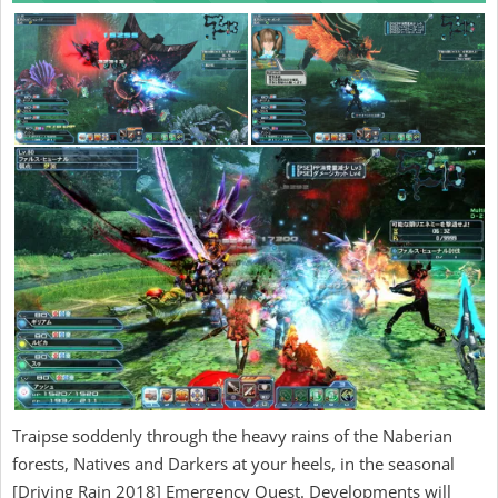
Traipse soddenly through the heavy rains of the Naberian
forests, Natives and Darkers at your heels, in the seasonal
[Driving Rain 2018] Emergency Quest. Developments will