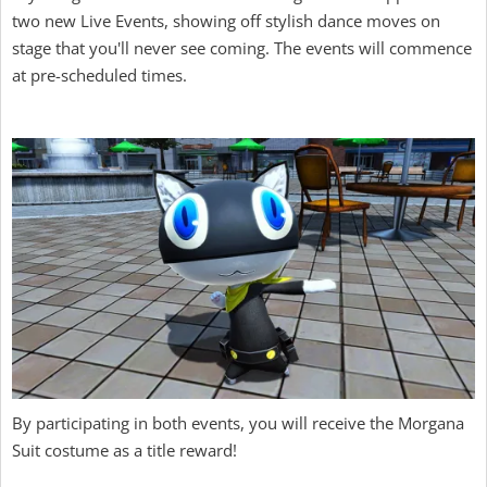
two new Live Events, showing off stylish dance moves on
stage that you'll never see coming. The events will commence
at pre-scheduled times.
By participating in both events, you will receive the Morgana
Suit costume as a title reward!