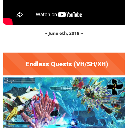
~ June 6th, 2018 ~
Endless Quests (VH/SH/XH)