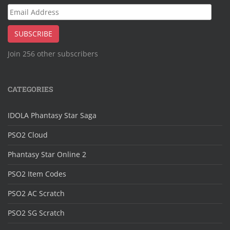
Email
Address
SUBSCRIBE
Join 256 other subscribers
CATEGORIES
IDOLA Phantasy Star Saga
PSO2 Cloud
Phantasy Star Online 2
PSO2 Item Codes
PSO2 AC Scratch
PSO2 SG Scratch