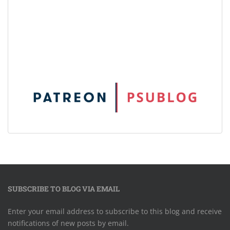
SUBSCRIBE TO BLOG VIA EMAIL
Enter your email address to subscribe to this blog and receive
notifications of new posts by email.