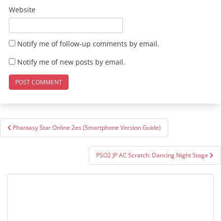
Website
Notify me of follow-up comments by email.
Notify me of new posts by email.
Post
Phantasy Star Online 2es (Smartphone Version Guide)
navigation
PSO2 JP AC Scratch: Dancing Night Stage