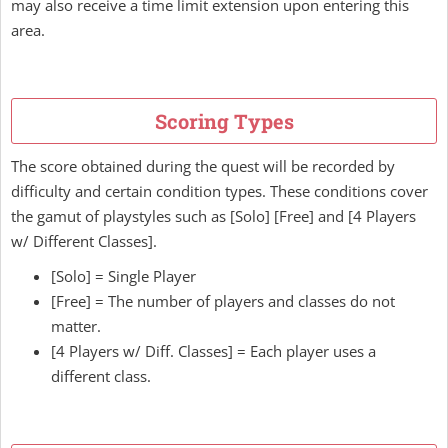
may also receive a time limit extension upon entering this
area.
Scoring Types
The score obtained during the quest will be recorded by
difficulty and certain condition types. These conditions cover
the gamut of playstyles such as [Solo] [Free] and [4 Players
w/ Different Classes].
[Solo] = Single Player
[Free] = The number of players and classes do not
matter.
[4 Players w/ Diff. Classes] = Each player uses a
different class.