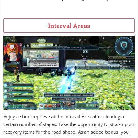
Interval Areas
Enjoy a short reprieve at the Interval Area after clearing a
certain number of stages. Take the opportunity to stock up on
recovery items for the road ahead. As an added bonus, you