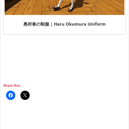
奥村春の制服 | Haru Okumura Uniform
Share this: