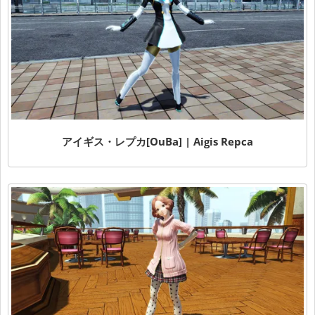
アイギス・レプカ[OuBa] | Aigis Repca