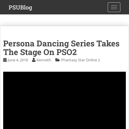
S
PSUBlog
TOGGLE
k
i
p
t
o
Persona Dancing Series Takes
m
a
The Stage On PSO2
i
June 4, 2018
Kenneth
Phantasy Star Online 2
n
c
o
n
t
e
n
t