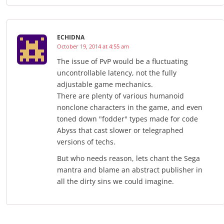
ECHIDNA
October 19, 2014 at 4:55 am
The issue of PvP would be a fluctuating
uncontrollable latency, not the fully
adjustable game mechanics.
There are plenty of various humanoid
nonclone characters in the game, and even
toned down "fodder" types made for code
Abyss that cast slower or telegraphed
versions of techs.
But who needs reason, lets chant the Sega
mantra and blame an abstract publisher in
all the dirty sins we could imagine.