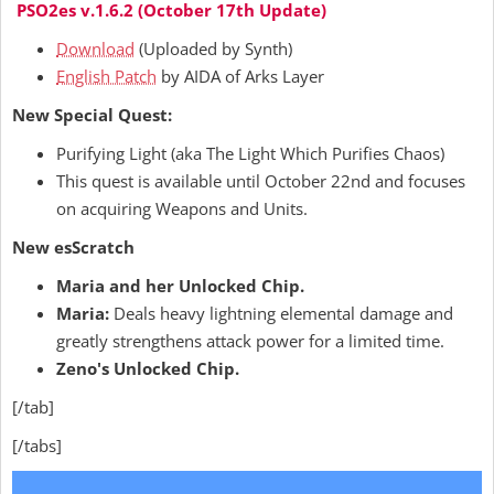
PSO2es v.1.6.2 (October 17th Update)
Download
(Uploaded by Synth)
English Patch
by AIDA of Arks Layer
New Special Quest:
Purifying Light (aka The Light Which Purifies Chaos)
This quest is available until October 22nd and focuses
on acquiring Weapons and Units.
New esScratch
Maria and her Unlocked Chip.
Maria:
Deals heavy lightning elemental damage and
greatly strengthens attack power for a limited time.
Zeno's Unlocked Chip.
[/tab]
[/tabs]