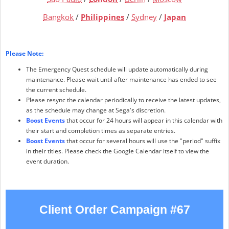
Bangkok
/
Philippines
/
Sydney
/
Japan
Please Note:
The Emergency Quest schedule will update automatically during
maintenance. Please wait until after maintenance has ended to see
the current schedule.
Please resync the calendar periodically to receive the latest updates,
as the schedule may change at Sega's discretion.
Boost Events
that occur for 24 hours will appear in this calendar with
their start and completion times as separate entries.
Boost Events
that occur for several hours will use the "period" suffix
in their titles. Please check the Google Calendar itself to view the
event duration.
Client Order Campaign #67