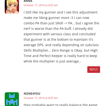
ANNA
October 17, 2014 at 8:03 am
I Still like my gunner and I see this adjustment
make me liking gunner more :3 I can now
combo PA than just SRoll -> PA… but I agree the
nerf is worse than the PA buff, I already did
experiment with various class and concluded
that gunner is at the bottom to maintain it's
average DPS, and really depending on subclass
Skills Multiplier… Zero Range is Okay, but High
Time and Perfect Keeper is really hard to keep
while the multiplier is just average…
REPLY
NONE4YOU
October 17, 2014 at 8:07 am
they probably want to really balance the game