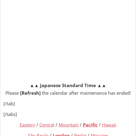
▲▲
Japanese Standard Time
▲▲
Please
[Refresh]
the calendar after maintenance has ended!
[/tab]
[/tabs]
Eastern
/
Central
/
Mountain
/
Pacific
/
Hawaii
São Paulo
/
London
/
Berlin
/
Moscow