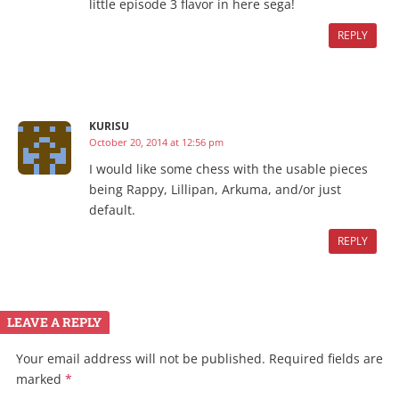
little episode 3 flavor in here sega!
REPLY
KURISU
October 20, 2014 at 12:56 pm
I would like some chess with the usable pieces
being Rappy, Lillipan, Arkuma, and/or just
default.
REPLY
LEAVE A REPLY
Your email address will not be published.
Required fields are
marked
*