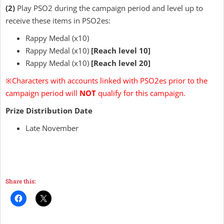
(2)
Play PSO2 during the campaign period and level up to
receive these items in PSO2es:
Rappy Medal (x10)
Rappy Medal (x10)
[Reach level 10]
Rappy Medal (x10)
[Reach level 20]
※
Characters with accounts linked with PSO2es prior to the
campaign period will
NOT
qualify for this campaign.
Prize Distribution Date
Late November
Share this: