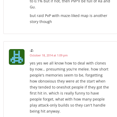
to 0.1% but if not, then PVP'll be full of Ra and
Gu.
but raid PvP with maze-liked map is another
story though
-Z-
October 18, 2014 at 1:09 pm
yes yes we all know how to deal with clones
by now… presuming you're melee. how short
people's memories seem to be, forgetting
how obnoxious they were at the start when
they tended to oneshot people if they got the
first hit in. which is really funny to have
people forget, what with how many people
play attack-only builds so they can't handle
being hit anyway.