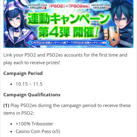
Link your PSO2 and PSO2es accounts for the first time and
play each to receive prizes!
Campaign Period
10.15 ~ 11.5
Campaign Qualifications
(1)
Play PSO2es during the campaign period to receive these
items in PSO2:
+100% Tribooster
Casino Coin Pass (x5)