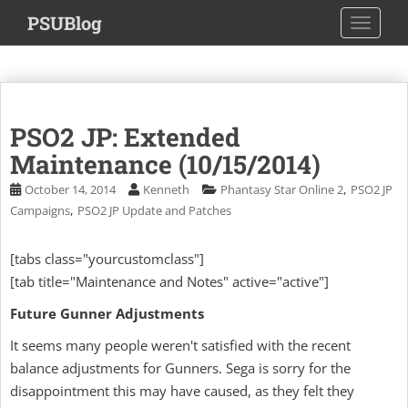
S
PSUBlog
TOGGLE
k
i
p
t
o
PSO2 JP: Extended
m
a
Maintenance (10/15/2014)
i
,
October 14, 2014
Kenneth
Phantasy Star Online 2
PSO2 JP
n
,
Campaigns
PSO2 JP Update and Patches
c
o
[tabs class="yourcustomclass"]
n
[tab title="Maintenance and Notes" active="active"]
t
e
Future Gunner Adjustments
n
t
It seems many people weren't satisfied with the recent
balance adjustments for Gunners. Sega is sorry for the
disappointment this may have caused, as they felt they