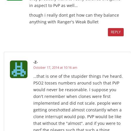
in aspect to PvP as well…
though i really dont get how can they balance
anything with Ranger's Weak Bullet
REPLY
-Z-
October 17, 2014 at 10:16 am
…that is one of the stupider things I've heard.
PSO2 tosses numbers around such that PVP
would never be reasonable. I suppose you
don't remember when clones were first
implemented and did not scale. people were
getting oneshotted almost constantly when a
clone interrupt would pop. PVP would be like
that without the "almost". and if you were to
nerf the players such that such a thing