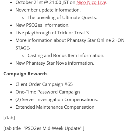
October 21st @ 21:00 JST on
Nico Nico Live
.
November update information.
The unveiling of Ultimate Quests.
New PSO2es Information.
Live playthrough of Trick or Treat 3.
More information about Phantasy Star Online 2 -ON
STAGE-.
Casting and Bonus Item Information.
New Phantasy Star Nova information.
Campaign Rewards
Client Order Campaign #65
One-Time Password Campaign
(2) Server Investigation Compensations.
Extended Maintenance Compensation.
[/tab]
[tab title="PSO2es Mid-Week Update" ]