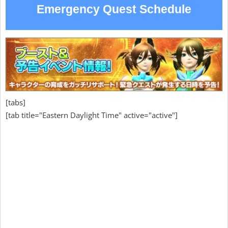
Emergency Quest Schedule
[tabs]
[tab title="Eastern Daylight Time" active="active"]