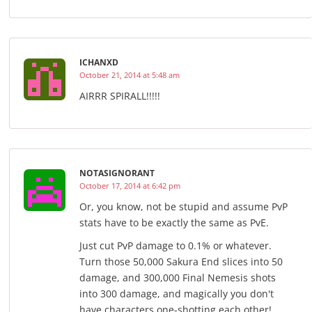
ICHANXD
October 21, 2014 at 5:48 am
AIRRR SPIRALL!!!!!
NOTASIGNORANT
October 17, 2014 at 6:42 pm
Or, you know, not be stupid and assume PvP
stats have to be exactly the same as PvE.
Just cut PvP damage to 0.1% or whatever.
Turn those 50,000 Sakura End slices into 50
damage, and 300,000 Final Nemesis shots
into 300 damage, and magically you don't
have characters one-shotting each other!