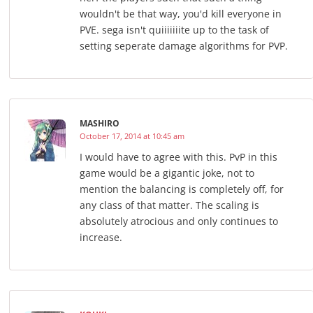
wouldn't be that way, you'd kill everyone in
PVE. sega isn't quiiiiiiite up to the task of
setting seperate damage algorithms for PVP.
MASHIRO
October 17, 2014 at 10:45 am
I would have to agree with this. PvP in this
game would be a gigantic joke, not to
mention the balancing is completely off, for
any class of that matter. The scaling is
absolutely atrocious and only continues to
increase.