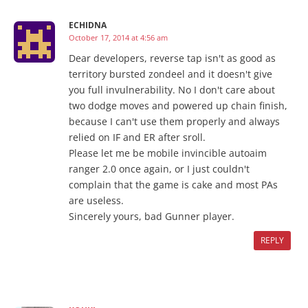
ECHIDNA
October 17, 2014 at 4:56 am
Dear developers, reverse tap isn't as good as
territory bursted zondeel and it doesn't give
you full invulnerability. No I don't care about
two dodge moves and powered up chain finish,
because I can't use them properly and always
relied on IF and ER after sroll.
Please let me be mobile invincible autoaim
ranger 2.0 once again, or I just couldn't
complain that the game is cake and most PAs
are useless.
Sincerely yours, bad Gunner player.
REPLY