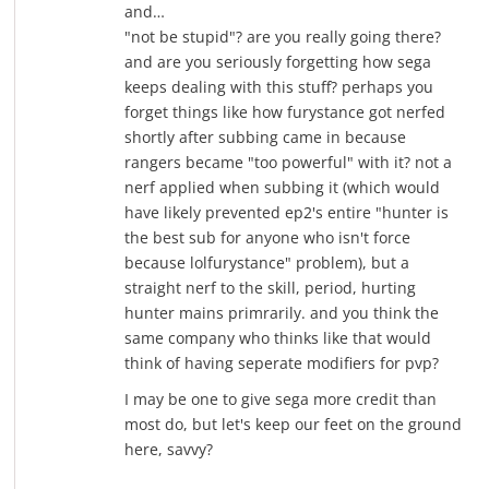
and…
"not be stupid"? are you really going there?
and are you seriously forgetting how sega
keeps dealing with this stuff? perhaps you
forget things like how furystance got nerfed
shortly after subbing came in because
rangers became "too powerful" with it? not a
nerf applied when subbing it (which would
have likely prevented ep2's entire "hunter is
the best sub for anyone who isn't force
because lolfurystance" problem), but a
straight nerf to the skill, period, hurting
hunter mains primrarily. and you think the
same company who thinks like that would
think of having seperate modifiers for pvp?
I may be one to give sega more credit than
most do, but let's keep our feet on the ground
here, savvy?