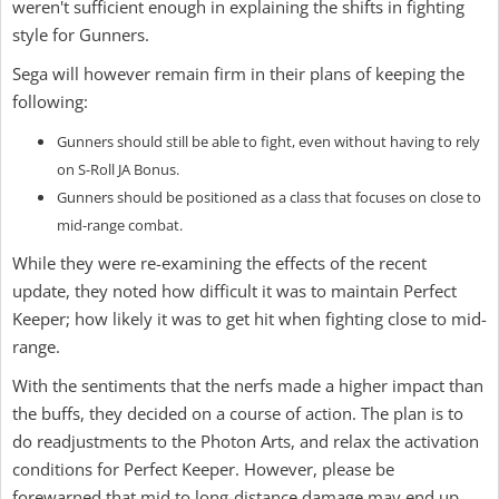
weren't sufficient enough in explaining the shifts in fighting
style for Gunners.
Sega will however remain firm in their plans of keeping the
following:
Gunners should still be able to fight, even without having to rely
on S-Roll JA Bonus.
Gunners should be positioned as a class that focuses on close to
mid-range combat.
While they were re-examining the effects of the recent
update, they noted how difficult it was to maintain Perfect
Keeper; how likely it was to get hit when fighting close to mid-
range.
With the sentiments that the nerfs made a higher impact than
the buffs, they decided on a course of action. The plan is to
do readjustments to the Photon Arts, and relax the activation
conditions for Perfect Keeper. However, please be
forewarned that mid to long-distance damage may end up