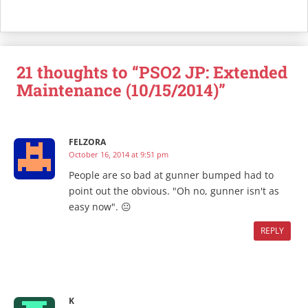
21 thoughts to “PSO2 JP: Extended
Maintenance (10/15/2014)”
FELZORA
October 16, 2014 at 9:51 pm
People are so bad at gunner bumped had to
point out the obvious. "Oh no, gunner isn't as
easy now". 😐
REPLY
K