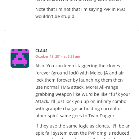
Note that I'm not that I'm saying PvP in PSO
wouldn't be stupid.
CLAUS
October 18, 2014 at 3:31 am
Also. You can keep staggering the clones
forever (ground lock) with Melee JA and air
lock them forever by launching them then
use normal TMG attack. More! All-range
grabbing weapon like WL 'd be like "fu*k your
Attack, I'll just lock you up on infinity combo
with grapple charge or holding current or
other spin" same goes to Twin Dagger.
If they use the same logic as clones, it'll be an
epic fail system even the PVP dmg is reduced