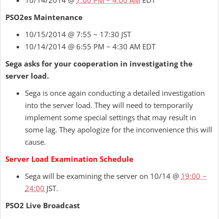
10/14/2014 @
7:00 PM ~ 4:00 AM
EDT
PSO2es Maintenance
10/15/2014 @ 7:55 ~ 17:30 JST
10/14/2014 @ 6:55 PM ~ 4:30 AM EDT
Sega asks for your cooperation in investigating the
server load.
Sega is once again conducting a detailed investigation
into the server load. They will need to temporarily
implement some special settings that may result in
some lag. They apologize for the inconvenience this will
cause.
Server Load Examination Schedule
Sega will be examining the server on 10/14 @
19:00 ~
24:00
JST.
PSO2 Live Broadcast