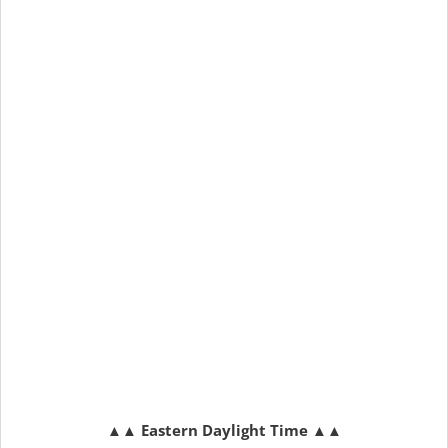
▲▲
Eastern Daylight Time
▲▲