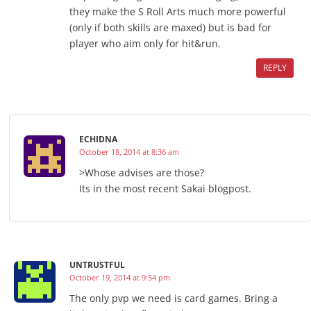
they make the S Roll Arts much more powerful
(only if both skills are maxed) but is bad for
player who aim only for hit&run.
REPLY
ECHIDNA
October 18, 2014 at 8:36 am
>Whose advises are those?
Its in the most recent Sakai blogpost.
UNTRUSTFUL
October 19, 2014 at 9:54 pm
The only pvp we need is card games. Bring a