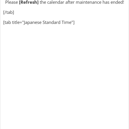
Please
[Refresh]
the calendar after maintenance has ended!
[/tab]
[tab title="Japanese Standard Time"]