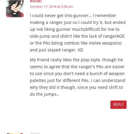
KOUKI
October 17, 2014 at 5:58 am
I could never get into gunner… I remember
making a ranger just so I could try it, but ended
up not liking gunner much(difficult for me to
side-jump and didn't like the lack of range/AOE
or the PAs being combos like melee weapons)
and just stayed ranger. XD
My friend really likes the play-style, though he
seems to agree that the ranger's PAs are easier
to use since you don't need a bunch of weapon
palettes just for different PAs. I can understand
why they did it though, since you need shift to
do the jumps…
REPLY