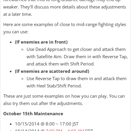
weaker. They'll discuss more details about these adjustments
at a later time.
Here are some examples of close to mid-range fighting styles
you can use:
(If enemies are in front)
Use Dead Approach to get closer and attack them
with Satellite Aim. Draw them in with Reverse Tap,
and attack them with Shift Period.
(If enemies are scattered around)
Use Reverse Tap to draw them in and attack them
with Heel Stab/Shift Period.
These are just some examples on how you can play. You can
also try them out after the adjustments.
October 15th Maintenance
10/15/2014 @ 8:00 ~ 17:00 JST