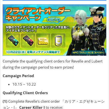
Complete the qualifying client orders for Revelle and Lubert
during the campaign period to earn prizes!
Campaign Period
10.15 ~ 10.22
Qualifying Client Orders
(1)
Complete Revelle's client order 「カリア・エグゼキューシ
ョン・I」
Career Killer I
to receive: