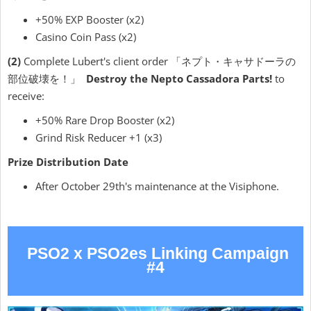
+50% EXP Booster (x2)
Casino Coin Pass (x2)
(2)
Complete Lubert's client order 「ネプト・キャサドーラの
部位破壊を！」
Destroy the Nepto Cassadora Parts!
to
receive:
+50% Rare Drop Booster (x2)
Grind Risk Reducer +1 (x3)
Prize Distribution Date
After October 29th's maintenance at the Visiphone.
PSO2 x PSO2es Linking Campaign
#4