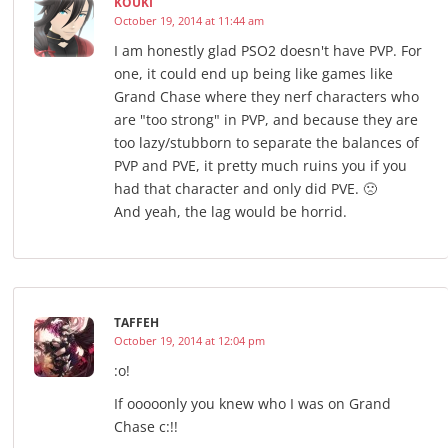
KOUKI
October 19, 2014 at 11:44 am
I am honestly glad PSO2 doesn't have PVP. For
one, it could end up being like games like
Grand Chase where they nerf characters who
are "too strong" in PVP, and because they are
too lazy/stubborn to separate the balances of
PVP and PVE, it pretty much ruins you if you
had that character and only did PVE. 🙁
And yeah, the lag would be horrid.
TAFFEH
October 19, 2014 at 12:04 pm
:o!
If ooooonly you knew who I was on Grand
Chase c:!!