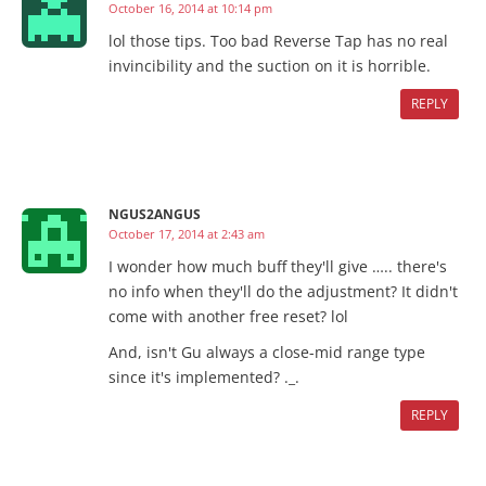
October 16, 2014 at 10:14 pm
lol those tips. Too bad Reverse Tap has no real
invincibility and the suction on it is horrible.
REPLY
NGUS2ANGUS
October 17, 2014 at 2:43 am
I wonder how much buff they'll give ….. there's
no info when they'll do the adjustment? It didn't
come with another free reset? lol
And, isn't Gu always a close-mid range type
since it's implemented? ._.
REPLY