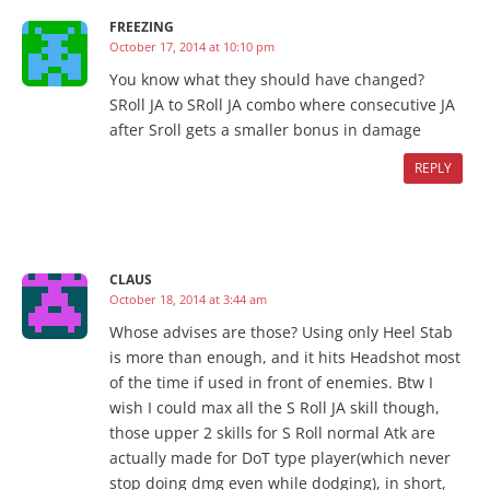
FREEZING
October 17, 2014 at 10:10 pm
You know what they should have changed?
SRoll JA to SRoll JA combo where consecutive JA
after Sroll gets a smaller bonus in damage
REPLY
CLAUS
October 18, 2014 at 3:44 am
Whose advises are those? Using only Heel Stab
is more than enough, and it hits Headshot most
of the time if used in front of enemies. Btw I
wish I could max all the S Roll JA skill though,
those upper 2 skills for S Roll normal Atk are
actually made for DoT type player(which never
stop doing dmg even while dodging), in short,