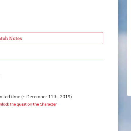
atch Notes
]
limited time (~ December 11th, 2019)
nlock the quest on the Character