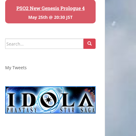
PSO2 New Genesis Prologue 4
May 25th @ 20:30 JST
Search
for:
My Tweets