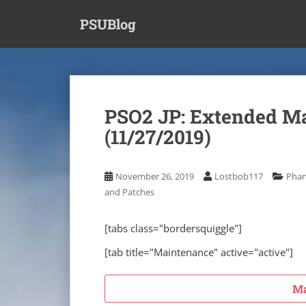
S
PSUBlog
k
i
p
t
o
m
PSO2 JP: Extended M
a
(11/27/2019)
i
n
c
November 26, 2019
Lostbob117
Phan
o
and Patches
n
t
e
[tabs class="bordersquiggle"]
n
[tab title="Maintenance" active="active"]
t
Ma