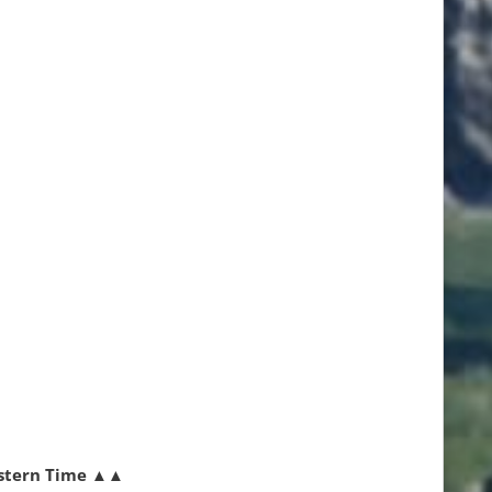
stern Time
▲▲