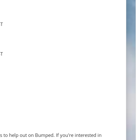
ST
ST
s to help out on Bumped. If you're interested in