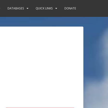
DATABASES
QUICK LINKS
DONATE