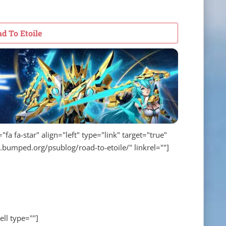
d To Etoile
fa fa-star" align="left" type="link" target="true"
w.bumped.org/psublog/road-to-etoile/" linkrel=""]
ell type=""]