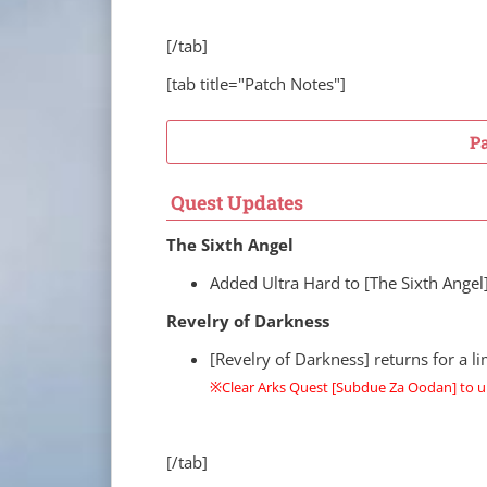
[/tab]
[tab title="Patch Notes"]
P
Quest Updates
The Sixth Angel
Added Ultra Hard to [The Sixth Angel
Revelry of Darkness
[Revelry of Darkness] returns for a 
※Clear Arks Quest [Subdue Za Oodan] to u
[/tab]