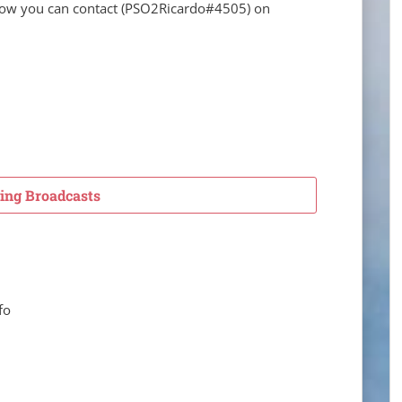
elow you can contact
(
PSO2Ricardo
#4505) on
ng Broadcasts
fo