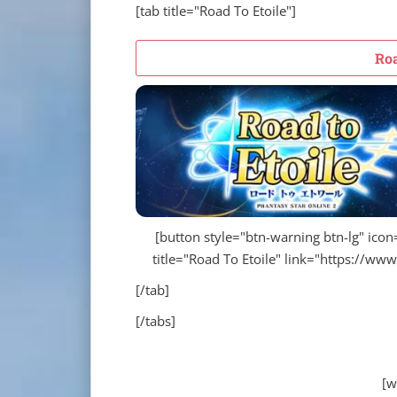
[tab title="Road To Etoile"]
Roa
[button style="btn-warning btn-lg" icon="
title="Road To Etoile" link="https://ww
[/tab]
[/tabs]
[w