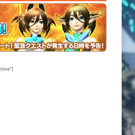
ctive"]