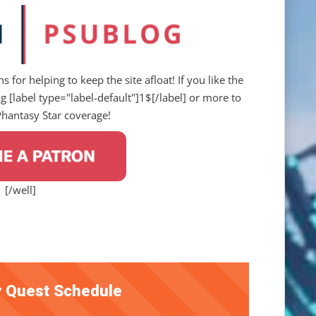
s for helping to keep the site afloat! If you like the
 [label type="label-default"]1$[/label] or more to
Phantasy Star coverage!
[/well]
 Quest Schedule