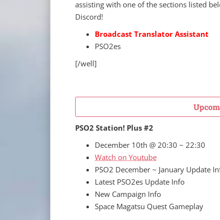
assisting with one of the sections listed b
Discord!
Broadcast Translator Assistant
PSO2es
[/well]
Upcomi
PSO2 Station! Plus #2
December 10th @ 20:30 ~ 22:30
Watch on Youtube
PSO2 December ~ January Update In
Latest PSO2es Update Info
New Campaign Info
Space Magatsu Quest Gameplay