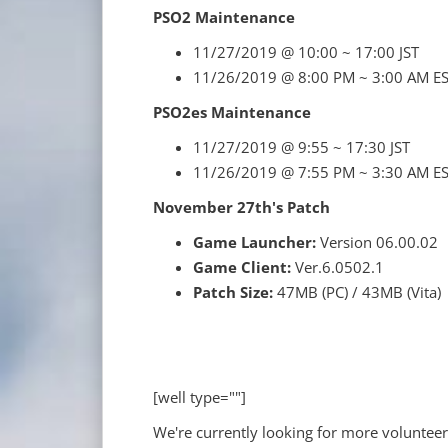
PSO2 Maintenance
11/27/2019 @ 10:00 ~ 17:00 JST
11/26/2019 @ 8:00 PM ~ 3:00 AM E
PSO2es Maintenance
11/27/2019 @ 9:55 ~ 17:30 JST
11/26/2019 @ 7:55 PM ~ 3:30 AM E
November 27th's Patch
Game Launcher:
Version 06.00.02
Game Client:
Ver.6.0502.1
Patch Size:
47MB (PC) / 43MB (Vita)
[well type=""]
We're currently looking for more volunteer