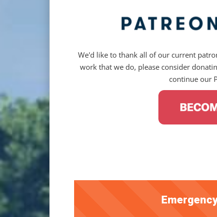
We'd like to thank all of our current patron
work that we do, please consider donating
continue our 
Emergency