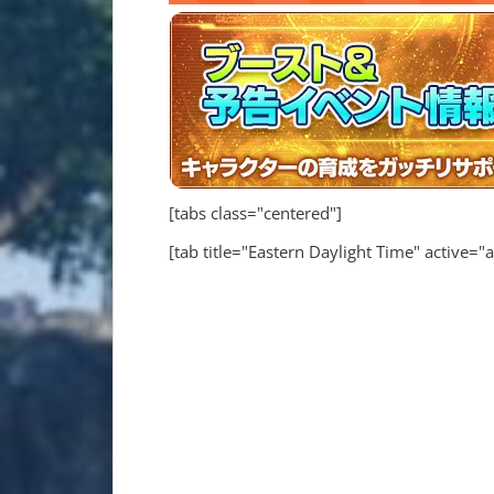
[tabs class="centered"]
[tab title="Eastern Daylight Time" active="a