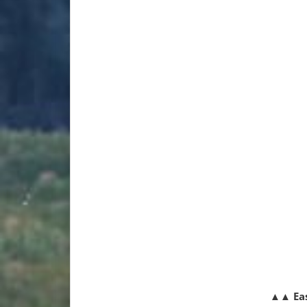
▲▲
Ea