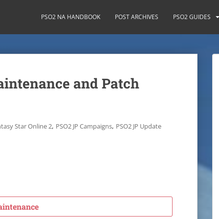
PSO2 NA HANDBOOK
POST ARCHIVES
PSO2 GUIDES
aintenance and Patch
,
,
tasy Star Online 2
PSO2 JP Campaigns
PSO2 JP Update
intenance