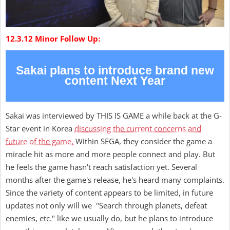
12.3.12 Minor Follow Up:
Sakai plans to introduce brand new
content Next Year
Sakai was interviewed by THIS IS GAME a while back at the G-
Star event in Korea
discussing the current concerns and
future of the game.
Within SEGA, they consider the game a
miracle hit as more and more people connect and play. But
he feels the game hasn't reach satisfaction yet. Several
months after the game's release, he's heard many complaints.
Since the variety of content appears to be limited, in future
updates not only will we "Search through planets, defeat
enemies, etc." like we usually do, but he plans to introduce