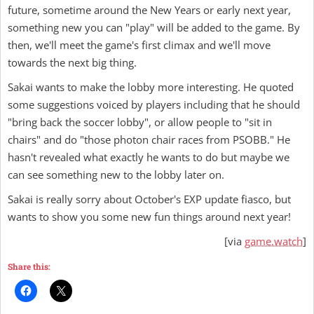
future, sometime around the New Years or early next year,
something new you can "play" will be added to the game. By
then, we'll meet the game's first climax and we'll move
towards the next big thing.
Sakai wants to make the lobby more interesting. He quoted
some suggestions voiced by players including that he should
"bring back the soccer lobby", or allow people to "sit in
chairs" and do "those photon chair races from PSOBB." He
hasn't revealed what exactly he wants to do but maybe we
can see something new to the lobby later on.
Sakai is really sorry about October's EXP update fiasco, but
wants to show you some new fun things around next year!
[via
game.watch
]
Share this: