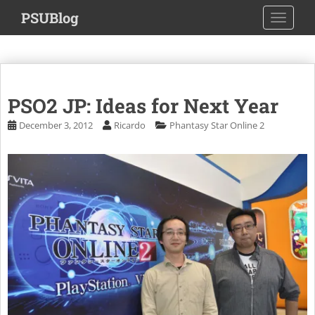
S
PSUBlog
TOGGLE
k
i
p
t
o
PSO2 JP: Ideas for Next Year
m
a
December 3, 2012
Ricardo
Phantasy Star Online 2
i
n
c
o
n
t
e
n
t