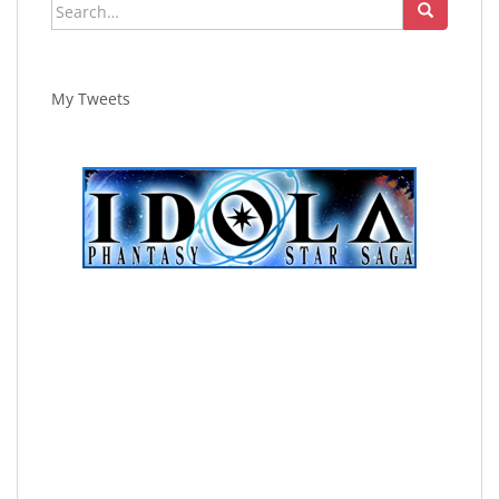
Search
for:
My Tweets