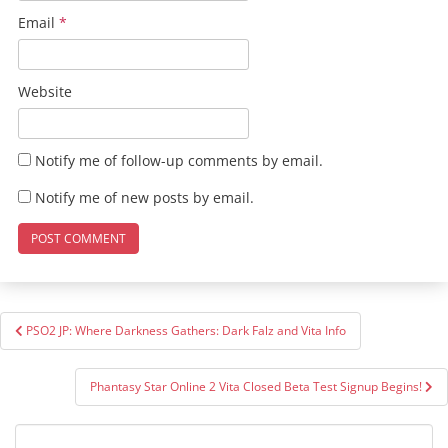
Email
*
Website
Notify me of follow-up comments by email.
Notify me of new posts by email.
Post
PSO2 JP: Where Darkness Gathers: Dark Falz and Vita Info
navigation
Phantasy Star Online 2 Vita Closed Beta Test Signup Begins!