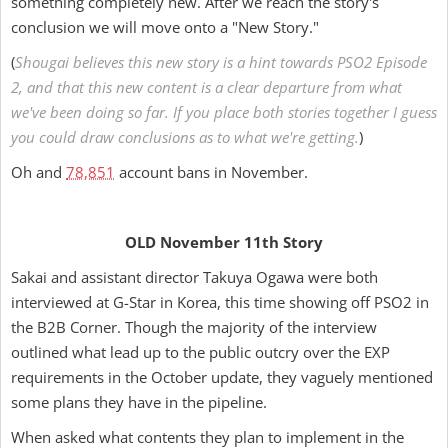
something completely new. After we reach the story's
conclusion we will move onto a "New Story."
(
Shougai believes this new story is a hint towards PSO2 Episode
2, and that this new content is a clear departure from what
we've been doing so far. If you place both stories together I guess
you could draw conclusions as to what we're getting.
)
Oh and
78,851
account bans in November.
OLD November 11th Story
Sakai and assistant director Takuya Ogawa were both
interviewed at G-Star in Korea, this time showing off PSO2 in
the B2B Corner. Though the majority of the interview
outlined what lead up to the public outcry over the EXP
requirements in the October update, they vaguely mentioned
some plans they have in the pipeline.
When asked what contents they plan to implement in the