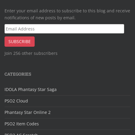
Enter your email address to subscribe to this blog and receive
notifications of new posts by email.
Email
Address
SUBSCRIBE
Join 256 other subscribers
CATEGORIES
IDOLA Phantasy Star Saga
PSO2 Cloud
Phantasy Star Online 2
PSO2 Item Codes