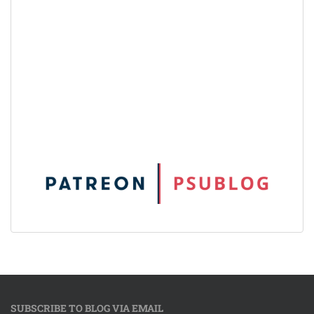
SUBSCRIBE TO BLOG VIA EMAIL