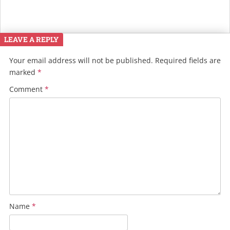
LEAVE A REPLY
Your email address will not be published.
Required fields are
marked
*
Comment
*
Name
*