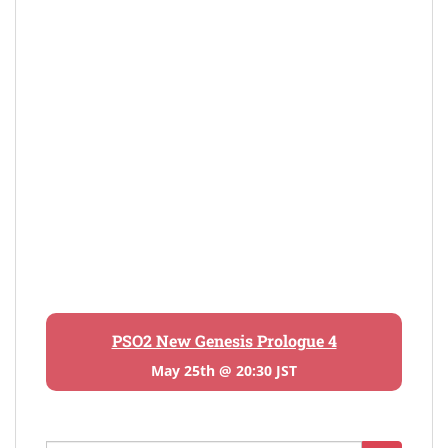
PSO2 New Genesis Prologue 4
May 25th @ 20:30 JST