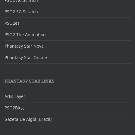
PSO2 AC Scratch
PSO2 SG Scratch
PSO2es
PSO2 The Animation
Phantasy Star Nova
Phantasy Star Online
PHANTASY STAR LINKS
Arks Layer
PSO2Blog
Gazeta De Algol [Brazil]