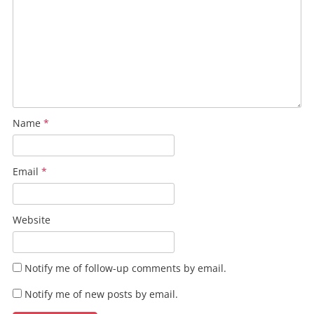
Name
*
Email
*
Website
Notify me of follow-up comments by email.
Notify me of new posts by email.