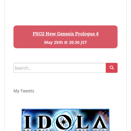
PSO2 New Genesis Prologue 4
May 25th @ 20:30 JST
Search
for:
My Tweets