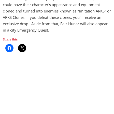
could have their character's appearance and equipment
cloned and turned into enemies known as "Imitation ARKS" or
ARKS Clones. If you defeat these clones, you'll receive an
exclusive drop. Aside from that, Falz Hunar will also appear
in a city Emergency Quest.
Share this: