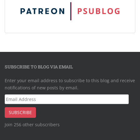
SUBSCRIBE TO BLOG VIA EMAIL
Enter your email address to subscribe to this blog and receive
notifications of new posts by email.
Email
Address
SUBSCRIBE
Join 256 other subscribers