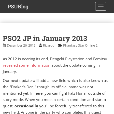
S
PSUBlog
TOGGLE
k
i
p
t
o
PSO2 JP in January 2013
m
a
December 26, 2012
Ricardo
Phantasy Star Online 2
i
n
As 2012 is nearing its end, Dengeki Playstation and Famitsu
c
revealed some information
about the update coming in
o
January.
n
t
Our next update will add a new field which is also known as
e
the "Darker's Den," though its official name was not
n
mentioned yet. In here, you can fight Falz Hunar outside of
t
story mode. When you meet a certain condition and start a
quest,
occasionally
you'll be forcefully transferred to this
new field. Anyone in the party who completes this quest