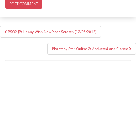
Post
PSO2 JP: Happy Wish New Year Scratch (12/26/2012)
navigation
Phantasy Star Online 2: Abducted and Cloned