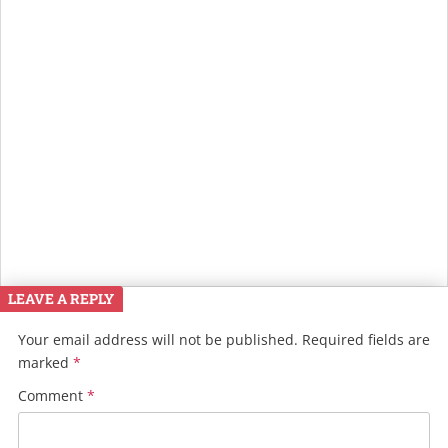
LEAVE A REPLY
Your email address will not be published.
Required fields are
marked
*
Comment
*