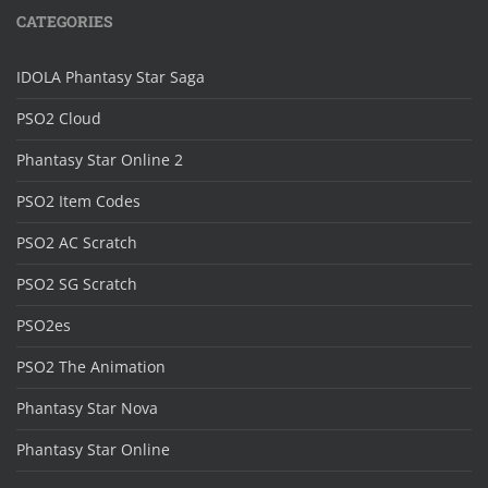
CATEGORIES
IDOLA Phantasy Star Saga
PSO2 Cloud
Phantasy Star Online 2
PSO2 Item Codes
PSO2 AC Scratch
PSO2 SG Scratch
PSO2es
PSO2 The Animation
Phantasy Star Nova
Phantasy Star Online