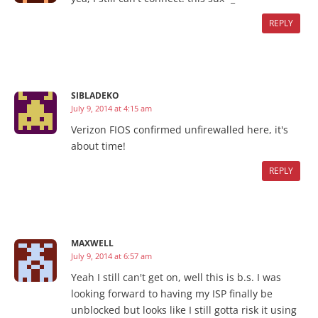
REPLY
SIBLADEKO
July 9, 2014 at 4:15 am
Verizon FIOS confirmed unfirewalled here, it's
about time!
REPLY
MAXWELL
July 9, 2014 at 6:57 am
Yeah I still can't get on, well this is b.s. I was
looking forward to having my ISP finally be
unblocked but looks like I still gotta risk it using