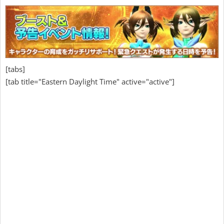
[tabs]
[tab title="Eastern Daylight Time" active="active"]