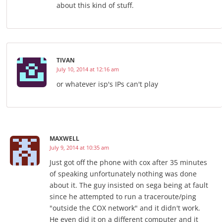
about this kind of stuff.
TIVAN
July 10, 2014 at 12:16 am
or whatever isp's IPs can't play
MAXWELL
July 9, 2014 at 10:35 am
Just got off the phone with cox after 35 minutes
of speaking unfortunately nothing was done
about it. The guy insisted on sega being at fault
since he attempted to run a traceroute/ping
"outside the COX network" and it didn't work.
He even did it on a different computer and it