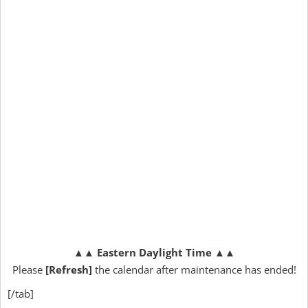
▲▲
Eastern Daylight Time
▲▲
Please
[Refresh]
the calendar after maintenance has ended!
[/tab]