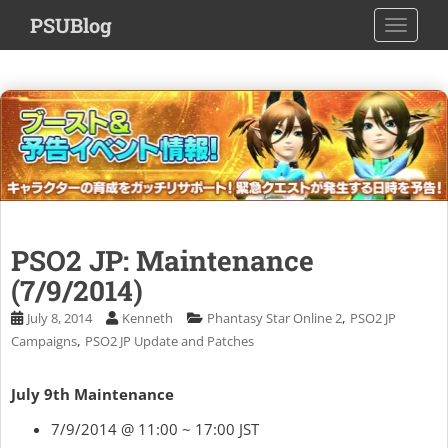
S
PSUBlog
TOGGLE
k
i
p
t
o
m
a
i
n
c
PSO2 JP: Maintenance
o
(7/9/2014)
n
t
,
July 8, 2014
Kenneth
Phantasy Star Online 2
PSO2 JP
e
,
Campaigns
PSO2 JP Update and Patches
n
t
July 9th Maintenance
7/9/2014 @ 11:00 ~ 17:00 JST