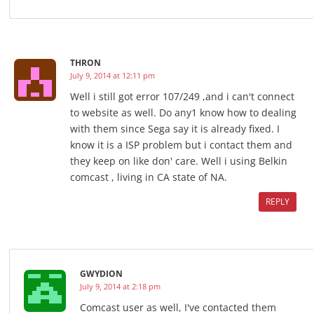
THRON
July 9, 2014 at 12:11 pm
Well i still got error 107/249 ,and i can't connect
to website as well. Do any1 know how to dealing
with them since Sega say it is already fixed. I
know it is a ISP problem but i contact them and
they keep on like don' care. Well i using Belkin
comcast , living in CA state of NA.
REPLY
GWYDION
July 9, 2014 at 2:18 pm
Comcast user as well, I've contacted them