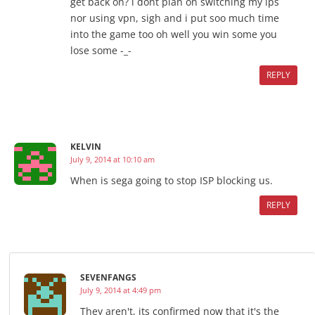
get back on? i dont plan on switching my ips
nor using vpn, sigh and i put soo much time
into the game too oh well you win some you
lose some -_-
REPLY
KELVIN
July 9, 2014 at 10:10 am
When is sega going to stop ISP blocking us.
REPLY
SEVENFANGS
July 9, 2014 at 4:49 pm
They aren't, its confirmed now that it's the