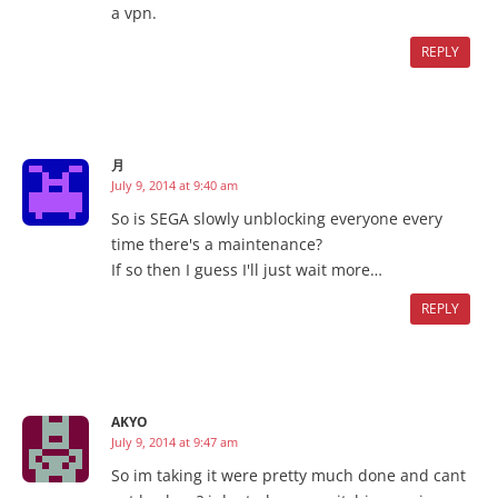
a vpn.
REPLY
月
July 9, 2014 at 9:40 am
So is SEGA slowly unblocking everyone every
time there's a maintenance?
If so then I guess I'll just wait more…
REPLY
AKYO
July 9, 2014 at 9:47 am
So im taking it were pretty much done and cant