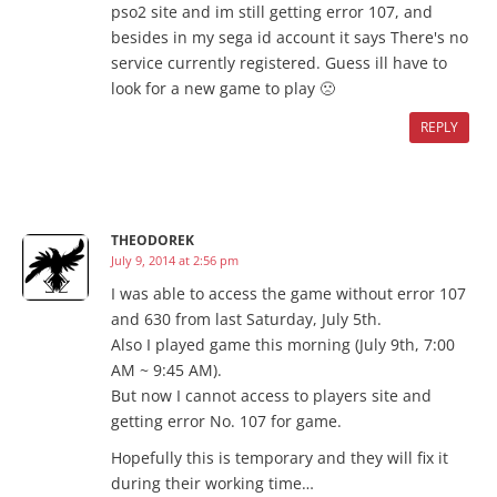
pso2 site and im still getting error 107, and
besides in my sega id account it says There's no
service currently registered. Guess ill have to
look for a new game to play 🙁
REPLY
THEODOREK
July 9, 2014 at 2:56 pm
I was able to access the game without error 107
and 630 from last Saturday, July 5th.
Also I played game this morning (July 9th, 7:00
AM ~ 9:45 AM).
But now I cannot access to players site and
getting error No. 107 for game.
Hopefully this is temporary and they will fix it
during their working time…