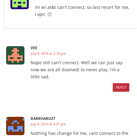
im w/ at&t can't connect, so last resort for me,
i vpn. 🙁
VEE
July 9, 2014 at 2:18 pm
Nope still can't connect. Well we can just say
now we are all doomed! to never play, i'm a
little sad.
REPLY
DARKHARU27
July 9, 2014 at 2:31 pm
Nothing has change for me, cant connect to the