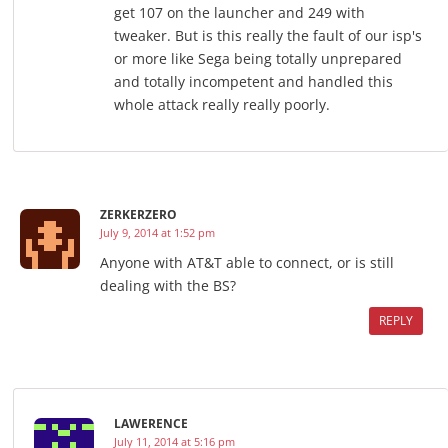
get 107 on the launcher and 249 with
tweaker. But is this really the fault of our isp's
or more like Sega being totally unprepared
and totally incompetent and handled this
whole attack really really poorly.
ZERKERZERO
July 9, 2014 at 1:52 pm
Anyone with AT&T able to connect, or is still
dealing with the BS?
REPLY
LAWERENCE
July 11, 2014 at 5:16 pm