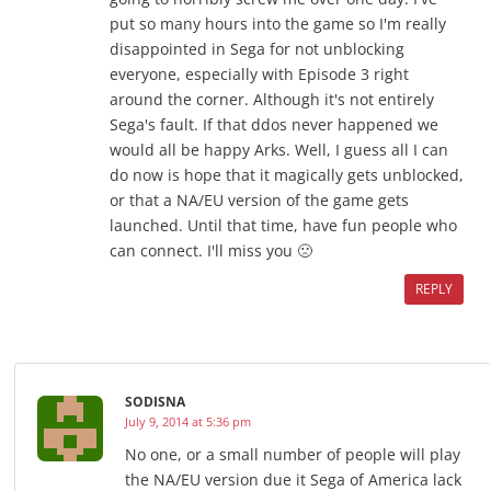
put so many hours into the game so I'm really
disappointed in Sega for not unblocking
everyone, especially with Episode 3 right
around the corner. Although it's not entirely
Sega's fault. If that ddos never happened we
would all be happy Arks. Well, I guess all I can
do now is hope that it magically gets unblocked,
or that a NA/EU version of the game gets
launched. Until that time, have fun people who
can connect. I'll miss you 🙁
REPLY
SODISNA
July 9, 2014 at 5:36 pm
No one, or a small number of people will play
the NA/EU version due it Sega of America lack