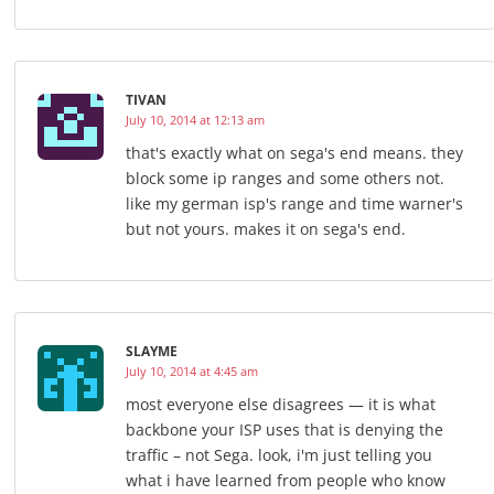
TIVAN
July 10, 2014 at 12:13 am
that's exactly what on sega's end means. they
block some ip ranges and some others not.
like my german isp's range and time warner's
but not yours. makes it on sega's end.
SLAYME
July 10, 2014 at 4:45 am
most everyone else disagrees — it is what
backbone your ISP uses that is denying the
traffic – not Sega. look, i'm just telling you
what i have learned from people who know