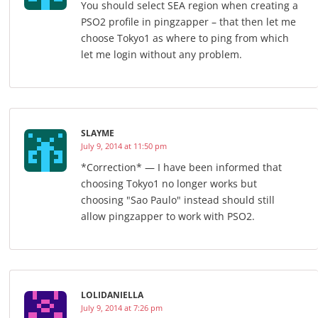
You should select SEA region when creating a
PSO2 profile in pingzapper – that then let me
choose Tokyo1 as where to ping from which
let me login without any problem.
SLAYME
July 9, 2014 at 11:50 pm
*Correction* — I have been informed that
choosing Tokyo1 no longer works but
choosing "Sao Paulo" instead should still
allow pingzapper to work with PSO2.
LOLIDANIELLA
July 9, 2014 at 7:26 pm