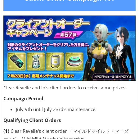
Clear Revelle and Io's client orders to receive some prizes!
Campaign Period
July 9th until July 23rd's maintenance.
Qualifying Client Orders
(1)
Clear Revelle's client order 「マイルドマイルド・マーダ
ー・V」 Mild Mild Murder V to receive: