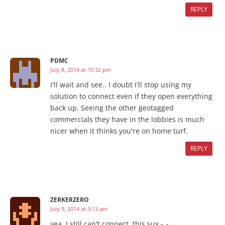
REPLY
PDMC
July 8, 2014 at 10:32 pm
I'll wait and see.. I doubt I'll stop using my
solution to connect even if they open everything
back up. Seeing the other geotagged
commercials they have in the lobbies is much
nicer when it thinks you're on home turf.
REPLY
ZERKERZERO
July 9, 2014 at 3:13 am
yea, I still can't connect. this sux -_-