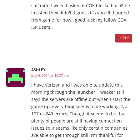
still didn't work. I asked if COX blocked pso2 he
insisted they didn't. I guess it's vpn till banned
from game for now.. good luck my fellow COX
ISP users..
REPLY
ASHLEY
July 9, 2014 at 10:37 am
I have Verizon and I was able to update this
morning through the launcher. Tweaker still
says the servers are offline but when I start the
game up, everything seems to be working. No
107 or 249 errors. Though it seems to be that
plenty of people are still having connection
issues so it seems like only certain companies
are able to get through still. I'm thankful for