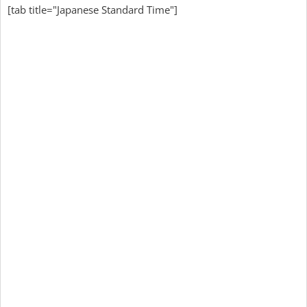
[tab title="Japanese Standard Time"]