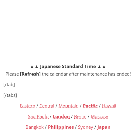
▲▲
Japanese Standard Time
▲▲
Please
[Refresh]
the calendar after maintenance has ended!
[/tab]
[/tabs]
Eastern
/
Central
/
Mountain
/
Pacific
/
Hawaii
São Paulo
/
London
/
Berlin
/
Moscow
Bangkok
/
Philippines
/
Sydney
/
Japan