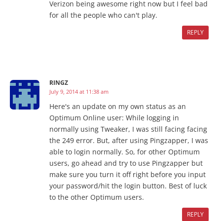
Verizon being awesome right now but I feel bad
for all the people who can't play.
REPLY
RINGZ
July 9, 2014 at 11:38 am
Here's an update on my own status as an
Optimum Online user: While logging in
normally using Tweaker, I was still facing facing
the 249 error. But, after using Pingzapper, I was
able to login normally. So, for other Optimum
users, go ahead and try to use Pingzapper but
make sure you turn it off right before you input
your password/hit the login button. Best of luck
to the other Optimum users.
REPLY