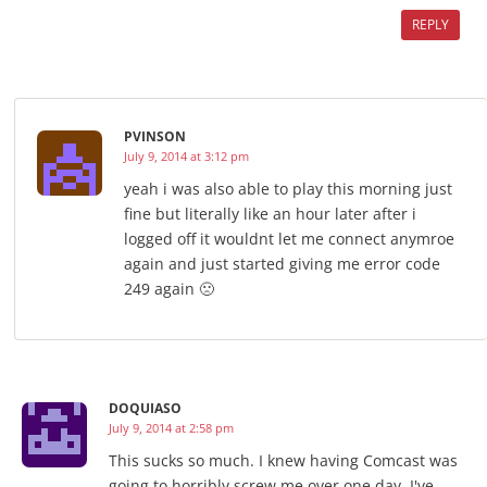
REPLY
PVINSON
July 9, 2014 at 3:12 pm
yeah i was also able to play this morning just
fine but literally like an hour later after i
logged off it wouldnt let me connect anymroe
again and just started giving me error code
249 again 🙁
DOQUIASO
July 9, 2014 at 2:58 pm
This sucks so much. I knew having Comcast was
going to horribly screw me over one day. I've