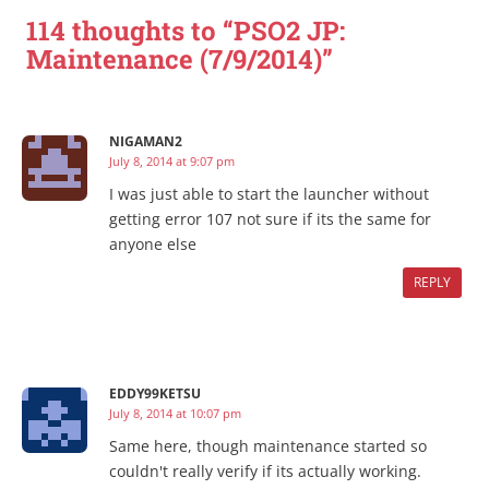
114 thoughts to “PSO2 JP:
Maintenance (7/9/2014)”
NIGAMAN2
July 8, 2014 at 9:07 pm
I was just able to start the launcher without
getting error 107 not sure if its the same for
anyone else
REPLY
EDDY99KETSU
July 8, 2014 at 10:07 pm
Same here, though maintenance started so
couldn't really verify if its actually working.