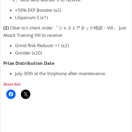
+50% EXP Booster (x2)
Liliparium S (x1)
(2)
Clear Io's client order 「ジャストアタック特訓・VIII」 Just
Attack Training VIII to receive:
Grind Risk Reducer +1 (x2)
Grinder (x20)
Prize Distribution Date
July 30th at the Visiphone after maintenance.
Share this: