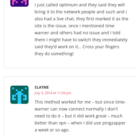
I just called optimum and they said they will
bring it to the network people and such and i
also had a live chat, they first marked it as the
site is the issue, once i mentioned time
warner and others had no issue and I told
them I might have to switch they immediately
said they'd work on it… Cross your fingers
they do something!
SLAYME
July 9, 2014 at 11:04 pm
This method worked for me – but since time-
warner can now connect normally I don't
need to do it – but it did work great – much
better than vpn – when I did use pingzapper
a week or so ago.