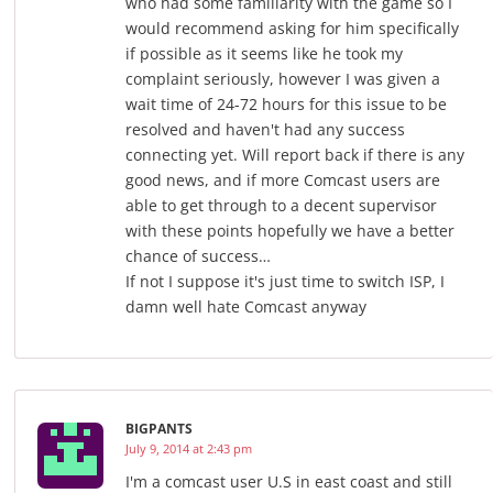
who had some familiarity with the game so I
would recommend asking for him specifically
if possible as it seems like he took my
complaint seriously, however I was given a
wait time of 24-72 hours for this issue to be
resolved and haven't had any success
connecting yet. Will report back if there is any
good news, and if more Comcast users are
able to get through to a decent supervisor
with these points hopefully we have a better
chance of success…
If not I suppose it's just time to switch ISP, I
damn well hate Comcast anyway
BIGPANTS
July 9, 2014 at 2:43 pm
I'm a comcast user U.S in east coast and still