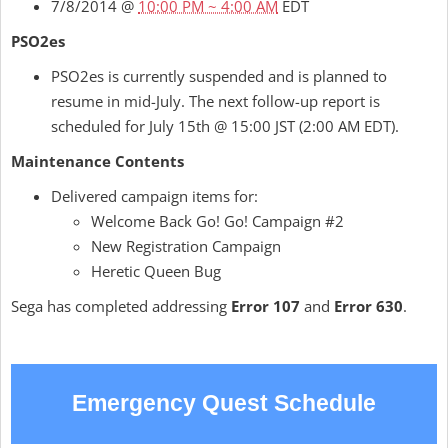
7/8/2014 @
10:00 PM ~ 4:00 AM
EDT
PSO2es
PSO2es is currently suspended and is planned to
resume in mid-July. The next follow-up report is
scheduled for July 15th @ 15:00 JST (2:00 AM EDT).
Maintenance Contents
Delivered campaign items for:
Welcome Back Go! Go! Campaign #2
New Registration Campaign
Heretic Queen Bug
Sega has completed addressing
Error 107
and
Error 630
.
Emergency Quest Schedule