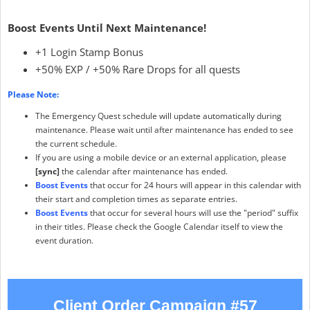
Boost Events Until Next Maintenance!
+1 Login Stamp Bonus
+50% EXP / +50% Rare Drops for all quests
Please Note:
The Emergency Quest schedule will update automatically during
maintenance. Please wait until after maintenance has ended to see
the current schedule.
If you are using a mobile device or an external application, please
[sync]
the calendar after maintenance has ended.
Boost Events
that occur for 24 hours will appear in this calendar with
their start and completion times as separate entries.
Boost Events
that occur for several hours will use the "period" suffix
in their titles. Please check the Google Calendar itself to view the
event duration.
Client Order Campaign #57