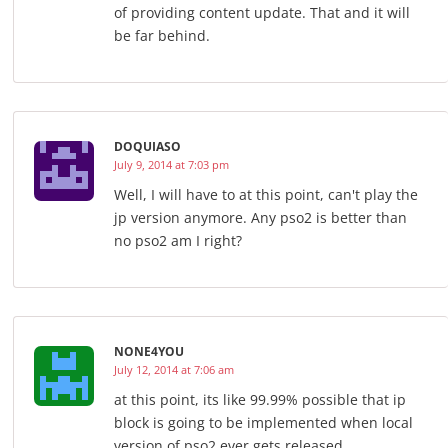
of providing content update. That and it will
be far behind.
DOQUIASO
July 9, 2014 at 7:03 pm
Well, I will have to at this point, can't play the
jp version anymore. Any pso2 is better than
no pso2 am I right?
NONE4YOU
July 12, 2014 at 7:06 am
at this point, its like 99.99% possible that ip
block is going to be implemented when local
version of pso2 ever gets released