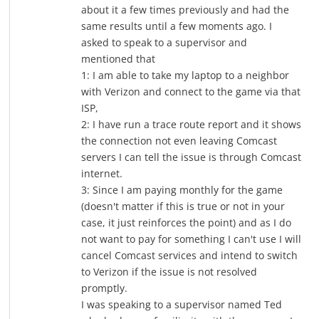
about it a few times previously and had the
same results until a few moments ago. I
asked to speak to a supervisor and
mentioned that
1: I am able to take my laptop to a neighbor
with Verizon and connect to the game via that
ISP,
2: I have run a trace route report and it shows
the connection not even leaving Comcast
servers I can tell the issue is through Comcast
internet.
3: Since I am paying monthly for the game
(doesn't matter if this is true or not in your
case, it just reinforces the point) and as I do
not want to pay for something I can't use I will
cancel Comcast services and intend to switch
to Verizon if the issue is not resolved
promptly.
I was speaking to a supervisor named Ted