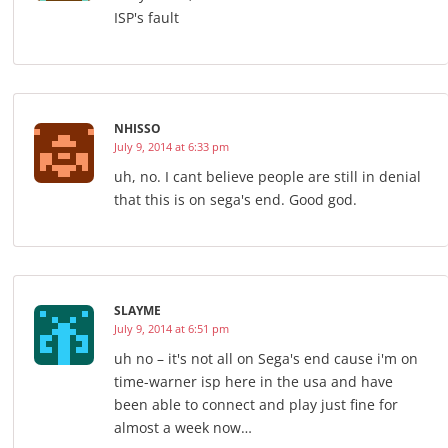
ISP's fault
NHISSO
July 9, 2014 at 6:33 pm
uh, no. I cant believe people are still in denial
that this is on sega's end. Good god.
SLAYME
July 9, 2014 at 6:51 pm
uh no – it's not all on Sega's end cause i'm on
time-warner isp here in the usa and have
been able to connect and play just fine for
almost a week now…