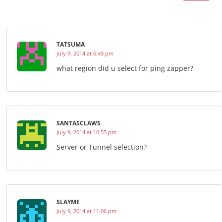
TATSUMA
July 9, 2014 at 6:49 pm
what region did u select for ping zapper?
SANTASCLAWS
July 9, 2014 at 10:55 pm
Server or Tunnel selection?
SLAYME
July 9, 2014 at 11:06 pm