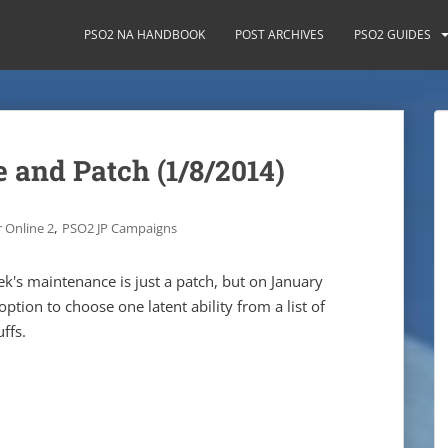
PSO2 NA HANDBOOK
POST ARCHIVES
PSO2 GUIDES
 and Patch (1/8/2014)
,
 Online 2
PSO2 JP Campaigns
ek's maintenance is just a patch, but on January
option to choose one latent ability from a list of
ffs.