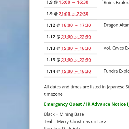
1.9 @
15:00 ～ 16:30
「Ruins Explo
1.9 @
21:00 ～ 22:30
「Dragon Alta
1.12 @
16:00 ～ 17:30
1.12 @
21:00 ～ 22:30
「Vol. Caves 
1.13 @
15:00 ～ 16:30
1.13 @
21:00 ～ 22:30
「Tundra Expl
1.14 @
15:00 ～ 16:30
All dates and times are listed in Japanese S
timezone.
Emergency Quest / IR Advance Notice 
Black = Mining Base
Teal = Merry Christmas on Ice 2
Purple = Dark Falz