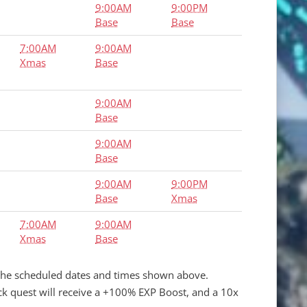
9:00AM
9:00PM
Base
Base
7:00AM
9:00AM
Xmas
Base
9:00AM
Base
9:00AM
Base
9:00AM
9:00PM
Base
Xmas
7:00AM
9:00AM
Xmas
Base
the scheduled dates and times shown above.
ack quest will receive a +100% EXP Boost, and a 10x