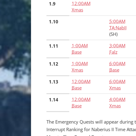
12:00AM
1.9
Xmas
5:00AM
1.10
TA:NabII
(SH)
1:00AM
3:00AM
1.11
Base
Falz
1:00AM
6:00AM
1.12
Xmas
Base
12:00AM
6:00AM
1.13
Base
Xmas
12:00AM
4:00AM
1.14
Base
Xmas
The Emergency Quests will appear during 
Interrupt Ranking for Naberius II Time Att