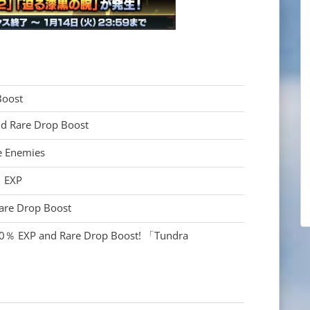
oost
 Rare Drop Boost
 Enemies
 EXP
are Drop Boost
％ EXP and Rare Drop Boost! 「Tundra