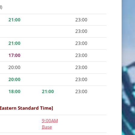
)
21:00
23:00
23:00
21:00
23:00
17:00
23:00
20:00
23:00
20:00
23:00
18:00
21:00
23:00
[Eastern Standard Time]
9:00AM
Base