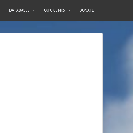
DATABASES
QUICK LINKS
DONATE