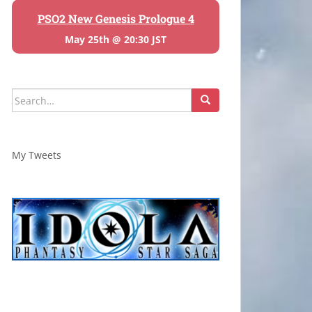
PSO2 New Genesis Prologue 4
May 25th @ 20:30 JST
Search
for:
My Tweets