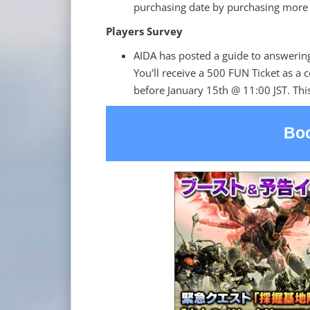
purchasing date by purchasing more 
Players Survey
AIDA has posted a guide to answerin
You'll receive a 500 FUN Ticket as a 
before January 15th @ 11:00 JST. This
Boo