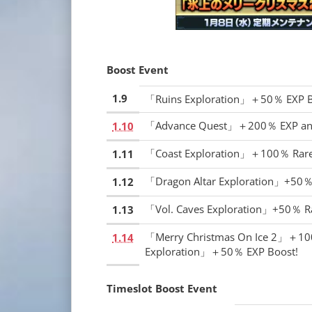
Boost Event
1.9
「Ruins Exploration」＋50％ EXP B
「Advance Quest」＋200％ EXP and
1.10
「Coast Exploration」＋100％ Rare
1.11
「Dragon Altar Exploration」+50％
1.12
「Vol. Caves Exploration」+50％ R
1.13
「Merry Christmas On Ice 2」＋100
1.14
Exploration」＋50％ EXP Boost!
Timeslot Boost Event