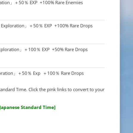
ration」＋50％ EXP +100% Rare Enemies
r Exploration」＋50％ EXP +100% Rare Drops
Exploration」＋100％ EXP +50% Rare Drops
oration」＋50％ Exp ＋100％ Rare Drops
tandard Time. Click the pink links to convert to your
[Japanese Standard Time]