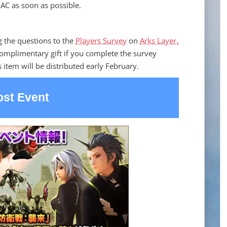
AC as soon as possible.
g the questions to the
Players Survey
on
Arks Layer.
complimentary gift if you complete the survey
 item will be distributed early February.
st Event