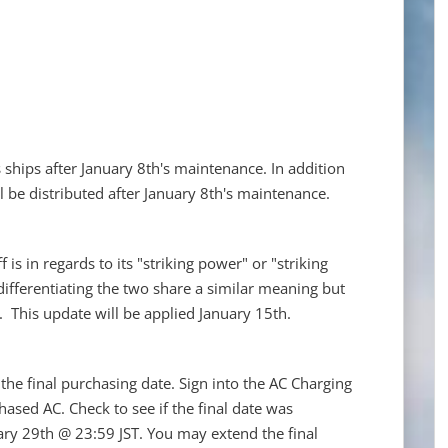
s ships after January 8th's maintenance. In addition
 be distributed after January 8th's maintenance.
s in regards to its "striking power" or "striking
ifferentiating the two share a similar meaning but
e. This update will be applied January 15th.
the final purchasing date. Sign into the AC Charging
hased AC. Check to see if the final date was
ry 29th @ 23:59 JST. You may extend the final