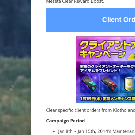
Meseta Clear Reward Boost.
Client Or
Clear specific client orders from Klotho and
Campaign Period
Jan 8th ~ Jan 15th, 2014's Maintenan