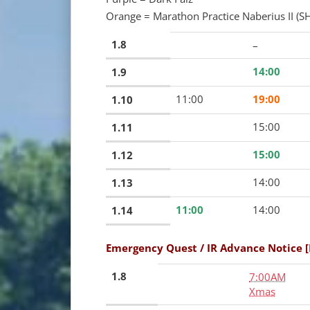
Orange = Marathon Practice Naberius II (SH
1.8
–
14:00
1.9
11:00
19:00
1.10
15:00
1.11
15:00
1.12
14:00
1.13
11:00
14:00
1.14
Emergency Quest / IR Advance Notice 
1.8
7:00AM
Xmas