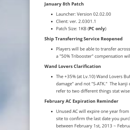
January 8th Patch
Launcher: Version 02.02.00
Client: ver. 2.0301.1
Patch Size: 1KB (
PC only
)
Ship Transferring Service Reopened
Players will be able to transfer acros
a "50% Tribooster" compensation will
Wand Lovers Clarification
The +35% (at Lv.10) Wand Lovers Buff i
damage" and not "S-ATK." The kanji d
refer to two different things stat wis
February AC Expiration Reminder
Unused AC will expire one year from 
site to confirm the last date you purc
between February 1st, 2013 ~ Februa