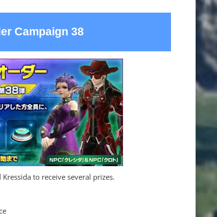
der Campaign 38
 Kressida to receive several prizes.
ce