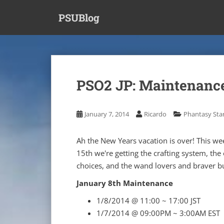
S
PSUBlog
k
i
p
t
o
m
PSO2 JP: Maintenance
a
i
n
January 7, 2014
Ricardo
Phantasy Star
c
o
Ah the New Years vacation is over! This we
n
15th we're getting the crafting system, the 
t
choices, and the wand lovers and braver bu
e
n
January 8th Maintenance
t
1/8/2014 @ 11:00 ~ 17:00 JST
1/7/2014 @ 09:00PM ~ 3:00AM EST