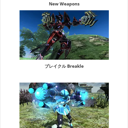
New Weapons
ブレイクル Breakle