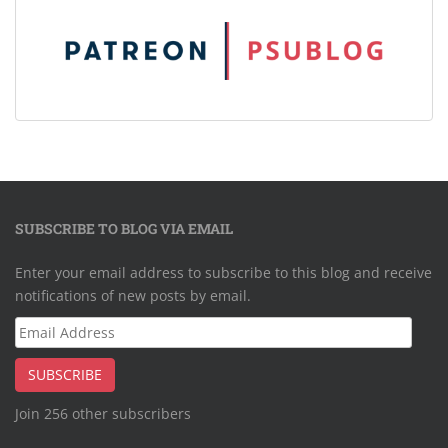
SUBSCRIBE TO BLOG VIA EMAIL
Enter your email address to subscribe to this blog and receive
notifications of new posts by email.
Email
Address
SUBSCRIBE
Join 256 other subscribers