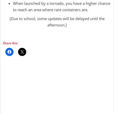
When launched by a tornado, you have a higher chance
to reach an area where rare containers are.
[Due to school, some updates will be delayed until the
afternoon.]
Share this: