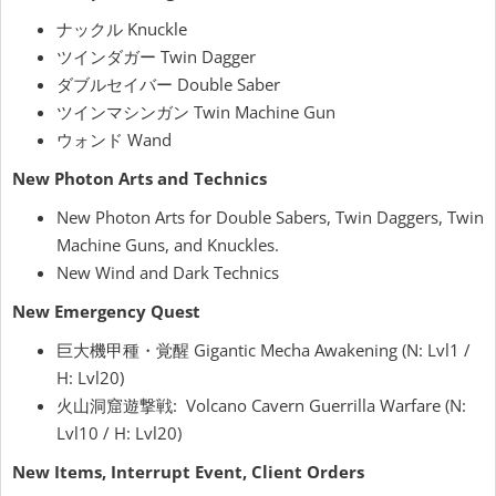
ナックル Knuckle
ツインダガー Twin Dagger
ダブルセイバー Double Saber
ツインマシンガン Twin Machine Gun
ウォンド Wand
New Photon Arts and Technics
New Photon Arts for Double Sabers, Twin Daggers, Twin
Machine Guns, and Knuckles.
New Wind and Dark Technics
New Emergency Quest
巨大機甲種・覚醒 Gigantic Mecha Awakening (N: Lvl1 /
H: Lvl20)
火山洞窟遊撃戦: Volcano Cavern Guerrilla Warfare (N:
Lvl10 / H: Lvl20)
New Items, Interrupt Event, Client Orders