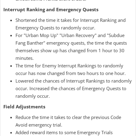
Interrupt Ranking and Emergency Quests
Shortened the time it takes for Interrupt Ranking and
Emergency Quests to randomly occur.
For "Urban Mop Up" "Urban Recovery" and "Subdue
Fang Banther" emergency quests, the time the quests
themselves show up has changed from 1 hour to 30
minutes.
The time for Enemy Interrupt Rankings to randomly
occur has now changed from two hours to one hour.
Lowered the chances of Interrupt Rankings to randomly
occur. Increased the chances of Emergency Quests to
randomly occur.
Field Adjustments
Reduce the time it takes to clear the previous Code
Avoid emergency trial.
Added reward items to some Emergency Trials