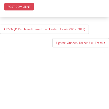
Post
PSO2 JP: Patch and Game Downloader Update (9/12/2012)
navigation
Fighter, Gunner, Techer Skill Trees