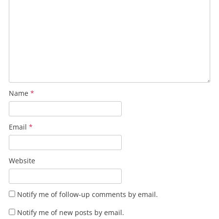
Name
*
Email
*
Website
Notify me of follow-up comments by email.
Notify me of new posts by email.