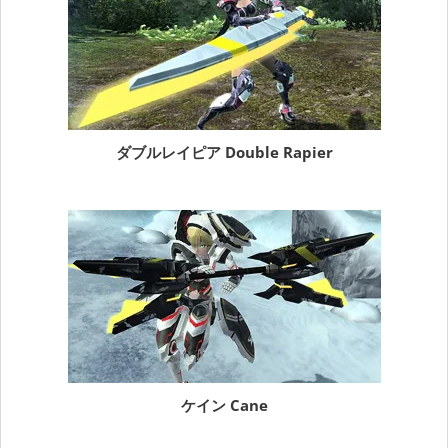
ダブルレイピア Double Rapier
ケイン Cane