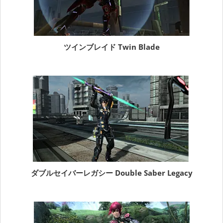
ツインブレイド Twin Blade
ダブルセイバーレガシー Double Saber Legacy