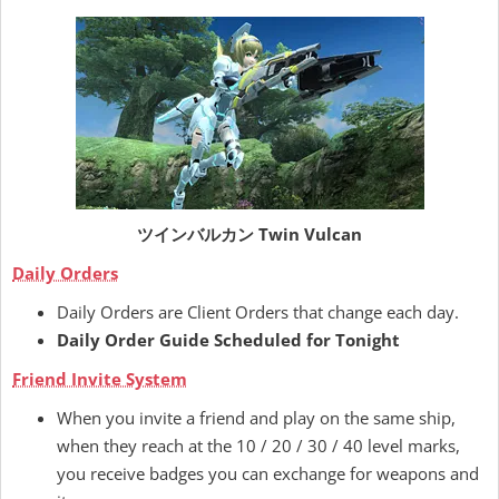
ツインバルカン Twin Vulcan
Daily Orders
Daily Orders are Client Orders that change each day.
Daily Order Guide Scheduled for Tonight
Friend Invite System
When you invite a friend and play on the same ship,
when they reach at the 10 / 20 / 30 / 40 level marks,
you receive badges you can exchange for weapons and