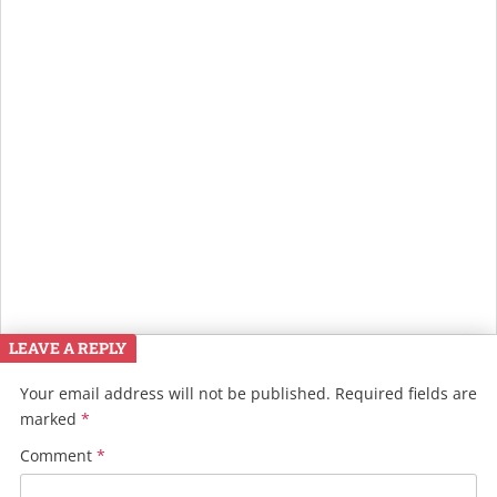
LEAVE A REPLY
Your email address will not be published.
Required fields are
marked
*
Comment
*