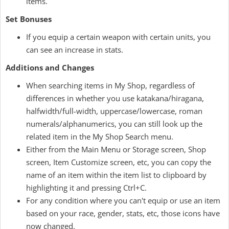
items.
Set Bonuses
If you equip a certain weapon with certain units, you
can see an increase in stats.
Additions and Changes
When searching items in My Shop, regardless of
differences in whether you use katakana/hiragana,
halfwidth/full-width, uppercase/lowercase, roman
numerals/alphanumerics, you can still look up the
related item in the My Shop Search menu.
Either from the Main Menu or Storage screen, Shop
screen, Item Customize screen, etc, you can copy the
name of an item within the item list to clipboard by
highlighting it and pressing Ctrl+C.
For any condition where you can't equip or use an item
based on your race, gender, stats, etc, those icons have
now changed.