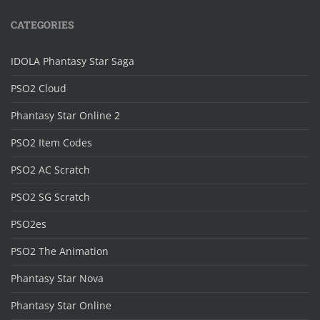
CATEGORIES
IDOLA Phantasy Star Saga
PSO2 Cloud
Phantasy Star Online 2
PSO2 Item Codes
PSO2 AC Scratch
PSO2 SG Scratch
PSO2es
PSO2 The Animation
Phantasy Star Nova
Phantasy Star Online