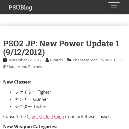
S
PSUBlog
TOGGLE
k
i
p
t
o
PSO2 JP: New Power Update 1
m
a
(9/12/2012)
i
,
September 12, 2012
Ricardo
Phantasy Star Online 2
PSO2
n
JP Update and Patches
c
o
New Classes:
n
t
ファイター Fighter
e
ガンナー Gunner
n
テクター Techer
t
Consult the
Client Order Guide
to unlock these classes.
New Weapon Categories: