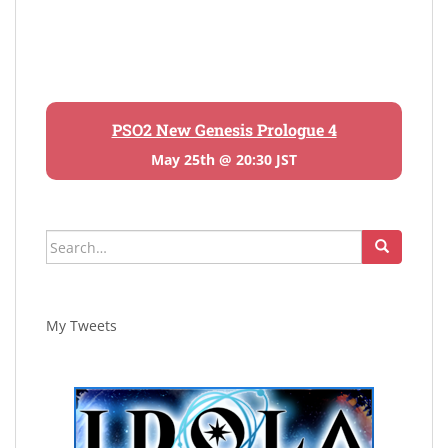
PSO2 New Genesis Prologue 4
May 25th @ 20:30 JST
Search
for:
My Tweets