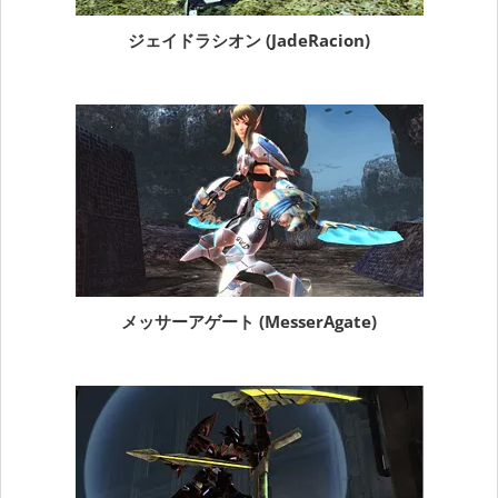
ジェイドラシオン (JadeRacion)
メッサーアゲート (MesserAgate)