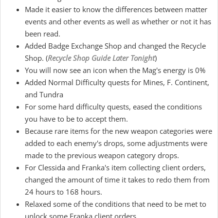
Made it easier to know the differences between matter
events and other events as well as whether or not it has
been read.
Added Badge Exchange Shop and changed the Recycle
Shop. (
Recycle Shop Guide Later Tonight
)
You will now see an icon when the Mag's energy is 0%
Added Normal Difficulty quests for Mines, F. Continent,
and Tundra
For some hard difficulty quests, eased the conditions
you have to be to accept them.
Because rare items for the new weapon categories were
added to each enemy's drops, some adjustments were
made to the previous weapon category drops.
For Clessida and Franka's item collecting client orders,
changed the amount of time it takes to redo them from
24 hours to 168 hours.
Relaxed some of the conditions that need to be met to
unlock some Franka client orders.