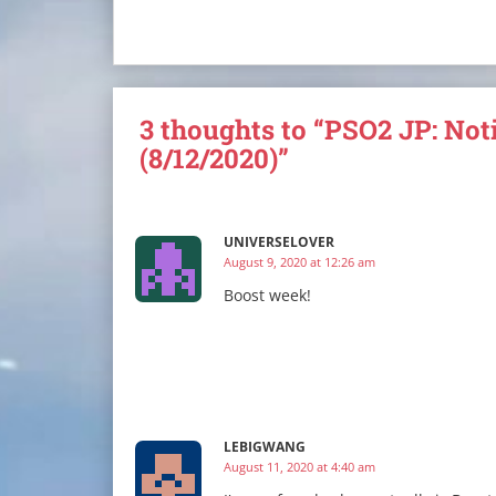
3 thoughts to “PSO2 JP: No
(8/12/2020)”
UNIVERSELOVER
August 9, 2020 at 12:26 am
Boost week!
LEBIGWANG
August 11, 2020 at 4:40 am