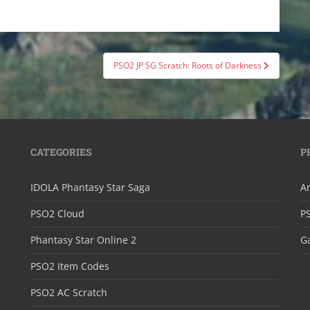
PSO2 JP SG Scratch: Roots of Darkness
CATEGORIES
P
IDOLA Phantasy Star Saga
Ar
PSO2 Cloud
P
Phantasy Star Online 2
Ga
PSO2 Item Codes
PSO2 AC Scratch