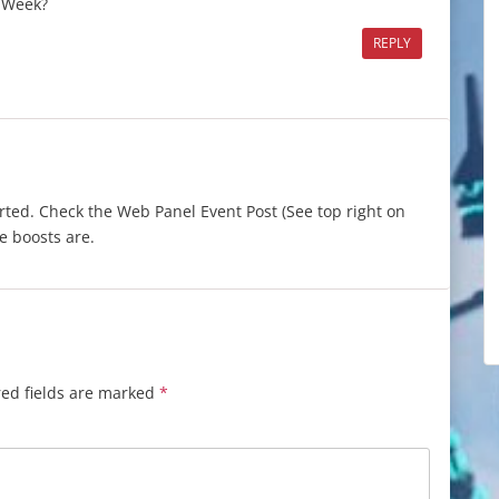
t Week?
REPLY
arted. Check the Web Panel Event Post (See top right on
e boosts are.
ed fields are marked
*