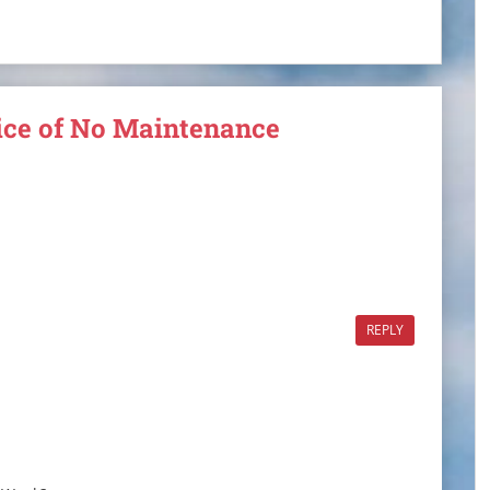
tice of No Maintenance
REPLY