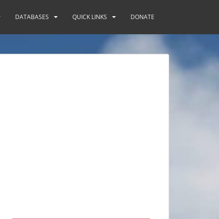
DATABASES
QUICK LINKS
DONATE