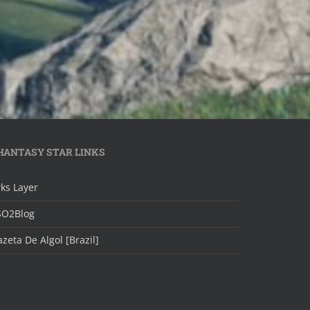
HANTASY STAR LINKS
ks Layer
SO2Blog
zeta De Algol [Brazil]