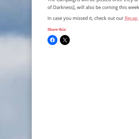
of Darkness], will also be coming this week
In case you missed it, check out our
Recap 
Share this: