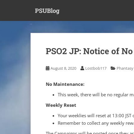
S
PSUBlog
k
i
p
t
o
m
PSO2 JP: Notice of No
a
i
n
August 8, 2020
Lostbob117
Phantasy 
c
o
No Maintenance:
n
t
This week, there will be no regular
e
Weekly Reset
n
t
Your weeklies will reset at 13:00 JST 
Remember to collect any weekly rewa
The Campaigns will be posted once they are 