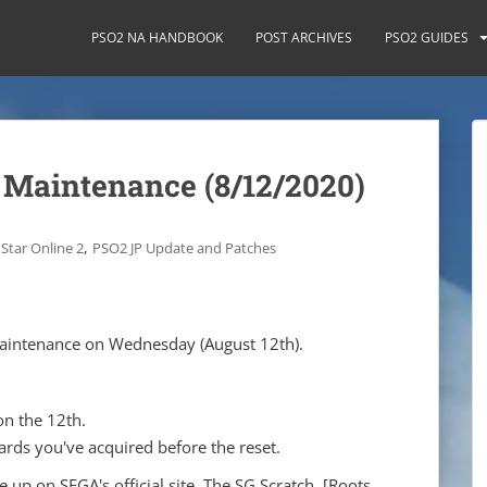
PSO2 NA HANDBOOK
POST ARCHIVES
PSO2 GUIDES
 Maintenance (8/12/2020)
,
Star Online 2
PSO2 JP Update and Patches
 maintenance on Wednesday (August 12th).
on the 12th.
rds you've acquired before the reset.
up on SEGA's official site. The SG Scratch, [Roots