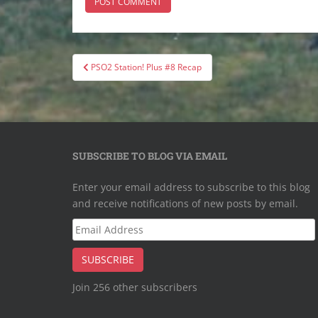
Post
PSO2 Station! Plus #8 Recap
navigation
SUBSCRIBE TO BLOG VIA EMAIL
Enter your email address to subscribe to this blog
and receive notifications of new posts by email.
Email
Address
SUBSCRIBE
Join 256 other subscribers