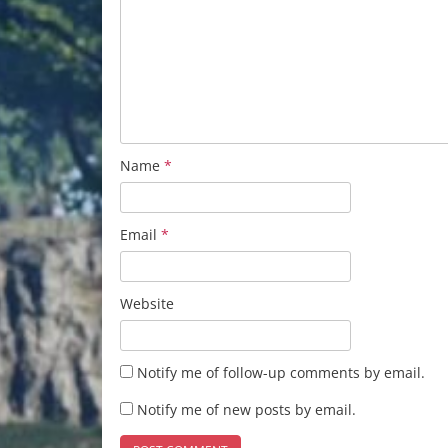
Name
*
Email
*
Website
Notify me of follow-up comments by email.
Notify me of new posts by email.