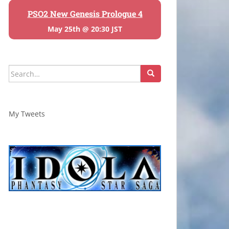
PSO2 New Genesis Prologue 4
May 25th @ 20:30 JST
Search
for:
My Tweets