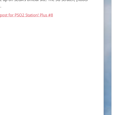
.
post for PSO2 Station! Plus #8