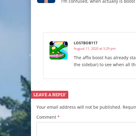
I'm confused, when actually is Boos
LOSTBOB117
August 11, 2020 at 5:29 pm
The affix boost has already st
the sidebar) to see when all th
LEAVE A REPLY
Your email address will not be published.
Requir
Comment
*