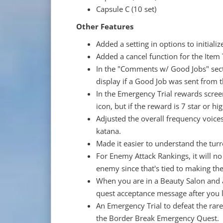
Capsule C (10 set)
Other Features
Added a setting in options to initiali
Added a cancel function for the Item
In the "Comments w/ Good Jobs" sect
display if a Good Job was sent from
In the Emergency Trial rewards screen
icon, but if the reward is 7 star or hi
Adjusted the overall frequency voice
katana.
Made it easier to understand the turr
For Enemy Attack Rankings, it will no
enemy since that's tied to making th
When you are in a Beauty Salon and a
quest acceptance message after you l
An Emergency Trial to defeat the ra
the Border Break Emergency Quest. I