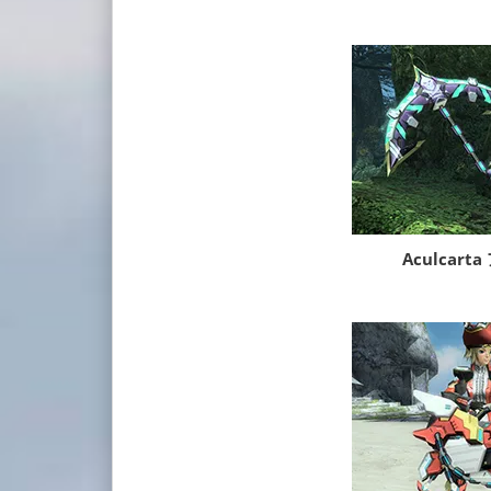
Aculcar