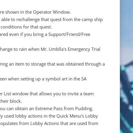
 are shown in the Operator Window.
be able to rechallenge that quest from the camp ship
conditions for that quest.
eared even if you bring a Support/Friend/Free
 change to rain when Mr. Umblla's Emergency Trial
ring an item to storage that was obtained through a
reen when setting up a symbol art in the SA
 List window that allows you to invite a team
heir block.
you can obtain an Extreme Pass from Pudding.
ly used lobby actions in the Quick Menu's Lobby
st populates from Lobby Actions that are used from