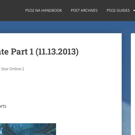
PSO2 NA HANDBOOK
POST ARCHIVES
PSO2 GUIDES
 Part 1 (11.13.2013)
 Star Online 2
rts