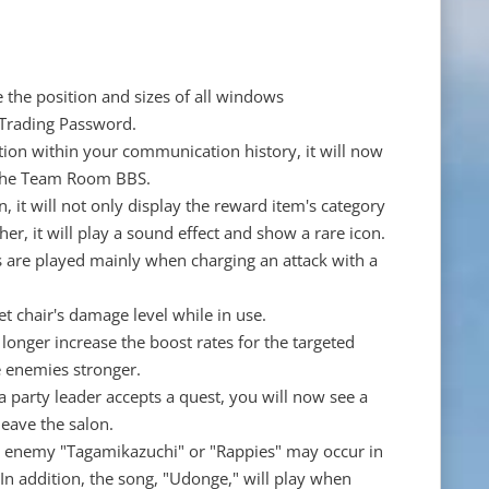
ze the position and sizes of all windows
 Trading Password.
ion within your communication history, it will now
 the Team Room BBS.
, it will not only display the reward item's category
gher, it will play a sound effect and show a rare icon.
s are played mainly when charging an attack with a
et chair's damage level while in use.
 longer increase the boost rates for the targeted
e enemies stronger.
 party leader accepts a quest, you will now see a
eave the salon.
re enemy "Tagamikazuchi" or "Rappies" may occur in
n addition, the song, "Udonge," will play when