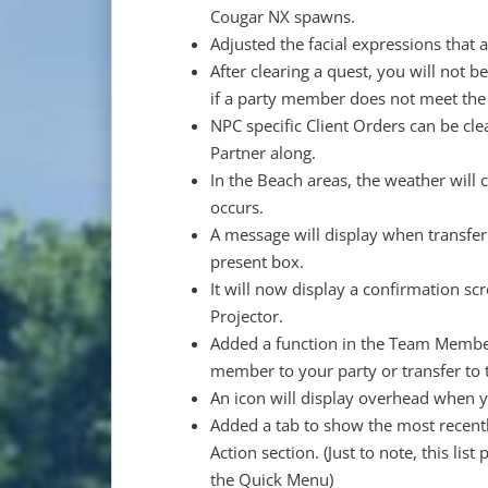
Cougar NX spawns.
Adjusted the facial expressions that
After clearing a quest, you will not 
if a party member does not meet the 
NPC specific Client Orders can be cl
Partner along.
In the Beach areas, the weather will
occurs.
A message will display when transfer
present box.
It will now display a confirmation sc
Projector.
Added a function in the Team Member
member to your party or transfer to t
An icon will display overhead when 
Added a tab to show the most recent
Action section. (Just to note, this li
the Quick Menu)