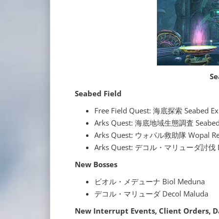
Se
Seabed Field
Free Field Quest: 海底探索 Seabed Ex
Arks Quest: 海底地域生態調査 Seabed Ec
Arks Quest: ウォパル救助隊 Wopal Res
Arks Quest: デコル・マリューダ討伐 Deco
New Bosses
ビオル・メデューナ Biol Meduna
デコル・マリューダ Decol Maluda
New Interrupt Events, Client Orders, 