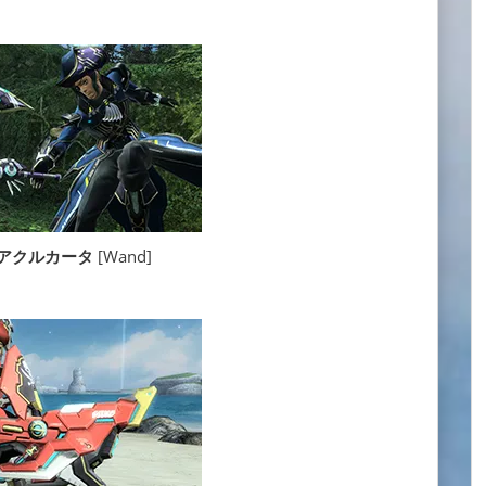
ta アクルカータ
[Wand]