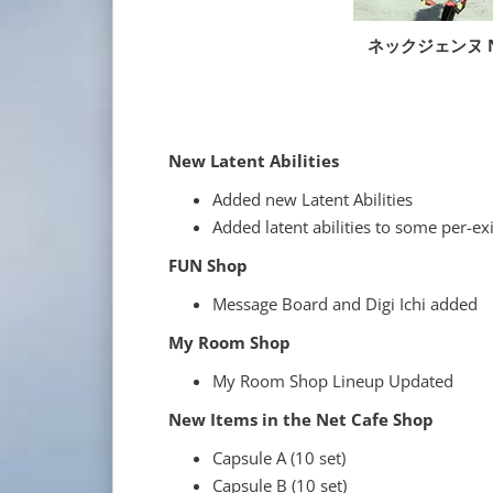
ネックジェンヌ Ne
New Latent Abilities
Added new Latent Abilities
Added latent abilities to some per-e
FUN Shop
Message Board and Digi Ichi added
My Room Shop
My Room Shop Lineup Updated
New Items in the Net Cafe Shop
Capsule A (10 set)
Capsule B (10 set)