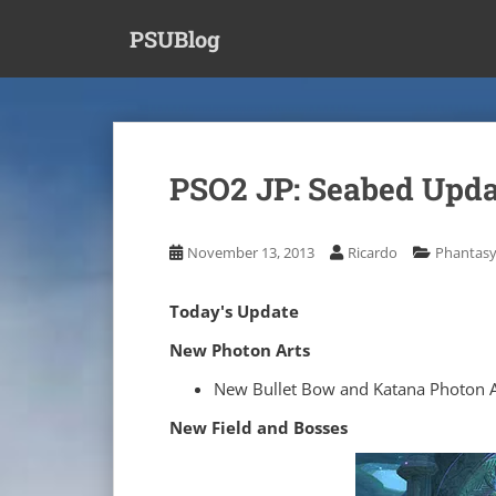
S
PSUBlog
k
i
p
t
o
m
PSO2 JP: Seabed Update
a
i
n
November 13, 2013
Ricardo
Phantasy
c
o
Today's Update
n
t
New Photon Arts
e
New Bullet Bow and Katana Photon A
n
t
New Field and Bosses