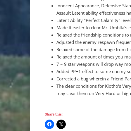
Innocent Appearance, Defensive Stanc
Assault Latent ability effectiveness h
Latent Ability "Perfect Calamity" leve
Made it easier to clear Mr. Umblla's 
Relaxed the friendship conditions to
Adjusted the enemy respawn frequen
Relaxed some of the damage from flo
Relaxed the amount of times you mash
7 ~ 9 star weapons will drop way mo
Added PP+1 effect to some enemy so
Corrected a bug wherein a Friend Pa
The clear conditions for Klotho's Ve
may clear them on Very Hard or higher
Share this: