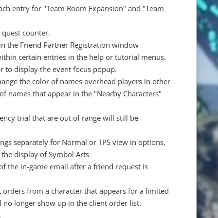
r each entry for "Team Room Expansion" and "Team
e quest counter.
 in the Friend Partner Registration window
hin certain entries in the help or tutorial menus.
r to display the event focus popup.
change the color of names overhead players in other
or of names that appear in the "Nearby Characters"
y trial that are out of range will still be
gs separately for Normal or TPS view in options.
 the display of Symbol Arts
f the in-game email after a friend request is
 orders from a character that appears for a limited
ll no longer show up in the client order list.
.