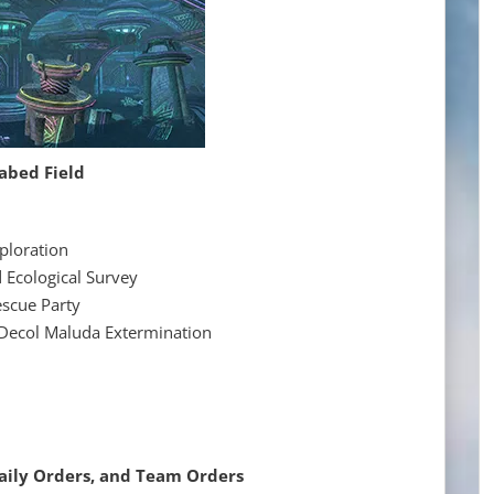
abed Field
ploration
ological Survey
cue Party
l Maluda Extermination
Daily Orders, and Team Orders