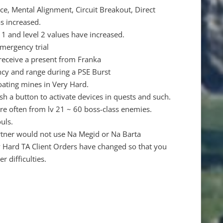
e, Mental Alignment, Circuit Breakout, Direct
as increased.
l 1 and level 2 values have increased.
emergency trial
 receive a present from Franka
cy and range during a PSE Burst
ating mines in Very Hard.
 a button to activate devices in quests and such.
re often from lv 21 ~ 60 boss-class enemies.
uls.
rtner would not use Na Megid or Na Barta
ry Hard TA Client Orders have changed so that you
 difficulties.