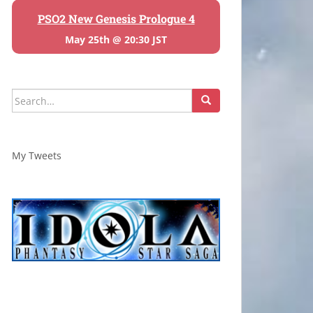
PSO2 New Genesis Prologue 4
May 25th @ 20:30 JST
Search
for:
My Tweets