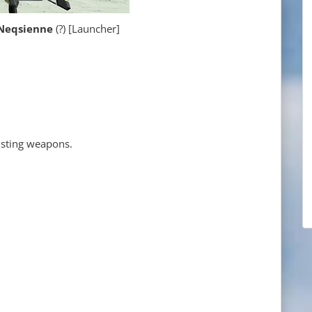
qsienne
(?) [Launcher]
xisting weapons.