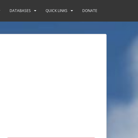
DATABASES
QUICK LINKS
DONATE