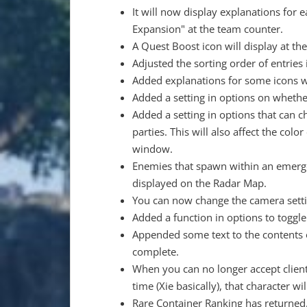
It will now display explanations fo
Expansion" at the team counter.
A Quest Boost icon will display at th
Adjusted the sorting order of entries
Added explanations for some icons wit
Added a setting in options on whethe
Added a setting in options that can 
parties. This will also affect the col
window.
Enemies that spawn within an emergenc
displayed on the Radar Map.
You can now change the camera settin
Added a function in options to toggle
Appended some text to the contents o
complete.
When you can no longer accept client
time (Xie basically), that character wi
Rare Container Ranking has returned