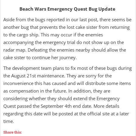
Beach Wars Emergency Quest Bug Update
Aside from the bugs reported in our last post, there seems be
another bug that prevents the lost cake sister from returning
to the cargo ship. This may occur if the enemies
accompanying the emergency trial do not show up on the
radar map. Defeating the enemies nearby should allow the
cake sister to continue her journey.
The development team plans to fix most of these bugs during
the August 21st maintenance. They are sorry for the
inconvenience this has caused and will distribute some items
as compensation in the future. In addition, they are
considering whether they should extend the Emergency
Quest passed the September 4th end date. More details
regarding this date will be posted at the official site at a later
time.
Share this: