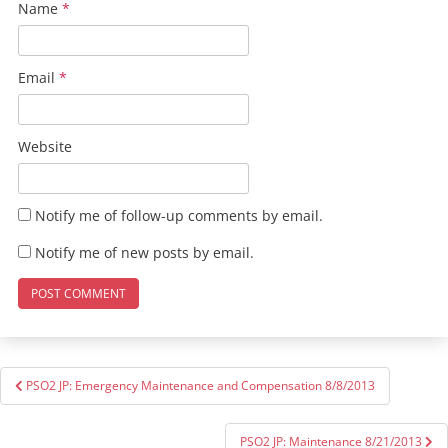
Name
*
Email
*
Website
Notify me of follow-up comments by email.
Notify me of new posts by email.
Post
PSO2 JP: Emergency Maintenance and Compensation 8/8/2013
navigation
PSO2 JP: Maintenance 8/21/2013