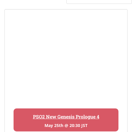
PSO2 New Genesis Prologue 4
May 25th @ 20:30 JST