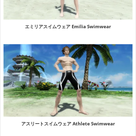
エミリアスイムウェア Emilia Swimwear
アスリートスイムウェア Athlete Swimwear