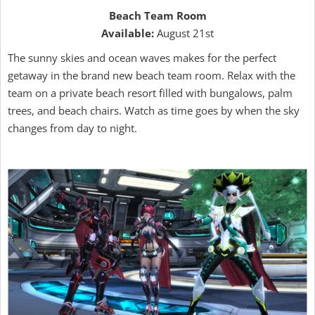
Beach Team Room
Available:
August 21st
The sunny skies and ocean waves makes for the perfect
getaway in the brand new beach team room. Relax with the
team on a private beach resort filled with bungalows, palm
trees, and beach chairs. Watch as time goes by when the sky
changes from day to night.