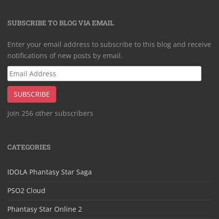
SUBSCRIBE TO BLOG VIA EMAIL
Enter your email address to subscribe to this blog and receive
notifications of new posts by email.
Email
Address
SUBSCRIBE
Join 256 other subscribers
CATEGORIES
IDOLA Phantasy Star Saga
PSO2 Cloud
Phantasy Star Online 2