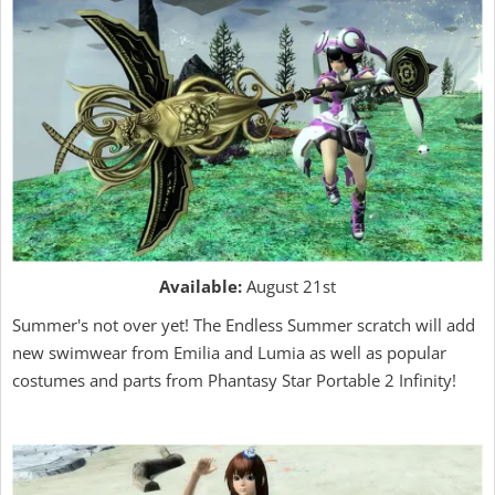
Available:
August 21st
Summer's not over yet! The Endless Summer scratch will add
new swimwear from Emilia and Lumia as well as popular
costumes and parts from Phantasy Star Portable 2 Infinity!