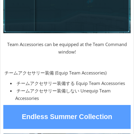
Team Accessories can be equipped at the Team Command
window!
チームアクセサリー装備 (Equip Team Accessories)
チームアクセサリー装備する Equip Team Accessories
チームアクセサリー装備しない Unequip Team
Accessories
Endless Summer Collection