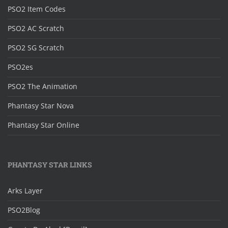
PSO2 Item Codes
PSO2 AC Scratch
PSO2 SG Scratch
PSO2es
PSO2 The Animation
Phantasy Star Nova
Phantasy Star Online
PHANTASY STAR LINKS
Arks Layer
PSO2Blog