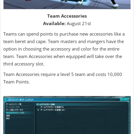
Team Accessories
Available:
August 21st
Teams can spend points to purchase new accessories like a
team beret and cape. Team masters and mangers have the
option in choosing the accessory and color for the entire
team. Team Accessories when equipped will take over the
third accessory slot.
Team Accessories require a level 5 team and costs 10,000
Team Points.