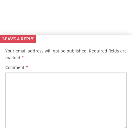
LEAVE A REPLY
Your email address will not be published.
Required fields are
marked
*
Comment
*