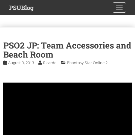
S
PSUBlog
TOGGLE
k
i
p
t
o
PSO2 JP: Team Accessories and
m
a
Beach Room
i
August 9, 2013
Ricardo
Phantasy Star Online 2
n
c
o
n
t
e
n
t