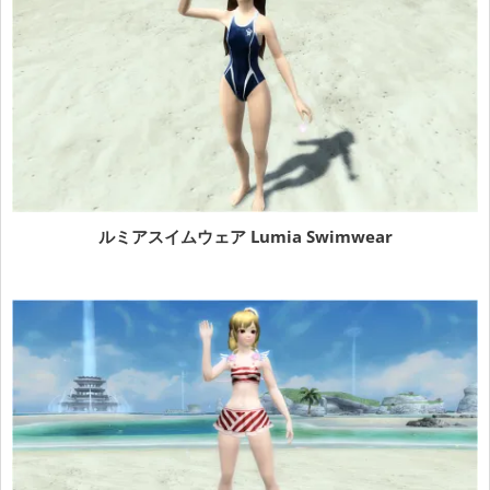
ルミアスイムウェア Lumia Swimwear