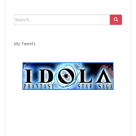
Search
for:
My Tweets