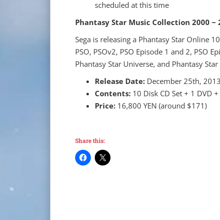
scheduled at this time
Phantasy Star Music Collection 2000 ~
Sega is releasing a Phantasy Star Online 1
PSO, PSOv2, PSO Episode 1 and 2, PSO Epi
Phantasy Star Universe, and Phantasy Star
Release Date:
December 25th, 201
Contents:
10 Disk CD Set + 1 DVD +
Price:
16,800 YEN (around $171)
Share this: