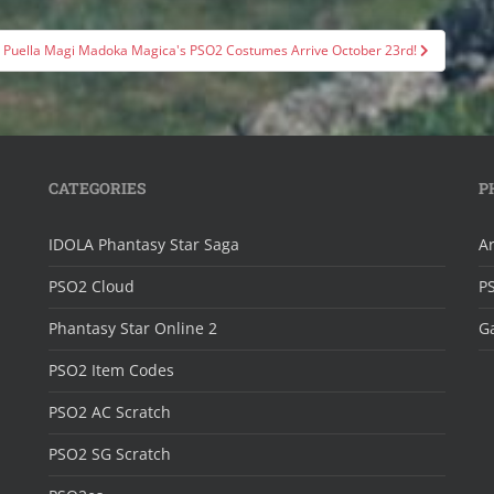
Puella Magi Madoka Magica's PSO2 Costumes Arrive October 23rd!
CATEGORIES
P
IDOLA Phantasy Star Saga
Ar
PSO2 Cloud
P
Phantasy Star Online 2
Ga
PSO2 Item Codes
PSO2 AC Scratch
PSO2 SG Scratch