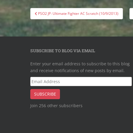
Post
PSO2 JP: Ultimate Fighter AC Scratch (10/9/2013)
navigation
SUBSCRIBE TO BLOG VIA EMAIL
Enter your email address to subscribe to this blog
and receive notifications of new posts by email.
Email
Address
SUBSCRIBE
Join 256 other subscribers