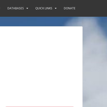
DATABASES
QUICK LINKS
DONATE