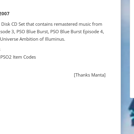
 2007
0 Disk CD Set that contains remastered music from
sode 3, PSO Blue Burst, PSO Blue Burst Episode 4,
 Universe Ambition of Illuminus.
3
 PSO2 Item Codes
[Thanks Manta]