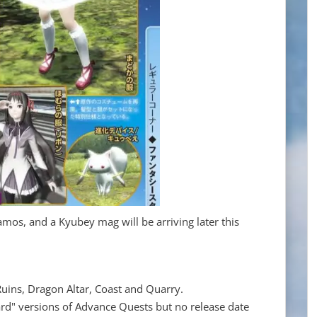
, and a Kyubey mag will be arriving later this
uins, Dragon Altar, Coast and Quarry.
hard" versions of Advance Quests but no release date