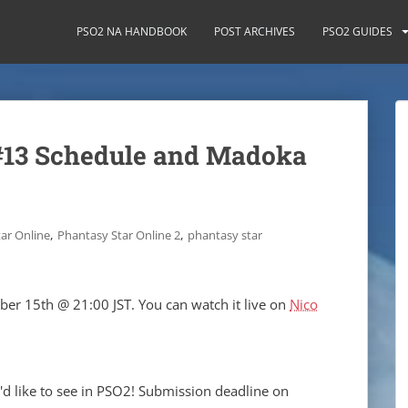
PSO2 NA HANDBOOK
POST ARCHIVES
PSO2 GUIDES
#13 Schedule and Madoka
,
,
ar Online
Phantasy Star Online 2
phantasy star
ber 15th @ 21:00 JST. You can watch it live on
Nico
d like to see in PSO2! Submission deadline on