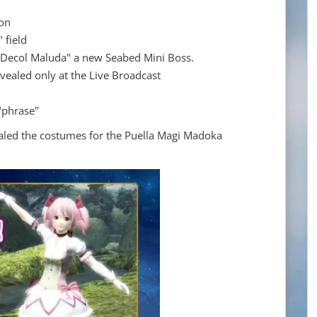
on
 field
 "Decol Maluda" a new Seabed Mini Boss.
vealed only at the Live Broadcast
"phrase"
aled the costumes for the Puella Magi Madoka