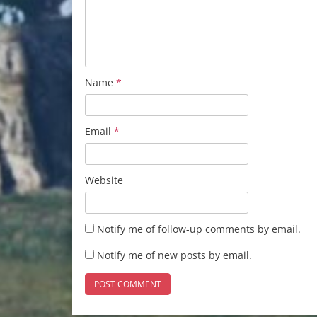
Name
*
Email
*
Website
Notify me of follow-up comments by email.
Notify me of new posts by email.