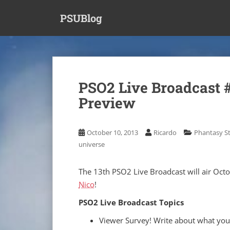
S
PSUBlog
k
i
p
t
o
m
PSO2 Live Broadcast 
a
Preview
i
n
c
October 10, 2013
Ricardo
Phantasy St
o
universe
n
t
e
The 13th PSO2 Live Broadcast will air Octo
n
Nico
!
t
PSO2 Live Broadcast Topics
Viewer Survey! Write about what you'