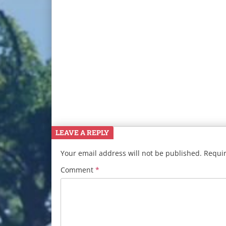
LEAVE A REPLY
Your email address will not be published.
Requir
Comment
*