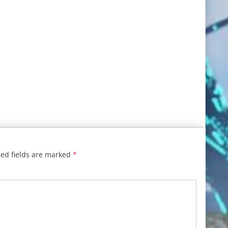
ed fields are marked
*