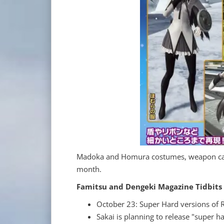
Madoka and Homura costumes, weapon camos
month.
Famitsu and Dengeki Magazine Tidbits
October 23: Super Hard versions of R
Sakai is planning to release "super 