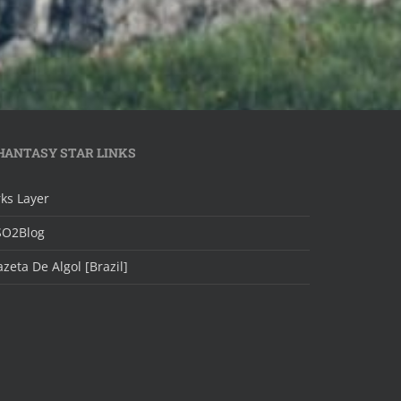
HANTASY STAR LINKS
ks Layer
SO2Blog
zeta De Algol [Brazil]