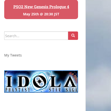
PSO2 New Genesis Prologue 4
May 25th @ 20:30 JST
Search
for:
My Tweets