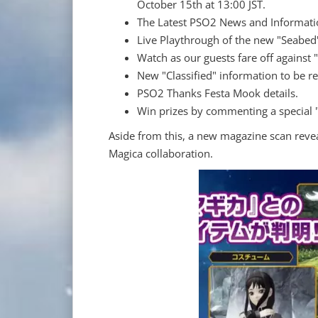
October 15th at 13:00 JST.
The Latest PSO2 News and Informati
Live Playthrough of the new "Seabed"
Watch as our guests fare off against
New "Classified" information to be re
PSO2 Thanks Festa Mook details.
Win prizes by commenting a special 
Aside from this, a new magazine scan reve
Magica collaboration.