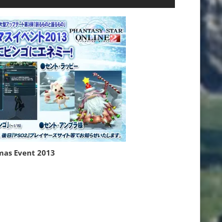
mas Event 2013