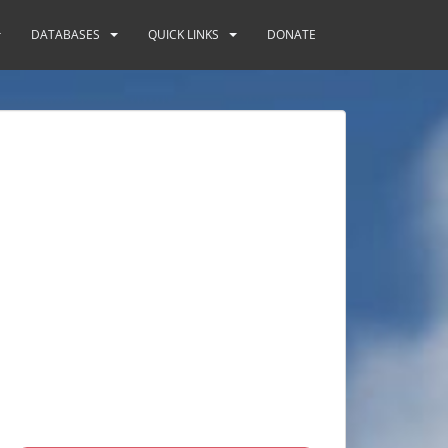
DATABASES
QUICK LINKS
DONATE