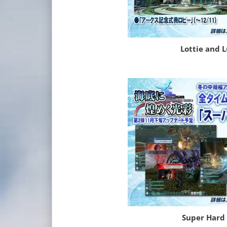
Lottie and 
Super Hard