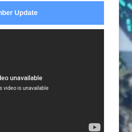
ber Update