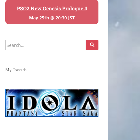
PSO2 New Genesis Prologue 4
May 25th @ 20:30 JST
Search
for:
My Tweets