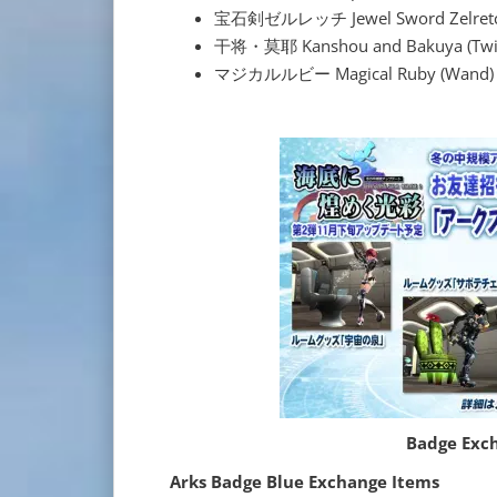
宝石剣ゼルレッチ Jewel Sword Zelretch
干将・莫耶 Kanshou and Bakuya (Twin
マジカルルビー Magical Ruby (Wand)
Badge Exc
Arks Badge Blue Exchange Items