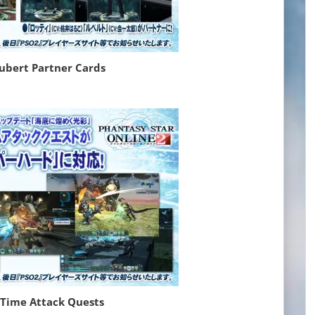
Lubert Partner Cards
 Time Attack Quests