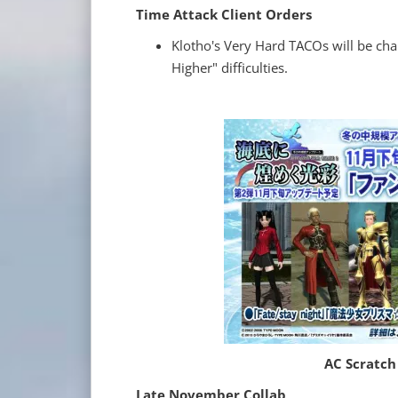
Time Attack Client Orders
Klotho's Very Hard TACOs will be cha
Higher" difficulties.
AC Scratch
Late November Collab