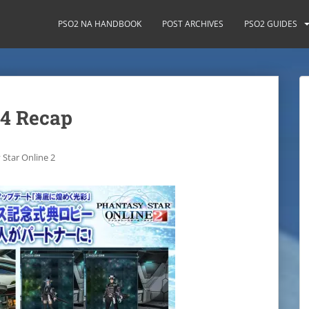
PSO2 NA HANDBOOK
POST ARCHIVES
PSO2 GUIDES
14 Recap
 Star Online 2