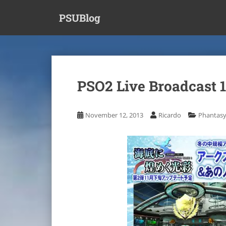
S
PSUBlog
k
i
p
t
o
m
PSO2 Live Broadcast 
a
i
n
November 12, 2013
Ricardo
Phantasy
c
o
n
t
e
n
t