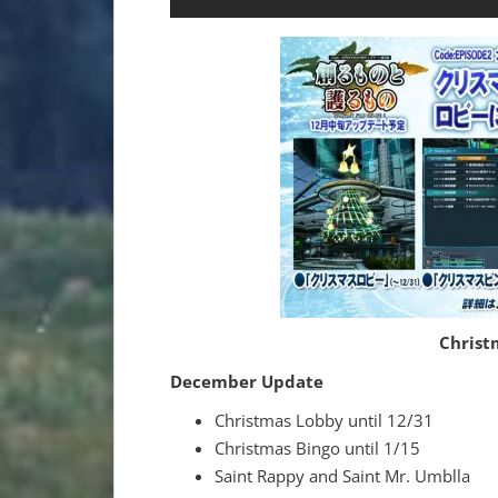
Christ
December Update
Christmas Lobby until 12/31
Christmas Bingo until 1/15
Saint Rappy and Saint Mr. Umblla