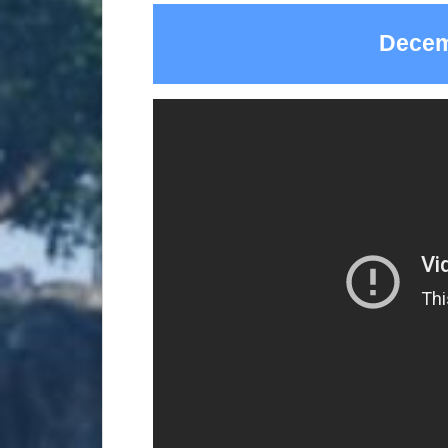
Decem