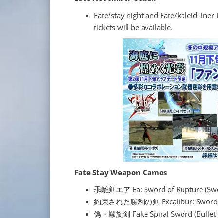
Fate/stay night and Fate/kaleid line
tickets will be available.
Fate Stay Weapon Camos
乖離剣エア Ea: Sword of Rupture (Sw
約束された勝利の剣 Excalibur: Sword of P
偽・螺旋剣 Fake Spiral Sword (Bullet