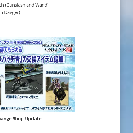
 (Gunslash and Wand)
 Dagger)
hange Shop Update