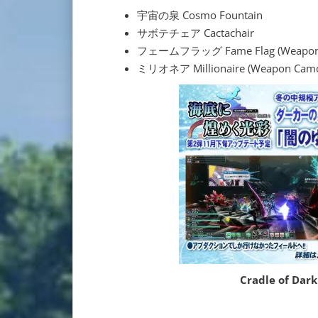
宇宙の泉 Cosmo Fountain
サボテチェア Cactachair
フェームフラッグ Fame Flag (Weapon
ミリオネア Millionaire (Weapon Cam
Cradle of Dar