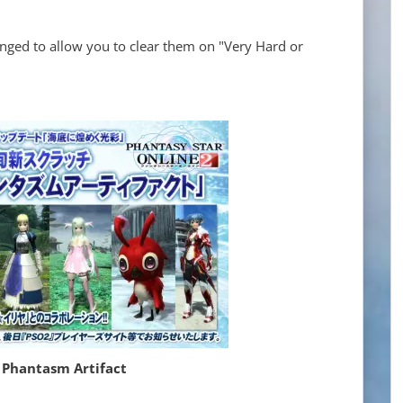
nged to allow you to clear them on "Very Hard or
 Phantasm Artifact