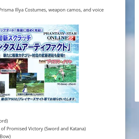
r Prisma Illya Costumes, weapon camos, and voice
ord)
romised Victory (Sword and Katana)
 Bow)