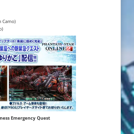
 Camo)
o)
kness Emergency Quest