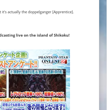
at it's actually the doppelganger [Apprentice].
asting live on the island of Shikoku!