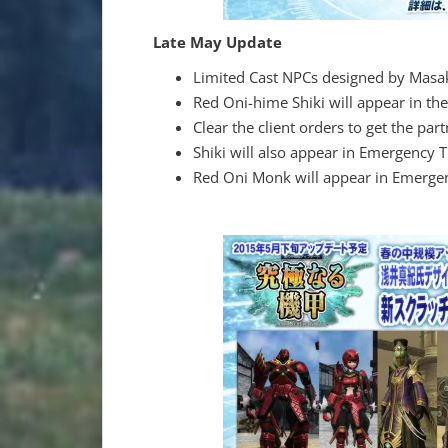
Late May Update
Limited Cast NPCs designed by Masak
Red Oni-hime Shiki will appear in the
Clear the client orders to get the part
Shiki will also appear in Emergency Tr
Red Oni Monk will appear in Emergen