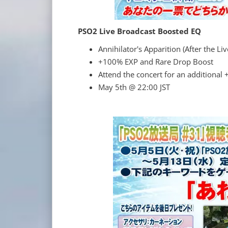
PSO2 Live Broadcast Boosted EQ
Annihilator's Apparition (After the Li
+100% EXP and Rare Drop Boost
Attend the concert for an additional
May 5th @ 22:00 JST