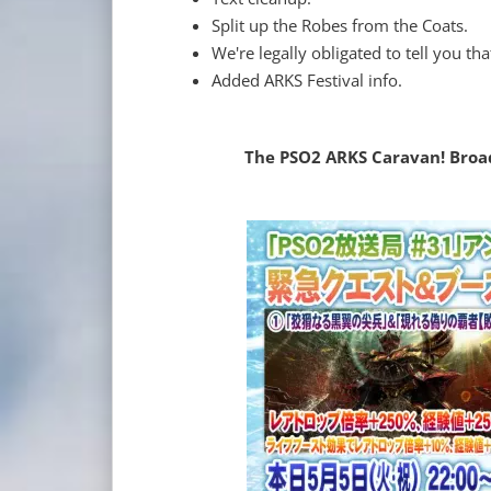
Split up the Robes from the Coats.
We're legally obligated to tell you th
Added ARKS Festival info.
The PSO2 ARKS Caravan! Broadc