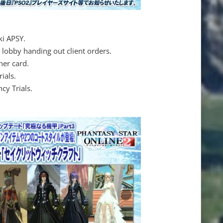
i APSY.
 lobby handing out client orders.
ner card.
ials.
cy Trials.