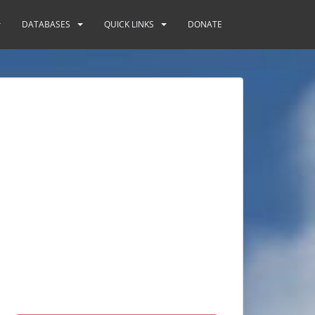
DATABASES
QUICK LINKS
DONATE