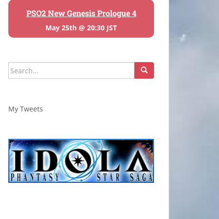
PSO2 New Genesis Prologue 4
May 25th @ 20:30 JST
Search
for:
My Tweets