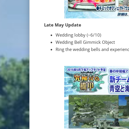
Late May Update
Wedding lobby (~6/10)
Wedding Bell Gimmick Object
Ring the wedding bells and experienc