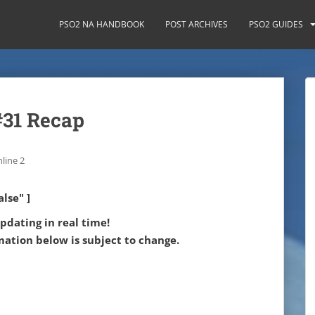
PSO2 NA HANDBOOK
POST ARCHIVES
PSO2 GUIDES
#31 Recap
line 2
lse" ]
updating in real time!
mation below is subject to change.