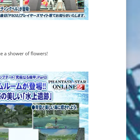
e a shower of flowers!