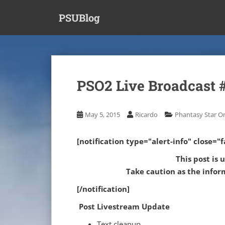
S
PSUBlog
k
i
p
t
o
m
PSO2 Live Broadcast 
a
i
n
May 5, 2015
Ricardo
Phantasy Star On
c
o
[notification type="alert-info" close="fa
n
t
This post is 
e
Take caution as the infor
n
[/notification]
t
Post Livestream Update
Text cleanup.