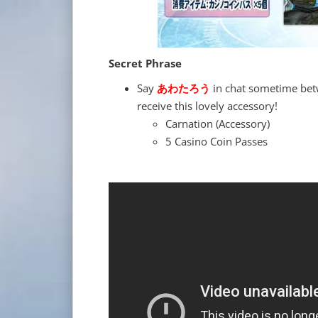
Secret Phrase
Say
あわたろう
in chat sometime bet
receive this lovely accessory!
Carnation (Accessory)
5 Casino Coin Passes