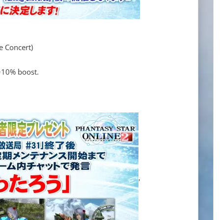
ve Concert)
 +10% boost.
'