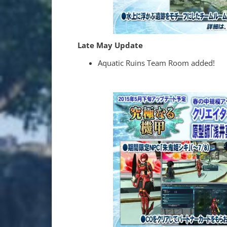
Late May Update
Aquatic Ruins Team Room added!