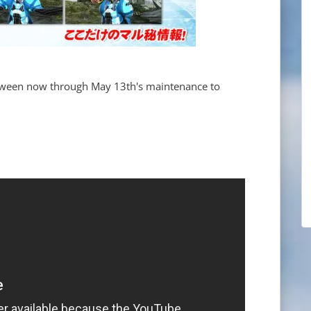
ween now through May 13th's maintenance to