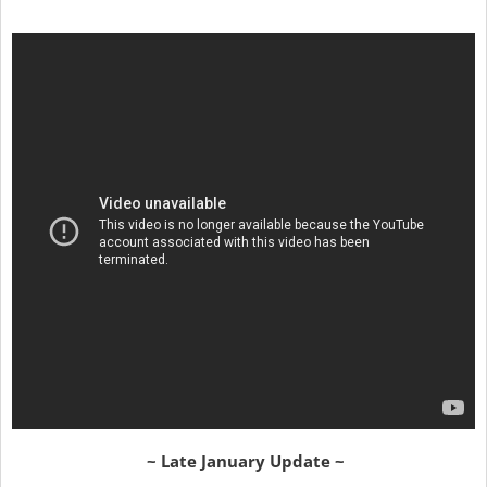
~ Late January Update ~