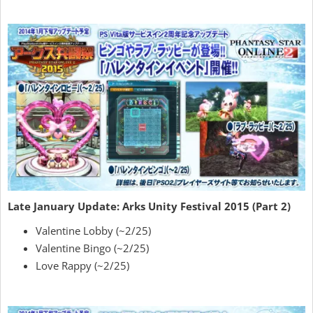
Late January Update: Arks Unity Festival 2015 (Part 2)
Valentine Lobby (~2/25)
Valentine Bingo (~2/25)
Love Rappy (~2/25)