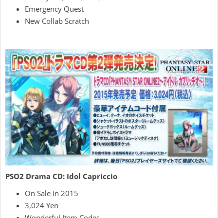
Emergency Quest
New Collab Scratch
PSO2 Drama CD: Idol Capriccio
On Sale in 2015
3,024 Yen
Wonderful Item Codes