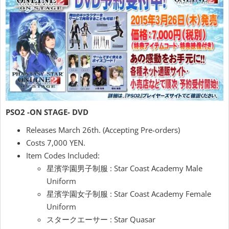
PSO2 -ON STAGE- DVD
Releases March 26th. (Accepting Pre-orders)
Costs 7,000 YEN.
Item Codes Included:
星濱学園男子制服 : Star Coast Academy Male
Uniform
星濱学園女子制服 : Star Coast Academy Female
Uniform
スタークエーサー : Star Quasar