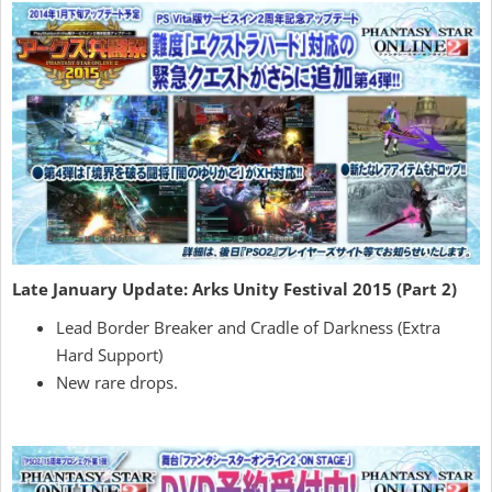
Late January Update: Arks Unity Festival 2015 (Part 2)
Lead Border Breaker and Cradle of Darkness (Extra
Hard Support)
New rare drops.