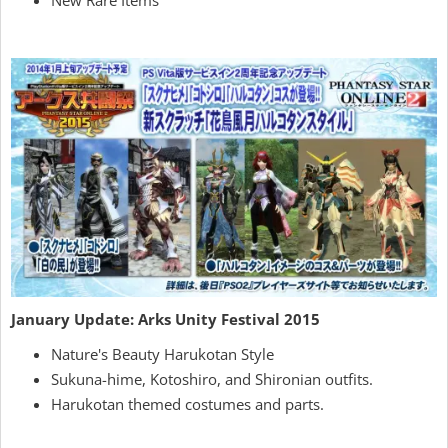
January Update: Arks Unity Festival 2015
Nature's Beauty Harukotan Style
Sukuna-hime, Kotoshiro, and Shironian outfits.
Harukotan themed costumes and parts.