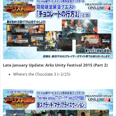
Late January Update: Arks Unity Festival 2015 (Part 2)
Where's the Chocolate 3 (~2/25)