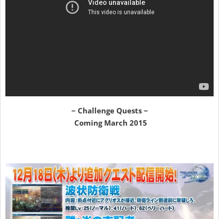
~ Challenge Quests ~
Coming March 2015