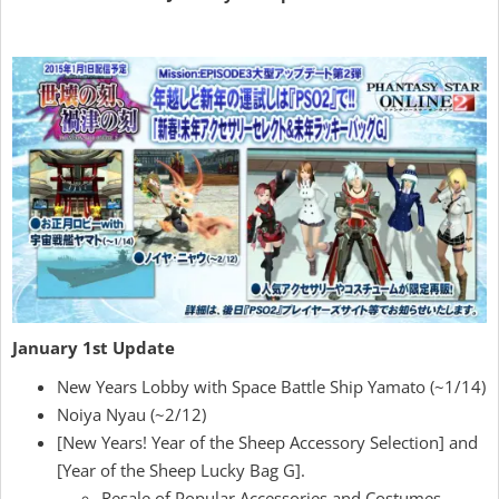
January 1st Update
New Years Lobby with Space Battle Ship Yamato (~1/14)
Noiya Nyau (~2/12)
[New Years! Year of the Sheep Accessory Selection] and
[Year of the Sheep Lucky Bag G].
Resale of Popular Accessories and Costumes