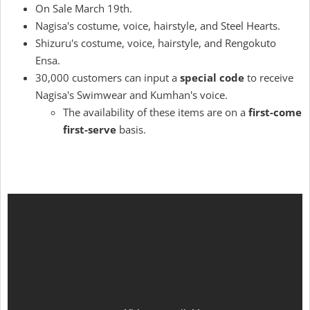
On Sale March 19th.
Nagisa's costume, voice, hairstyle, and Steel Hearts.
Shizuru's costume, voice, hairstyle, and Rengokuto
Ensa.
30,000 customers can input a
special code
to receive
Nagisa's Swimwear and Kumhan's voice.
The availability of these items are on a
first-come
first-serve
basis.