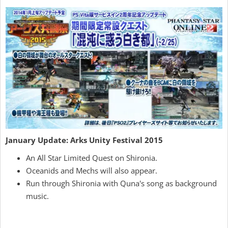
January Update: Arks Unity Festival 2015
An All Star Limited Quest on Shironia.
Oceanids and Mechs will also appear.
Run through Shironia with Quna's song as background
music.