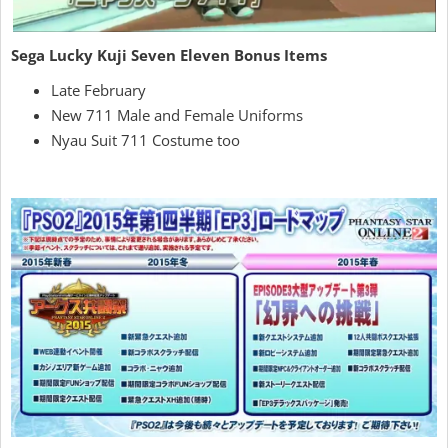
Sega Lucky Kuji Seven Eleven Bonus Items
Late February
New 711 Male and Female Uniforms
Nyau Suit 711 Costume too