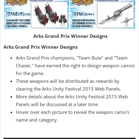
Arks Grand Prix Winner Designs
Arks Grand Prix Winner Designs
Arks Grand Prix champions, "Team Buta" and "Team
Chaser," have earned the right to design weapon camos
for the game.
These weapons will be distributed as rewards by
clearing the Arks Unity Festival 2015 Web Panels.
More details about the Arks Unity Festival 2015 Web
Panels will be discussed at a later time.
Hover over each picture to reveal the weapon camo's
name and category.