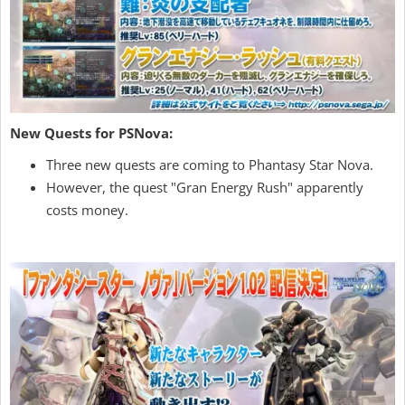
New Quests for PSNova:
Three new quests are coming to Phantasy Star Nova.
However, the quest "Gran Energy Rush" apparently
costs money.