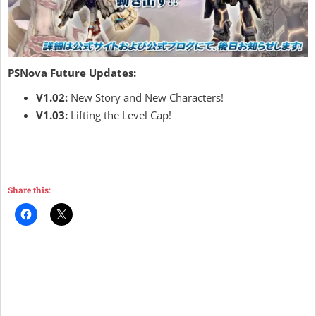
PSNova Future Updates:
V1.02:
New Story and New Characters!
V1.03:
Lifting the Level Cap!
Share this: