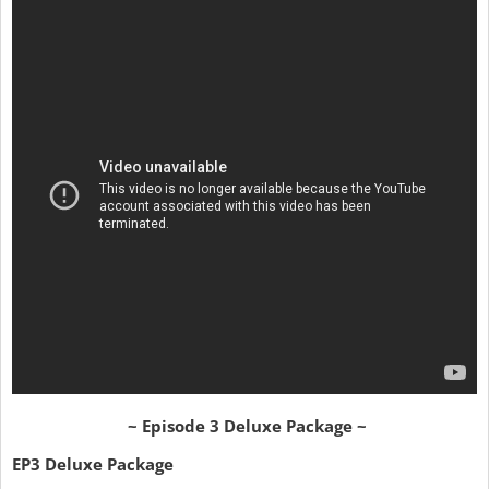
~ Episode 3 Deluxe Package ~
EP3 Deluxe Package