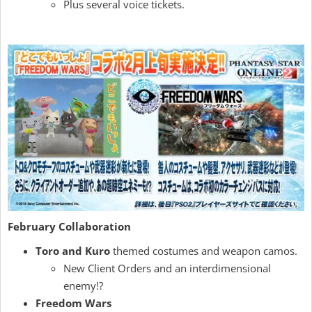
Plus several voice tickets.
February Collaboration
Toro and Kuro
themed costumes and weapon camos.
New Client Orders and an interdimensional
enemy!?
Freedom Wars