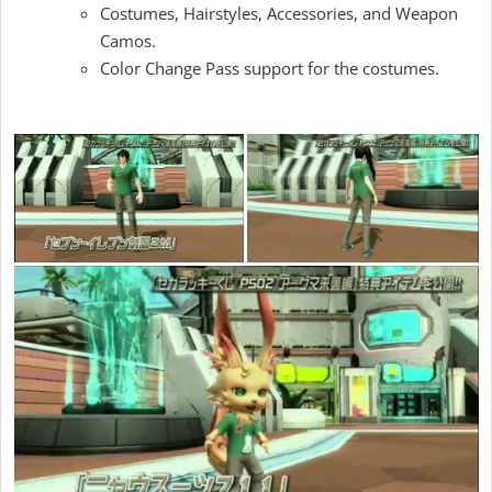
Costumes, Hairstyles, Accessories, and Weapon
Camos.
Color Change Pass support for the costumes.