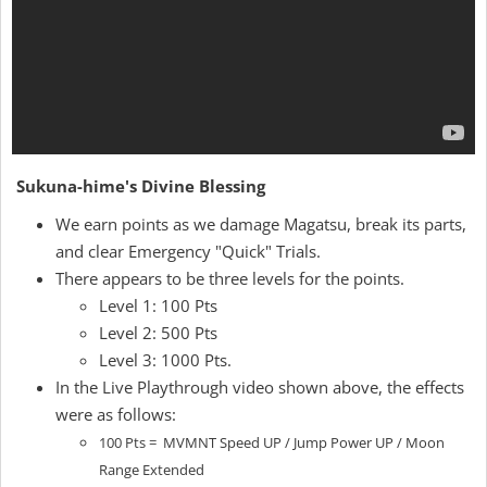
Sukuna-hime's Divine Blessing
We earn points as we damage Magatsu, break its parts,
and clear Emergency "Quick" Trials.
There appears to be three levels for the points.
Level 1: 100 Pts
Level 2: 500 Pts
Level 3: 1000 Pts.
In the Live Playthrough video shown above, the effects
were as follows:
100 Pts = MVMNT Speed UP / Jump Power UP / Moon
Range Extended