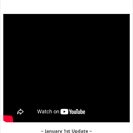
~ January 1st Update ~