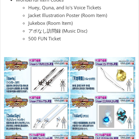
Huey, Quna, and Io's Voice Tickets
Jacket Illustration Poster (Room Item)
Jukebox (Room Item)
アポなし訪問録 (Music Disc)
500 FUN Ticket