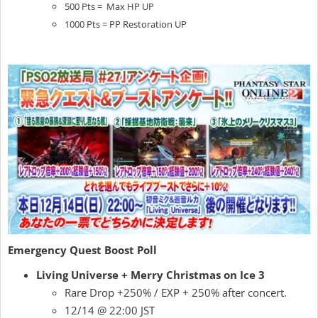
500 Pts = Max HP UP
1000 Pts = PP Restoration UP
Emergency Quest Boost Poll
Living Universe + Merry Christmas on Ice 3
Rare Drop +250% / EXP + 250% after concert.
12/14 @ 22:00 JST