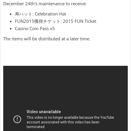
December 24th's maintenance to receive:
寿ハット: Celebration Hat
FUN2015獲得チケット: 2015 FUN Ticket
Casino Coin Pass x5
The items will be distributed at a later time.