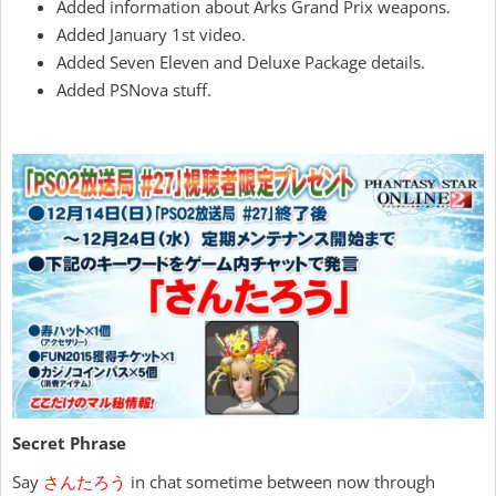
Added information about Arks Grand Prix weapons.
Added January 1st video.
Added Seven Eleven and Deluxe Package details.
Added PSNova stuff.
Secret Phrase
Say
さんたろう
in chat sometime between now through