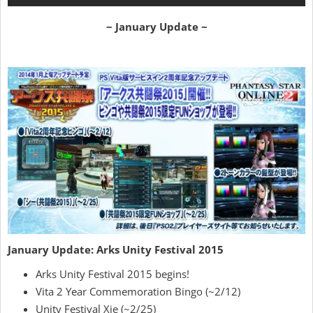
~ January Update ~
January Update: Arks Unity Festival 2015
Arks Unity Festival 2015 begins!
Vita 2 Year Commemoration Bingo (~2/12)
Unity Festival Xie (~2/25)