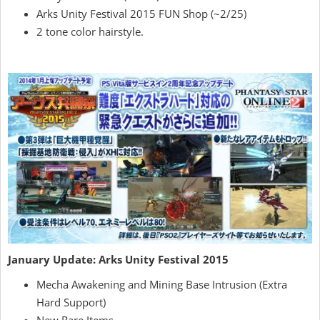
Arks Unity Festival 2015 FUN Shop (~2/25)
2 tone color hairstyle.
January Update: Arks Unity Festival 2015
Mecha Awakening and Mining Base Intrusion (Extra
Hard Support)
New Rare Items