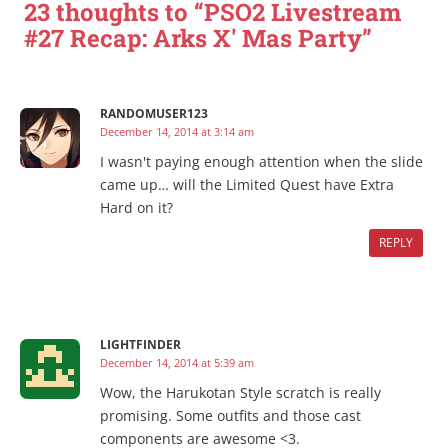
23 thoughts to “PSO2 Livestream
#27 Recap: Arks X' Mas Party”
RANDOMUSER123
December 14, 2014 at 3:14 am
I wasn't paying enough attention when the slide
came up… will the Limited Quest have Extra
Hard on it?
REPLY
LIGHTFINDER
December 14, 2014 at 5:39 am
Wow, the Harukotan Style scratch is really
promising. Some outfits and those cast
components are awesome <3.