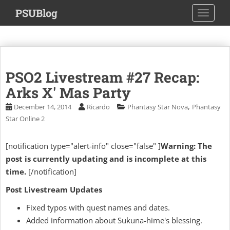
S
PSUBlog
TOGGLE
k
i
p
t
o
PSO2 Livestream #27 Recap:
m
a
Arks X' Mas Party
i
,
December 14, 2014
Ricardo
Phantasy Star Nova
Phantasy
n
Star Online 2
c
o
[notification type="alert-info" close="false" ]
Warning: The
n
post is currently updating and is incomplete at this
t
e
time.
[/notification]
n
Post Livestream Updates
t
Fixed typos with quest names and dates.
Added information about Sukuna-hime's blessing.