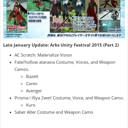
Late January Update: Arks Unity Festival 2015 (Part 2)
AC Scratch: Materialize Vision
Fate/hollow ataraxia Costume, Voices, and Weapon
Camos.
Bazett
Caren
Avenger
Prisma☆Illya 2wei! Costume, Voice, and Weapon Camo.
Kuro
Saber Alter Costume and Weapon Camo