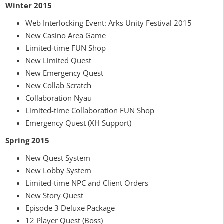
Winter 2015
Web Interlocking Event: Arks Unity Festival 2015
New Casino Area Game
Limited-time FUN Shop
New Limited Quest
New Emergency Quest
New Collab Scratch
Collaboration Nyau
Limited-time Collaboration FUN Shop
Emergency Quest (XH Support)
Spring 2015
New Quest System
New Lobby System
Limited-time NPC and Client Orders
New Story Quest
Episode 3 Deluxe Package
12 Player Quest (Boss)