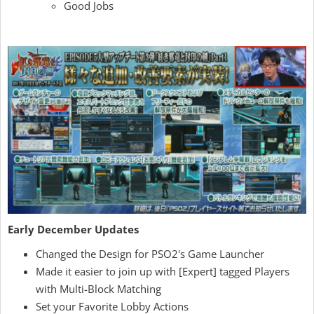
Good Jobs
Early December Updates
Changed the Design for PSO2's Game Launcher
Made it easier to join up with [Expert] tagged Players
with Multi-Block Matching
Set your Favorite Lobby Actions