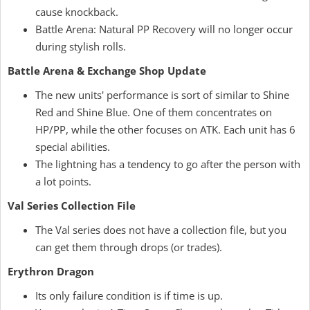
cause knockback.
Battle Arena: Natural PP Recovery will no longer occur
during stylish rolls.
Battle Arena & Exchange Shop Update
The new units' performance is sort of similar to Shine
Red and Shine Blue. One of them concentrates on
HP/PP, while the other focuses on ATK. Each unit has 6
special abilities.
The lightning has a tendency to go after the person with
a lot points.
Val Series Collection File
The Val series does not have a collection file, but you
can get them through drops (or trades).
Erythron Dragon
Its only failure condition is if time is up.