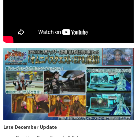
Late December Update