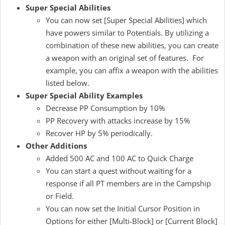
Super Special Abilities
You can now set [Super Special Abilities] which
have powers similar to Potentials. By utilizing a
combination of these new abilities, you can create
a weapon with an original set of features. For
example, you can affix a weapon with the abilities
listed below.
Super Special Ability Examples
Decrease PP Consumption by 10%
PP Recovery with attacks increase by 15%
Recover HP by 5% periodically.
Other Additions
Added 500 AC and 100 AC to Quick Charge
You can start a quest without waiting for a
response if all PT members are in the Campship
or Field.
You can now set the Initial Cursor Position in
Options for either [Multi-Block] or [Current Block]