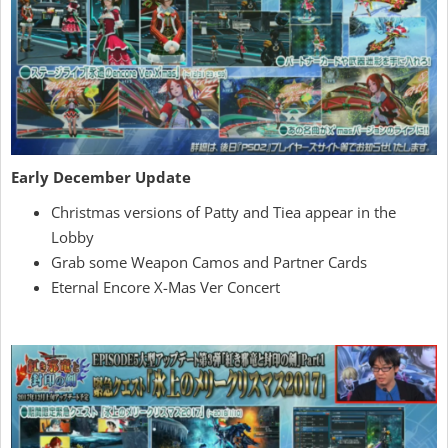
Early December Update
Christmas versions of Patty and Tiea appear in the
Lobby
Grab some Weapon Camos and Partner Cards
Eternal Encore X-Mas Ver Concert