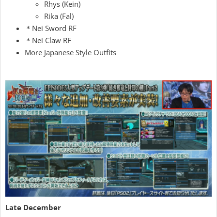
Rhys (Kein)
Rika (Fal)
＊Nei Sword RF
＊Nei Claw RF
More Japanese Style Outfits
Late December