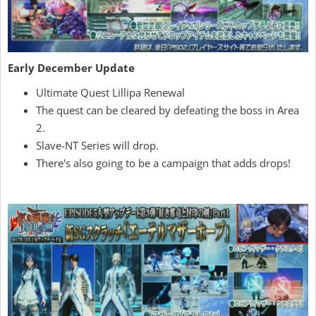
Early December Update
Ultimate Quest Lillipa Renewal
The quest can be cleared by defeating the boss in Area
2.
Slave-NT Series will drop.
There's also going to be a campaign that adds drops!