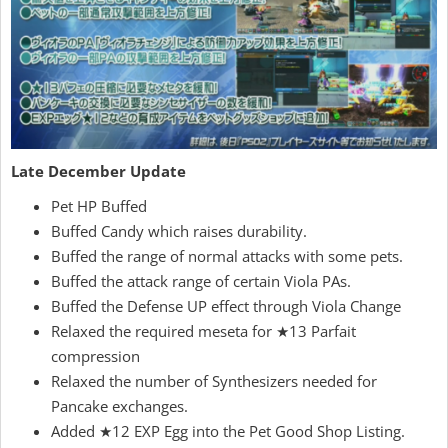
Late December Update
Pet HP Buffed
Buffed Candy which raises durability.
Buffed the range of normal attacks with some pets.
Buffed the attack range of certain Viola PAs.
Buffed the Defense UP effect through Viola Change
Relaxed the required meseta for ★13 Parfait
compression
Relaxed the number of Synthesizers needed for
Pancake exchanges.
Added ★12 EXP Egg into the Pet Good Shop Listing.