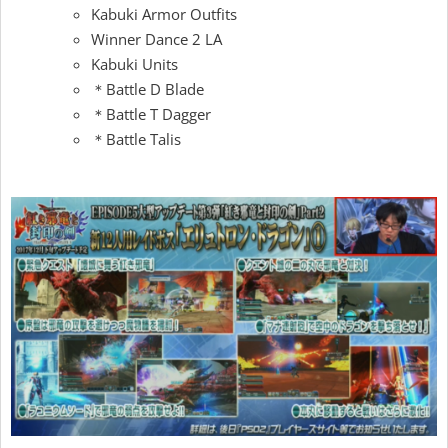
Kabuki Armor Outfits
Winner Dance 2 LA
Kabuki Units
＊Battle D Blade
＊Battle T Dagger
＊Battle Talis