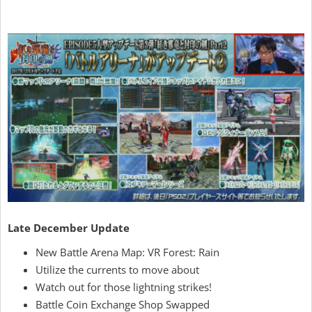
Late December Update
New Battle Arena Map: VR Forest: Rain
Utilize the currents to move about
Watch out for those lightning strikes!
Battle Coin Exchange Shop Swapped