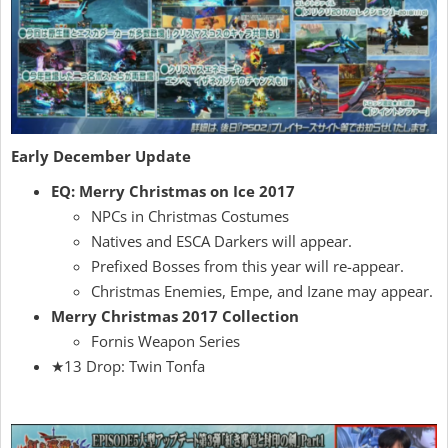
Early December Update
EQ: Merry Christmas on Ice 2017
NPCs in Christmas Costumes
Natives and ESCA Darkers will appear.
Prefixed Bosses from this year will re-appear.
Christmas Enemies, Empe, and Izane may appear.
Merry Christmas 2017 Collection
Fornis Weapon Series
★13 Drop: Twin Tonfa