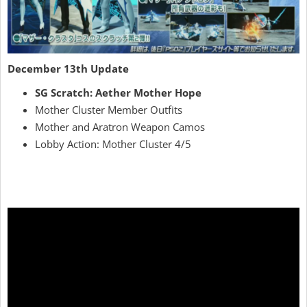
December 13th Update
SG Scratch: Aether Mother Hope
Mother Cluster Member Outfits
Mother and Aratron Weapon Camos
Lobby Action: Mother Cluster 4/5