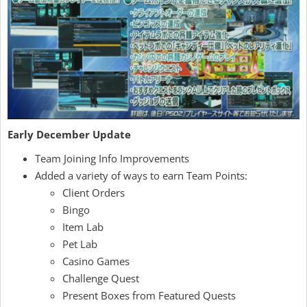
Early December Update
Team Joining Info Improvements
Added a variety of ways to earn Team Points:
Client Orders
Bingo
Item Lab
Pet Lab
Casino Games
Challenge Quest
Present Boxes from Featured Quests