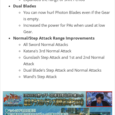
Dual Blades
You can now hurl Photon Blades even if the Gear
is empty.
Increased the power for PAs when used at low
Gear.
Normal/Step Attack Range Improvements
All Sword Normal Attacks
Katana's 3rd Normal Attack
Gunslash Step Attack and 1st and 2nd Normal
Attack
Dual Blade's Step Attack and Normal Attacks
Wand's Step Attack