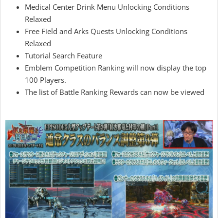
Medical Center Drink Menu Unlocking Conditions
Relaxed
Free Field and Arks Quests Unlocking Conditions
Relaxed
Tutorial Search Feature
Emblem Competition Ranking will now display the top
100 Players.
The list of Battle Ranking Rewards can now be viewed