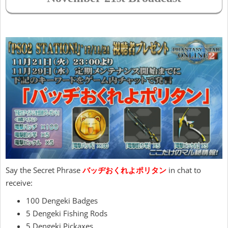
Say the Secret Phrase
バッヂおくれよポリタン
in chat to
receive:
100 Dengeki Badges
5 Dengeki Fishing Rods
5 Dengeki Pickaxes