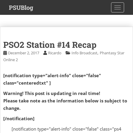
S
PSUBlog
TOGGLE
k
i
p
t
o
PSO2 Station #14 Recap
m
a
,
December 2, 2017
Ricardo
Info Broadcast
Phantasy Star
i
Online 2
n
c
[notification type="alert-info" close="false"
o
class="centeredtxt" ]
n
t
Warning! This post is updating in real time!
e
Please take note as the information below is subject to
n
change.
t
[/notification]
[notification type="alert-info" close="false" class="ps4