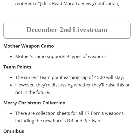
centeredtxt"]Click Read More To View[/notification]
December 2nd Livestream
Mother Weapon Camo
Mother's camo supports 9 types of weapons.
Team Points
The current team point earning cap of 4500 will stay.
However, they're discussing whether they'll raise this or
not in the future.
Merry Christmas Collection
There are collection sheets for all 17 Fornis weapons,
including the new Fornis DB and Partisan.
Omnibus