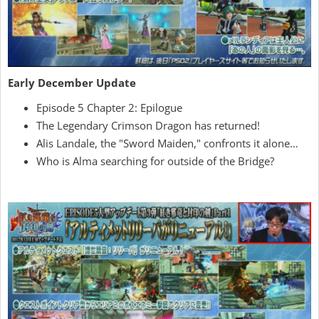
Early December Update
Episode 5 Chapter 2: Epilogue
The Legendary Crimson Dragon has returned!
Alis Landale, the "Sword Maiden," confronts it alone…
Who is Alma searching for outside of the Bridge?