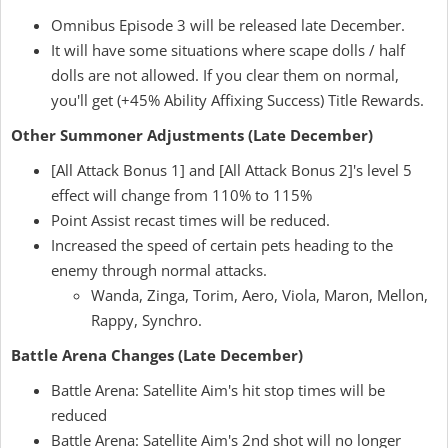
Omnibus Episode 3 will be released late December.
It will have some situations where scape dolls / half
dolls are not allowed. If you clear them on normal,
you'll get (+45% Ability Affixing Success) Title Rewards.
Other Summoner Adjustments (Late December)
[All Attack Bonus 1] and [All Attack Bonus 2]'s level 5
effect will change from 110% to 115%
Point Assist recast times will be reduced.
Increased the speed of certain pets heading to the
enemy through normal attacks.
Wanda, Zinga, Torim, Aero, Viola, Maron, Mellon,
Rappy, Synchro.
Battle Arena Changes (Late December)
Battle Arena: Satellite Aim's hit stop times will be
reduced
Battle Arena: Satellite Aim's 2nd shot will no longer