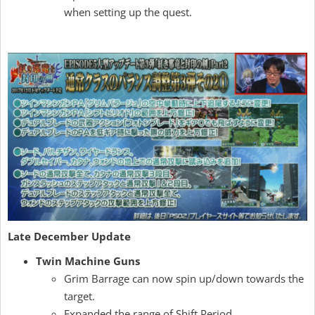
when setting up the quest.
Late December Update
Twin Machine Guns
Grim Barrage can now spin up/down towards the
target.
Expanded the range of Shift Period