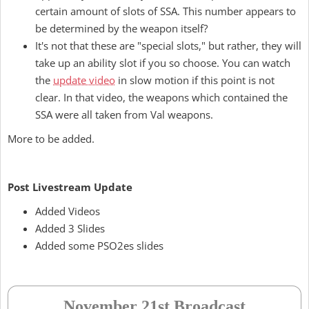
certain amount of slots of SSA. This number appears to
be determined by the weapon itself?
It's not that these are "special slots," but rather, they will
take up an ability slot if you so choose. You can watch
the
update video
in slow motion if this point is not
clear. In that video, the weapons which contained the
SSA were all taken from Val weapons.
More to be added.
Post Livestream Update
Added Videos
Added 3 Slides
Added some PSO2es slides
November 21st Broadcast