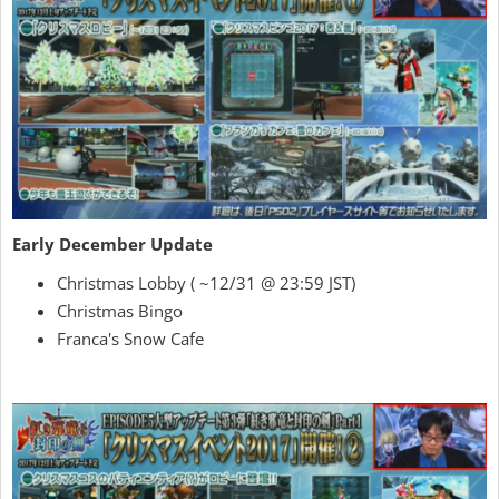
Early December Update
Christmas Lobby ( ~12/31 @ 23:59 JST)
Christmas Bingo
Franca's Snow Cafe