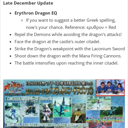
Late December Update
Erythron Dragon EQ
If you want to suggest a better Greek spelling,
now's your chance. Reference: ερυθρον = Red
Repel the Demons while avoiding the dragon's attacks!
Face the dragon at the castle's outer citadel.
Strike the Dragon's weakpoint with the Laconium Sword
Shoot down the dragon with the Mana Firing Cannons.
The battle intensifies upon reaching the inner citadel.