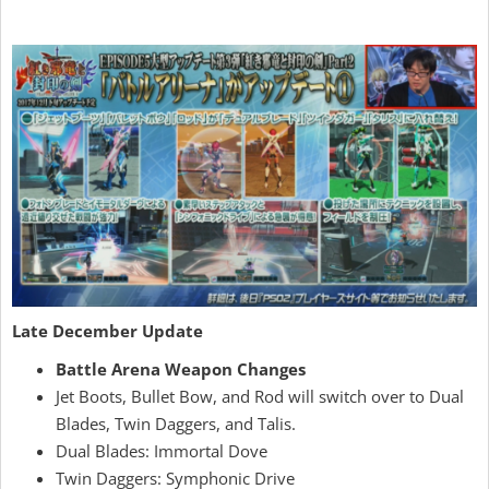
Late December Update
Battle Arena Weapon Changes
Jet Boots, Bullet Bow, and Rod will switch over to Dual
Blades, Twin Daggers, and Talis.
Dual Blades: Immortal Dove
Twin Daggers: Symphonic Drive