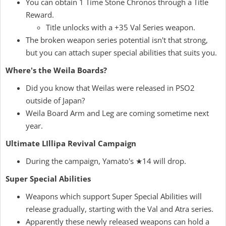
You can obtain 1 Time Stone Chronos through a Title
Reward.
Title unlocks with a +35 Val Series weapon.
The broken weapon series potential isn't that strong,
but you can attach super special abilities that suits you.
Where's the Weila Boards?
Did you know that Weilas were released in PSO2
outside of Japan?
Weila Board Arm and Leg are coming sometime next
year.
Ultimate LIllipa Revival Campaign
During the campaign, Yamato's ★14 will drop.
Super Special Abilities
Weapons which support Super Special Abilities will
release gradually, starting with the Val and Atra series.
Apparently these newly released weapons can hold a