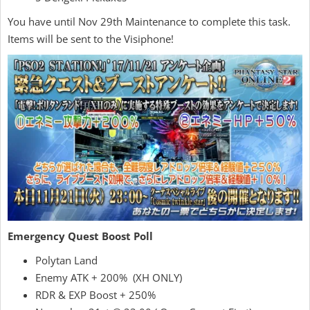
You have until Nov 29th Maintenance to complete this task.
Items will be sent to the Visiphone!
Emergency Quest Boost Poll
Polytan Land
Enemy ATK + 200% (XH ONLY)
RDR & EXP Boost + 250%