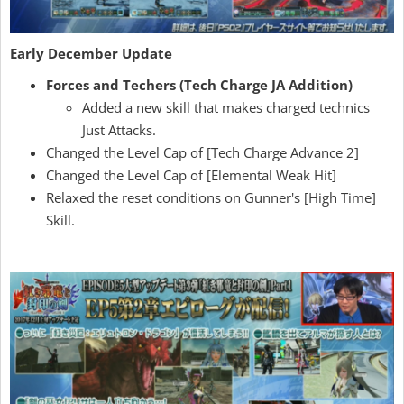
Early December Update
Forces and Techers (Tech Charge JA Addition)
Added a new skill that makes charged technics
Just Attacks.
Changed the Level Cap of [Tech Charge Advance 2]
Changed the Level Cap of [Elemental Weak Hit]
Relaxed the reset conditions on Gunner's [High Time]
Skill.