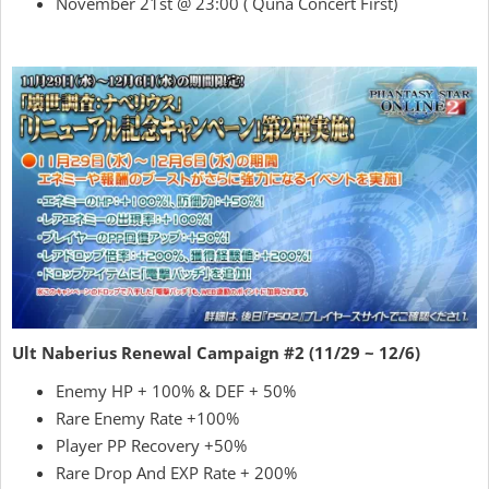
November 21st @ 23:00 ( Quna Concert First)
Ult Naberius Renewal Campaign #2 (11/29 ~ 12/6)
Enemy HP + 100% & DEF + 50%
Rare Enemy Rate +100%
Player PP Recovery +50%
Rare Drop And EXP Rate + 200%