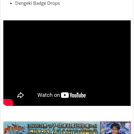
Dengeki Badge Drops