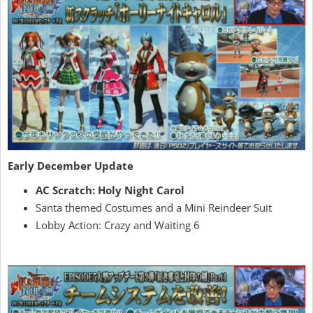
Early December Update
AC Scratch: Holy Night Carol
Santa themed Costumes and a Mini Reindeer Suit
Lobby Action: Crazy and Waiting 6