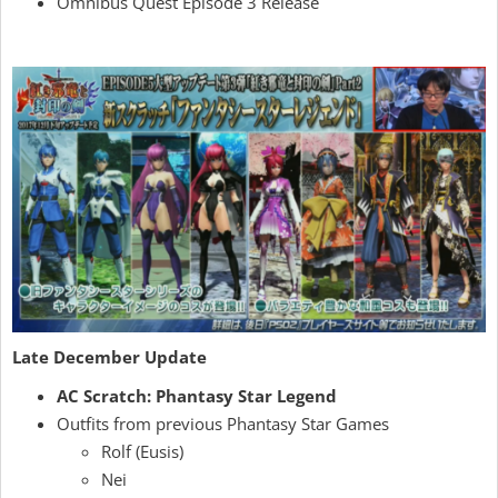
Omnibus Quest Episode 3 Release
Late December Update
AC Scratch: Phantasy Star Legend
Outfits from previous Phantasy Star Games
Rolf (Eusis)
Nei