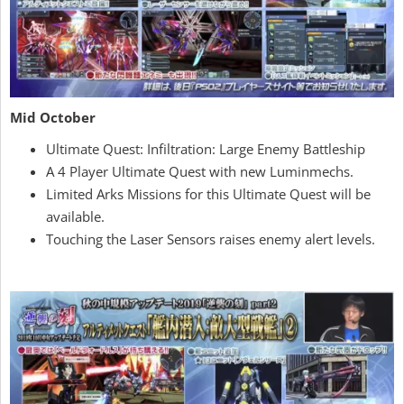
Mid October
Ultimate Quest: Infiltration: Large Enemy Battleship
A 4 Player Ultimate Quest with new Luminmechs.
Limited Arks Missions for this Ultimate Quest will be
available.
Touching the Laser Sensors raises enemy alert levels.