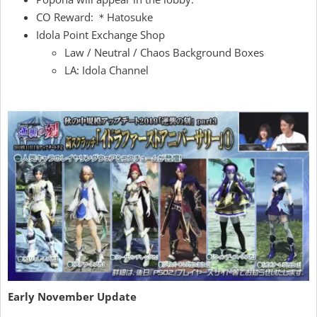
CO Reward: ＊Hatosuke
Idola Point Exchange Shop
Law / Neutral / Chaos Background Boxes
LA: Idola Channel
Early November Update