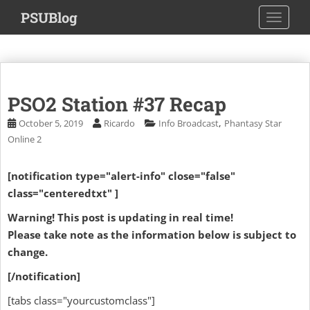
S
PSUBlog
TOGGLE
k
i
p
t
o
PSO2 Station #37 Recap
m
a
,
October 5, 2019
Ricardo
Info Broadcast
Phantasy Star
i
Online 2
n
c
[notification type="alert-info" close="false"
o
class="centeredtxt" ]
n
t
Warning! This post is updating in real time!
e
Please take note as the information below is subject to
n
change.
t
[/notification]
[tabs class="yourcustomclass"]