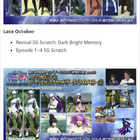
Late October
Revival SG Scratch: Dark Bright Memory
Episode 1~4 SG Scratch