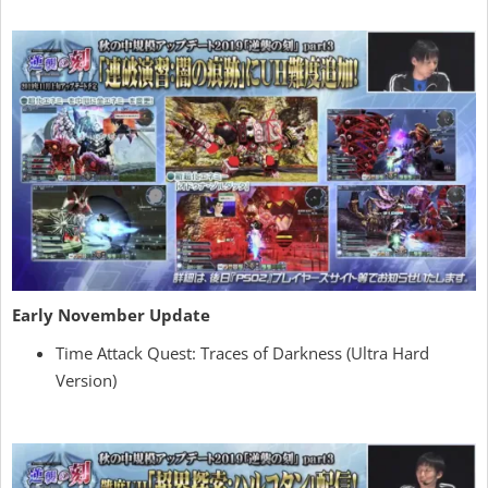
Early November Update
Time Attack Quest: Traces of Darkness (Ultra Hard
Version)