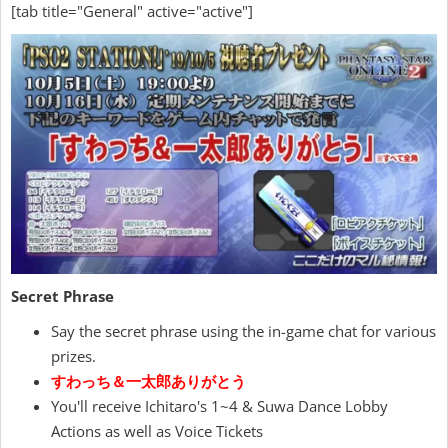
[tab title="General" active="active"]
Secret Phrase
Say the secret phrase using the in-game chat for various
prizes.
すわっち＆一太郎ありがとう
You'll receive Ichitaro's 1~4 & Suwa Dance Lobby
Actions as well as Voice Tickets