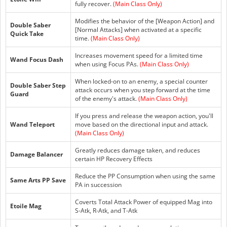
fully recover.
(Main Class Only)
Modifies the behavior of the [Weapon Action] and
Double Saber
[Normal Attacks] when activated at a specific
Quick Take
time.
(Main Class Only)
Increases movement speed for a limited time
Wand Focus Dash
when using Focus PAs.
(Main Class Only)
When locked-on to an enemy, a special counter
Double Saber Step
attack occurs when you step forward at the time
Guard
of the enemy's attack.
(Main Class Only)
If you press and release the weapon action, you'll
Wand Teleport
move based on the directional input and attack.
(Main Class Only)
Greatly reduces damage taken, and reduces
Damage Balancer
certain HP Recovery Effects
Reduce the PP Consumption when using the same
Same Arts PP Save
PA in succession
Coverts Total Attack Power of equipped Mag into
Etoile Mag
S-Atk, R-Atk, and T-Atk