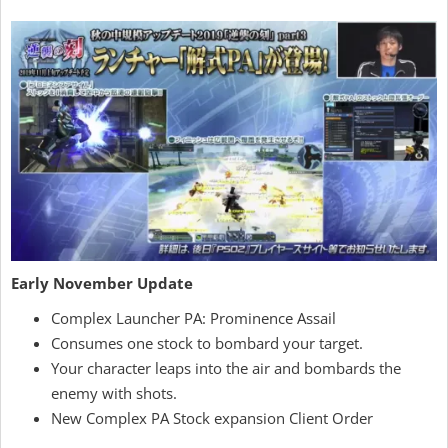
Early November Update
Complex Launcher PA: Prominence Assail
Consumes one stock to bombard your target.
Your character leaps into the air and bombards the
enemy with shots.
New Complex PA Stock expansion Client Order