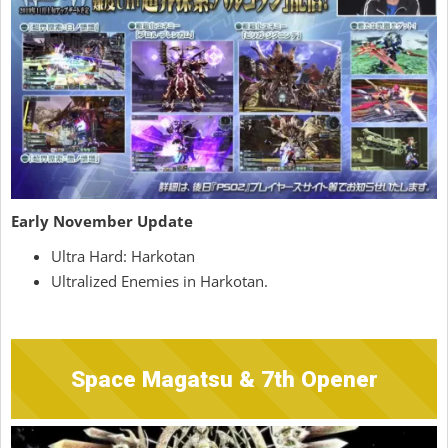
Early November Update
Ultra Hard: Harkotan
Ultralized Enemies in Harkotan.
Space Magatsu & 7th Opener