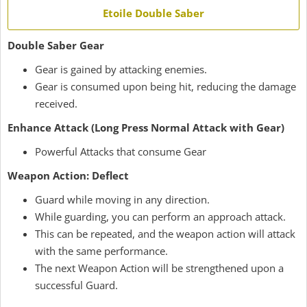
Etoile Double Saber
Double Saber Gear
Gear is gained by attacking enemies.
Gear is consumed upon being hit, reducing the damage
received.
Enhance Attack (Long Press Normal Attack with Gear)
Powerful Attacks that consume Gear
Weapon Action: Deflect
Guard while moving in any direction.
While guarding, you can perform an approach attack.
This can be repeated, and the weapon action will attack
with the same performance.
The next Weapon Action will be strengthened upon a
successful Guard.