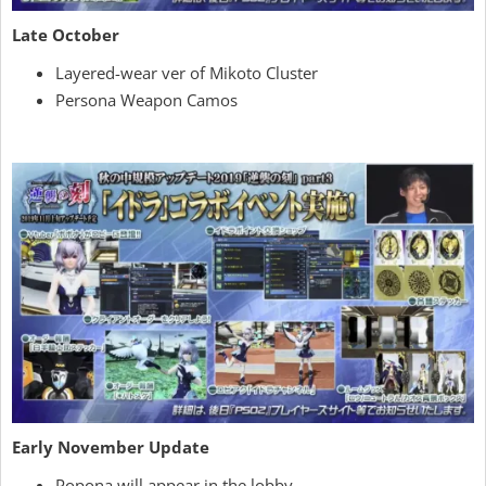
Late October
Layered-wear ver of Mikoto Cluster
Persona Weapon Camos
Early November Update
Popona will appear in the lobby.