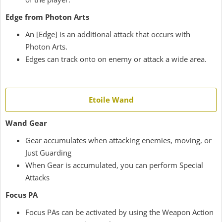
Edge from Photon Arts
An [Edge] is an additional attack that occurs with
Photon Arts.
Edges can track onto on enemy or attack a wide area.
Etoile Wand
Wand Gear
Gear accumulates when attacking enemies, moving, or
Just Guarding
When Gear is accumulated, you can perform Special
Attacks
Focus PA
Focus PAs can be activated by using the Weapon Action