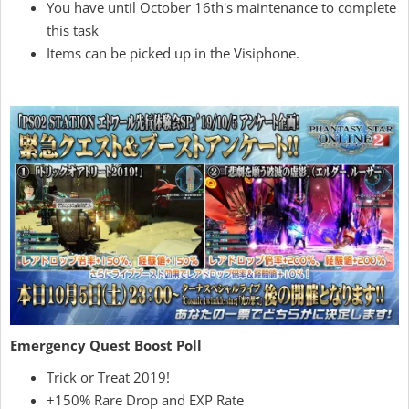
You have until October 16th's maintenance to complete
this task
Items can be picked up in the Visiphone.
Emergency Quest Boost Poll
Trick or Treat 2019!
+150% Rare Drop and EXP Rate