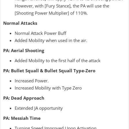
However, with [Fury Stance], the PA will use the
[Shooting Power Multiplier] of 110%.
Normal Attacks
Normal Attack Power Buff
Added Mobility when used in the air.
PA: Aerial Shooting
Added Mobility to the first half of the attack
PA: Bullet Squall & Bullet Squall Type-Zero
Increased Power.
Increased Mobility with Type Zero
PA: Dead Approach
Extended JA opportunity
PA: Messiah Time
Turning Speed Improved Upon Activation