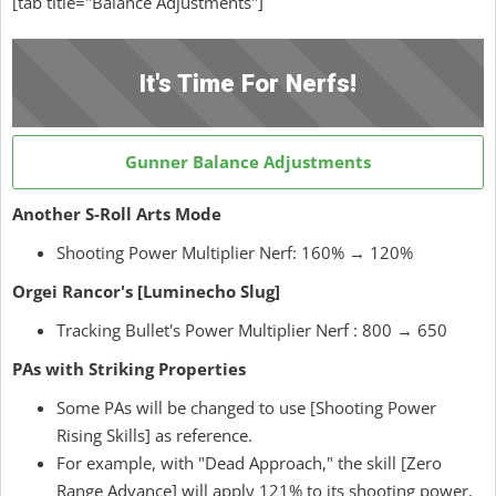
[tab title="Balance Adjustments"]
It's Time For Nerfs!
Gunner Balance Adjustments
Another S-Roll Arts Mode
Shooting Power Multiplier Nerf: 160% → 120%
Orgei Rancor's [Luminecho Slug]
Tracking Bullet's Power Multiplier Nerf : 800 → 650
PAs with Striking Properties
Some PAs will be changed to use [Shooting Power
Rising Skills] as reference.
For example, with "Dead Approach," the skill [Zero
Range Advance] will apply 121% to its shooting power.