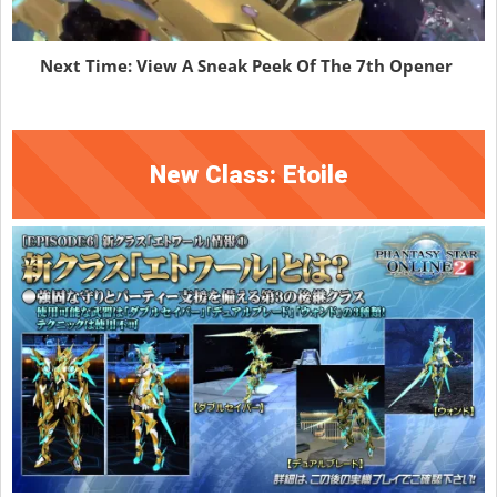
Next Time: View A Sneak Peek Of The 7th Opener
New Class: Etoile