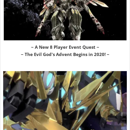
~ A New 8 Player Event Quest ~
~ The Evil God's Advent Begins in 2020! ~