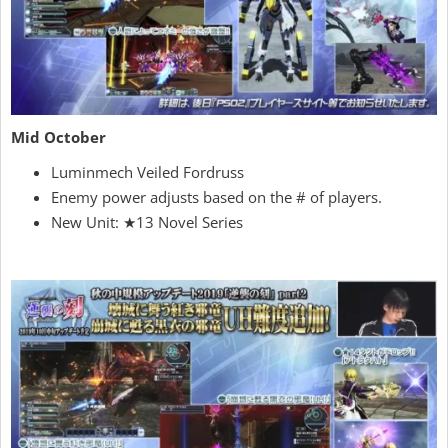
Mid October
Luminmech Veiled Fordruss
Enemy power adjusts based on the # of players.
New Unit: ★13 Novel Series