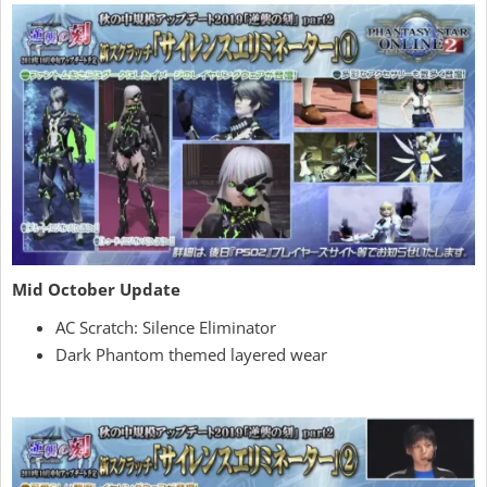
Mid October Update
AC Scratch: Silence Eliminator
Dark Phantom themed layered wear