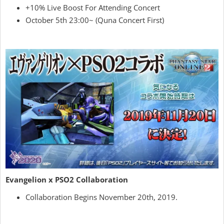
+10% Live Boost For Attending Concert
October 5th 23:00~ (Quna Concert First)
Evangelion x PSO2 Collaboration
Collaboration Begins November 20th, 2019.