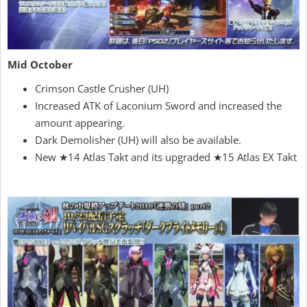
Mid October
Crimson Castle Crusher (UH)
Increased ATK of Laconium Sword and increased the
amount appearing.
Dark Demolisher (UH) will also be available.
New ★14 Atlas Takt and its upgraded ★15 Atlas EX Takt