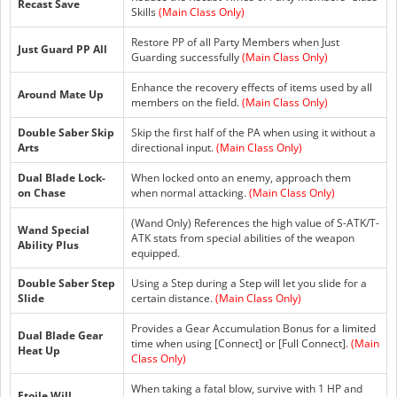
Recast Save
Skills
(Main Class Only)
Restore PP of all Party Members when Just
Just Guard PP All
Guarding successfully
(Main Class Only)
Enhance the recovery effects of items used by all
Around Mate Up
members on the field.
(Main Class Only)
Double Saber Skip
Skip the first half of the PA when using it without a
Arts
directional input.
(Main Class Only)
Dual Blade Lock-
When locked onto an enemy, approach them
on Chase
when normal attacking.
(Main Class Only)
(Wand Only) References the high value of S-ATK/T-
Wand Special
ATK stats from special abilities of the weapon
Ability Plus
equipped.
Double Saber Step
Using a Step during a Step will let you slide for a
Slide
certain distance.
(Main Class Only)
Provides a Gear Accumulation Bonus for a limited
Dual Blade Gear
time when using [Connect] or [Full Connect].
(Main
Heat Up
Class Only)
When taking a fatal blow, survive with 1 HP and
Etoile Will