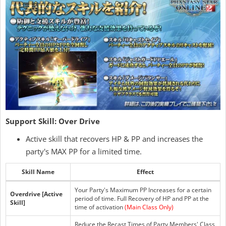
Support Skill: Over Drive
Active skill that recovers HP & PP and increases the
party's MAX PP for a limited time.
Skill Name
Effect
Your Party's Maximum PP Increases for a certain
Overdrive [Active
period of time. Full Recovery of HP and PP at the
Skill]
time of activation
(Main Class Only)
Reduce the Recast Times of Party Members' Class