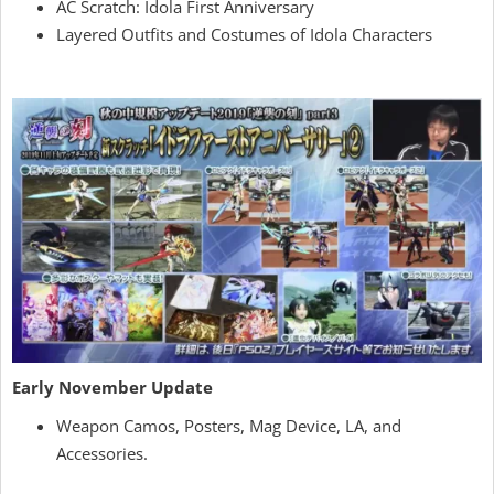
AC Scratch: Idola First Anniversary
Layered Outfits and Costumes of Idola Characters
Early November Update
Weapon Camos, Posters, Mag Device, LA, and
Accessories.