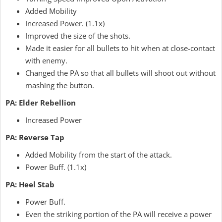
Added Mobility
Increased Power. (1.1x)
Improved the size of the shots.
Made it easier for all bullets to hit when at close-contact
with enemy.
Changed the PA so that all bullets will shoot out without
mashing the button.
PA: Elder Rebellion
Increased Power
PA: Reverse Tap
Added Mobility from the start of the attack.
Power Buff. (1.1x)
PA: Heel Stab
Power Buff.
Even the striking portion of the PA will receive a power