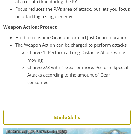
at a certain time during the PA.
Focus reduces the PA's area of attack, but lets you focus
on attacking a single enemy.
Weapon Action: Protect
Hold to consume Gear and extend Just Guard duration
The Weapon Action can be charged to perform attacks
Charge 1: Perform a Long-Distance Attack while
moving
Charge 2/3 with 1 Gear or more: Perform Special
Attacks according to the amount of Gear
consumed
Etoile Skills