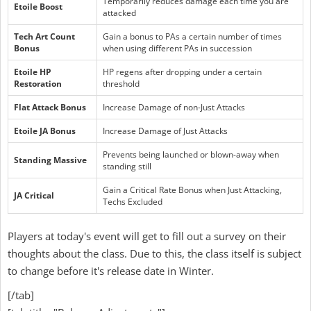
Temporarily reduces damage each time you are
Etoile Boost
attacked
Tech Art Count
Gain a bonus to PAs a certain number of times
Bonus
when using different PAs in succession
Etoile HP
HP regens after dropping under a certain
Restoration
threshold
Flat Attack Bonus
Increase Damage of non-Just Attacks
Etoile JA Bonus
Increase Damage of Just Attacks
Prevents being launched or blown-away when
Standing Massive
standing still
Gain a Critical Rate Bonus when Just Attacking,
JA Critical
Techs Excluded
Players at today's event will get to fill out a survey on their
thoughts about the class. Due to this, the class itself is subject
to change before it's release date in Winter.
[/tab]