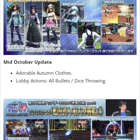
Mid October Update
Adorable Autumn Clothes.
Lobby Actions: All Bullets / Dice Throwing