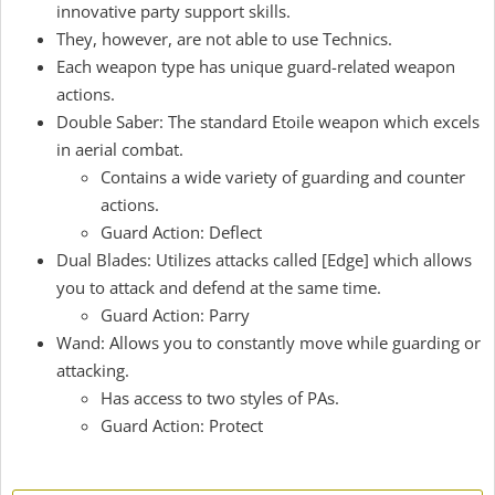
innovative party support skills.
They, however, are not able to use Technics.
Each weapon type has unique guard-related weapon
actions.
Double Saber: The standard Etoile weapon which excels
in aerial combat.
Contains a wide variety of guarding and counter
actions.
Guard Action: Deflect
Dual Blades: Utilizes attacks called [Edge] which allows
you to attack and defend at the same time.
Guard Action: Parry
Wand: Allows you to constantly move while guarding or
attacking.
Has access to two styles of PAs.
Guard Action: Protect