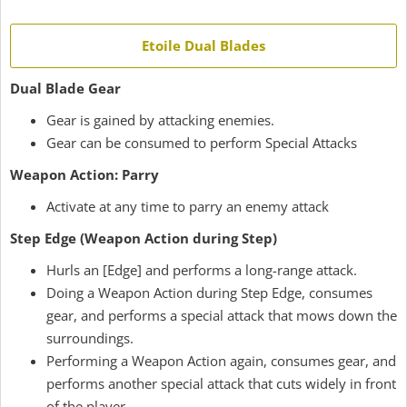
Etoile Dual Blades
Dual Blade Gear
Gear is gained by attacking enemies.
Gear can be consumed to perform Special Attacks
Weapon Action: Parry
Activate at any time to parry an enemy attack
Step Edge (Weapon Action during Step)
Hurls an [Edge] and performs a long-range attack.
Doing a Weapon Action during Step Edge, consumes
gear, and performs a special attack that mows down the
surroundings.
Performing a Weapon Action again, consumes gear, and
performs another special attack that cuts widely in front
of the player.