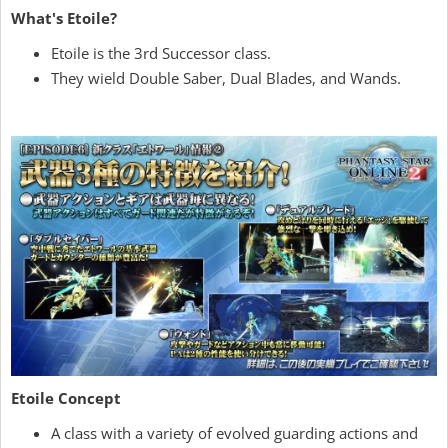
What's Etoile?
Etoile is the 3rd Successor class.
They wield Double Saber, Dual Blades, and Wands.
Etoile Concept
A class with a variety of evolved guarding actions and