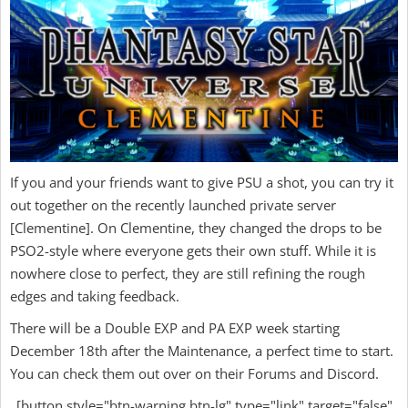
If you and your friends want to give PSU a shot, you can try it
out together on the recently launched private server
[Clementine]. On Clementine, they changed the drops to be
PSO2-style where everyone gets their own stuff. While it is
nowhere close to perfect, they are still refining the rough
edges and taking feedback.
There will be a Double EXP and PA EXP week starting
December 18th after the Maintenance, a perfect time to start.
You can check them out over on their Forums and Discord.
[button style="btn-warning btn-lg" type="link" target="false"