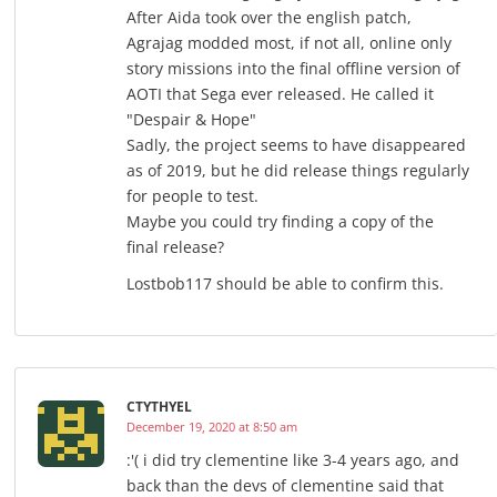
After Aida took over the english patch,
Agrajag modded most, if not all, online only
story missions into the final offline version of
AOTI that Sega ever released. He called it
"Despair & Hope"
Sadly, the project seems to have disappeared
as of 2019, but he did release things regularly
for people to test.
Maybe you could try finding a copy of the
final release?
Lostbob117 should be able to confirm this.
CTYTHYEL
December 19, 2020 at 8:50 am
:'( i did try clementine like 3-4 years ago, and
back than the devs of clementine said that