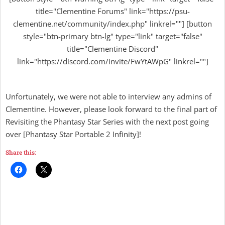
title="Clementine Forums" link="https://psu-
clementine.net/community/index.php" linkrel=""] [button
style="btn-primary btn-lg" type="link" target="false"
title="Clementine Discord"
link="https://discord.com/invite/FwYtAWpG" linkrel=""]
Unfortunately, we were not able to interview any admins of
Clementine. However, please look forward to the final part of
Revisiting the Phantasy Star Series with the next post going
over [Phantasy Star Portable 2 Infinity]!
Share this: