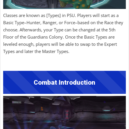
Classes are known as [Types] in PSU. Players will start as a
Basic Type–Hunter, Ranger, or Force–based on the Race they
choose. Afterwards, your Type can be changed at the 5th
Floor of the Guardians Colony. Once the Basic Types are
leveled enough, players will be able to swap to the Expert
Types and later the Master Types.
Combat Introduction