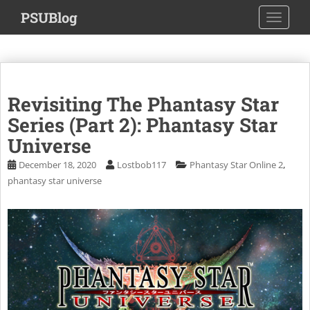
S
PSUBlog
TOGGLE
k
i
p
t
o
Revisiting The Phantasy Star
m
a
Series (Part 2): Phantasy Star
i
Universe
n
,
December 18, 2020
Lostbob117
Phantasy Star Online 2
c
phantasy star universe
o
n
t
e
n
t