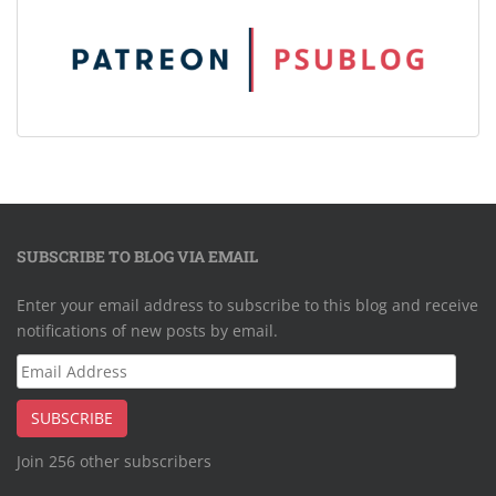
SUBSCRIBE TO BLOG VIA EMAIL
Enter your email address to subscribe to this blog and receive
notifications of new posts by email.
Email
Address
SUBSCRIBE
Join 256 other subscribers