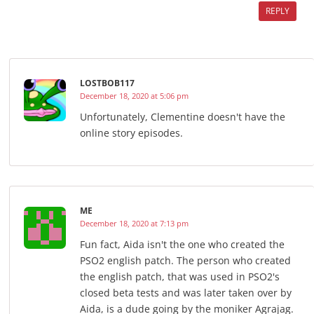
REPLY
LOSTBOB117
December 18, 2020 at 5:06 pm
Unfortunately, Clementine doesn't have the
online story episodes.
ME
December 18, 2020 at 7:13 pm
Fun fact, Aida isn't the one who created the
PSO2 english patch. The person who created
the english patch, that was used in PSO2's
closed beta tests and was later taken over by
Aida, is a dude going by the moniker Agrajag.