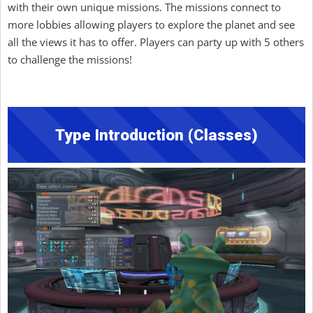
with their own unique missions. The missions connect to
more lobbies allowing players to explore the planet and see
all the views it has to offer. Players can party up with 5 others
to challenge the missions!
Type Introduction (Classes)