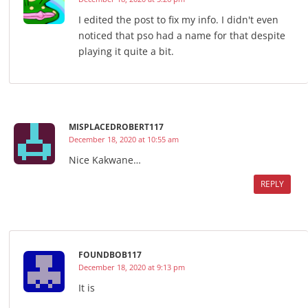
I edited the post to fix my info. I didn't even
noticed that pso had a name for that despite
playing it quite a bit.
MISPLACEDROBERT117
December 18, 2020 at 10:55 am
Nice Kakwane…
REPLY
FOUNDBOB117
December 18, 2020 at 9:13 pm
It is