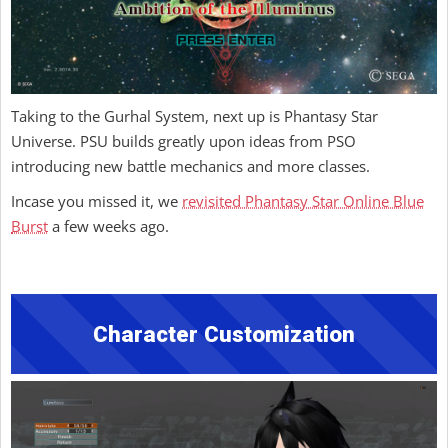
Taking to the Gurhal System, next up is Phantasy Star
Universe. PSU builds greatly upon ideas from PSO
introducing new battle mechanics and more classes.
Incase you missed it, we
revisited Phantasy Star Online Blue
Burst
a few weeks ago.
Character Customization