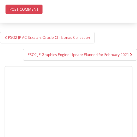
Post
PSO2 JP AC Scratch: Oracle Christmas Collection
navigation
PSO2 JP Graphics Engine Update Planned for February 2021