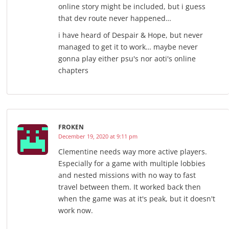
online story might be included, but i guess
that dev route never happened…
i have heard of Despair & Hope, but never
managed to get it to work… maybe never
gonna play either psu's nor aoti's online
chapters
FROKEN
December 19, 2020 at 9:11 pm
Clementine needs way more active players.
Especially for a game with multiple lobbies
and nested missions with no way to fast
travel between them. It worked back then
when the game was at it's peak, but it doesn't
work now.