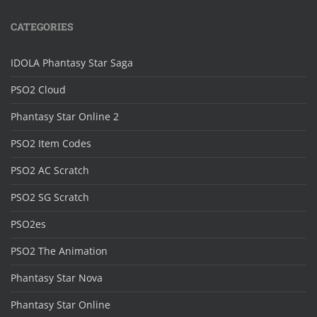
CATEGORIES
IDOLA Phantasy Star Saga
PSO2 Cloud
Phantasy Star Online 2
PSO2 Item Codes
PSO2 AC Scratch
PSO2 SG Scratch
PSO2es
PSO2 The Animation
Phantasy Star Nova
Phantasy Star Online