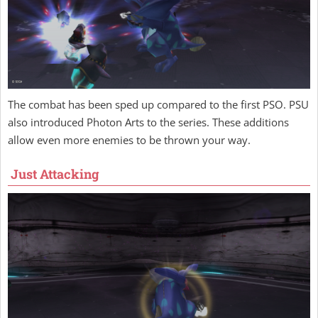
The combat has been sped up compared to the first PSO. PSU
also introduced Photon Arts to the series. These additions
allow even more enemies to be thrown your way.
Just Attacking