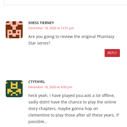
SHESS TIERNEY
December 18, 2020 at 12:51 pm
Are you going to review the original Phantasy
Star series?
REPLY
CTYTHYEL
December 18, 2020 at 4:00 pm
heck yeah, i have played psu:aoti a lot offline,
sadly didnt have the chance to play the online
story chapters, maybe gonna hop on
clementine to play those after all these years, if
possible…