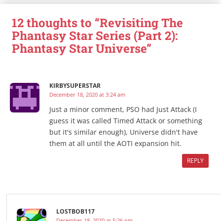
12 thoughts to “Revisiting The
Phantasy Star Series (Part 2):
Phantasy Star Universe”
KIRBYSUPERSTAR
December 18, 2020 at 3:24 am
Just a minor comment, PSO had Just Attack (I
guess it was called Timed Attack or something
but it's similar enough), Universe didn't have
them at all until the AOTI expansion hit.
REPLY
LOSTBOB117
December 18, 2020 at 5:26 pm