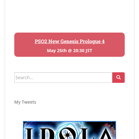
PSO2 New Genesis Prologue 4
May 25th @ 20:30 JST
Search
for:
My Tweets