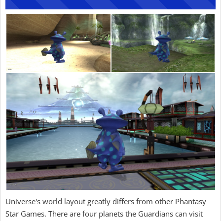
Universe's world layout greatly differs from other Phantasy
Star Games. There are four planets the Guardians can visit