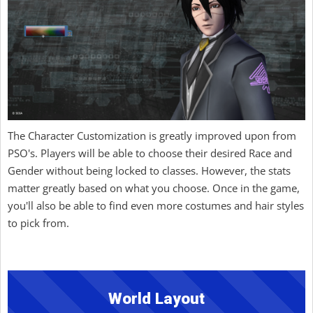
The Character Customization is greatly improved upon from
PSO's. Players will be able to choose their desired Race and
Gender without being locked to classes. However, the stats
matter greatly based on what you choose. Once in the game,
you'll also be able to find even more costumes and hair styles
to pick from.
World Layout