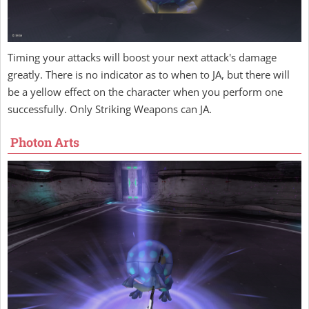
Timing your attacks will boost your next attack's damage
greatly. There is no indicator as to when to JA, but there will
be a yellow effect on the character when you perform one
successfully. Only Striking Weapons can JA.
Photon Arts