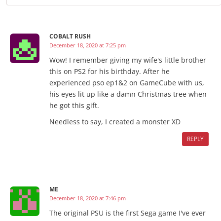
COBALT RUSH
December 18, 2020 at 7:25 pm
Wow! I remember giving my wife's little brother
this on PS2 for his birthday. After he
experienced pso ep1&2 on GameCube with us,
his eyes lit up like a damn Christmas tree when
he got this gift.
Needless to say, I created a monster XD
REPLY
ME
December 18, 2020 at 7:46 pm
The original PSU is the first Sega game I've ever