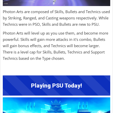
Photon Arts are composed of Skills, Bullets and Technics used
by Striking, Ranged, and Casting weapons respectively. While
Technics were in PSO, Skills and Bullets are new to PSU.
Photon Arts will level up as you use them, and become more
powerful. Skills will gain more attacks in it's combo, Bullets
will gain bonus effects, and Technics will become larger.
There is a level cap for Skills, Bullets, Technics and Support
Technics based on the Type chosen.
Playing PSU Today!