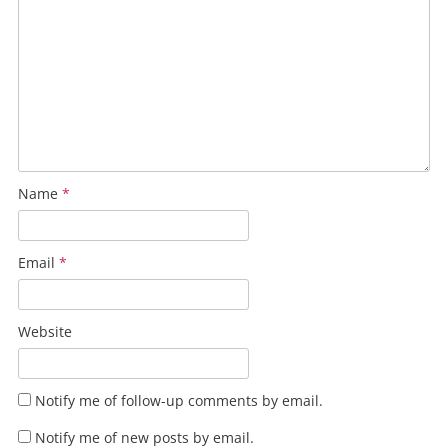
Name
*
Email
*
Website
Notify me of follow-up comments by email.
Notify me of new posts by email.