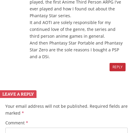
played, the first Anime Third Person ARPG I've
ever played and how I found out about the
Phantasy Star series.
It and AOTI are solely responsible for my
continued love of the genre, the series and
third person anime games in general.
And then Phantasy Star Portable and Phantasy
Star Zero are the sole reasons I bought a PSP
and a DSi.
REPLY
LEAVE A REPLY
Your email address will not be published.
Required fields are
marked
*
Comment
*