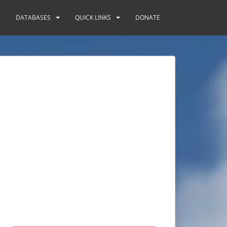
DATABASES
QUICK LINKS
DONATE