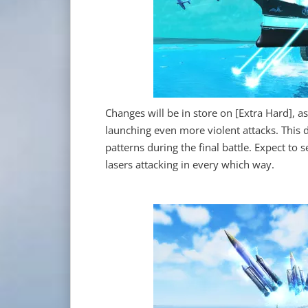
Changes will be in store on [Extra Hard], a
launching even more violent attacks. This d
patterns during the final battle. Expect to
lasers attacking in every which way.