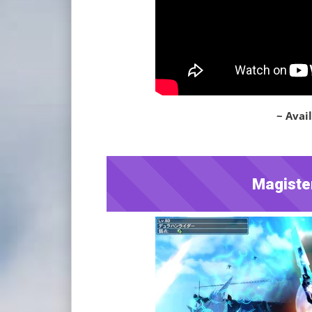
~ Avail
Magiste