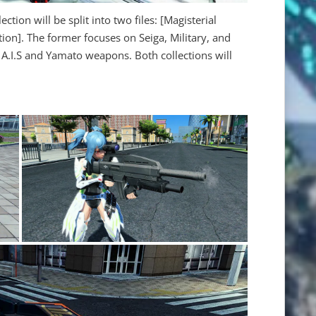
ction will be split into two files: [Magisterial
ion]. The former focuses on Seiga, Military, and
 A.I.S and Yamato weapons. Both collections will