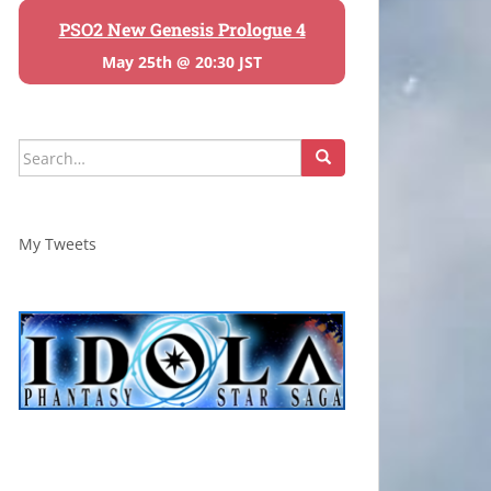
PSO2 New Genesis Prologue 4
May 25th @ 20:30 JST
Search
for:
My Tweets