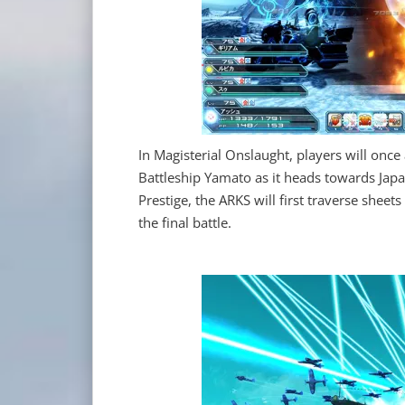
In Magisterial Onslaught, players will on
Battleship Yamato as it heads towards Jap
Prestige, the ARKS will first traverse sheets
the final battle.