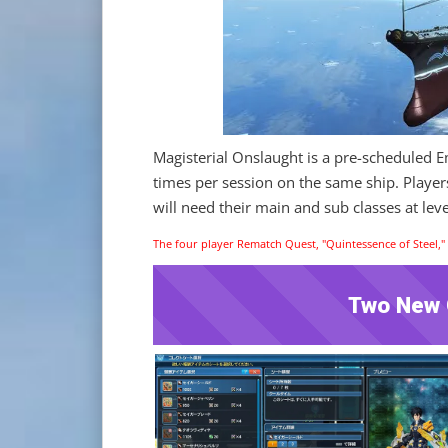
Magisterial Onslaught is a pre-scheduled 
times per session on the same ship. Player
will need their main and sub classes at leve
The four player Rematch Quest, "Quintessence of Steel," w
Two New C