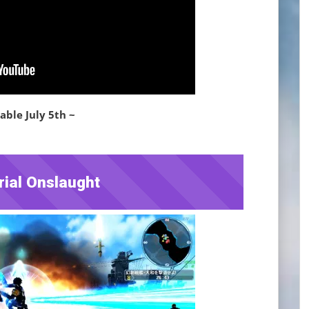
able July 5th ~
rial Onslaught