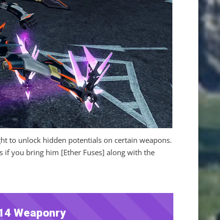
ught to unlock hidden potentials on certain weapons.
if you bring him [Ether Fuses] along with the
14 Weaponry