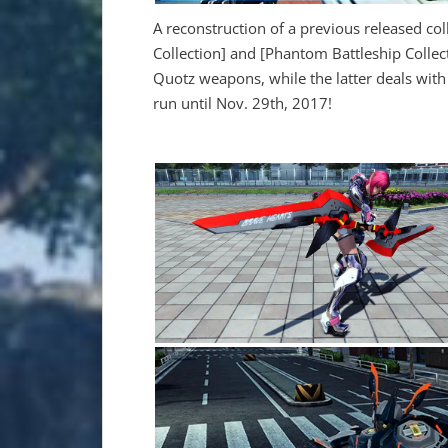
A reconstruction of a previous released colle
Collection] and [Phantom Battleship Collect
Quotz weapons, while the latter deals with
run until Nov. 29th, 2017!