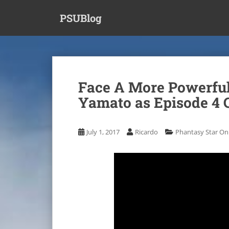
S
PSUBlog
k
i
p
t
o
m
Face A More Powerful
a
Yamato as Episode 4 
i
n
c
July 1, 2017
Ricardo
Phantasy Star Onl
o
n
t
e
n
t