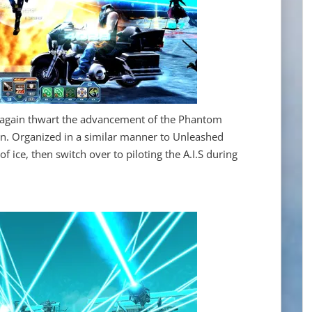
ce again thwart the advancement of the Phantom
an. Organized in a similar manner to Unleashed
 of ice, then switch over to piloting the A.I.S during