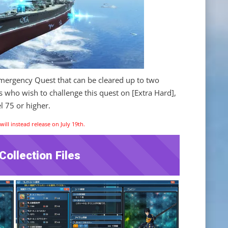
Emergency Quest that can be cleared up to two
s who wish to challenge this quest on [Extra Hard],
l 75 or higher.
ill instead release on July 19th.
ollection Files