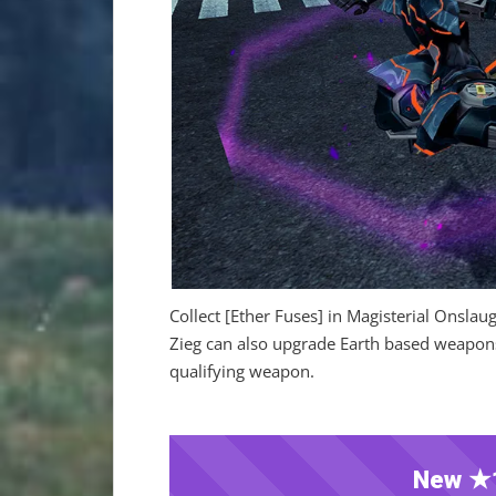
Collect [Ether Fuses] in Magisterial Onsla
Zieg can also upgrade Earth based weapons 
qualifying weapon.
New ★