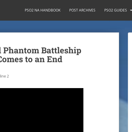
PSO2 NA HANDBOOK
POST ARCHIVES
PSO2 GUIDES
 Phantom Battleship
Comes to an End
ine 2