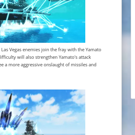
s Las Vegas enemies join the fray with the Yamato
ifficulty will also strengthen Yamato's attack
 see a more aggressive onslaught of missiles and