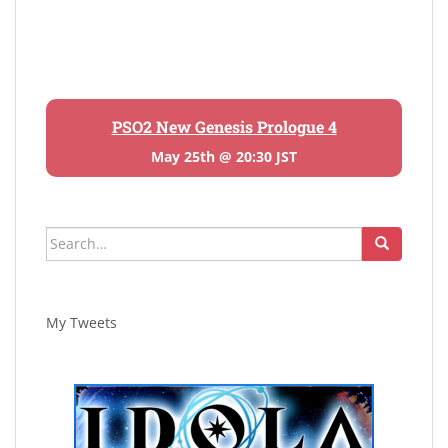
PSO2 New Genesis Prologue 4
May 25th @ 20:30 JST
Search
for:
My Tweets