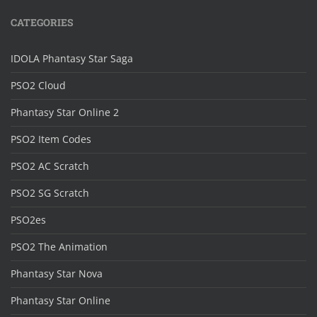
CATEGORIES
IDOLA Phantasy Star Saga
PSO2 Cloud
Phantasy Star Online 2
PSO2 Item Codes
PSO2 AC Scratch
PSO2 SG Scratch
PSO2es
PSO2 The Animation
Phantasy Star Nova
Phantasy Star Online