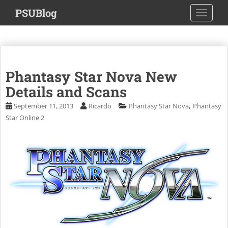
S
PSUBlog
TOGGLE
k
i
p
t
o
Phantasy Star Nova New
m
a
Details and Scans
i
,
September 11, 2013
Ricardo
Phantasy Star Nova
Phantasy
n
Star Online 2
c
o
n
t
e
n
t