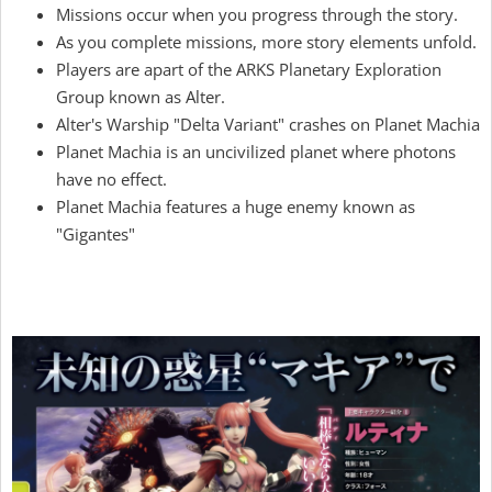
Missions occur when you progress through the story.
As you complete missions, more story elements unfold.
Players are apart of the ARKS Planetary Exploration
Group known as Alter.
Alter's Warship "Delta Variant" crashes on Planet Machia
Planet Machia is an uncivilized planet where photons
have no effect.
Planet Machia features a huge enemy known as
"Gigantes"