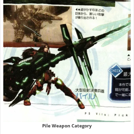
Pile Weapon Category