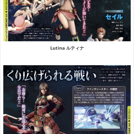
Lutina ルティナ