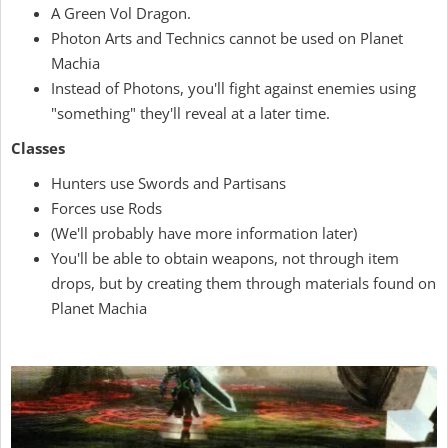
A Green Vol Dragon.
Photon Arts and Technics cannot be used on Planet
Machia
Instead of Photons, you'll fight against enemies using
"something" they'll reveal at a later time.
Classes
Hunters use Swords and Partisans
Forces use Rods
(We'll probably have more information later)
You'll be able to obtain weapons, not through item
drops, but by creating them through materials found on
Planet Machia