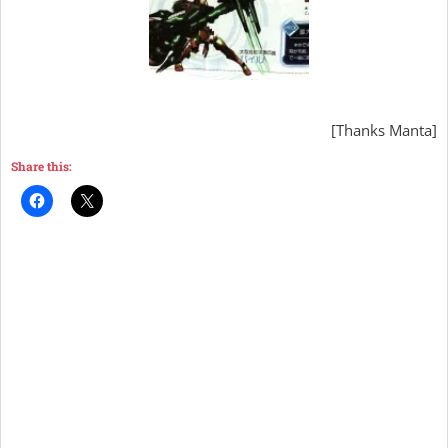
[Thanks Manta]
Share this: