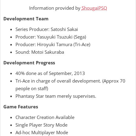
Information provided by
ShougaiPSO
Development Team
Series Producer: Satoshi Sakai
Producer: Yasuyuki Tsuzuki (Sega)
Producer: Hiroyuki Tamura (Tri-Ace)
Sound: Motoi Sakuraba
Development Progress
40% done as of September, 2013
Tri-Ace in charge of overall development. (Approx 70
people on staff)
Phantasy Star team merely supervises.
Game Features
Character Creation Available
Single Player Story Mode
Ad-hoc Multiplayer Mode