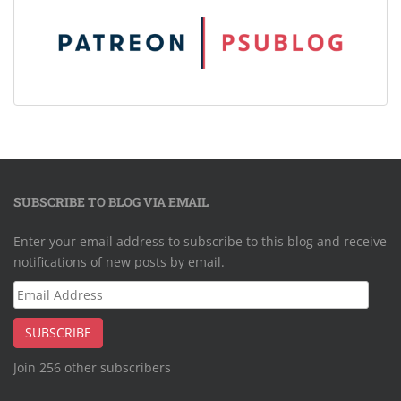
SUBSCRIBE TO BLOG VIA EMAIL
Enter your email address to subscribe to this blog and receive
notifications of new posts by email.
Email
Address
SUBSCRIBE
Join 256 other subscribers