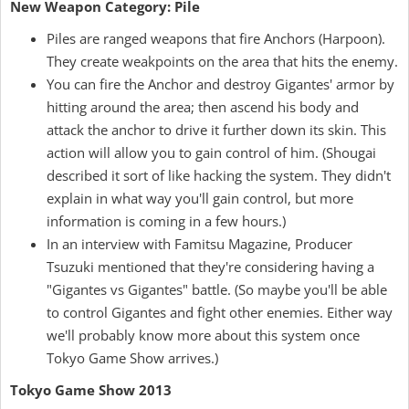
New Weapon Category: Pile
Piles are ranged weapons that fire Anchors (Harpoon).
They create weakpoints on the area that hits the enemy.
You can fire the Anchor and destroy Gigantes' armor by
hitting around the area; then ascend his body and
attack the anchor to drive it further down its skin. This
action will allow you to gain control of him. (Shougai
described it sort of like hacking the system. They didn't
explain in what way you'll gain control, but more
information is coming in a few hours.)
In an interview with Famitsu Magazine, Producer
Tsuzuki mentioned that they're considering having a
"Gigantes vs Gigantes" battle. (So maybe you'll be able
to control Gigantes and fight other enemies. Either way
we'll probably know more about this system once
Tokyo Game Show arrives.)
Tokyo Game Show 2013