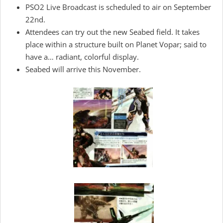
PSO2 Live Broadcast is scheduled to air on September
22nd.
Attendees can try out the new Seabed field. It takes
place within a structure built on Planet Vopar; said to
have a… radiant, colorful display.
Seabed will arrive this November.