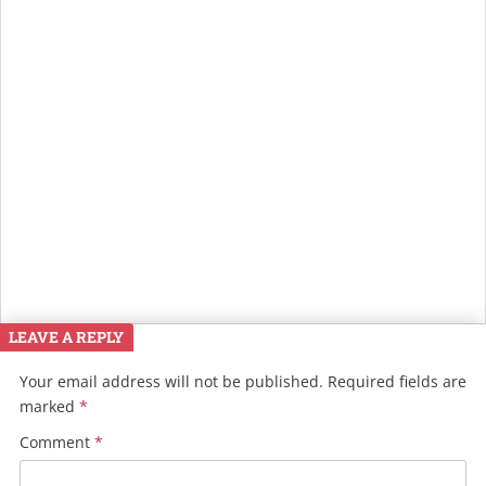
LEAVE A REPLY
Your email address will not be published.
Required fields are
marked
*
Comment
*