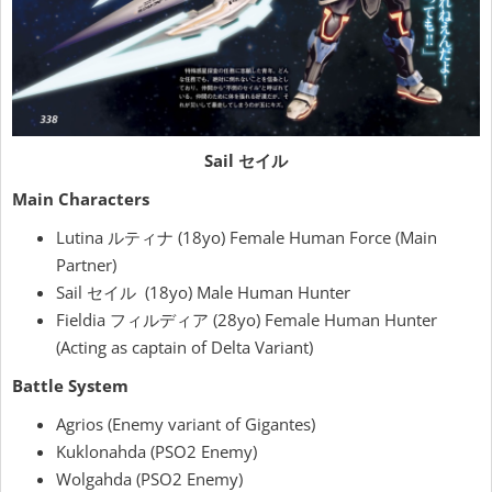
Sail セイル
Main Characters
Lutina ルティナ (18yo) Female Human Force (Main
Partner)
Sail セイル (18yo) Male Human Hunter
Fieldia フィルディア (28yo) Female Human Hunter
(Acting as captain of Delta Variant)
Battle System
Agrios (Enemy variant of Gigantes)
Kuklonahda (PSO2 Enemy)
Wolgahda (PSO2 Enemy)