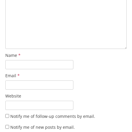
Name
*
Email
*
Website
Notify me of follow-up comments by email.
Notify me of new posts by email.