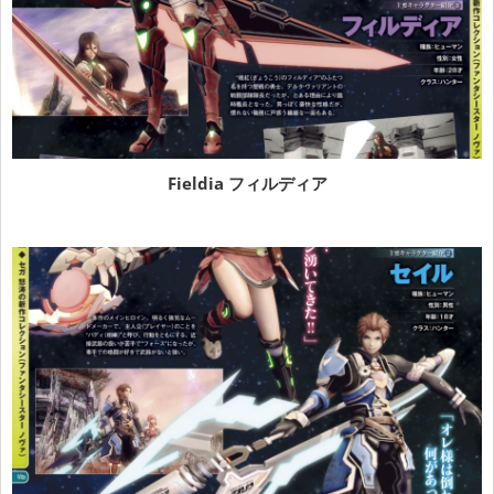
Fieldia フィルディア