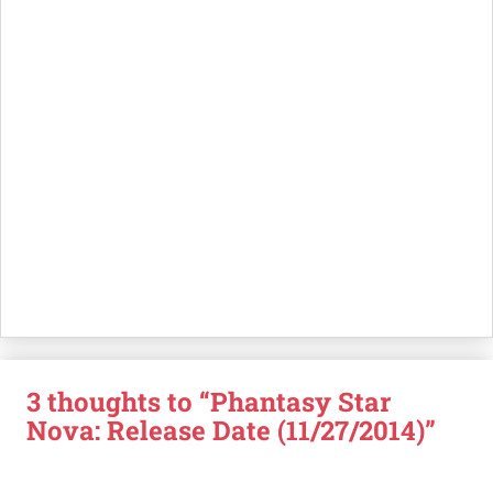
3 thoughts to “Phantasy Star
Nova: Release Date (11/27/2014)”