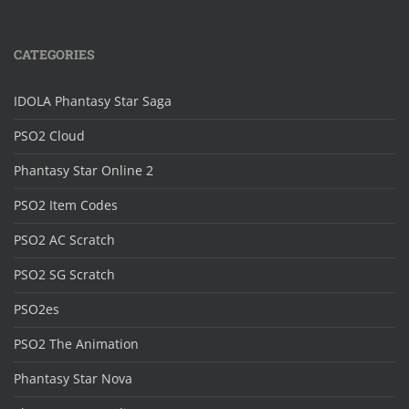
CATEGORIES
IDOLA Phantasy Star Saga
PSO2 Cloud
Phantasy Star Online 2
PSO2 Item Codes
PSO2 AC Scratch
PSO2 SG Scratch
PSO2es
PSO2 The Animation
Phantasy Star Nova