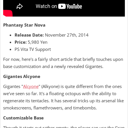
Phantasy Star Nova
Release Date:
November 27th, 2014
Price:
5,980 Yen
PS Vita TV Support
For now, here's a fairly short article that briefly touches upon
base customization and a newly revealed Gigantes.
Gigantes Alcyone
Gigantes "
Alcyone
" (Alkyone) is quite different from the ones
we've seen so far. It's a floating octopus with the ability to
regenerate its tentacles. It has several tricks up its arsenal like
smokescreens, flamethrowers, and timebombs.
Customizable Base
Though it starts out rather empty, the player can use the Gran