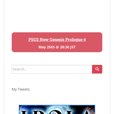
PSO2 New Genesis Prologue 4
May 25th @ 20:30 JST
Search
for:
My Tweets