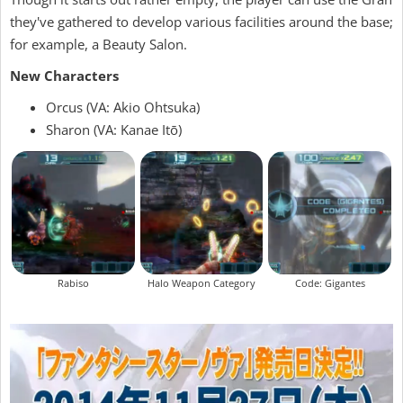
they've gathered to develop various facilities around the base;
for example, a Beauty Salon.
New Characters
Orcus (VA: Akio Ohtsuka)
Sharon (VA: Kanae Itō)
Rabiso
Halo Weapon Category
Code: Gigantes