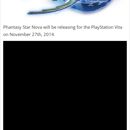
Phantasy Star Nova will be releasing for the PlayStation Vita
on November 27th, 2014.