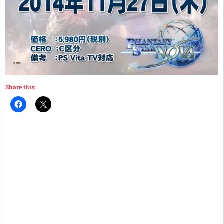
Share this: