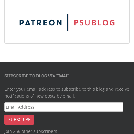
SUBSCRIBE TO BLOG VIA EMAIL
Enter your email address to subscribe to this blog and receive
notifications of new posts by email.
Email
Address
SUBSCRIBE
Join 256 other subscribers