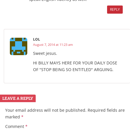
REPLY
LOL
August 7, 2014 at 11:23 am
Sweet jesus.
HI BILLY MAYS HERE FOR YOUR DAILY DOSE
OF "STOP BEING SO ENTITLED" ARGUING.
LEAVE A REPLY
Your email address will not be published.
Required fields are
marked
*
Comment
*