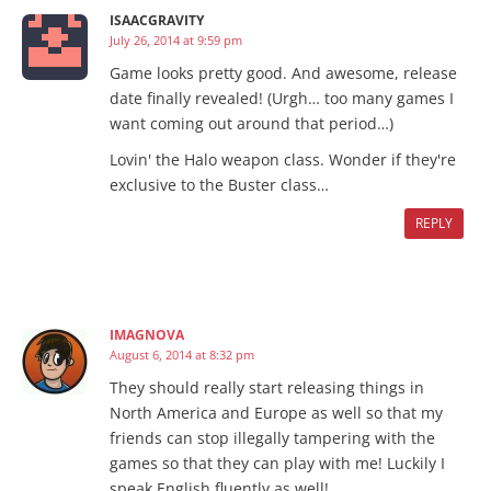
ISAACGRAVITY
July 26, 2014 at 9:59 pm
Game looks pretty good. And awesome, release
date finally revealed! (Urgh… too many games I
want coming out around that period…)
Lovin' the Halo weapon class. Wonder if they're
exclusive to the Buster class…
REPLY
IMAGNOVA
August 6, 2014 at 8:32 pm
They should really start releasing things in
North America and Europe as well so that my
friends can stop illegally tampering with the
games so that they can play with me! Luckily I
speak English fluently as well!