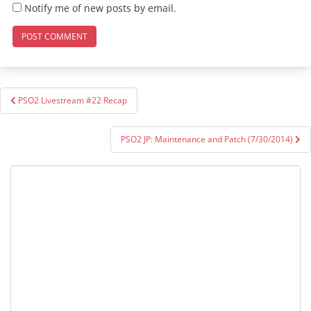
Notify me of new posts by email.
Post
PSO2 Livestream #22 Recap
navigation
PSO2 JP: Maintenance and Patch (7/30/2014)