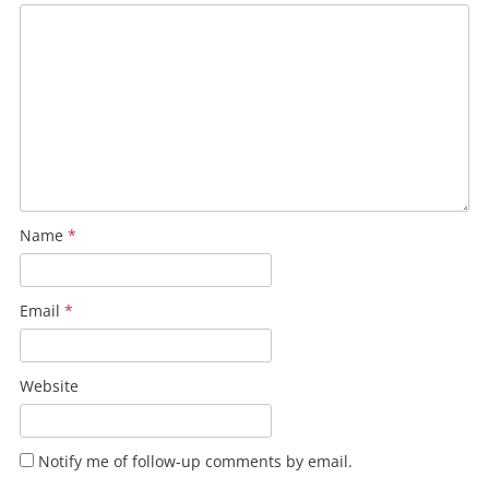
Name
*
Email
*
Website
Notify me of follow-up comments by email.