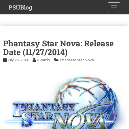
S
PSUBlog
TOGGLE
k
i
p
t
o
Phantasy Star Nova: Release
m
a
Date (11/27/2014)
i
July 26, 2014
Ricardo
Phantasy Star Nova
n
c
o
n
t
e
n
t