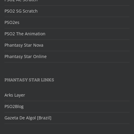
PSO2 SG Scratch
PSO2es
PSO2 The Animation
Phantasy Star Nova
Phantasy Star Online
PHANTASY STAR LINKS
Arks Layer
PSO2Blog
Gazeta De Algol [Brazil]