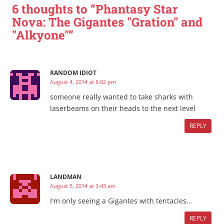
6 thoughts to “Phantasy Star
Nova: The Gigantes "Gration" and
"Alkyone"”
RANDOM IDIOT
August 4, 2014 at 8:02 pm
someone really wanted to take sharks with
laserbeams on their heads to the next level
REPLY
LANDMAN
August 5, 2014 at 3:43 am
I'm only seeing a Gigantes with tentacles…
REPLY