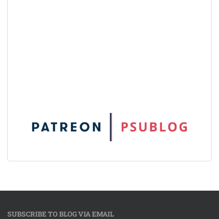
SUBSCRIBE TO BLOG VIA EMAIL