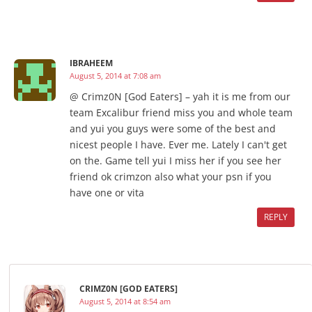
IBRAHEEM
August 5, 2014 at 7:08 am
@ Crimz0N [God Eaters] – yah it is me from our
team Excalibur friend miss you and whole team
and yui you guys were some of the best and
nicest people I have. Ever me. Lately I can't get
on the. Game tell yui I miss her if you see her
friend ok crimzon also what your psn if you
have one or vita
REPLY
CRIMZ0N [GOD EATERS]
August 5, 2014 at 8:54 am