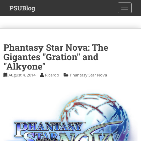
S
PSUBlog
TOGGLE
k
i
p
t
o
Phantasy Star Nova: The
m
a
Gigantes "Gration" and
i
"Alkyone"
n
August 4, 2014
Ricardo
Phantasy Star Nova
c
o
n
t
e
n
t