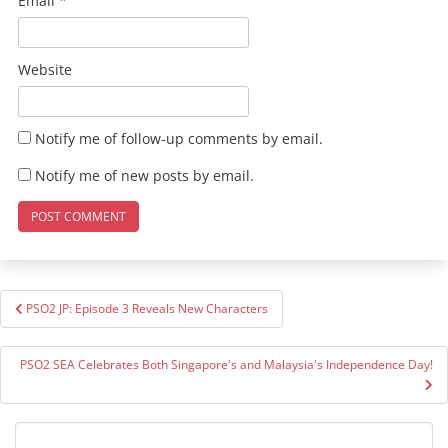
Email
*
Website
Notify me of follow-up comments by email.
Notify me of new posts by email.
Post
PSO2 JP: Episode 3 Reveals New Characters
navigation
PSO2 SEA Celebrates Both Singapore's and Malaysia's Independence Day!