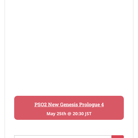
PSO2 New Genesis Prologue 4
May 25th @ 20:30 JST