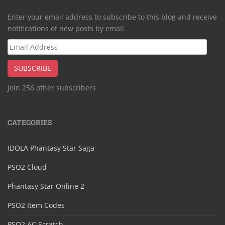
Enter your email address to subscribe to this blog and receive
notifications of new posts by email.
Email
Address
SUBSCRIBE
Join 256 other subscribers
CATEGORIES
IDOLA Phantasy Star Saga
PSO2 Cloud
Phantasy Star Online 2
PSO2 Item Codes
PSO2 AC Scratch