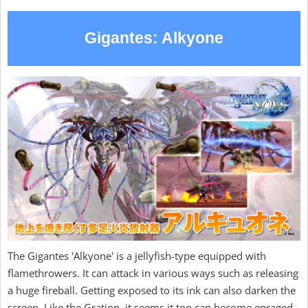
Gigantes: Alkyone
The Gigantes 'Alkyone' is a jellyfish-type equipped with
flamethrowers. It can attack in various ways such as releasing
a huge fireball. Getting exposed to its ink can also darken the
screen. Like the Gration, it seems it too can become enraged.