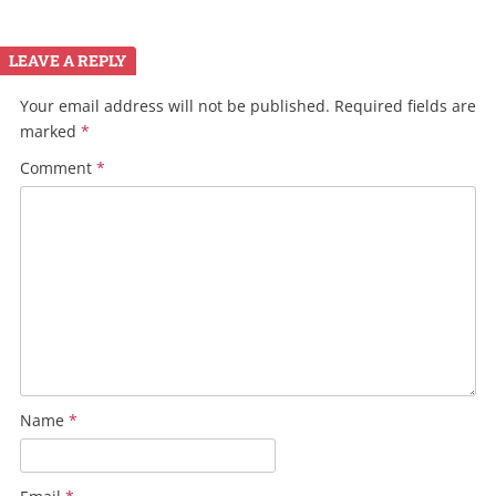
LEAVE A REPLY
Your email address will not be published.
Required fields are
marked
*
Comment
*
Name
*