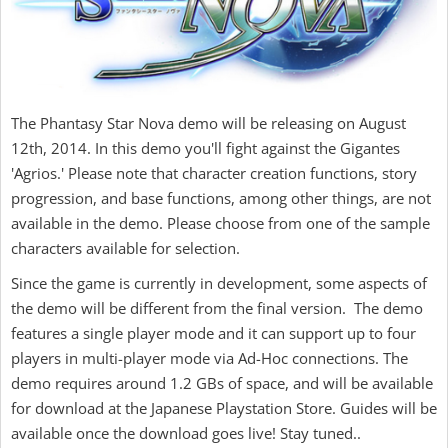
The Phantasy Star Nova demo will be releasing on August
12th, 2014. In this demo you'll fight against the Gigantes
'Agrios.' Please note that character creation functions, story
progression, and base functions, among other things, are not
available in the demo. Please choose from one of the sample
characters available for selection.
Since the game is currently in development, some aspects of
the demo will be different from the final version. The demo
features a single player mode and it can support up to four
players in multi-player mode via Ad-Hoc connections. The
demo requires around 1.2 GBs of space, and will be available
for download at the Japanese Playstation Store. Guides will be
available once the download goes live! Stay tuned..