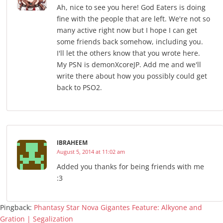
Ah, nice to see you here! God Eaters is doing
fine with the people that are left. We're not so
many active right now but I hope I can get
some friends back somehow, including you.
I'll let the others know that you wrote here.
My PSN is demonXcoreJP. Add me and we'll
write there about how you possibly could get
back to PSO2.
IBRAHEEM
August 5, 2014 at 11:02 am
Added you thanks for being friends with me
:3
Pingback:
Phantasy Star Nova Gigantes Feature: Alkyone and
Gration | Segalization