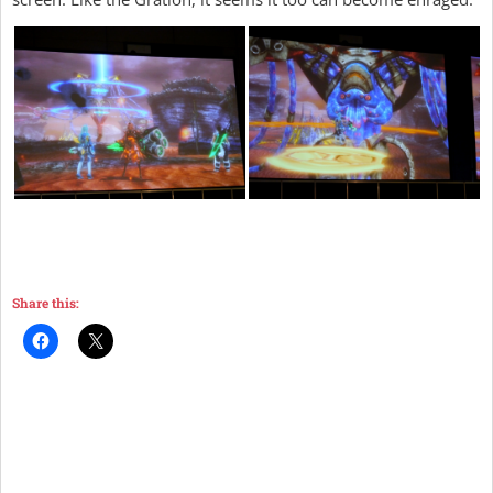
Share this: