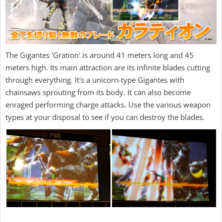
The Gigantes 'Gration' is around 41 meters long and 45
meters high. Its main attraction are its infinite blades cutting
through everything. It's a unicorn-type Gigantes with
chainsaws sprouting from its body. It can also become
enraged performing charge attacks. Use the various weapon
types at your disposal to see if you can destroy the blades.