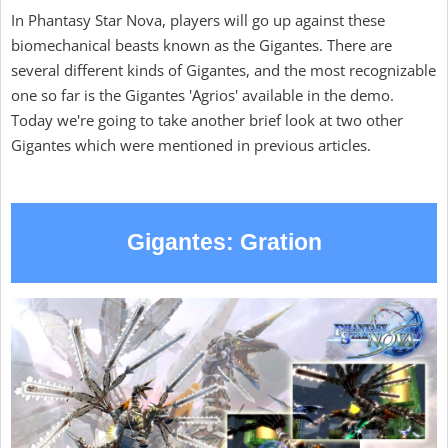
In Phantasy Star Nova, players will go up against these
biomechanical beasts known as the Gigantes. There are
several different kinds of Gigantes, and the most recognizable
one so far is the Gigantes 'Agrios' available in the demo.
Today we're going to take another brief look at two other
Gigantes which were mentioned in previous articles.
Gigantes: Gration