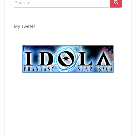
Search
for:
My Tweets