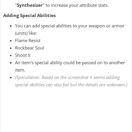
"
Synthesizer
" to increase your attribute stats.
Adding Special Abilities
You can add special abilities to your weapon or armor
(units) like:
Flame Resist
Rockbear Soul
Shoot II
An item's special ability could be passed on to another
item.
(Speculation: Based on the screenshot it seems adding
special abilities can also fail but the details are unknown.)