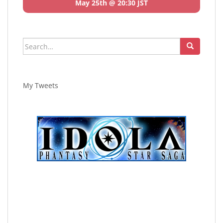
May 25th @ 20:30 JST
Search
for:
My Tweets