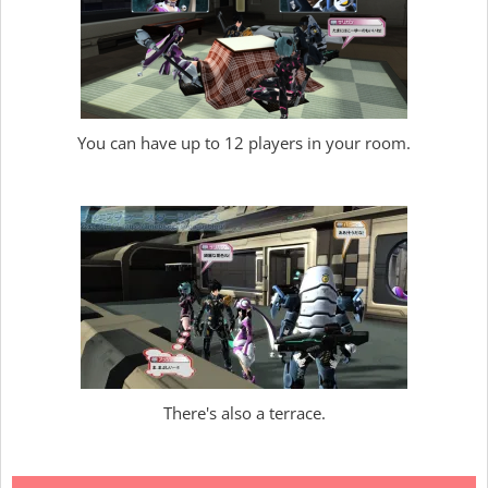
You can have up to 12 players in your room.
There's also a terrace.