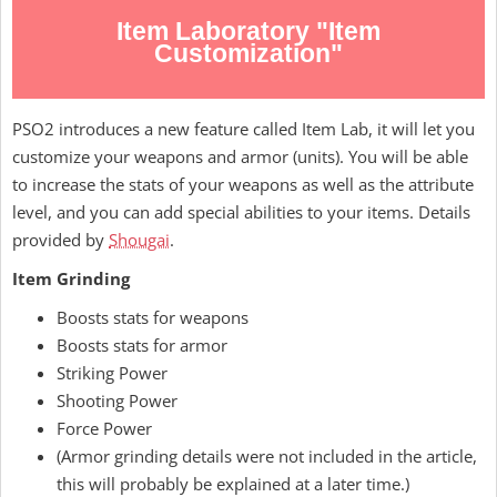
Item Laboratory "Item
Customization"
PSO2 introduces a new feature called Item Lab, it will let you
customize your weapons and armor (units). You will be able
to increase the stats of your weapons as well as the attribute
level, and you can add special abilities to your items. Details
provided by
Shougai
.
Item Grinding
Boosts stats for weapons
Boosts stats for armor
Striking Power
Shooting Power
Force Power
(Armor grinding details were not included in the article,
this will probably be explained at a later time.)