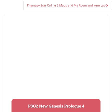
Phantasy Star Online 2 Mags and My Room and Item Lab
PSO2 New Genesis Prologue 4