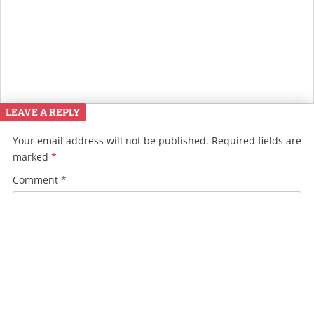
LEAVE A REPLY
Your email address will not be published.
Required fields are
marked
*
Comment
*