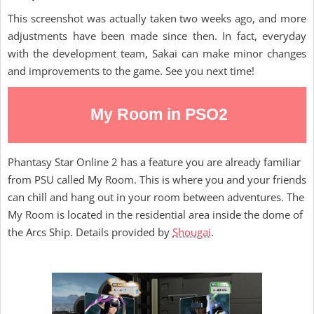
This screenshot was actually taken two weeks ago, and more
adjustments have been made since then. In fact, everyday
with the development team, Sakai can make minor changes
and improvements to the game. See you next time!
My Room in PSO2
Phantasy Star Online 2 has a feature you are already familiar
from PSU called My Room. This is where you and your friends
can chill and hang out in your room between adventures. The
My Room is located in the residential area inside the dome of
the Arcs Ship. Details provided by
Shougai
.