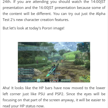
24th. If you are attending you should watch the 14:00JST
presentation and the 16:00JST presentation because some of
the content will be different. You can try out just the Alpha
Test 2's new character creation features.
But let's look at today's Porori image!
Aha! It looks like the HP bars have now moved to the lower
left corner just like PSU and PSP2. Since the eyes will be
focusing on that part of the screen anyway, it will be easier to
read your HP status now.