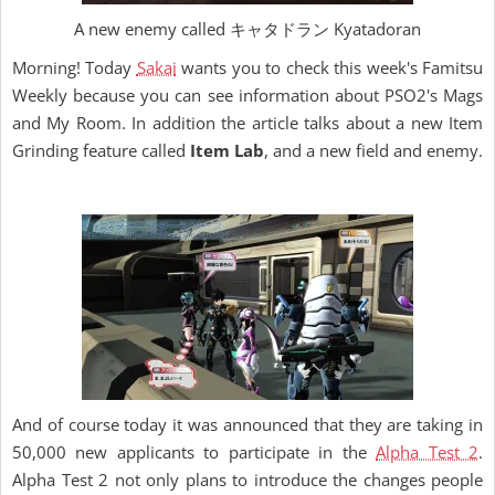
A new enemy called キャタドラン Kyatadoran
Morning! Today
Sakai
wants you to check this week's Famitsu
Weekly because you can see information about PSO2's Mags
and My Room. In addition the article talks about a new Item
Grinding feature called
Item Lab
, and a new field and enemy.
And of course today it was announced that they are taking in
50,000 new applicants to participate in the
Alpha Test 2
.
Alpha Test 2 not only plans to introduce the changes people