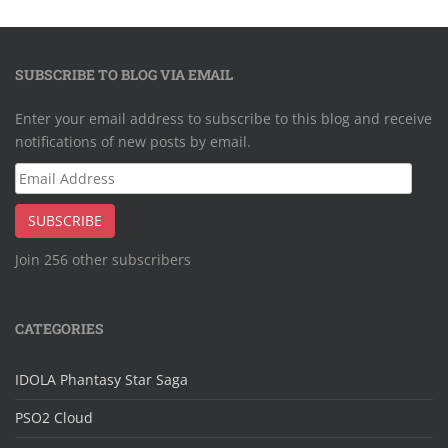
SUBSCRIBE TO BLOG VIA EMAIL
Enter your email address to subscribe to this blog and receive
notifications of new posts by email.
Email
Address
SUBSCRIBE
Join 256 other subscribers
CATEGORIES
IDOLA Phantasy Star Saga
PSO2 Cloud