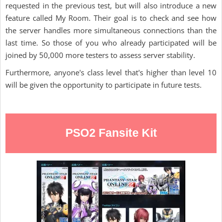
requested in the previous test, but will also introduce a new
feature called My Room. Their goal is to check and see how
the server handles more simultaneous connections than the
last time. So those of you who already participated will be
joined by 50,000 more testers to assess server stability.
Furthermore, anyone's class level that's higher than level 10
will be given the opportunity to participate in future tests.
PSO2 Fansite Kit