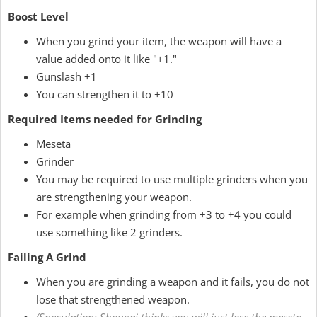
Boost Level
When you grind your item, the weapon will have a
value added onto it like "+1."
Gunslash +1
You can strengthen it to +10
Required Items needed for Grinding
Meseta
Grinder
You may be required to use multiple grinders when you
are strengthening your weapon.
For example when grinding from +3 to +4 you could
use something like 2 grinders.
Failing A Grind
When you are grinding a weapon and it fails, you do not
lose that strengthened weapon.