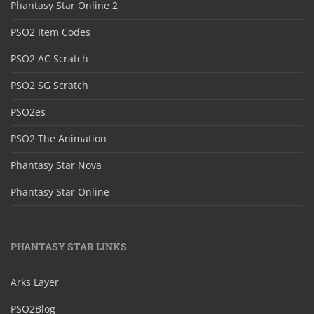
Phantasy Star Online 2
PSO2 Item Codes
PSO2 AC Scratch
PSO2 SG Scratch
PSO2es
PSO2 The Animation
Phantasy Star Nova
Phantasy Star Online
PHANTASY STAR LINKS
Arks Layer
PSO2Blog