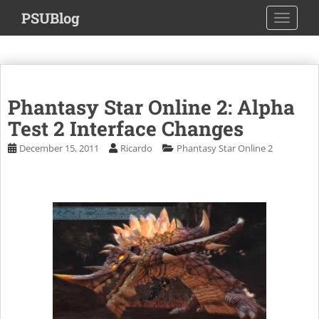
S
PSUBlog
TOGGLE
k
i
p
t
o
Phantasy Star Online 2: Alpha
m
a
Test 2 Interface Changes
i
December 15, 2011
Ricardo
Phantasy Star Online 2
n
c
o
n
t
e
n
t