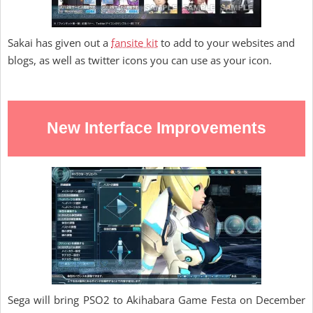
Sakai has given out a
fansite kit
to add to your websites and
blogs, as well as twitter icons you can use as your icon.
New Interface Improvements
Sega will bring PSO2 to Akihabara Game Festa on December