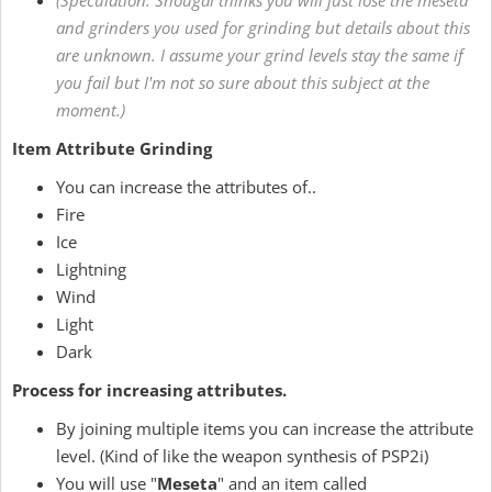
(Speculation: Shougai thinks you will just lose the meseta
and grinders you used for grinding but details about this
are unknown. I assume your grind levels stay the same if
you fail but I'm not so sure about this subject at the
moment.)
Item Attribute Grinding
You can increase the attributes of..
Fire
Ice
Lightning
Wind
Light
Dark
Process for increasing attributes.
By joining multiple items you can increase the attribute
level. (Kind of like the weapon synthesis of PSP2i)
You will use "
Meseta
" and an item called