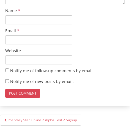
Name
*
Email
*
Website
Notify me of follow-up comments by email.
Notify me of new posts by email.
Post
Phantasy Star Online 2 Alpha Test 2 Signup
navigation