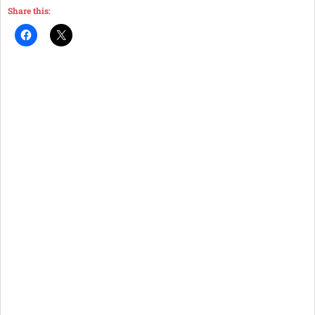
Share this: