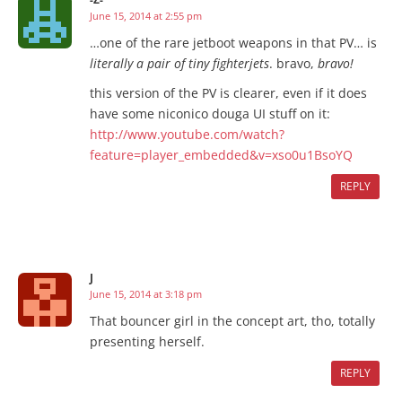
June 15, 2014 at 2:55 pm
…one of the rare jetboot weapons in that PV… is
literally a pair of tiny fighterjets
. bravo,
bravo!
this version of the PV is clearer, even if it does
have some niconico douga UI stuff on it:
http://www.youtube.com/watch?
feature=player_embedded&v=xso0u1BsoYQ
REPLY
J
June 15, 2014 at 3:18 pm
That bouncer girl in the concept art, tho, totally
presenting herself.
REPLY