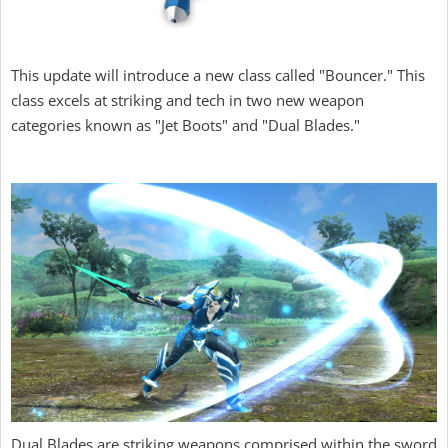
This update will introduce a new class called "Bouncer." This
class excels at striking and tech in two new weapon
categories known as "Jet Boots" and "Dual Blades."
Dual Blades are striking weapons comprised within the sword