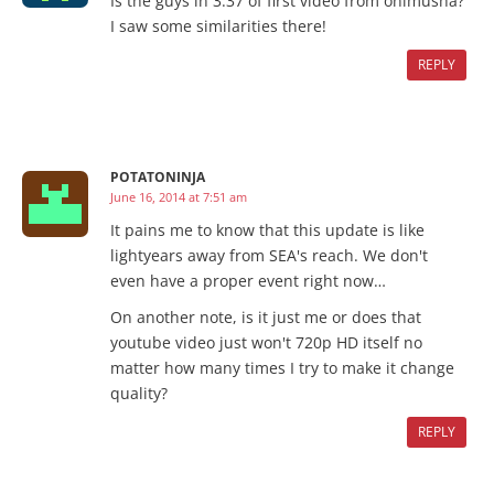
Is the guys in 3:37 of first video from onimusha?
I saw some similarities there!
REPLY
POTATONINJA
June 16, 2014 at 7:51 am
It pains me to know that this update is like
lightyears away from SEA's reach. We don't
even have a proper event right now…
On another note, is it just me or does that
youtube video just won't 720p HD itself no
matter how many times I try to make it change
quality?
REPLY