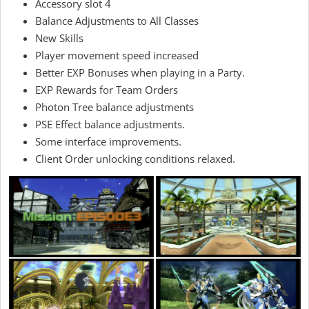
Accessory slot 4
Balance Adjustments to All Classes
New Skills
Player movement speed increased
Better EXP Bonuses when playing in a Party.
EXP Rewards for Team Orders
Photon Tree balance adjustments
PSE Effect balance adjustments.
Some interface improvements.
Client Order unlocking conditions relaxed.