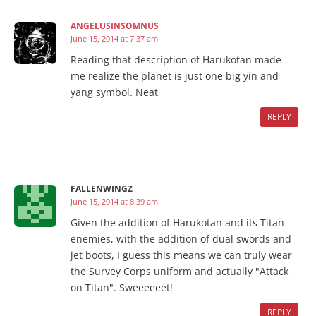
ANGELUSINSOMNUS
June 15, 2014 at 7:37 am
Reading that description of Harukotan made
me realize the planet is just one big yin and
yang symbol. Neat
REPLY
FALLENWINGZ
June 15, 2014 at 8:39 am
Given the addition of Harukotan and its Titan
enemies, with the addition of dual swords and
jet boots, I guess this means we can truly wear
the Survey Corps uniform and actually "Attack
on Titan". Sweeeeeet!
REPLY