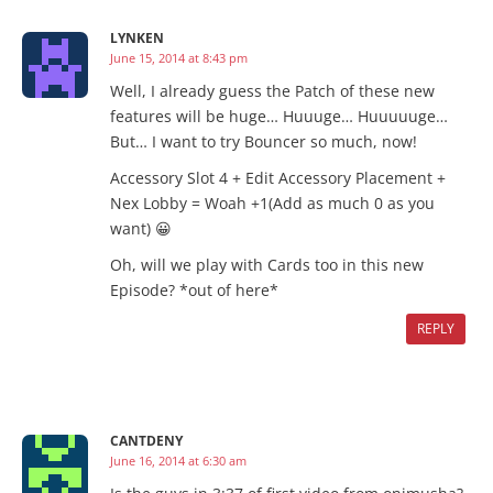
LYNKEN
June 15, 2014 at 8:43 pm
Well, I already guess the Patch of these new
features will be huge… Huuuge… Huuuuuge…
But… I want to try Bouncer so much, now!
Accessory Slot 4 + Edit Accessory Placement +
Nex Lobby = Woah +1(Add as much 0 as you
want) 😀
Oh, will we play with Cards too in this new
Episode? *out of here*
REPLY
CANTDENY
June 16, 2014 at 6:30 am