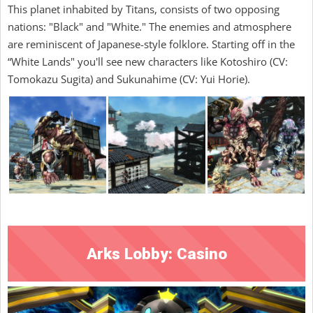
This planet inhabited by Titans, consists of two opposing
nations: "Black" and "White." The enemies and atmosphere
are reminiscent of Japanese-style folklore. Starting off in the
“White Lands" you'll see new characters like Kotoshiro (CV:
Tomokazu Sugita) and Sukunahime (CV: Yui Horie).
Arks Lobby: Casino