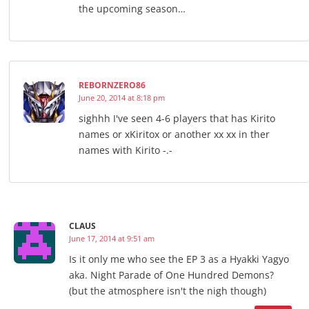
the upcoming season…
REBORNZERO86
June 20, 2014 at 8:18 pm
sighhh I've seen 4-6 players that has Kirito
names or xKiritox or another xx xx in ther
names with Kirito -.-
CLAUS
June 17, 2014 at 9:51 am
Is it only me who see the EP 3 as a Hyakki Yagyo
aka. Night Parade of One Hundred Demons?
(but the atmosphere isn't the nigh though)