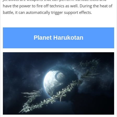
have the power to fire off technics as well. During the heat of
battle, it can automatically trigger support effects.
Planet Harukotan