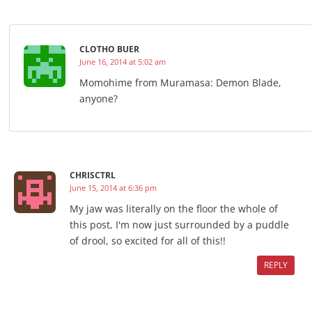
CLOTHO BUER
June 16, 2014 at 5:02 am
Momohime from Muramasa: Demon Blade,
anyone?
CHRISCTRL
June 15, 2014 at 6:36 pm
My jaw was literally on the floor the whole of
this post, I'm now just surrounded by a puddle
of drool, so excited for all of this!!
REPLY