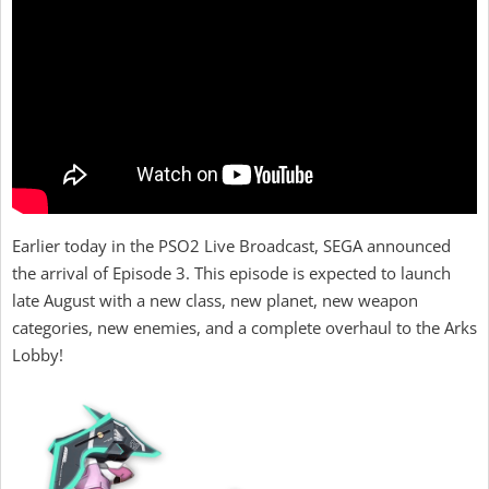
Earlier today in the PSO2 Live Broadcast, SEGA announced
the arrival of Episode 3. This episode is expected to launch
late August with a new class, new planet, new weapon
categories, new enemies, and a complete overhaul to the Arks
Lobby!