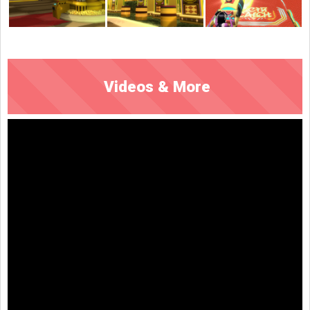
Videos & More