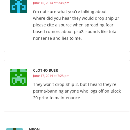
June 16, 2014 at 9:48 pm
i'm not sure what you're talking about –
where did you hear they would drop ship 2?
please cite a source when spreading fear
based rumors about pso2. sounds like total
nonsense and lies to me.
CLOTHO BUER
June 17, 2014 at 7:23 pm
They won't drop Ship 2, but I heard they're
perma-banning anyone who logs off on Block
20 prior to maintenance.
NEON