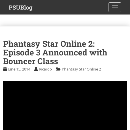
S
PSUBlog
TOGGLE
k
i
p
t
o
Phantasy Star Online 2:
m
a
Episode 3 Announced with
i
Bouncer Class
n
June 15, 2014
Ricardo
Phantasy Star Online 2
c
o
n
t
e
n
t