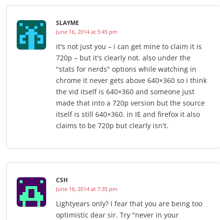
SLAYME
June 16, 2014 at 5:45 pm
it's not just you – i can get mine to claim it is
720p – but it's clearly not. also under the
"stats for nerds" options while watching in
chrome it never gets above 640×360 so i think
the vid itself is 640×360 and someone just
made that into a 720p version but the source
itself is still 640×360. in IE and firefox it also
claims to be 720p but clearly isn't.
CSH
June 16, 2014 at 7:35 pm
Lightyears only? I fear that you are being too
optimistic dear sir. Try "never in your