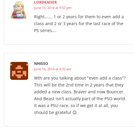
LORDKAISER
June 15, 2014 at 9:57 pm
Right……. 1 or 2 years for them to even add a
class and 2 or 3 years for the last race of the
PS series….
NHISSO
June 16, 2014 at 4:32 am
Wth are you talking about "even add a class"?
This will be the 2nd time in 2 years that they
added a new class. Braver and now Bouncer.
And Beast isn't actually part of the PSO world.
It was a PSU race, so if we get it at all, you
should be grateful 😉