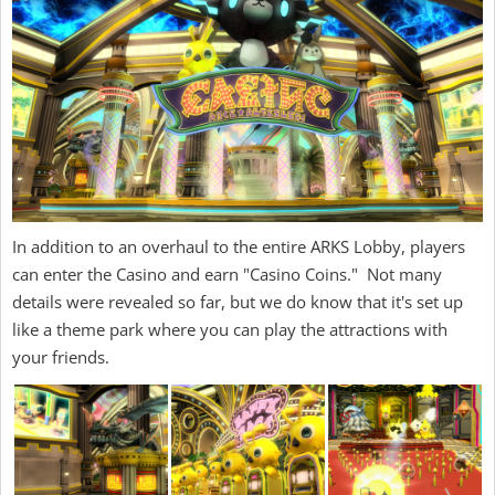
In addition to an overhaul to the entire ARKS Lobby, players
can enter the Casino and earn "Casino Coins." Not many
details were revealed so far, but we do know that it's set up
like a theme park where you can play the attractions with
your friends.