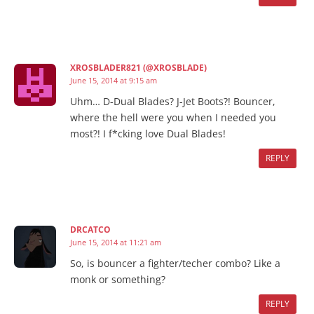
XROSBLADER821 (@XROSBLADE)
June 15, 2014 at 9:15 am
Uhm… D-Dual Blades? J-Jet Boots?! Bouncer,
where the hell were you when I needed you
most?! I f*cking love Dual Blades!
REPLY
DRCATCO
June 15, 2014 at 11:21 am
So, is bouncer a fighter/techer combo? Like a
monk or something?
REPLY