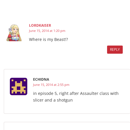
LORDKAISER
June 15, 2014 at 1:20 pm
Where is my Beast!?
REPLY
ECHIDNA
June 15, 2014 at 2:55 pm
in episode 5, right after Assaulter class with
slicer and a shotgun