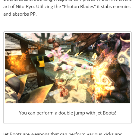
art of Nito-Ryo. Utilizing the "Photon Blades" it stabs enemies
and absorbs PP.
You can perform a double jump with Jet Boots!
Jet Boots are weapons that can perform various kicks and