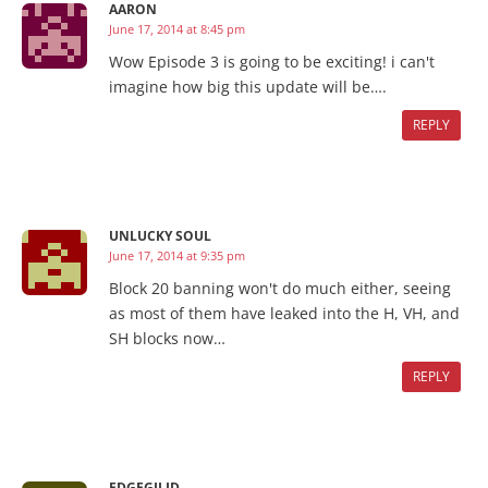
AARON
June 17, 2014 at 8:45 pm
Wow Episode 3 is going to be exciting! i can't
imagine how big this update will be….
REPLY
UNLUCKY SOUL
June 17, 2014 at 9:35 pm
Block 20 banning won't do much either, seeing
as most of them have leaked into the H, VH, and
SH blocks now…
REPLY
EDGEGILID