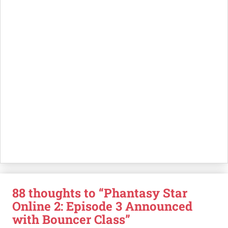
88 thoughts to “Phantasy Star
Online 2: Episode 3 Announced
with Bouncer Class”