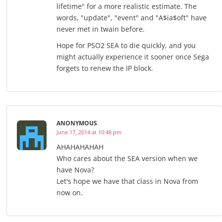
lifetime" for a more realistic estimate. The
words, "update", "event" and "A$ia$oft" have
never met in twain before.
Hope for PSO2 SEA to die quickly, and you
might actually experience it sooner once Sega
forgets to renew the IP block.
ANONYMOUS
June 17, 2014 at 10:48 pm
AHAHAHAHAH
Who cares about the SEA version when we
have Nova?
Let's hope we have that class in Nova from
now on.