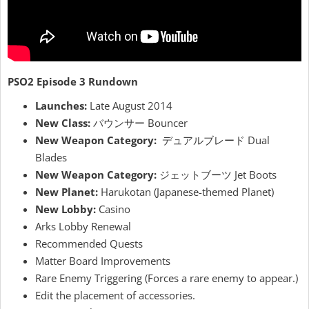
PSO2 Episode 3 Rundown
Launches:
Late August 2014
New Class:
バウンサー Bouncer
New Weapon Category:
デュアルブレード Dual
Blades
New Weapon Category:
ジェットブーツ Jet Boots
New Planet:
Harukotan (Japanese-themed Planet)
New Lobby:
Casino
Arks Lobby Renewal
Recommended Quests
Matter Board Improvements
Rare Enemy Triggering (Forces a rare enemy to appear.)
Edit the placement of accessories.