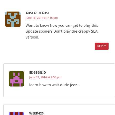
ADSFASDFADSF
June 16, 2014 at 7:15 pm
Want to know how you can get to play this
update sooner? Don't play the crappy SEA
version.
REPLY
EDGEGILID
June 17, 2014 at 9:53 pm
learn how to wait dude jeez…
WEED420