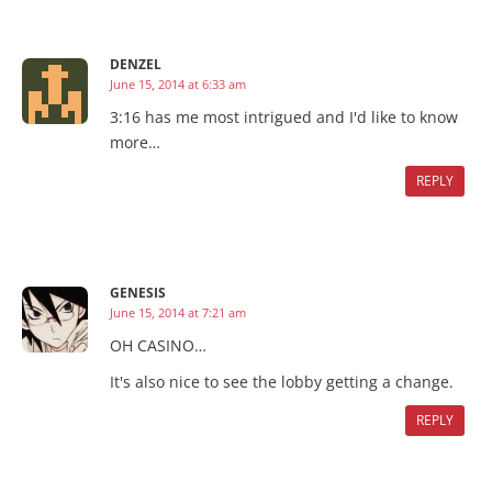
DENZEL
June 15, 2014 at 6:33 am
3:16 has me most intrigued and I'd like to know
more…
REPLY
GENESIS
June 15, 2014 at 7:21 am
OH CASINO…
It's also nice to see the lobby getting a change.
REPLY