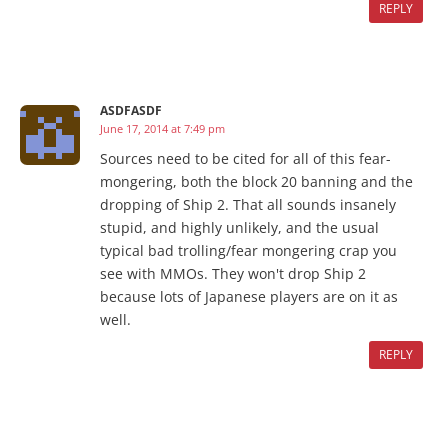
REPLY
ASDFASDF
June 17, 2014 at 7:49 pm
Sources need to be cited for all of this fear-
mongering, both the block 20 banning and the
dropping of Ship 2. That all sounds insanely
stupid, and highly unlikely, and the usual
typical bad trolling/fear mongering crap you
see with MMOs. They won't drop Ship 2
because lots of Japanese players are on it as
well.
REPLY