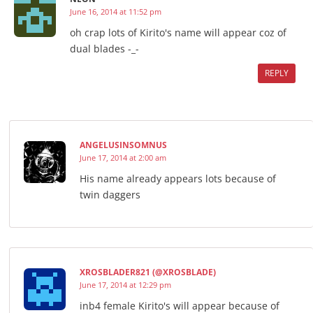
June 16, 2014 at 11:52 pm
oh crap lots of Kirito's name will appear coz of
dual blades -_-
REPLY
ANGELUSINSOMNUS
June 17, 2014 at 2:00 am
His name already appears lots because of
twin daggers
XROSBLADER821 (@XROSBLADE)
June 17, 2014 at 12:29 pm
inb4 female Kirito's will appear because of