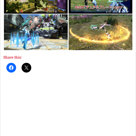
Share this: