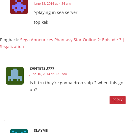
June 18, 2014 at 4:54 am
>playing in sea server
top kek
Pingback:
Sega Announces Phantasy Star Online 2: Episode 3 |
Segalization
ZANTETSU777
June 16, 2014 at 8:21 pm
Is it tru they're gonna drop ship 2 when this go
up?
REPLY
SLAYME