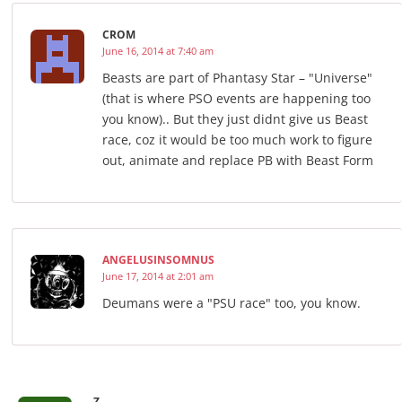
CROM
June 16, 2014 at 7:40 am
Beasts are part of Phantasy Star – "Universe"
(that is where PSO events are happening too
you know).. But they just didnt give us Beast
race, coz it would be too much work to figure
out, animate and replace PB with Beast Form
ANGELUSINSOMNUS
June 17, 2014 at 2:01 am
Deumans were a "PSU race" too, you know.
-Z-