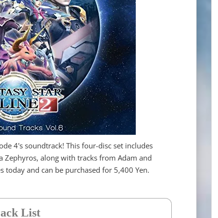
ode 4's soundtrack! This four-disc set includes
a Zephyros, along with tracks from Adam and
res today and can be purchased for 5,400 Yen.
ack List