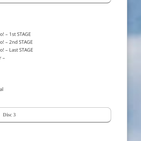
o! – 1st STAGE
do! – 2nd STAGE
o! – Last STAGE
r –
al
Disc 3