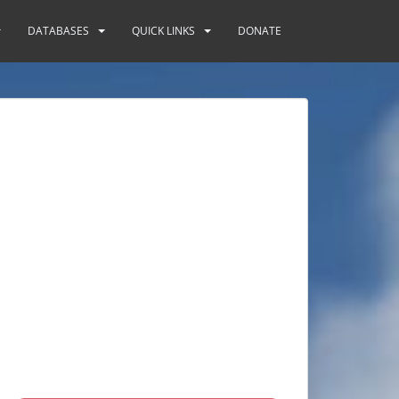
DATABASES
QUICK LINKS
DONATE