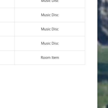
Music Disc
Music Disc
Music Disc
Music Disc
Room Item