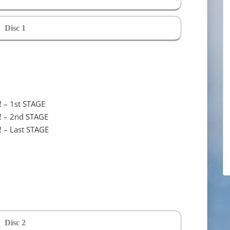
Disc 1
! – 1st STAGE
! – 2nd STAGE
! – Last STAGE
Disc 2