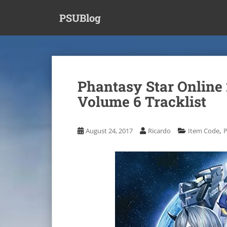
S
PSUBlog
k
i
p
t
o
m
Phantasy Star Online 
a
Volume 6 Tracklist
i
n
c
,
August 24, 2017
Ricardo
Item Code
P
o
n
t
e
n
t