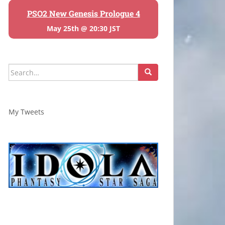
PSO2 New Genesis Prologue 4
May 25th @ 20:30 JST
Search
for:
My Tweets