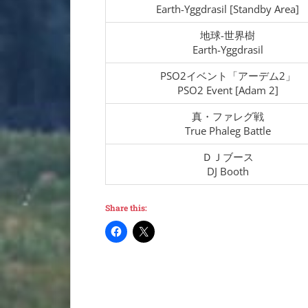
Earth-Yggdrasil [Standby Area]
地球-世界樹
Earth-Yggdrasil
PSO2イベント「アーデム2」
PSO2 Event [Adam 2]
真・ファレグ戦
True Phaleg Battle
ＤＪブース
DJ Booth
Share this: