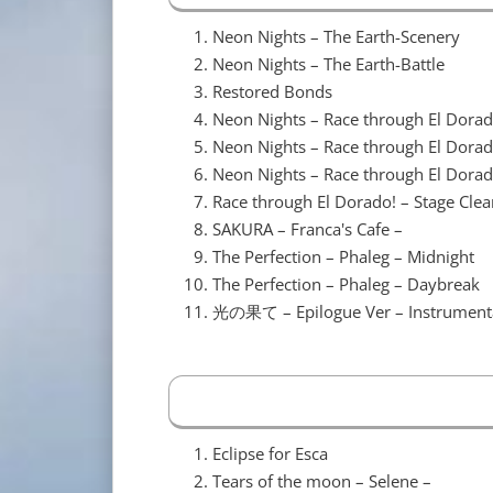
Neon Nights – The Earth-Scenery
Neon Nights – The Earth-Battle
Restored Bonds
Neon Nights – Race through El Dorad
Neon Nights – Race through El Dora
Neon Nights – Race through El Dorad
Race through El Dorado! – Stage Clea
SAKURA – Franca's Cafe –
The Perfection – Phaleg – Midnight
The Perfection – Phaleg – Daybreak
光の果て – Epilogue Ver – Instrument
Eclipse for Esca
Tears of the moon – Selene –