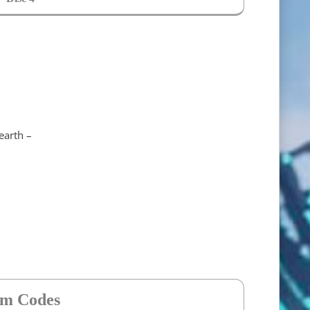
earth –
em Codes