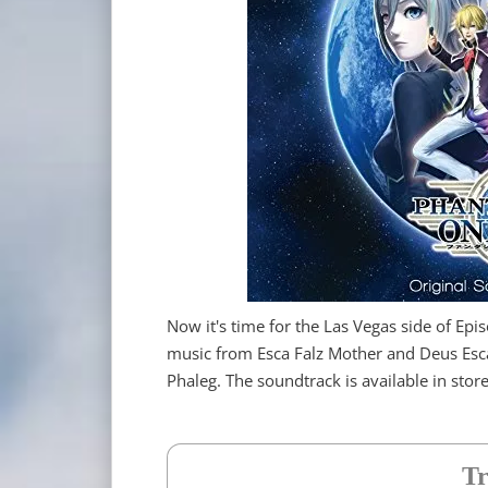
Now it's time for the Las Vegas side of Epis
music from Esca Falz Mother and Deus Esc
Phaleg. The soundtrack is available in sto
Tr