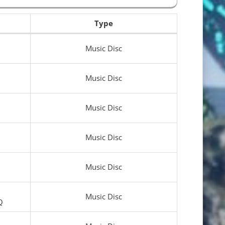
Type
Music Disc
Music Disc
Music Disc
Music Disc
Music Disc
Music Disc
Q