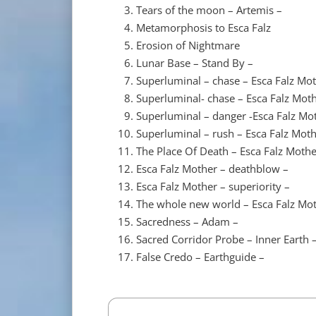
Tears of the moon – Artemis –
Metamorphosis to Esca Falz
Erosion of Nightmare
Lunar Base – Stand By –
Superluminal – chase – Esca Falz Mo
Superluminal- chase – Esca Falz Mot
Superluminal – danger -Esca Falz Mo
Superluminal – rush – Esca Falz Moth
The Place Of Death – Esca Falz Mother
Esca Falz Mother – deathblow –
Esca Falz Mother – superiority –
The whole new world – Esca Falz Mot
Sacredness – Adam –
Sacred Corridor Probe – Inner Earth 
False Credo – Earthguide –