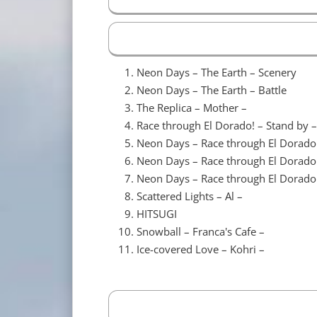
Neon Days – The Earth – Scenery
Neon Days – The Earth – Battle
The Replica – Mother –
Race through El Dorado! – Stand by –
Neon Days – Race through El Dorado
Neon Days – Race through El Dorado
Neon Days – Race through El Dorado
Scattered Lights – Al –
HITSUGI
Snowball – Franca's Cafe –
Ice-covered Love – Kohri –