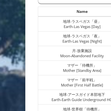
Name
地球-ラスベガス「昼」
Earth-Las Vegas [Day]
地球-ラスベガス「夜」
Earth-Las Vegas [Night]
月-放棄施設
Moon-Abandoned Facility
マザー「待機所」
Mother [Standby Area]
マザー「前半戦」
Mother [First Half Battle]
地球-アースガイド本部地下
Earth-Earth Guide Underground H
地球-世界樹「待機所」