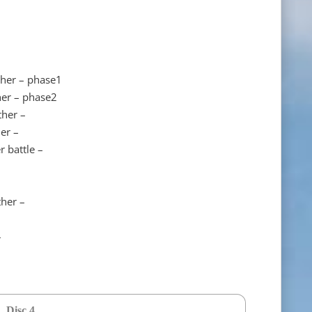
ther – phase1
her – phase2
ther –
er –
 battle –
her –
–
Disc 4