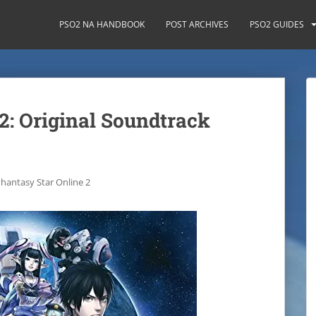
PSO2 NA HANDBOOK
POST ARCHIVES
PSO2 GUIDES
2: Original Soundtrack
hantasy Star Online 2