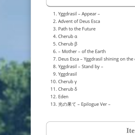
Yggdrasil – Appear –
Advent of Deus Esca
Path to the Future
Cherub α
Cherub β
– Mother – of the Earth
Deus Esca – Yggdrasil shining on the 
Yggdrasil – Stand by –
Yggdrasil
Cherub γ
Cherub δ
Eden
光の果て – Epilogue Ver –
It