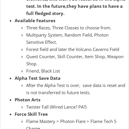
test. In the future,they have plans to have a
full fledged story.
Available Features
Three Races, Three Classes to choose from.
Multiparty System, Random Field, Photon
Sensitive Effect.
Forest field and later the Volcano Caverns Field
Quest Counter, Skill Counter, Item Shop, Weapon
Shop.
Friend, Black List
Alpha Test Save Data
After the Alpha Test is over, save data is reset and
is not transferred to future tests.
Photon Arts
Twister Fall (Wired Lance? PA?)
Force Skill Tree
Flame Mastery > Photon Flare > Flame Tech S
Charge