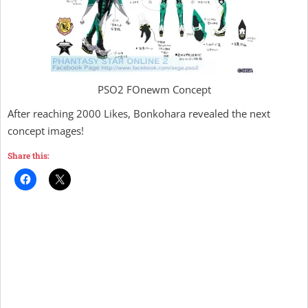
PSO2 FOnewm Concept
After reaching 2000 Likes, Bonkohara revealed the next
concept images!
Share this: