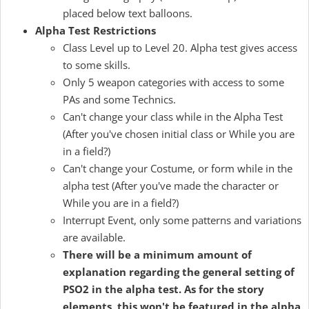
placed below text balloons.
Alpha Test Restrictions
Class Level up to Level 20. Alpha test gives access
to some skills.
Only 5 weapon categories with access to some
PAs and some Technics.
Can't change your class while in the Alpha Test
(After you've chosen initial class or While you are
in a field?)
Can't change your Costume, or form while in the
alpha test (After you've made the character or
While you are in a field?)
Interrupt Event, only some patterns and variations
are available.
There will be a minimum amount of
explanation regarding the general setting of
PSO2 in the alpha test. As for the story
elements, this won't be featured in the alpha