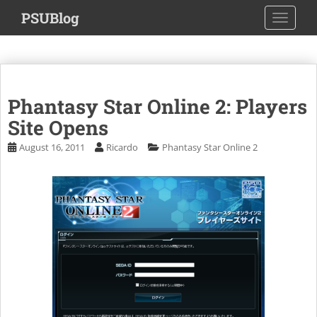
S
PSUBlog
TOGGLE
k
i
p
t
o
Phantasy Star Online 2: Players
m
a
Site Opens
i
August 16, 2011
Ricardo
Phantasy Star Online 2
n
c
o
n
t
e
n
t