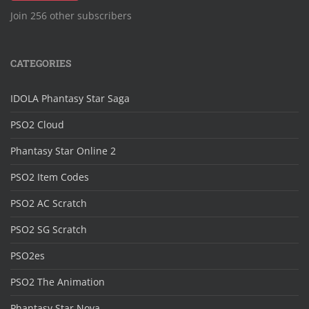
Join 256 other subscribers
CATEGORIES
IDOLA Phantasy Star Saga
PSO2 Cloud
Phantasy Star Online 2
PSO2 Item Codes
PSO2 AC Scratch
PSO2 SG Scratch
PSO2es
PSO2 The Animation
Phantasy Star Nova