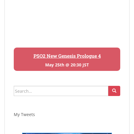
PSO2 New Genesis Prologue 4
May 25th @ 20:30 JST
Search
for:
My Tweets