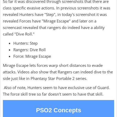
So far it was discovered through screenshots that there are
class specific evasive actions. In previous screenshots it was
revealed Hunters have "Step", in today's screenshot it was
revealed Forces have "Mirage Escape" and later on a
screencast revealed that rangers do indeed have a ability
called "Dive Roll."
Hunters: Step
Rangers: Dive Roll
Force: Mirage Escape
Mirage Escape lets forces warp short distances to evade
attacks. Videos also show that Rangers can indeed dive to the
side just like in Phantasy Star Portable 2 series.
Also of note, Hunters seem to have exclusive use of Guard.
The force skill tree so far doesn't seem to have that skill.
PSO2 Concepts