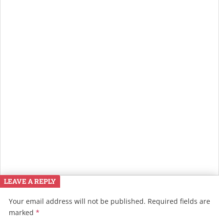
LEAVE A REPLY
Your email address will not be published.
Required fields are
marked
*