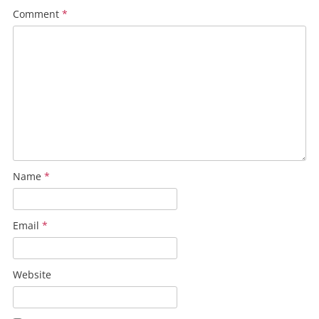
Comment
*
Name
*
Email
*
Website