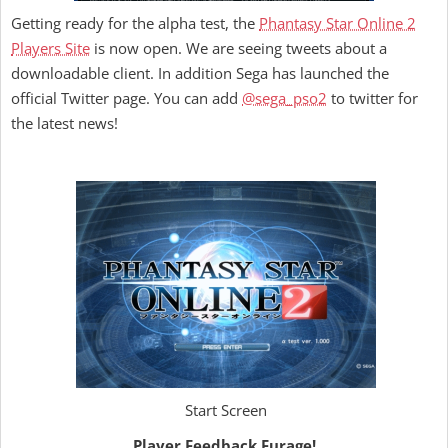
Getting ready for the alpha test, the
Phantasy Star Online 2
Players Site
is now open. We are seeing tweets about a
downloadable client. In addition Sega has launched the
official Twitter page. You can add
@sega_pso2
to twitter for
the latest news!
Start Screen
Player Feedback Furage!