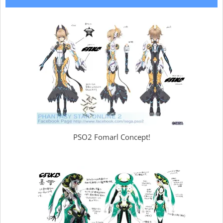
PSO2 Fomarl Concept!