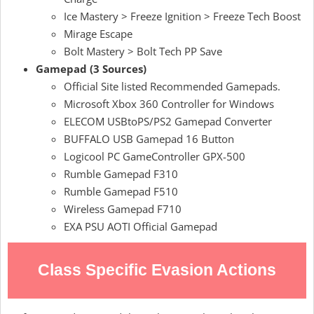
Ice Mastery > Freeze Ignition > Freeze Tech Boost
Mirage Escape
Bolt Mastery > Bolt Tech PP Save
Gamepad (3 Sources)
Official Site listed Recommended Gamepads.
Microsoft Xbox 360 Controller for Windows
ELECOM USBtoPS/PS2 Gamepad Converter
BUFFALO USB Gamepad 16 Button
Logicool PC GameController GPX-500
Rumble Gamepad F310
Rumble Gamepad F510
Wireless Gamepad F710
EXA PSU AOTI Official Gamepad
Class Specific Evasion Actions