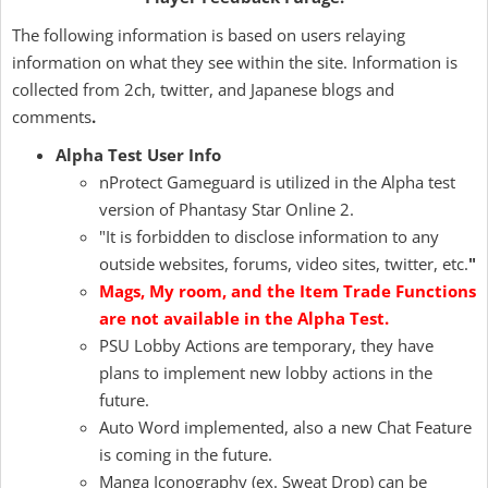
The following information is based on users relaying
information on what they see within the site. Information is
collected from 2ch, twitter, and Japanese blogs and
comments
.
Alpha Test User Info
nProtect Gameguard is utilized in the Alpha test
version of Phantasy Star Online 2.
"It is forbidden to disclose information to any
outside websites, forums, video sites, twitter, etc.
"
Mags, My room, and the Item Trade Functions
are not available in the Alpha Test.
PSU Lobby Actions are temporary, they have
plans to implement new lobby actions in the
future.
Auto Word implemented, also a new Chat Feature
is coming in the future.
Manga Iconography (ex. Sweat Drop) can be