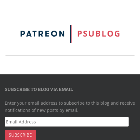
SUBSCRIBE TO BLOG VIA EMAIL
Enter your email address to subscribe to this blog and receive
notifications of new posts by email.
Email
Address
SUBSCRIBE