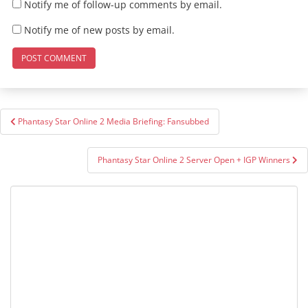
Notify me of follow-up comments by email.
Notify me of new posts by email.
Post
Phantasy Star Online 2 Media Briefing: Fansubbed
navigation
Phantasy Star Online 2 Server Open + IGP Winners