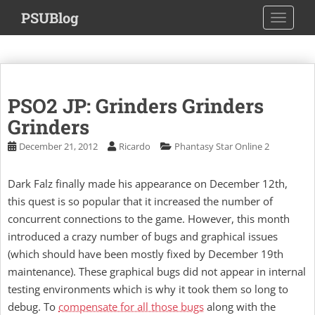
S
PSUBlog
TOGGLE
k
i
p
t
o
PSO2 JP: Grinders Grinders
m
a
Grinders
i
December 21, 2012
Ricardo
Phantasy Star Online 2
n
c
Dark Falz finally made his appearance on December 12th,
o
this quest is so popular that it increased the number of
n
t
concurrent connections to the game. However, this month
e
introduced a crazy number of bugs and graphical issues
n
(which should have been mostly fixed by December 19th
t
maintenance). These graphical bugs did not appear in internal
testing environments which is why it took them so long to
debug. To
compensate for all those bugs
along with the