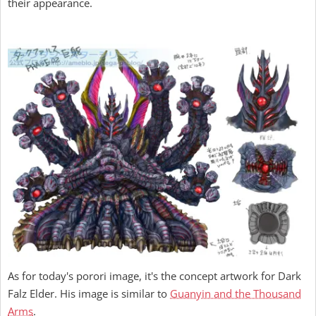
their appearance.
As for today's porori image, it's the concept artwork for Dark
Falz Elder. His image is similar to
Guanyin and the Thousand
Arms
.