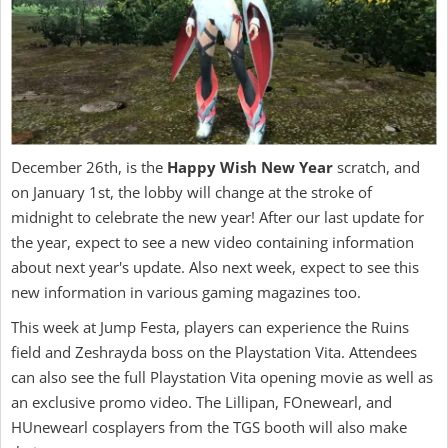
December 26th, is the
Happy Wish New Year
scratch, and
on January 1st, the lobby will change at the stroke of
midnight to celebrate the new year! After our last update for
the year, expect to see a new video containing information
about next year's update. Also next week, expect to see this
new information in various gaming magazines too.
This week at Jump Festa, players can experience the Ruins
field and Zeshrayda boss on the Playstation Vita. Attendees
can also see the full Playstation Vita opening movie as well as
an exclusive promo video. The Lillipan, FOnewearl, and
HUnewearl cosplayers from the TGS booth will also make