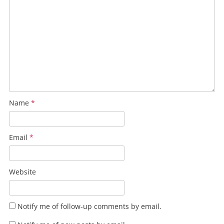
Name
*
Email
*
Website
Notify me of follow-up comments by email.