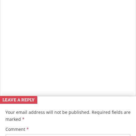
LEAVE A REPLY
Your email address will not be published.
Required fields are
marked
*
Comment
*