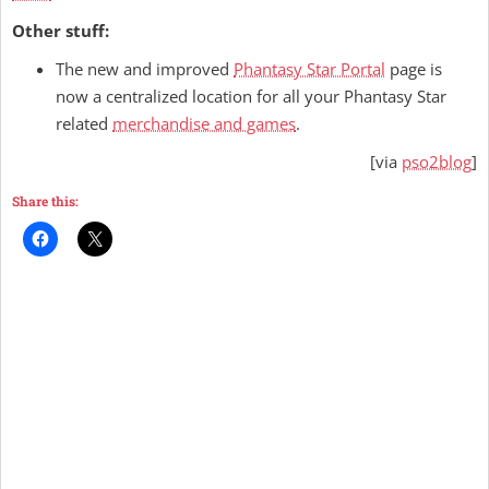
Other stuff:
The new and improved
Phantasy Star Portal
page is
now a centralized location for all your Phantasy Star
related
merchandise and games
.
[via
pso2blog
]
Share this: