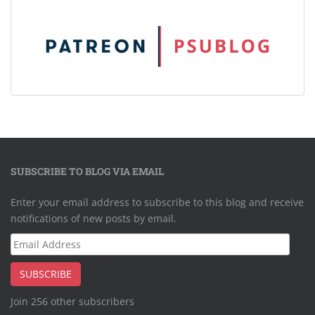
SUBSCRIBE TO BLOG VIA EMAIL
Enter your email address to subscribe to this blog and receive
notifications of new posts by email.
Email
Address
SUBSCRIBE
Join 256 other subscribers