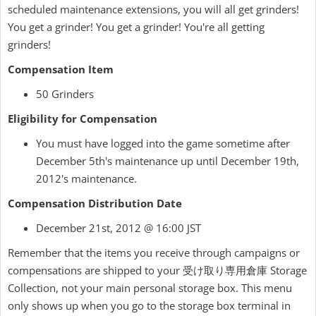
scheduled maintenance extensions, you will all get grinders!
You get a grinder! You get a grinder! You're all getting
grinders!
Compensation Item
50 Grinders
Eligibility for Compensation
You must have logged into the game sometime after
December 5th's maintenance up until December 19th,
2012's maintenance.
Compensation Distribution Date
December 21st, 2012 @ 16:00 JST
Remember that the items you receive through campaigns or
compensations are shipped to your 受け取り専用倉庫 Storage
Collection, not your main personal storage box. This menu
only shows up when you go to the storage box terminal in