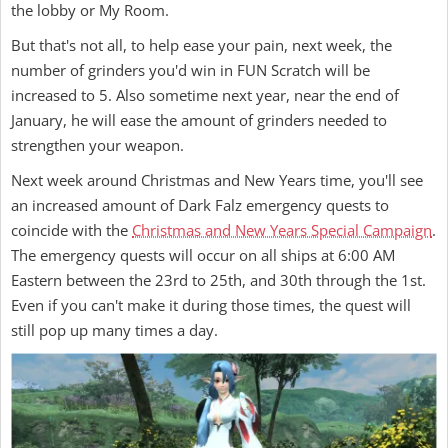
the lobby or My Room.
But that's not all, to help ease your pain, next week, the
number of grinders you'd win in FUN Scratch will be
increased to 5. Also sometime next year, near the end of
January, he will ease the amount of grinders needed to
strengthen your weapon.
Next week around Christmas and New Years time, you'll see
an increased amount of Dark Falz emergency quests to
coincide with the
Christmas and New Years Special Campaign
.
The emergency quests will occur on all ships at 6:00 AM
Eastern between the 23rd to 25th, and 30th through the 1st.
Even if you can't make it during those times, the quest will
still pop up many times a day.