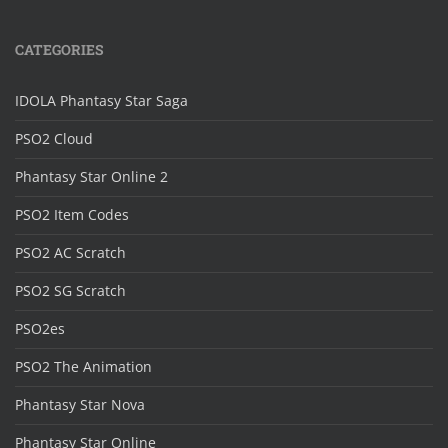
CATEGORIES
IDOLA Phantasy Star Saga
PSO2 Cloud
Phantasy Star Online 2
PSO2 Item Codes
PSO2 AC Scratch
PSO2 SG Scratch
PSO2es
PSO2 The Animation
Phantasy Star Nova
Phantasy Star Online