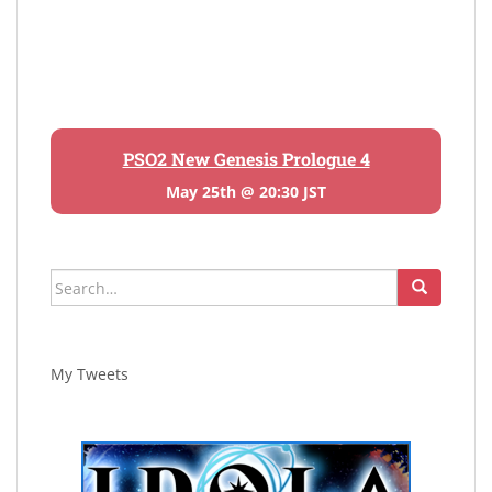
PSO2 New Genesis Prologue 4
May 25th @ 20:30 JST
Search
for:
My Tweets