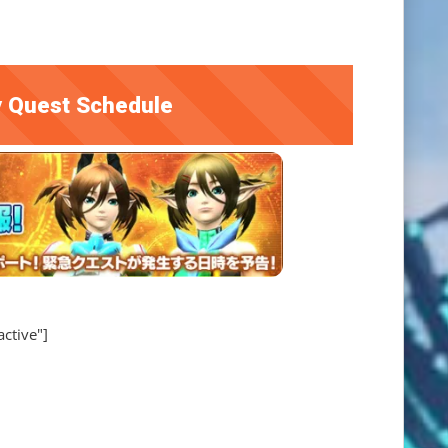
 Quest Schedule
active"]