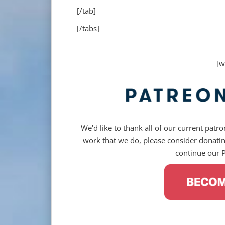
[/tab]
[/tabs]
[w
We'd like to thank all of our current patron
work that we do, please consider donating
continue our 