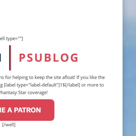
ell type=""]
s for helping to keep the site afloat! If you like the
 [label type="label-default"]1$[/label] or more to
Phantasy Star coverage!
[/well]