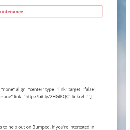
intenance
="none" align="center" type="link" target="false"
zone" link="http://bit.ly/2HGlKQC" linkrel=""]
s to help out on Bumped. If you're interested in