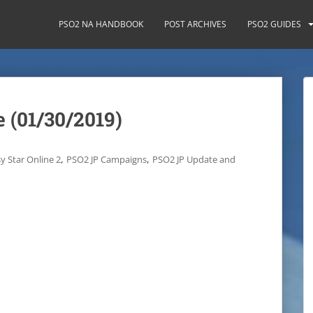
PSO2 NA HANDBOOK
POST ARCHIVES
PSO2 GUIDES
 (01/30/2019)
,
,
y Star Online 2
PSO2 JP Campaigns
PSO2 JP Update and