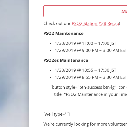
Ma
Check out our
PSO2 Station #28 Recap
!
PSO2 Maintenance
1/30/2019 @ 11:00 ~ 17:00 JST
1/29/2019 @ 9:00 PM ~ 3:00 AM EST
PSO2es Maintenance
1/30/2019 @ 10:55 ~ 17:30 JST
1/29/2019 @ 8:55 PM ~ 3:30 AM EST
[button style="btn-success btn-lg" icon
title="PSO2 Maintenance in your Time
[well type=""]
We're currently looking for more volunteer