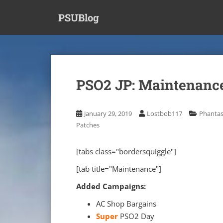
S
PSUBlog
k
i
p
t
o
m
PSO2 JP: Maintenance
a
i
n
January 29, 2019
Lostbob117
Phantas
c
Patches
o
n
[tabs class="bordersquiggle"]
t
e
[tab title="Maintenance"]
n
Added Campaigns:
t
AC Shop Bargains
Super
PSO2 Day