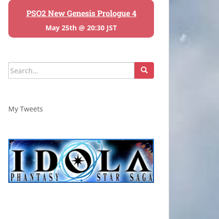
PSO2 New Genesis Prologue 4
May 25th @ 20:30 JST
Search
for:
My Tweets