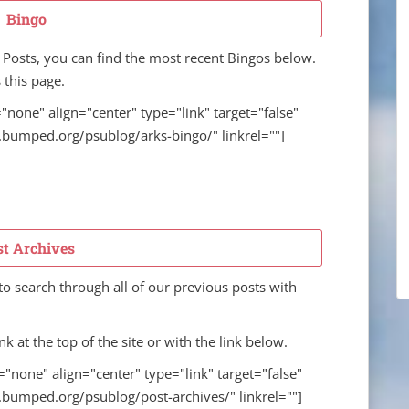
Bingo
 Posts, you can find the most recent Bingos below.
 this page.
"none" align="center" type="link" target="false"
w.bumped.org/psublog/arks-bingo/" linkrel=""]
st Archives
o search through all of our previous posts with
nk at the top of the site or with the link below.
="none" align="center" type="link" target="false"
w.bumped.org/psublog/post-archives/" linkrel=""]