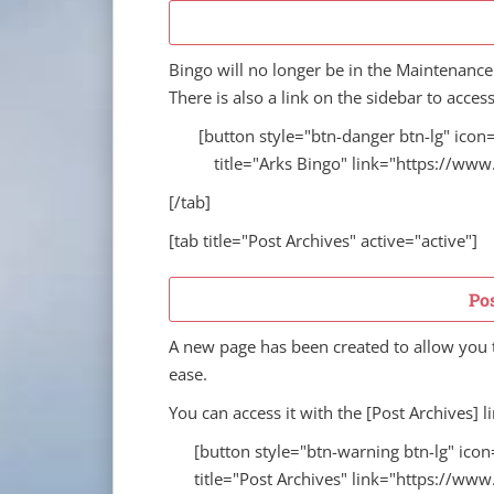
Bingo will no longer be in the Maintenance
There is also a link on the sidebar to access
[button style="btn-danger btn-lg" icon=
title="Arks Bingo" link="https://ww
[/tab]
[tab title="Post Archives" active="active"]
Po
A new page has been created to allow you t
ease.
You can access it with the [Post Archives] li
[button style="btn-warning btn-lg" icon
title="Post Archives" link="https://ww