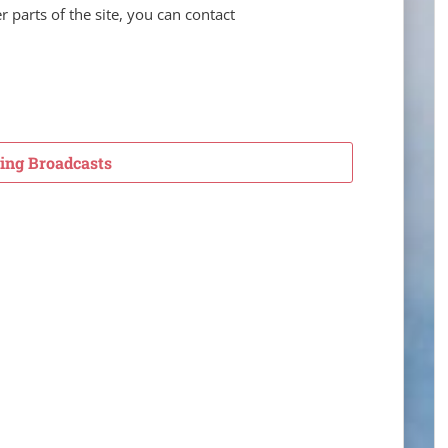
er parts of the site, you can contact
ng Broadcasts