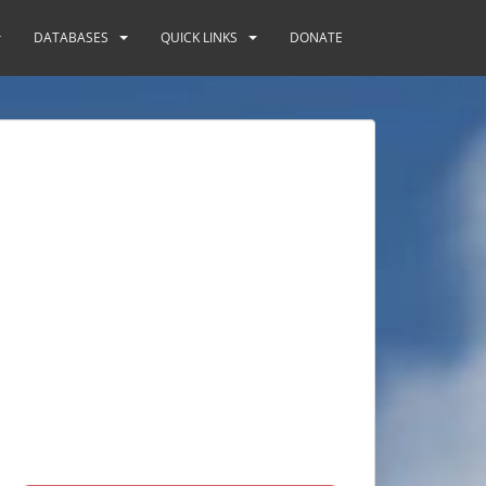
DATABASES
QUICK LINKS
DONATE