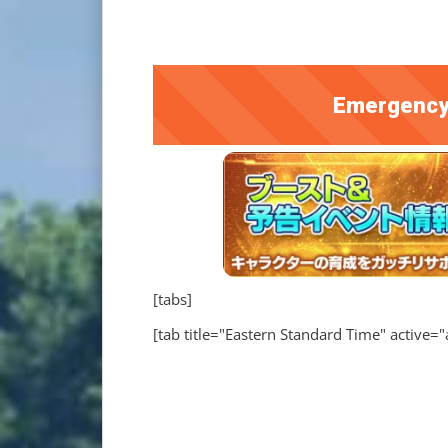
Emergency
[tabs]
[tab title="Eastern Standard Time" active="