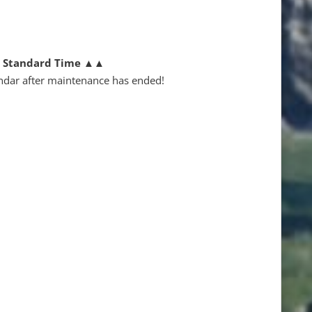
n Standard Time
▲▲
ndar after maintenance has ended!