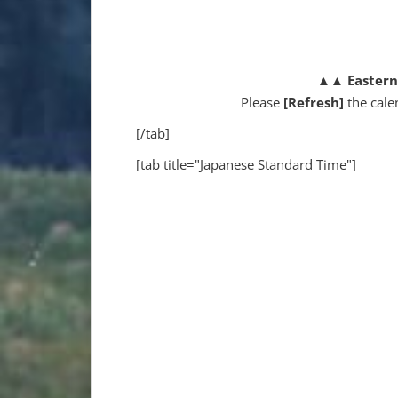
▲▲
Easter
Please
[Refresh]
the cale
[/tab]
[tab title="Japanese Standard Time"]