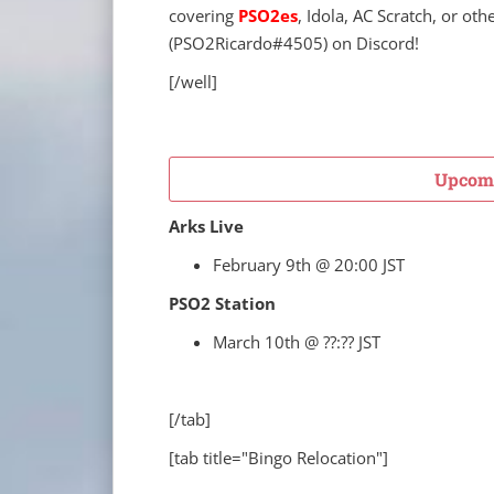
covering
PSO2es
, Idola, AC Scratch, or oth
(
PSO2Ricardo
#4505) on Discord!
[/well]
Upcomi
Arks Live
February 9th @ 20:00 JST
PSO2 Station
March 10th @ ??:?? JST
[/tab]
[tab title="Bingo Relocation"]