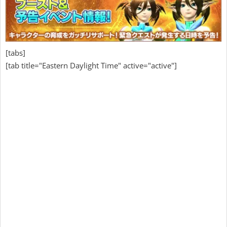
[tabs]
[tab title="Eastern Daylight Time" active="active"]