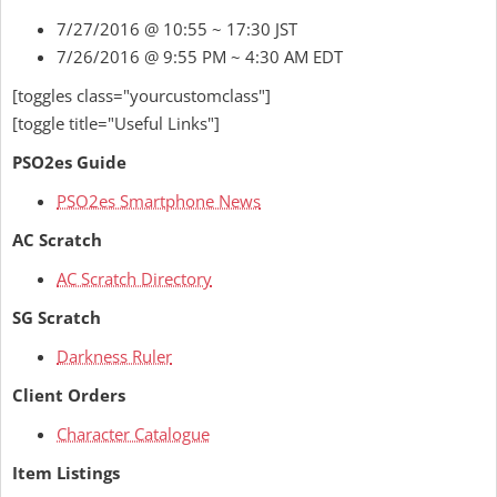
7/27/2016 @ 10:55 ~ 17:30 JST
7/26/2016 @ 9:55 PM ~ 4:30 AM EDT
[toggles class="yourcustomclass"]
[toggle title="Useful Links"]
PSO2es Guide
PSO2es Smartphone News
AC Scratch
AC Scratch Directory
SG Scratch
Darkness Ruler
Client Orders
Character Catalogue
Item Listings