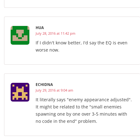
HUA
July 28, 2016 at 11:42 pm
If I didn't know better, I'd say the EQ is even
worse now.
ECHIDNA
July 29, 2016 at 9:04 am
It literally says "enemy appearance adjusted".
It might be related to the "small enemies
spawning one by one over 3-5 minutes with
no code in the end" problem.