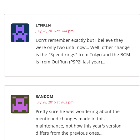
LYNKEN
July 28, 2016 at 8:44 pm
Don't remember exactly but I believe they
were only two until now… Well, other change
is the "Speed rings" from Tokyo and the BGM
is from OutRun (PSP2I last year)…
RANDOM
July 28, 2016 at 9:02 pm
Pretty sure he was wondering about the
mentioned changes made in this
maintenance, not how this year's version
differs from the previous ones…