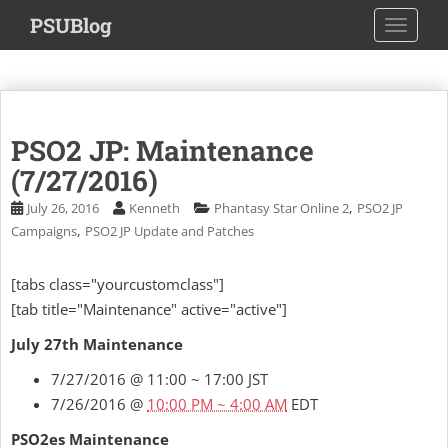
S
PSUBlog
TOGGLE
k
i
p
t
o
PSO2 JP: Maintenance
m
a
(7/27/2016)
i
,
July 26, 2016
Kenneth
Phantasy Star Online 2
PSO2 JP
n
,
Campaigns
PSO2 JP Update and Patches
c
o
[tabs class="yourcustomclass"]
n
[tab title="Maintenance" active="active"]
t
e
July 27th Maintenance
n
t
7/27/2016 @ 11:00 ~ 17:00 JST
7/26/2016 @
10:00 PM ~ 4:00 AM
EDT
PSO2es Maintenance