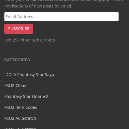
notifications of new posts by email.
Email
Address
SUBSCRIBE
Join 256 other subscribers
CATEGORIES
IDOLA Phantasy Star Saga
PSO2 Cloud
Phantasy Star Online 2
PSO2 Item Codes
PSO2 AC Scratch