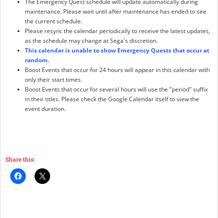
The Emergency Quest schedule will update automatically during
maintenance. Please wait until after maintenance has ended to see
the current schedule.
Please resync the calendar periodically to receive the latest updates,
as the schedule may change at Sega's discretion.
This calendar is unable to show Emergency Quests that occur at
random.
Boost Events that occur for 24 hours will appear in this calendar with
only their start times.
Boost Events that occur for several hours will use the "period" suffix
in their titles. Please check the Google Calendar itself to view the
event duration.
Share this: