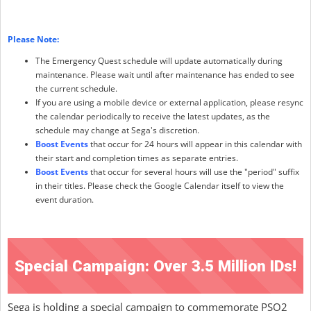
Please Note:
The Emergency Quest schedule will update automatically during
maintenance. Please wait until after maintenance has ended to see
the current schedule.
If you are using a mobile device or external application, please resync
the calendar periodically to receive the latest updates, as the
schedule may change at Sega's discretion.
Boost Events
that occur for 24 hours will appear in this calendar with
their start and completion times as separate entries.
Boost Events
that occur for several hours will use the "period" suffix
in their titles. Please check the Google Calendar itself to view the
event duration.
Special Campaign: Over 3.5 Million IDs!
Sega is holding a special campaign to commemorate PSO2