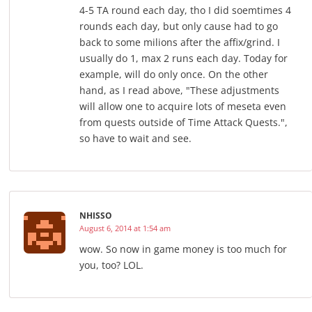
4-5 TA round each day, tho I did soemtimes 4
rounds each day, but only cause had to go
back to some milions after the affix/grind. I
usually do 1, max 2 runs each day. Today for
example, will do only once. On the other
hand, as I read above, "These adjustments
will allow one to acquire lots of meseta even
from quests outside of Time Attack Quests.",
so have to wait and see.
NHISSO
August 6, 2014 at 1:54 am
wow. So now in game money is too much for
you, too? LOL.