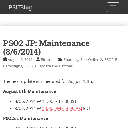
S
PSUBlog
TOGGLE
k
i
p
t
o
PSO2 JP: Maintenance
m
a
(8/6/2014)
i
,
August 5, 2014
Ricardo
Phantasy Star Online 2
PSO2 JP
n
,
Campaigns
PSO2 JP Update and Patches
c
o
The next update is scheduled for August 13th.
n
t
August 6th Maintenance
e
8/06/2014 @ 11:00 ~ 17:00 JST
n
t
8/05/2014 @
10:00 PM ~ 4:00 AM
EDT
PSO2es Maintenance