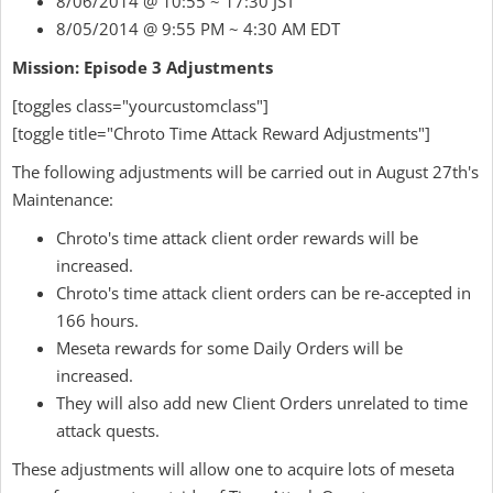
8/06/2014 @ 10:55 ~ 17:30 JST
8/05/2014 @ 9:55 PM ~ 4:30 AM EDT
Mission: Episode 3 Adjustments
[toggles class="yourcustomclass"]
[toggle title="Chroto Time Attack Reward Adjustments"]
The following adjustments will be carried out in August 27th's
Maintenance:
Chroto's time attack client order rewards will be
increased.
Chroto's time attack client orders can be re-accepted in
166 hours.
Meseta rewards for some Daily Orders will be
increased.
They will also add new Client Orders unrelated to time
attack quests.
These adjustments will allow one to acquire lots of meseta