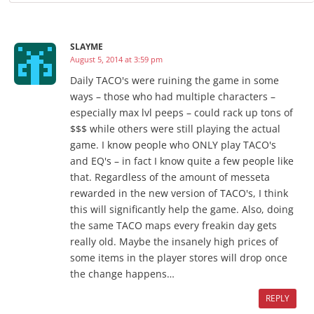
SLAYME
August 5, 2014 at 3:59 pm
Daily TACO's were ruining the game in some
ways – those who had multiple characters –
especially max lvl peeps – could rack up tons of
$$$ while others were still playing the actual
game. I know people who ONLY play TACO's
and EQ's – in fact I know quite a few people like
that. Regardless of the amount of messeta
rewarded in the new version of TACO's, I think
this will significantly help the game. Also, doing
the same TACO maps every freakin day gets
really old. Maybe the insanely high prices of
some items in the player stores will drop once
the change happens…
REPLY