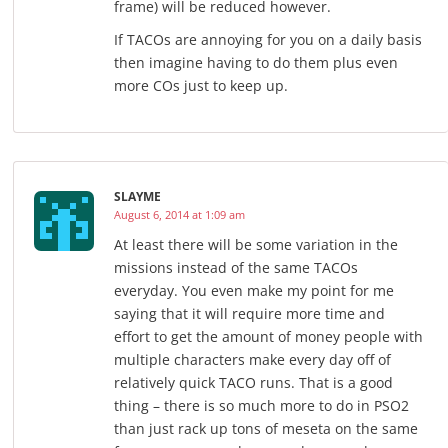
frame) will be reduced however.
If TACOs are annoying for you on a daily basis
then imagine having to do them plus even
more COs just to keep up.
SLAYME
August 6, 2014 at 1:09 am
At least there will be some variation in the
missions instead of the same TACOs
everyday. You even make my point for me
saying that it will require more time and
effort to get the amount of money people with
multiple characters make every day off of
relatively quick TACO runs. That is a good
thing – there is so much more to do in PSO2
than just rack up tons of meseta on the same