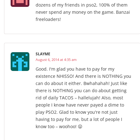
dozens of my friends in pso2, 100% of them
never spend any money on the game. Banzai
freeloaders!
SLAYME
August 6, 2014 at 4:35 am
Good. I'm glad you have to pay for my
existence NHISSO! And there is NOTHING you
can do about it either. Bwhahahah! Just like
there is NOTHING you can do about getting
rid of daily TACOS – hallelujah! Also, most
people I know have never payed a dime to
play PSO2. Glad to know you're not just
having to pay for me, but a lot of people I
know too – woohoo! 😛