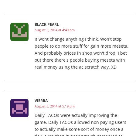
BLACK PEARL
August 5, 2014 at 4:49 pm
It wont change anything I think. Won't stop
people to do more stuff for gain more meseta.
And probably prices in shop won't drop. I bet
out there there's people buying meseta with
real money using the ac scratch way. XD
VIERRA
August 5, 2014 at 5:19 pm
Daily TACOs were actually improving the
game. Daily TACOs allowed non paying users
to actually make some sort of money once a