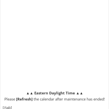
▲▲
Eastern Daylight Time
▲▲
Please
[Refresh]
the calendar after maintenance has ended!
[/tab]