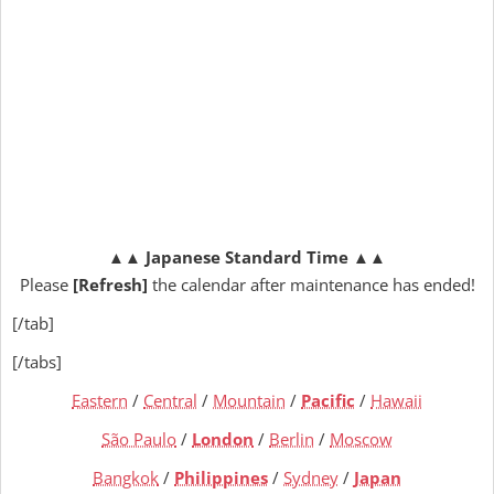
▲▲
Japanese Standard Time
▲▲
Please
[Refresh]
the calendar after maintenance has ended!
[/tab]
[/tabs]
Eastern
/
Central
/
Mountain
/
Pacific
/
Hawaii
São Paulo
/
London
/
Berlin
/
Moscow
Bangkok
/
Philippines
/
Sydney
/
Japan