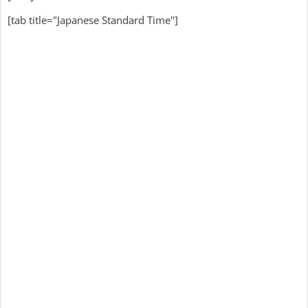
[tab title="Japanese Standard Time"]