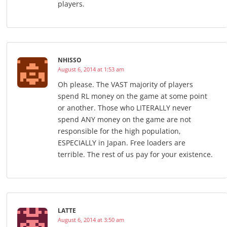
players.
NHISSO
August 6, 2014 at 1:53 am
Oh please. The VAST majority of players
spend RL money on the game at some point
or another. Those who LITERALLY never
spend ANY money on the game are not
responsible for the high population,
ESPECIALLY in Japan. Free loaders are
terrible. The rest of us pay for your existence.
LATTE
August 6, 2014 at 3:50 am