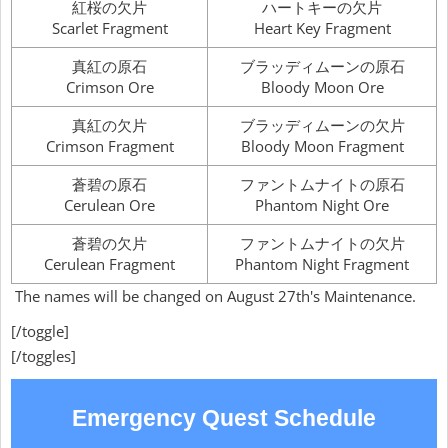
紅桜の欠片
ハートキーの欠片
Scarlet Fragment
Heart Key Fragment
真紅の原石
ブラッディムーンの原石
Crimson Ore
Bloody Moon Ore
真紅の欠片
ブラッディムーンの欠片
Crimson Fragment
Bloody Moon Fragment
蒼碧の原石
ファントムナイトの原石
Cerulean Ore
Phantom Night Ore
蒼碧の欠片
ファントムナイトの欠片
Cerulean Fragment
Phantom Night Fragment
The names will be changed on August 27th's Maintenance.
[/toggle]
[/toggles]
Emergency Quest Schedule