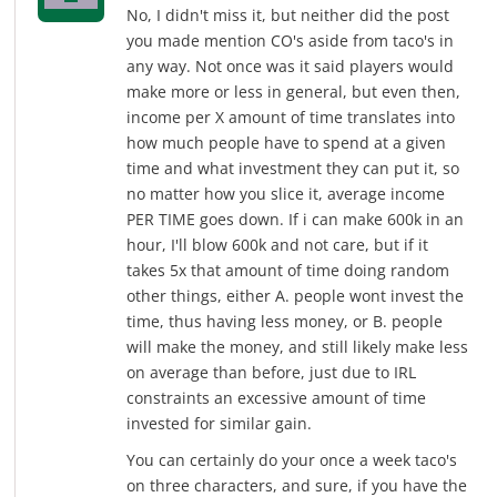
No, I didn't miss it, but neither did the post
you made mention CO's aside from taco's in
any way. Not once was it said players would
make more or less in general, but even then,
income per X amount of time translates into
how much people have to spend at a given
time and what investment they can put it, so
no matter how you slice it, average income
PER TIME goes down. If i can make 600k in an
hour, I'll blow 600k and not care, but if it
takes 5x that amount of time doing random
other things, either A. people wont invest the
time, thus having less money, or B. people
will make the money, and still likely make less
on average than before, just due to IRL
constraints an excessive amount of time
invested for similar gain.
You can certainly do your once a week taco's
on three characters, and sure, if you have the