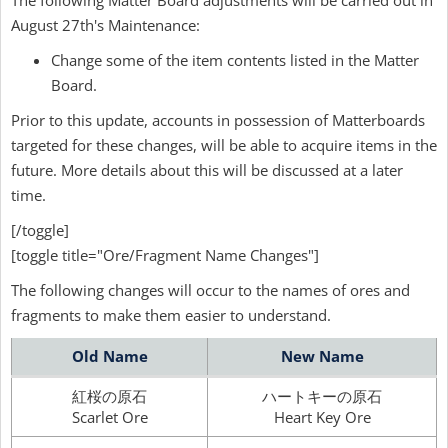
The following Matter Board adjustments will be carried out in
August 27th's Maintenance:
Change some of the item contents listed in the Matter
Board.
Prior to this update, accounts in possession of Matterboards
targeted for these changes, will be able to acquire items in the
future. More details about this will be discussed at a later
time.
[/toggle]
[toggle title="Ore/Fragment Name Changes"]
The following changes will occur to the names of ores and
fragments to make them easier to understand.
Old Name
New Name
紅桜の原石
ハートキーの原石
Scarlet Ore
Heart Key Ore