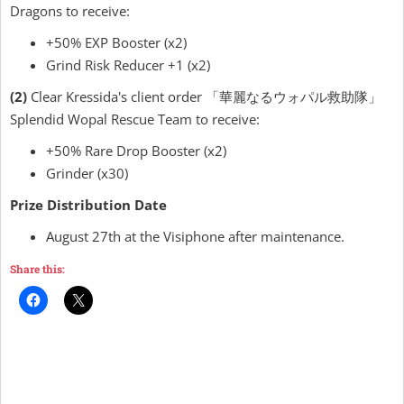
Dragons to receive:
+50% EXP Booster (x2)
Grind Risk Reducer +1 (x2)
(2)
Clear Kressida's client order 「華麗なるウォパル救助隊」
Splendid Wopal Rescue Team to receive:
+50% Rare Drop Booster (x2)
Grinder (x30)
Prize Distribution Date
August 27th at the Visiphone after maintenance.
Share this: