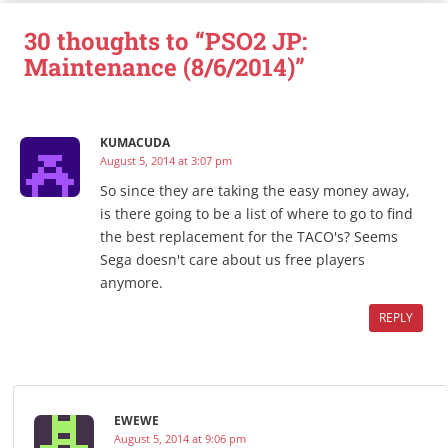
30 thoughts to “PSO2 JP:
Maintenance (8/6/2014)”
KUMACUDA
August 5, 2014 at 3:07 pm
So since they are taking the easy money away,
is there going to be a list of where to go to find
the best replacement for the TACO's? Seems
Sega doesn't care about us free players
anymore.
REPLY
EWEWE
August 5, 2014 at 9:06 pm