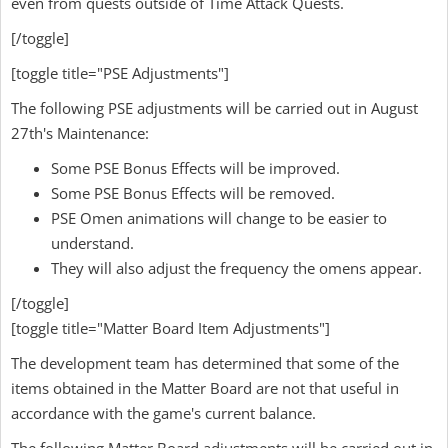
even from quests outside of Time Attack Quests.
[/toggle]
[toggle title="PSE Adjustments"]
The following PSE adjustments will be carried out in August
27th's Maintenance:
Some PSE Bonus Effects will be improved.
Some PSE Bonus Effects will be removed.
PSE Omen animations will change to be easier to
understand.
They will also adjust the frequency the omens appear.
[/toggle]
[toggle title="Matter Board Item Adjustments"]
The development team has determined that some of the
items obtained in the Matter Board are not that useful in
accordance with the game's current balance.