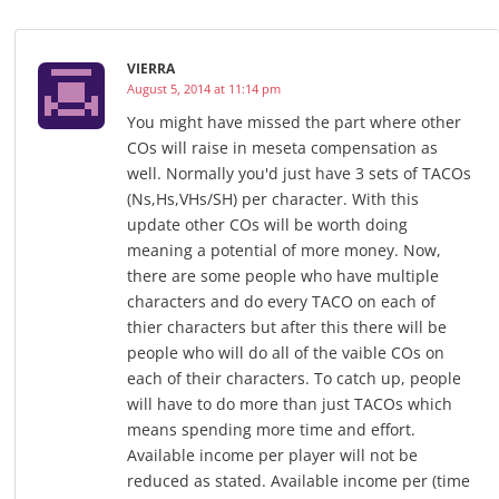
VIERRA
August 5, 2014 at 11:14 pm
You might have missed the part where other
COs will raise in meseta compensation as
well. Normally you'd just have 3 sets of TACOs
(Ns,Hs,VHs/SH) per character. With this
update other COs will be worth doing
meaning a potential of more money. Now,
there are some people who have multiple
characters and do every TACO on each of
thier characters but after this there will be
people who will do all of the vaible COs on
each of their characters. To catch up, people
will have to do more than just TACOs which
means spending more time and effort.
Available income per player will not be
reduced as stated. Available income per (time