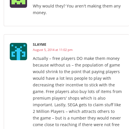
Why would they? You aren't making them any
money.
SLAYME
August 5, 2014 at 11:02 pm
Actually – free players DO make them money
because without us – the population of game
would shrink to the point that paying players
would have a lot less people to play with
decreasing their incentive to stick with the
game. Free players also buy lots of items from
premium players' shops which is also
important. Lastly, SEGA gets to claim stuff like
2 Million Players – which attracts others to
the game – but is a number they would never
come close to reaching if there were not free