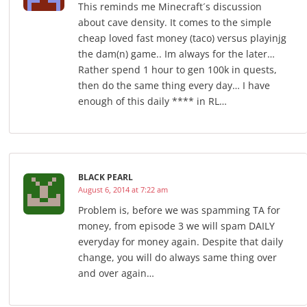
This reminds me Minecraft´s discussion
about cave density. It comes to the simple
cheap loved fast money (taco) versus playinjg
the dam(n) game.. Im always for the later…
Rather spend 1 hour to gen 100k in quests,
then do the same thing every day… I have
enough of this daily **** in RL…
BLACK PEARL
August 6, 2014 at 7:22 am
Problem is, before we was spamming TA for
money, from episode 3 we will spam DAILY
everyday for money again. Despite that daily
change, you will do always same thing over
and over again…