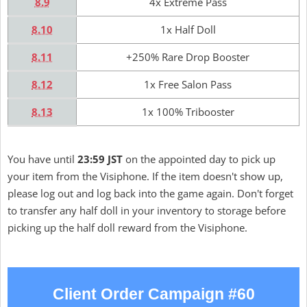
8.9
4x Extreme Pass
8.10
1x Half Doll
8.11
+250% Rare Drop Booster
8.12
1x Free Salon Pass
8.13
1x 100% Tribooster
You have until
23:59 JST
on the appointed day to pick up
your item from the Visiphone. If the item doesn't show up,
please log out and log back into the game again. Don't forget
to transfer any half doll in your inventory to storage before
picking up the half doll reward from the Visiphone.
Client Order Campaign #60