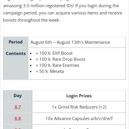
amassing 3.5 million registered IDs! If you login during the
campaign period, you can acquire various items and receive
boosts throughout the week.
Period
August 6th ~ August 13th's Maintenance
＋100％ EXP Boost
Contents
＋100％ Rare Drop Boost
＋100％ Rare Enemies
＋50％ Meseta
Day
Login Prizes
8.7
1x Grind Risk Reducers (+2)
8.8
10x Advance Capsules a/b/c/d/e/f