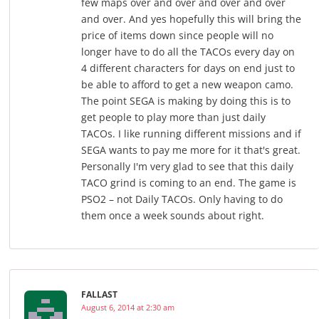
few maps over and over and over and over
and over. And yes hopefully this will bring the
price of items down since people will no
longer have to do all the TACOs every day on
4 different characters for days on end just to
be able to afford to get a new weapon camo.
The point SEGA is making by doing this is to
get people to play more than just daily
TACOs. I like running different missions and if
SEGA wants to pay me more for it that's great.
Personally I'm very glad to see that this daily
TACO grind is coming to an end. The game is
PSO2 – not Daily TACOs. Only having to do
them once a week sounds about right.
FALLAST
August 6, 2014 at 2:30 am