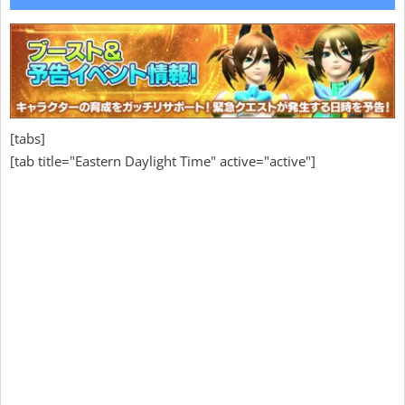
[tabs]
[tab title="Eastern Daylight Time" active="active"]