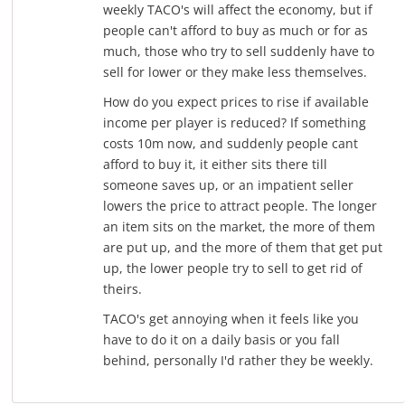
weekly TACO's will affect the economy, but if
people can't afford to buy as much or for as
much, those who try to sell suddenly have to
sell for lower or they make less themselves.
How do you expect prices to rise if available
income per player is reduced? If something
costs 10m now, and suddenly people cant
afford to buy it, it either sits there till
someone saves up, or an impatient seller
lowers the price to attract people. The longer
an item sits on the market, the more of them
are put up, and the more of them that get put
up, the lower people try to sell to get rid of
theirs.
TACO's get annoying when it feels like you
have to do it on a daily basis or you fall
behind, personally I'd rather they be weekly.