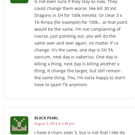
Is not even sure if they stay as now. They
could change them worse, like kill 30 Vol
Dragons in SH for 100k meseta. Or clear 3 x
TA Riripa (for example) for 100k… at that point
would be the same. I'm not complaining of
course, just pointing out, you will do the
same over and over again, no matter if co
change, it's the same, one day is SH TA
sancum, next day is naberius. One day is
killing x thing, next day is killing another x
thing. It change the target, but still remain
the same thing. Tho, I'm sorta happy to don't
have to spam TA anymore.
BLACK PEARL
August 5, 2014 at 5:48 pm
I have 4 chars soon 5, but is not that I like do