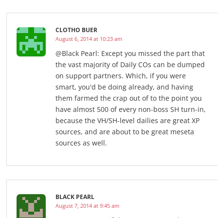
CLOTHO BUER
August 6, 2014 at 10:23 am
@Black Pearl: Except you missed the part that
the vast majority of Daily COs can be dumped
on support partners. Which, if you were
smart, you'd be doing already, and having
them farmed the crap out of to the point you
have almost 500 of every non-boss SH turn-in,
because the VH/SH-level dailies are great XP
sources, and are about to be great meseta
sources as well.
BLACK PEARL
August 7, 2014 at 9:45 am