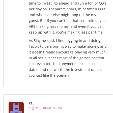
time to invest, go ahead and run a ton of CO's
per day on 3 separate chars, in between EQ's
and whatever else might pop up, be my
guest. But if you can't be that committed, you
ARE making less money, and even if you can
keep up with it, you're making less per time.
As Slayme said, I find logging in and doing
Taco's to be a boring way to make money, and
it doesn't really encourage playing very much.
In all seriousness most of the games content
isn't even touched anymore since it's out
dated and not worth the investment unless
you just like the scenery.
KEL
August 6, 2014 at 6:46 am