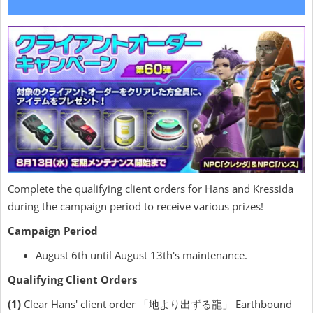
Complete the qualifying client orders for Hans and Kressida
during the campaign period to receive various prizes!
Campaign Period
August 6th until August 13th's maintenance.
Qualifying Client Orders
(1)
Clear Hans' client order 「地より出ずる龍」 Earthbound