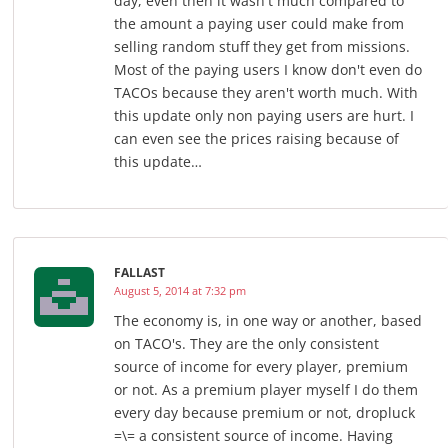
day, even then it wasn't much compared to
the amount a paying user could make from
selling random stuff they get from missions.
Most of the paying users I know don't even do
TACOs because they aren't worth much. With
this update only non paying users are hurt. I
can even see the prices raising because of
this update…
FALLAST
August 5, 2014 at 7:32 pm
The economy is, in one way or another, based
on TACO's. They are the only consistent
source of income for every player, premium
or not. As a premium player myself I do them
every day because premium or not, dropluck
=\= a consistent source of income. Having