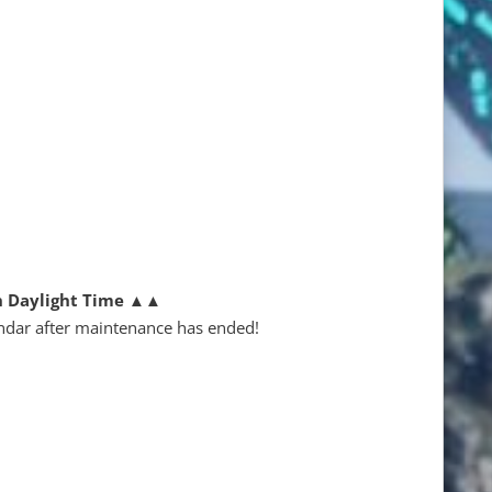
n Daylight Time
▲▲
ndar after maintenance has ended!