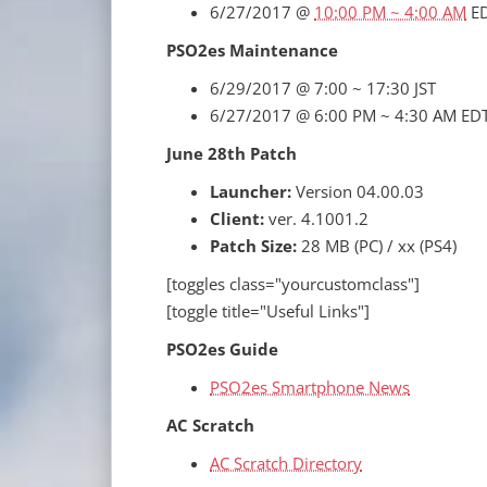
6/27/2017 @
10:00 PM ~ 4:00 AM
E
PSO2es Maintenance
6/29/2017 @ 7:00 ~ 17:30 JST
6/27/2017 @ 6:00 PM ~ 4:30 AM ED
June 28th Patch
Launcher:
Version 04.00.03
Client:
ver. 4.1001.2
Patch Size:
28 MB (PC) / xx (PS4)
[toggles class="yourcustomclass"]
[toggle title="Useful Links"]
PSO2es Guide
PSO2es Smartphone News
AC Scratch
AC Scratch Directory