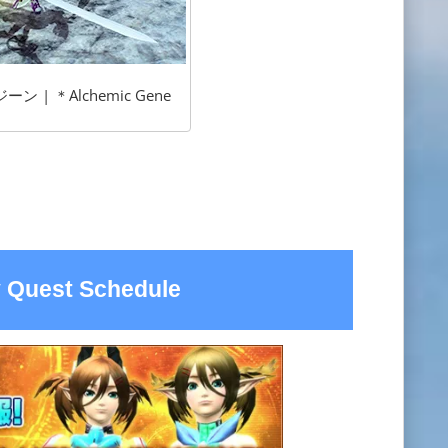
 | ＊Alchemic Gene
 Quest Schedule