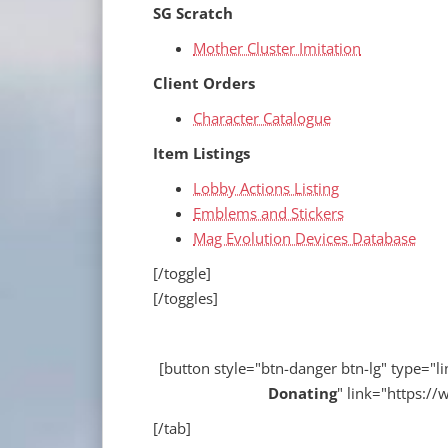
SG Scratch
Mother Cluster Imitation
Client Orders
Character Catalogue
Item Listings
Lobby Actions Listing
Emblems and Stickers
Mag Evolution Devices Database
[/toggle]
[/toggles]
[button style="btn-danger btn-lg" type="lin
Donating
" link="https:
[/tab]