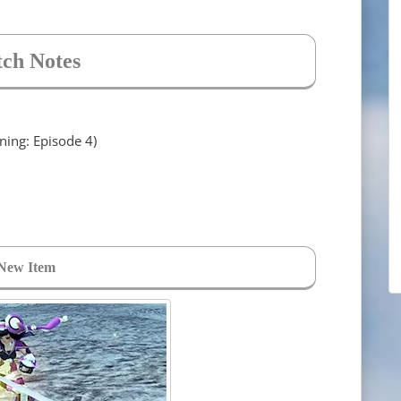
tch Notes
ng: Episode 4)
New Item