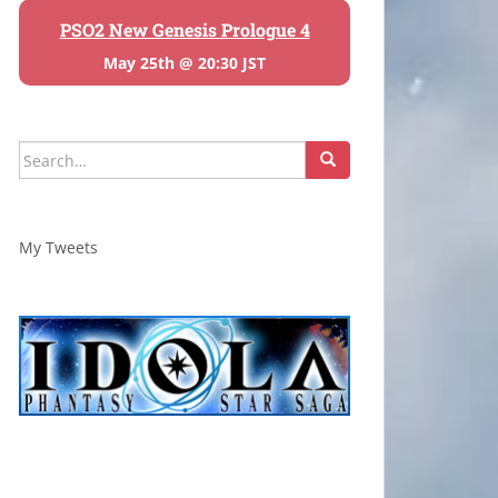
PSO2 New Genesis Prologue 4
May 25th @ 20:30 JST
Search
for:
My Tweets