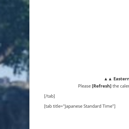
▲▲
Easter
Please
[Refresh]
the cale
[/tab]
[tab title="Japanese Standard Time"]