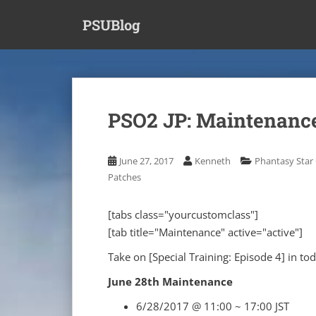
S
PSUBlog
k
i
p
t
o
m
PSO2 JP: Maintenance
a
i
n
June 27, 2017
Kenneth
Phantasy Star 
c
Patches
o
n
[tabs class="yourcustomclass"]
t
[tab title="Maintenance" active="active"]
e
n
Take on [Special Training: Episode 4] in to
t
June 28th Maintenance
6/28/2017 @ 11:00 ~ 17:00 JST