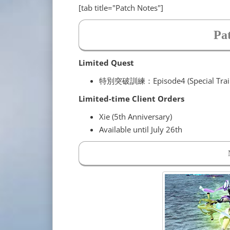
[tab title="Patch Notes"]
Pa
Limited Quest
特別突破訓練：Episode4 (Special Traini
Limited-time Client Orders
Xie (5th Anniversary)
Available until July 26th