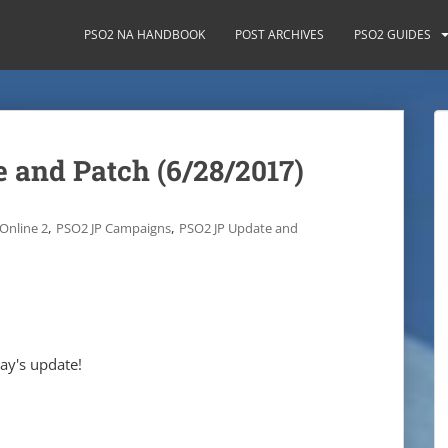
PSO2 NA HANDBOOK
POST ARCHIVES
PSO2 GUIDES
 and Patch (6/28/2017)
,
,
Online 2
PSO2 JP Campaigns
PSO2 JP Update and
day's update!