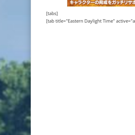
[tabs]
[tab title="Eastern Daylight Time" active="a