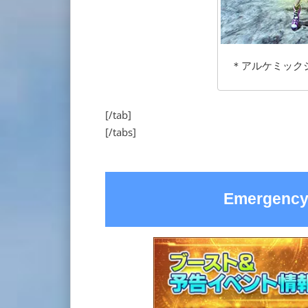
＊アルケミックジーン
[/tab]
[/tabs]
Emergency