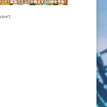
ctive"]