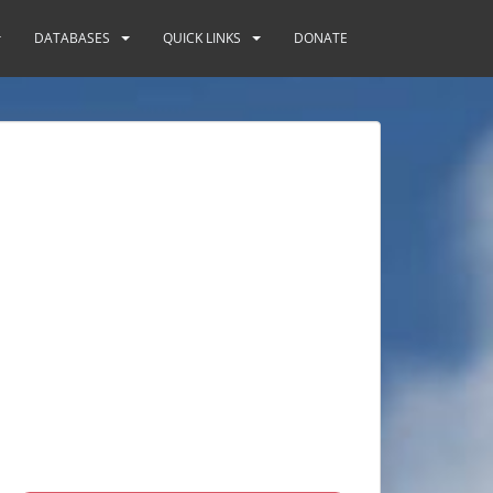
DATABASES
QUICK LINKS
DONATE