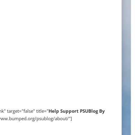
k" target="false" title="
Help
Support PSUBlog By
//www.bumped.org/psublog/about/"]