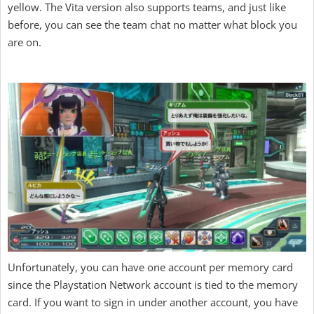
yellow. The Vita version also supports teams, and just like
before, you can see the team chat no matter what block you
are on.
Unfortunately, you can have one account per memory card
since the Playstation Network account is tied to the memory
card. If you want to sign in under another account, you have