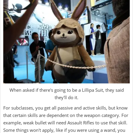
When asked if there's going to be a Lillipa Suit, they said
they'll do it.
For subclasses, you get all passive and active skills, but know
that certain skills are dependent on the weapon category. For
example, weak bullet will need Assault Rifles to use that skill.
Some things won't apply, like if you were using a wand, you