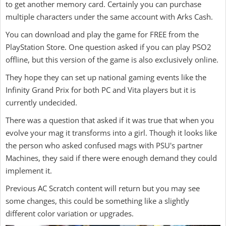
to get another memory card. Certainly you can purchase
multiple characters under the same account with Arks Cash.
You can download and play the game for FREE from the
PlayStation Store. One question asked if you can play PSO2
offline, but this version of the game is also exclusively online.
They hope they can set up national gaming events like the
Infinity Grand Prix for both PC and Vita players but it is
currently undecided.
There was a question that asked if it was true that when you
evolve your mag it transforms into a girl. Though it looks like
the person who asked confused mags with PSU's partner
Machines, they said if there were enough demand they could
implement it.
Previous AC Scratch content will return but you may see
some changes, this could be something like a slightly
different color variation or upgrades.