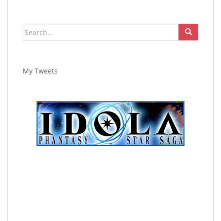
Search
for:
My Tweets