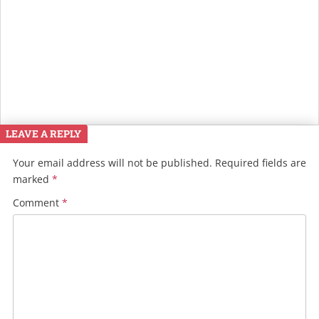
LEAVE A REPLY
Your email address will not be published.
Required fields are
marked
*
Comment
*