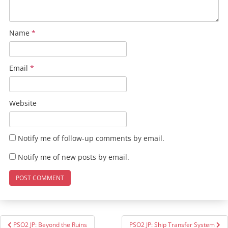
Name
*
Email
*
Website
Notify me of follow-up comments by email.
Notify me of new posts by email.
Post
PSO2 JP: Beyond the Ruins
PSO2 JP: Ship Transfer System