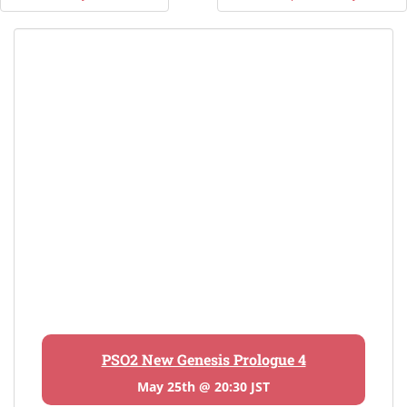
navigation
PSO2 New Genesis Prologue 4
May 25th @ 20:30 JST