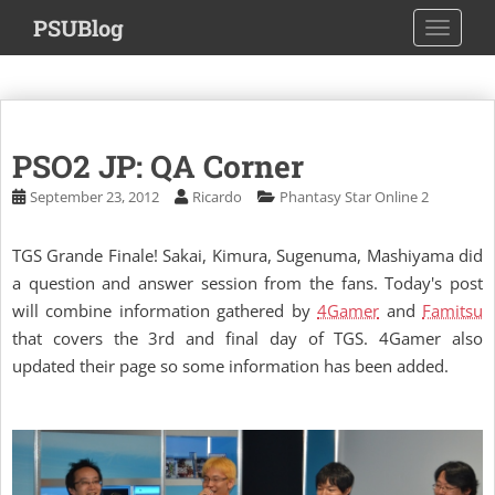
S
PSUBlog
TOGGLE
k
i
p
t
o
PSO2 JP: QA Corner
m
a
September 23, 2012
Ricardo
Phantasy Star Online 2
i
n
TGS Grande Finale! Sakai, Kimura, Sugenuma, Mashiyama did
c
a question and answer session from the fans. Today's post
o
will combine information gathered by
4Gamer
and
Famitsu
n
that covers the 3rd and final day of TGS. 4Gamer also
t
updated their page so some information has been added.
e
n
t