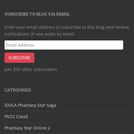
SUBSCRIBE TO BLOG VIA EMAIL
Enter your email address to subscribe to this blog and receive
notifications of new posts by email.
Email
Address
SUBSCRIBE
Join 256 other subscribers
CATEGORIES
IDOLA Phantasy Star Saga
PSO2 Cloud
Phantasy Star Online 2