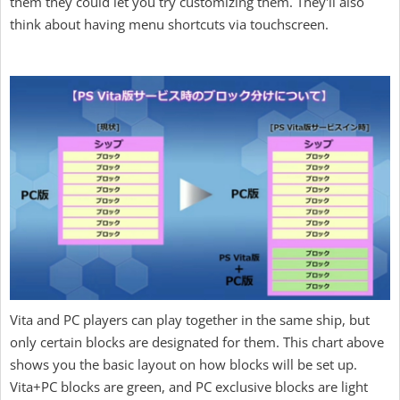
them they could let you try customizing them. They'll also
think about having menu shortcuts via touchscreen.
Vita and PC players can play together in the same ship, but
only certain blocks are designated for them. This chart above
shows you the basic layout on how blocks will be set up.
Vita+PC blocks are green, and PC exclusive blocks are light