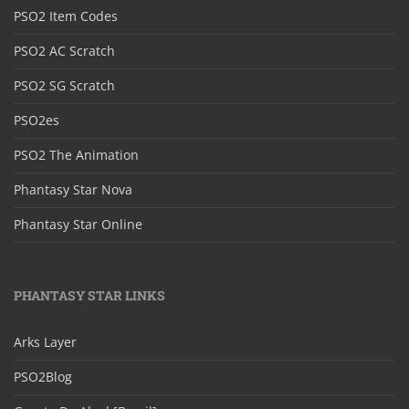
PSO2 Item Codes
PSO2 AC Scratch
PSO2 SG Scratch
PSO2es
PSO2 The Animation
Phantasy Star Nova
Phantasy Star Online
PHANTASY STAR LINKS
Arks Layer
PSO2Blog