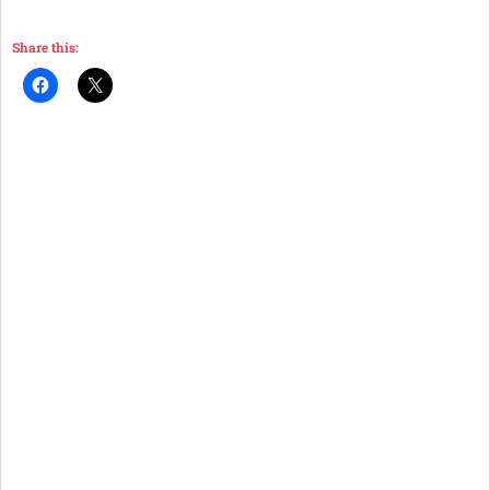
Share this: