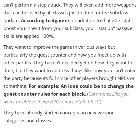
can't perform a step attack. They will even add more weapons
that can be used by all classes just in time for the subclass
update.
According to 4gamer
, in addition to that 20% stat
boost you inherit from your subclass, your "stat up" passive
skills are applied 100%.
They want to improve the game in various ways but
particularly the quest counter and how you meet up with
other parties. They haven't decided yet on how they want to
do it, but they want to address things like how you can't enter
the party because its full since other players brought NPCs or
something.
For example: An idea could be to change the
quest counter rules for each block.
(
Comment:
L
ike you
won't be able to invite NPCs on a certain block.
)
They have already started concepts on new weapon
categories and classes.