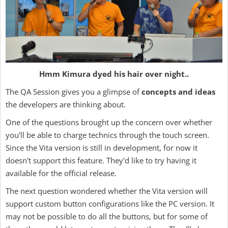
Hmm Kimura dyed his hair over night..
The QA Session gives you a glimpse of
concepts and ideas
the developers are thinking about.
One of the questions brought up the concern over whether
you'll be able to charge technics through the touch screen.
Since the Vita version is still in development, for now it
doesn't support this feature. They'd like to try having it
available for the official release.
The next question wondered whether the Vita version will
support custom button configurations like the PC version. It
may not be possible to do all the buttons, but for some of